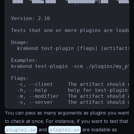
▐███  ╙███▄▐███   ╙█████████M║██▌  ╙███▄`
                     ``                  
Version: 2.10

Tests that one or more plugins are loadab
Usage:

  krakend test-plugin [flags] [artifacts]

Examples:

krakend test-plugin -scm ./plugins/my_plu
Flags:

  -c, --client     The artifact should co
  -h, --help       help for test-plugin

  -m, --modifier   The artifact should co
  -s, --server     The artifact should co
You can pass as many arguments as plugins you want
to check at once. For instance, if you want to test that
plugin1.so
and
plugin2.so
are loadable as