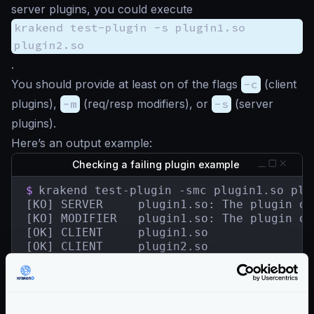
server plugins, you could execute
krakend test-plugin -s plugin1.so
plugin2.so
.
You should provide at least on of the flags
-c
(client
plugins),
-m
(req/resp modifiers), or
-s
(server
plugins).
Here’s an output example:
Checking a failing plugin example
$
krakend test-plugin -smc plugin1.so plug
[KO] SERVER	    plugin1.so: The plugin does not contain a HandlerRegisterer.

[KO] MODIFIER   plugin1.so: The plugin do
[OK] CLIENT     plugin1.so

[OK] CLIENT     plugin2.so

[OK] SERVER     plugin2.so

[OK] MODIFIER   plugin2.so

[KO] 2 tested plugin(s) in 13.498341ms.

1 plugin(s) failed.