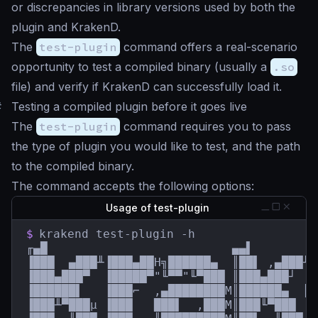
or discrepancies in library versions used by both the
plugin and KrakenD.
The
test-plugin
command offers a real-scenario
opportunity to test a compiled binary (usually a
.so
file) and verify if KrakenD can successfully load it.
#
Testing a compiled plugin before it goes live
The
test-plugin
command requires you to pass
the type of plugin you would like to test, and the path
to the compiled binary.
The command accepts the following options:
Usage of test-plugin
$
krakend test-plugin -h

╓▄█                          ▄▄▌         
▐███  ▄███╨▐███▄██H╗██████▄  ║██▌ ,▄███╨ 
▐███▄███▀  ▐█████▀"╙▀▀"╙▀███ ║███▄███┘  █
▐██████▌   ▐███⌐  ,▄████████M║██████▄  ║█
▐███╨▀███µ ▐███   ███▌  ,███M║███╙▀███  █