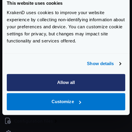
This website uses cookies
The command will exit with a status code
1
when it
KrakenD uses cookies to improve your website
fails, so if you integrate it in a CI/CD pipeline it will
experience by collecting non-identifying information about
stop.
your preferences and device. You can customize cookie
When you find issues, use the
check-plugin
tool in
settings for privacy, but changes may impact site
development
functionality and services offered.
The command exits with a
code of
1
upon failure,
allowing for integration into CI/CD pipelines to halt
progress.
Show details
If you encounter issues, consider using the
check-
plugin
tool during development to diagnose and
Allow all
resolve problems effectively.
Community Documentation
Customize
Getting Started
Configuration files