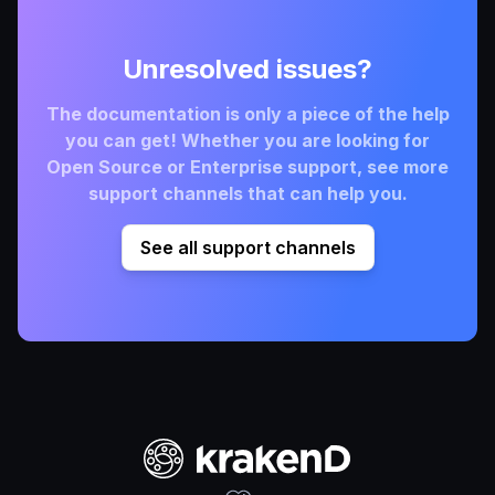
Unresolved issues?
The documentation is only a piece of the help
you can get! Whether you are looking for
Open Source or Enterprise support, see more
support channels that can help you.
See all support channels