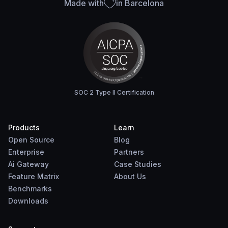
Made with
in Barcelona
SOC 2 Type II Certification
Products
Learn
Open Source
Blog
Enterprise
Partners
Ai Gateway
Case Studies
Feature Matrix
About Us
Benchmarks
Downloads