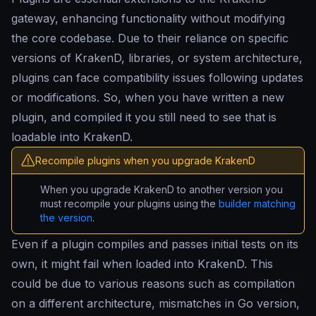
gateway, enhancing functionality without modifying
the core codebase. Due to their reliance on specific
versions of KrakenD, libraries, or system architecture,
plugins can face compatibility issues following updates
or modifications. So, when you have written a new
plugin, and compiled it you still need to see that is
loadable into KrakenD.
Recompile plugins when you upgrade KrakenD
When you upgrade KrakenD to another version you
must recompile your plugins using the
builder matching
the version
.
Even if a plugin compiles and passes initial tests on its
own, it might fail when loaded into KrakenD. This
could be due to various reasons such as compilation
on a different architecture, mismatches in Go version,