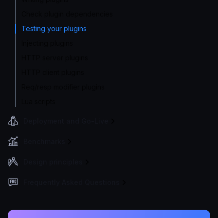
Check plugin dependencies
Testing your plugins
Injecting plugins
HTTP server plugins
HTTP client plugins
Req/resp modifier plugins
Lua scripts
Deployment and Go-Live
Benchmarks
Design principles
Frequently Asked Questions