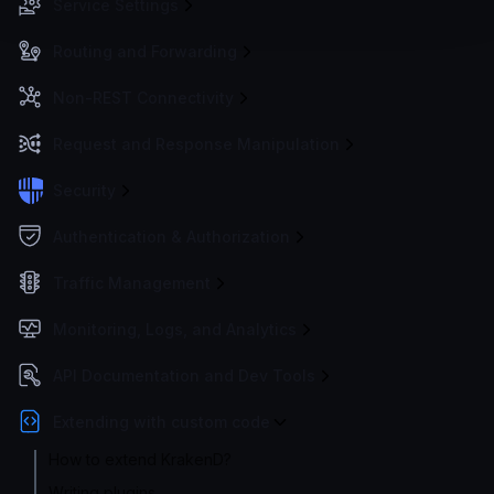
Service Settings
Routing and Forwarding
Non-REST Connectivity
Request and Response Manipulation
Security
Authentication & Authorization
Traffic Management
Monitoring, Logs, and Analytics
API Documentation and Dev Tools
Extending with custom code
How to extend KrakenD?
Writing plugins