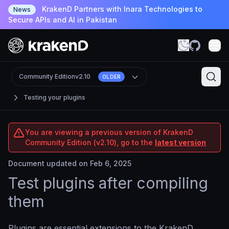
KrakenD Partners with Inara Technologies to
News
Secure APIs and AI in Pakistan
Community Edition
v2.10
OLDER
Testing your plugins
You are viewing a previous version of KrakenD
Community Edition (v2.10), go to the
latest version
Document updated on Feb 6, 2025
Test plugins after compiling
them
Plugins are essential extensions to the KrakenD