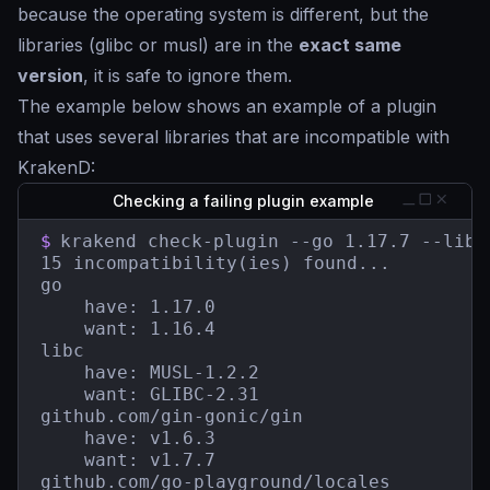
because the operating system is different, but the
libraries (glibc or musl) are in the
exact same
version
, it is safe to ignore them.
The example below shows an example of a plugin
that uses several libraries that are incompatible with
KrakenD:
Checking a failing plugin example
$
krakend check-plugin --go 1.17.7 --libc
15 incompatibility(ies) found...

go

    have: 1.17.0

    want: 1.16.4

libc

    have: MUSL-1.2.2

    want: GLIBC-2.31

github.com/gin-gonic/gin

    have: v1.6.3

    want: v1.7.7

github.com/go-playground/locales
