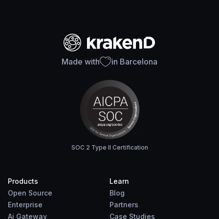
Made with
in Barcelona
SOC 2 Type II Certification
Products
Learn
Open Source
Blog
Enterprise
Partners
Ai Gateway
Case Studies