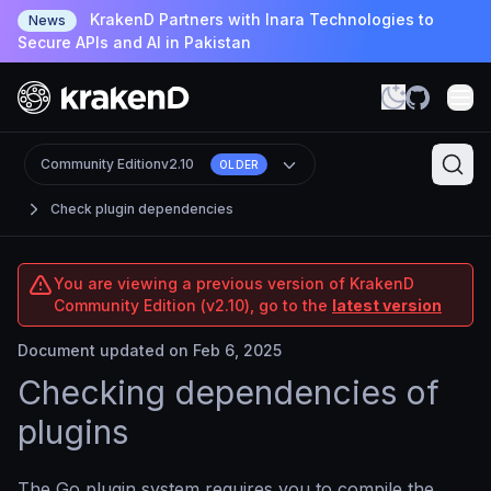
KrakenD Partners with Inara Technologies to
News
Secure APIs and AI in Pakistan
Community Edition
v2.10
OLDER
Check plugin dependencies
You are viewing a previous version of KrakenD
Community Edition (v2.10), go to the
latest version
Document updated on Feb 6, 2025
Checking dependencies of
plugins
The Go plugin system requires you to compile the