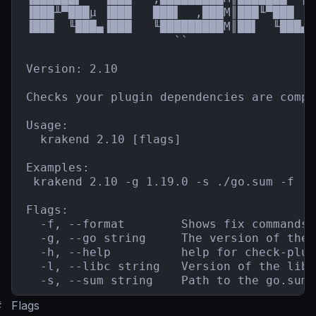
▐███╨▀███µ ▐███   ███▌  ,███M║███╙▀███  █
▐███  ╙███▄▐███   ╙█████████M║██▌  ╙███▄`
                     ``                  
Version: 2.10

Checks your plugin dependencies are compa
Usage:

  krakend 2.10 [flags]

Examples:

 krakend 2.10 -g 1.19.0 -s ./go.sum -f

Flags:

  -f, --format        Shows fix commands 
  -g, --go string     The version of the 
  -h, --help          help for check-plugi
  -l, --libc string   Version of the libc
  -s, --sum string    Path to the go.sum 
#
Flags