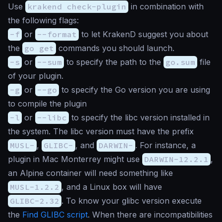
Use
krakend check-plugin
in combination with
the following flags:
-f
or
--format
to let KrakenD suggest you about
the
go get
commands you should launch.
-s
or
--sum
to specify the path to the
go.sum
file
of your plugin.
-g
or
--go
to specify the Go version you are using
to compile the plugin
-l
or
--libc
to specify the libc version installed in
the system. The libc version must have the prefix
MUSL-
,
GLIBC-
, and
DARWIN-
. For instance, a
plugin in Mac Monterrey might use
DARWIN-12.2.1
,
an Alpine container will need something like
MUSL-1.2.2
, and a Linux box will have
GLIBC-2.32
. To know your glibc version execute
the
Find GLIBC script
. When there are incompatibilities