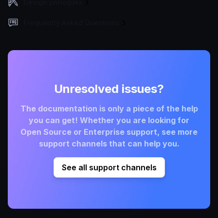
Design principles
Frequently Asked Questions
Unresolved issues?
The documentation is only a piece of the help
you can get! Whether you are looking for
Open Source or Enterprise support, see more
support channels that can help you.
See all support channels