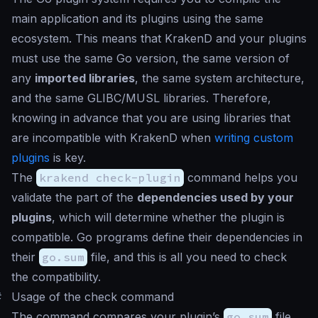
main application and its plugins using the same
ecosystem. This means that KrakenD and your plugins
must use the same Go version, the same version of
any
imported libraries
, the same system architecture,
and the same GLIBC/MUSL libraries. Therefore,
knowing in advance that you are using libraries that
are incompatible with KrakenD when
writing custom
plugins
is key.
The
krakend check-plugin
command helps you
validate the part of the
dependencies used by your
plugins
, which will determine whether the plugin is
compatible. Go programs define their dependencies in
their
go.sum
file, and this is all you need to check
the compatibility.
#
Usage of the check command
The command compares your plugin’s
go.sum
file