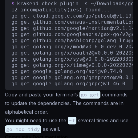
$
krakend check-plugin -s ~/Downloads/go.s
12 incompatibility(ies) found...

go get cloud.google.com/go/
pubsub@v1.19.0
go get github.com/census-instrumentation/
go get github.com/google/
martian@v2.1.1-0
go get github.com/googleapis/gax-go/
v2@v2
go get github.com/hashicorp/
golang-lru@v0
go get golang.org/x/
mod@v0.6.0-dev.0.2021
go get golang.org/x/
oauth2@v0.0.0-2022030
go get golang.org/x/
sys@v0.0.0-2022033003
go get golang.org/x/
time@v0.0.0-202202242
go get google.golang.org/
api@v0.74.0
go get google.golang.org/
genproto@v0.0.0-
go get google.golang.org/
grpc@v1.46.0
Copy and paste your terminal’s
go get
commands
to update the dependencies. The commands are in
alphabetical order.
You might need to use the
-f
several times and use
go mod tidy
as well.
Community Documentation