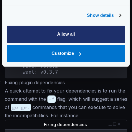
    want: v0.0.0-20180306012644-bacd9c7ef1
github.com/modern-go/reflect2

    have: v0.0.0-20180701023420-4b7aa43c67
Show details
    want: v1.0.2

github.com/ugorji/go/codec

    have: v1.1.7

Allow all
    want: v1.2.6

golang.org/x/sys

    have: v0.0.0-20200116001909-b77594299b
Customize
    want: v0.0.0-20211004093028-2c5d950f24
golang.org/x/text

    have: v0.3.2

    want: v0.3.7
#
Fixing plugin dependencies
A quick attempt to fix your dependencies is to run the
command with the
-f
flag, which will suggest a series
of
go get
commands that you can execute to solve
the incompatibilities. For instance:
Fixing dependencies