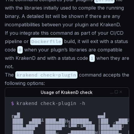
with the libraries initially used to compile the running
binary. A detailed list will be shown if there are any
incompatibilities between your plugin and KrakenD.
If you integrate this command as part of your CI/CD
pipeline or
Dockerfile
build, it will exit with a status
code
0
when your plugin’s libraries are compatible
with KrakenD and with a status code
1
when they are
not.
The
krakend check-plugin
command accepts the
following options:
Usage of KrakenD check
$
krakend check-plugin -h

╓▄█                          ▄▄▌         
▐███  ▄███╨▐███▄██H╗██████▄  ║██▌ ,▄███╨ 
▐███▄███▀  ▐█████▀"╙▀▀"╙▀███ ║███▄███┘  █
▐██████▌   ▐███⌐  ,▄████████M║██████▄  ║█