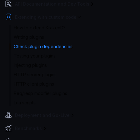
API Documentation and Dev Tools
Extending with custom code
How to extend KrakenD?
Writing plugins
Check plugin dependencies
Testing your plugins
Injecting plugins
HTTP server plugins
HTTP client plugins
Req/resp modifier plugins
Lua scripts
Deployment and Go-Live
Benchmarks