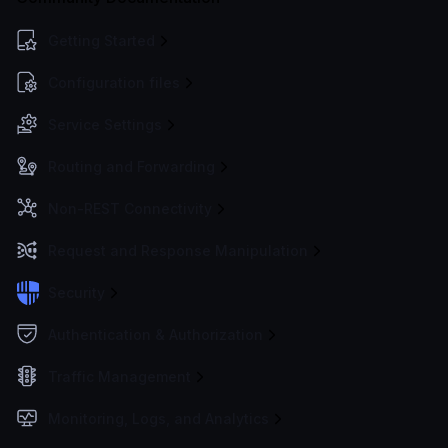
Getting Started
Configuration files
Service Settings
Routing and Forwarding
Non-REST Connectivity
Request and Response Manipulation
Security
Authentication & Authorization
Traffic Management
Monitoring, Logs, and Analytics