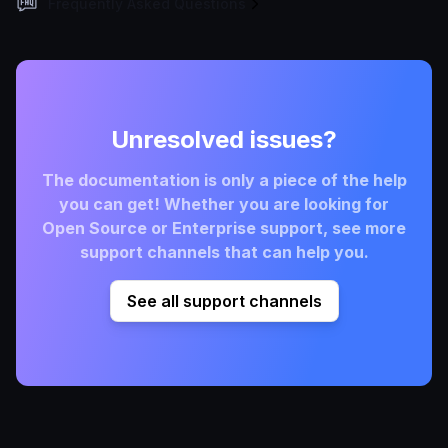
Frequently Asked Questions
Unresolved issues?
The documentation is only a piece of the help
you can get! Whether you are looking for
Open Source or Enterprise support, see more
support channels that can help you.
See all support channels