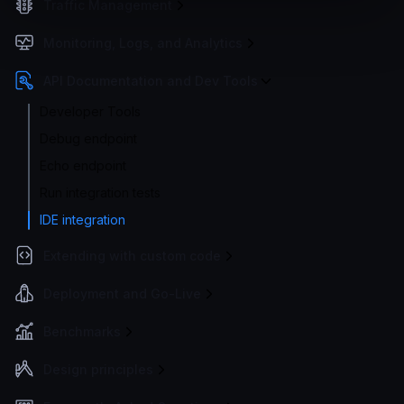
Traffic Management
Monitoring, Logs, and Analytics
API Documentation and Dev Tools
Developer Tools
Debug endpoint
Echo endpoint
Run integration tests
IDE integration
Extending with custom code
Deployment and Go-Live
Benchmarks
Design principles