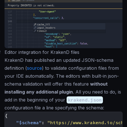
#
Editor integration for KrakenD files
KrakenD has published an updated JSON-schema
definition (
source
) to validate configuration files from
your IDE automatically. The editors with built-in json-
schema validation will offer this feature
without
installing any additional plugin
. All you need to do, is
add in the beginning of your
krakend.json
configuration file a line specifying the schema:
{
"$schema"
:
"https://www.krakend.io/sche