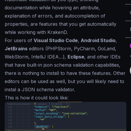
documentation while hovering an attribute,
explanation of errors, and autocompletion of
properties, are features that you get automatically
while working with KrakenD.
For users of
Visual Studio Code
,
Android Studio
,
JetBrains
editors (PHPStorm, PyCharm, GoLand,
WebStorm, IntelliJ IDEA…),
Eclipse
, and other IDEs
that have built-in json schema validation capabilities,
there is nothing to install to have these features. Other
editors can be used as well, but you will likely need to
instal a JSON schema validator.
This is how it could look like: