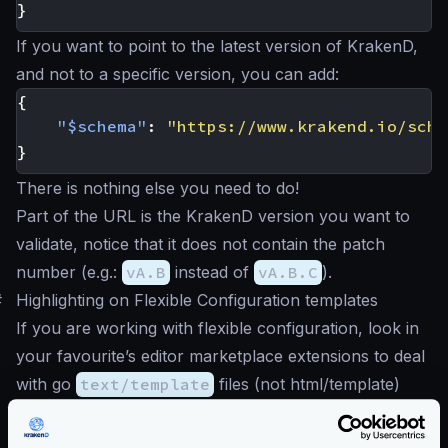
}
If you want to point to the latest version of KrakenD,
and not to a specific version, you can add:
{
"$schema"
:
"https://www.krakend.io/sche
}
There is nothing else you need to do!
Part of the URL is the KrakenD version you want to
validate, notice that it does not contain the patch
number (e.g.:
vA.B
instead of
vA.B.C
).
#
Highlighting on Flexible Configuration templates
If you are working with flexible configuration, look in
your favourite’s editor marketplace extensions to deal
with go
text/template
files (not html/template)
that support code highlighting.
Some editors also allow you the combination of