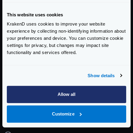
templating + JSON format, so you can work with
both.
This website uses cookies
Community Documentation
KrakenD uses cookies to improve your website
experience by collecting non-identifying information about
Getting Started
your preferences and device. You can customize cookie
settings for privacy, but changes may impact site
Configuration files
functionality and services offered.
Service Settings
Routing and Forwarding
Show details
Non-REST Connectivity
Allow all
Request and Response Manipulation
Security
Customize
Authentication & Authorization