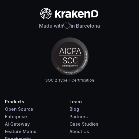
Made with
in Barcelona
SOC 2 Type II Certification
Products
Learn
Open Source
Blog
Enterprise
Partners
Ai Gateway
Case Studies
Feature Matrix
About Us
Benchmarks