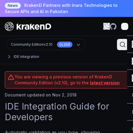
KrakenD Partners with Inara Technologies to
News
Secure APIs and AI in Pakistan
Community Edition
v2.10
OLDER
IDE integration
You are viewing a previous version of KrakenD
Community Edition (v2.10), go to the
latest version
Document updated on Nov 2, 2018
IDE Integration Guide for
Developers
Automatic validation as you type, showing