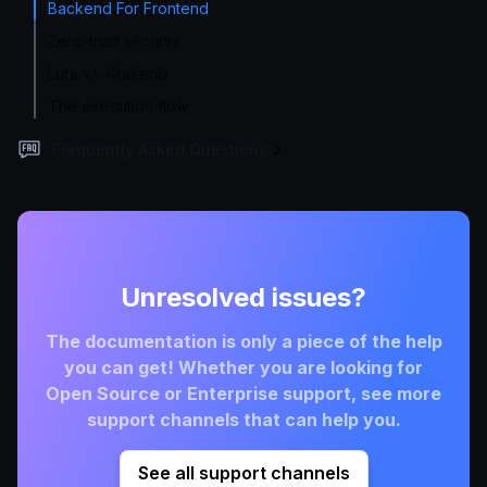
Backend For Frontend
Zero-trust security
Lura vs. KrakenD
The execution flow
Frequently Asked Questions
Unresolved issues?
The documentation is only a piece of the help
you can get! Whether you are looking for
Open Source or Enterprise support, see more
support channels that can help you.
See all support channels