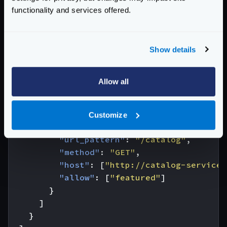
"endpoint"
:
"/frontpage"
,
functionality and services offered.
"method"
:
"GET"
,
"backend"
:
[
{
Show details
"url_pattern"
:
"/user/{id_user}"
,
"method"
:
"GET"
,
"host"
:
[
"http://user-service"
],
Allow all
"allow"
:
[
"id_user"
,
"name"
,
"ema
"group"
:
"user"
},
Customize
{
"url_pattern"
:
"/catalog"
,
"method"
:
"GET"
,
"host"
:
[
"http://catalog-service"
"allow"
:
[
"featured"
]
}
]
}