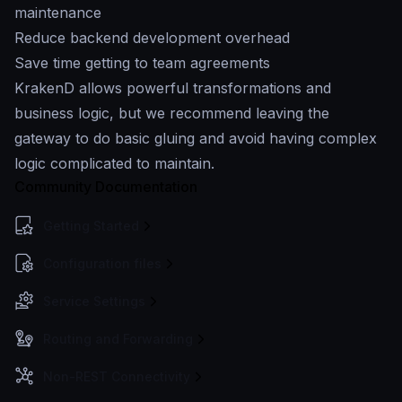
maintenance
Reduce backend development overhead
Save time getting to team agreements
KrakenD allows powerful transformations and
business logic, but we recommend leaving the
gateway to do basic gluing and avoid having complex
logic complicated to maintain.
Community Documentation
Getting Started
Configuration files
Service Settings
Routing and Forwarding
Non-REST Connectivity