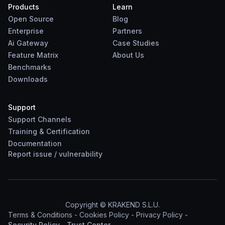
Products
Learn
Open Source
Blog
Enterprise
Partners
Ai Gateway
Case Studies
Feature Matrix
About Us
Benchmarks
Downloads
Support
Support Channels
Training & Certification
Documentation
Report
issue
/
vulnerability
Copyright © KRAKEND S.L.U.
Terms & Conditions
-
Cookies Policy
-
Privacy Policy
-
Security Policy
-
Trust Center