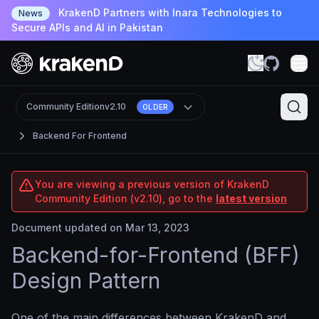
KrakenD Partners with Inara Technologies to
News
Secure APIs and AI in Pakistan
Community Edition
v2.10
OLDER
Backend For Frontend
You are viewing a previous version of KrakenD
Community Edition (v2.10), go to the
latest version
Document updated on Mar 13, 2023
Backend-for-Frontend (BFF)
Design Pattern
One of the main differences between KrakenD and