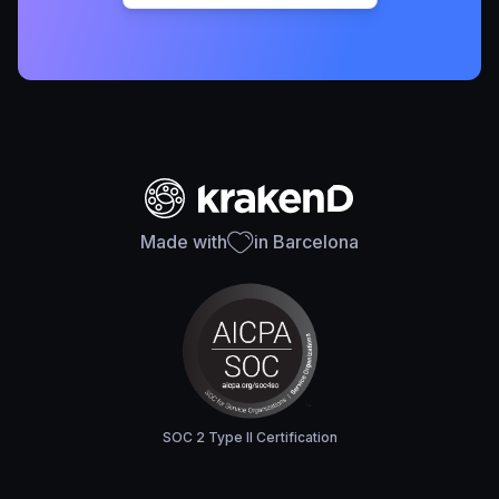
Made with
in Barcelona
SOC 2 Type II Certification