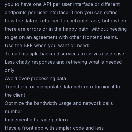
you to have one API per user interface or different
endpoints per user interface. Then you can define
how the data is returned to each interface, both when
there are errors or in the happy path, without needing
to get on an agreement with other frontend teams.
Use the BFF when you want or need:
To call multiple backend services to serve a use case
Less chatty responses and retrieving what is needed
only
Avoid over-processing data
Transform or manipulate data before returning it to
the client
Optimize the bandwidth usage and network calls
number
Implement a Facade pattern
Have a front app with simpler code and less