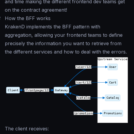
and time making the different frontend dev teams get
on the contract agreement!
#
How the BFF works
KrakenD implements the BFF pattern with
aggregation, allowing your frontend teams to define
precisely the information you want to retrieve from
the different services and how to deal with the errors.
The client receives: