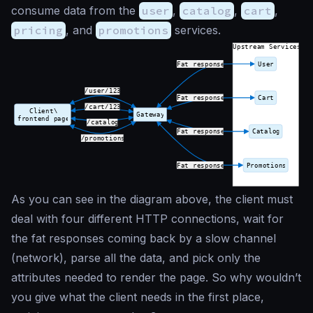
consume data from the
user
,
catalog
,
cart
,
pricing
, and
promotions
services.
As you can see in the diagram above, the client must
deal with four different HTTP connections, wait for
the fat responses coming back by a slow channel
(network), parse all the data, and pick only the
attributes needed to render the page. So why wouldn’t
you give what the client needs in the first place,