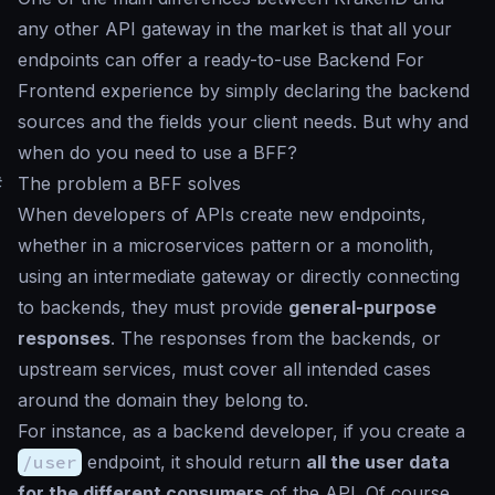
any other API gateway in the market is that all your
endpoints can offer a ready-to-use Backend For
Frontend experience by simply declaring the backend
sources and the fields your client needs. But why and
when do you need to use a BFF?
#
The problem a BFF solves
When developers of APIs create new endpoints,
whether in a microservices pattern or a monolith,
using an intermediate gateway or directly connecting
to backends, they must provide
general-purpose
responses
. The responses from the backends, or
upstream services, must cover all intended cases
around the domain they belong to.
For instance, as a backend developer, if you create a
/user
endpoint, it should return
all the user data
for the different consumers
of the API. Of course,