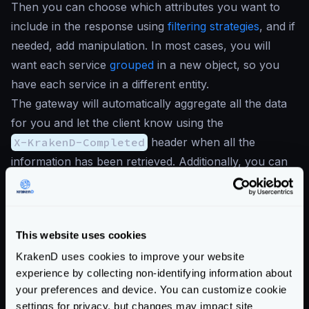
Then you can choose which attributes you want to
include in the response using
filtering strategies
, and if
needed, add manipulation. In most cases, you will
want each service
grouped
in a new object, so you
have each service in a different entity.
The gateway will automatically aggregate all the data
for you and let the client know using the
X-KrakenD-Completed
header when all the
information has been retrieved. Additionally, you can
return
stub data when there are errors
.
For instance, the following use case of a front page,
would retrieve only a few fields from the two services
This website uses cookies
it consume:
{
KrakenD uses cookies to improve your website
experience by collecting non-identifying information about
"endpoints"
:
[
your preferences and device. You can customize cookie
{
settings for privacy, but changes may impact site