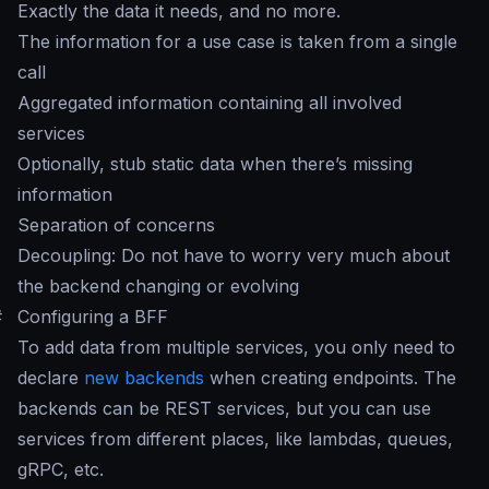
Exactly the data it needs, and no more.
The information for a use case is taken from a single
call
Aggregated information containing all involved
services
Optionally, stub static data when there’s missing
information
Separation of concerns
Decoupling: Do not have to worry very much about
the backend changing or evolving
#
Configuring a BFF
To add data from multiple services, you only need to
declare
new backends
when creating endpoints. The
backends can be REST services, but you can use
services from different places, like lambdas, queues,
gRPC, etc.