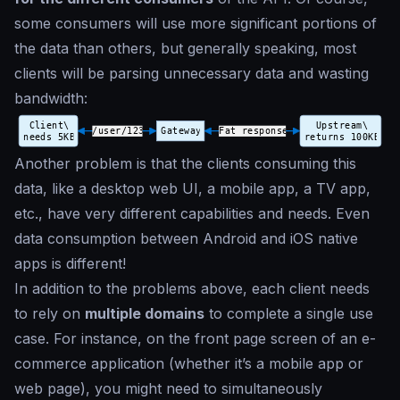
some consumers will use more significant portions of
the data than others, but generally speaking, most
clients will be parsing unnecessary data and wasting
bandwidth:
Another problem is that the clients consuming this
data, like a desktop web UI, a mobile app, a TV app,
etc., have very different capabilities and needs. Even
data consumption between Android and iOS native
apps is different!
In addition to the problems above, each client needs
to rely on
multiple domains
to complete a single use
case. For instance, on the front page screen of an e-
commerce application (whether it’s a mobile app or
web page), you might need to simultaneously