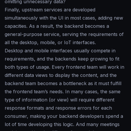
omitting unnecessary data?
Finally, upstream services are developed
simultaneously with the UI in most cases, adding new
capacities. As a result, the backend becomes a
general-purpose service, serving the requirements of
all the desktop, mobile, or IoT interfaces.
Desktop and mobile interfaces usually compete in
requirements, and the backends keep growing to fit
both types of usage. Every frontend team will work in
different data views to display the content, and the
backend team becomes a bottleneck as it must fulfill
the frontend team’s needs. In many cases, the same
type of information (or view) will require different
response formats and response errors for each
consumer, making your backend developers spend a
lot of time developing this logic. And many meetings