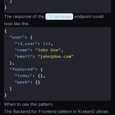
]
}
The response of the
/frontpage
endpoint could
look like this:
{
"user"
:
{
"id_user"
:
123
,
"name"
:
"John Doe"
,
"email"
:
"
john@doe.com
"
},
"featured"
:
{
"today"
:
{},
"week"
:
{}
}
}
#
When to use this pattern
The Backend for Frontend pattern in KrakenD allows