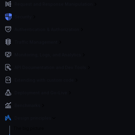
Request and Response Manipulation
Security
Authentication & Authorization
Traffic Management
Monitoring, Logs, and Analytics
API Documentation and Dev Tools
Extending with custom code
Deployment and Go-Live
Benchmarks
Design principles
The big picture