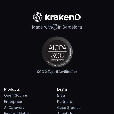
Made with
in Barcelona
SOC 2 Type II Certification
Products
Learn
Open Source
Blog
Enterprise
Partners
Ai Gateway
Case Studies
Feature Matrix
About Us