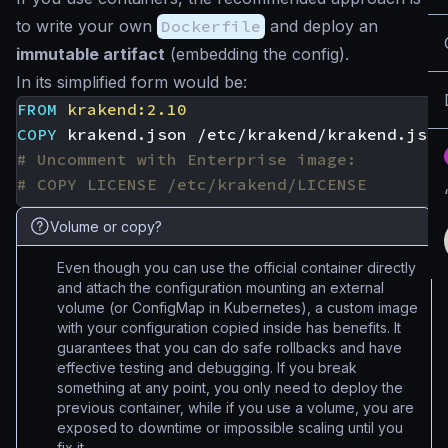
to write your own
Dockerfile
and deploy an
immutable artifact
(embedding the config).
In its simplified form would be:
FROM
krakend:2.10
COPY
 krakend.json /etc/krakend/krakend.json
# Uncomment with Enterprise image:
# COPY LICENSE /etc/krakend/LICENSE
Volume or copy?
Even though you can use the official container directly
and attach the configuration mounting an external
volume (or ConfigMap in Kubernetes), a custom image
with your configuration copied inside has benefits. It
guarantees that you can do safe rollbacks and have
effective testing and debugging. If you break
something at any point, you only need to deploy the
previous container, while if you use a volume, you are
exposed to downtime or impossible scaling until you
fix it.