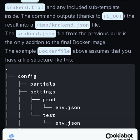
krakend.tmpl
and any included sub-template
inside. The command outputs (thanks to
FC_OUT
) the
result into a
/tmp/krakend.json
file.
The
krakend.json
file from the previous build is
the only addition to the final Docker image.
The example
Dockerfile
above assumes that you
have a file structure like this:
.

├── config

│   ├── partials

│   ├── settings

│   │   ├── prod

│   │   │   └── env.json

│   │   └── test

│   │       └── env.json

│   └── templates

│       └── some.tmpl
