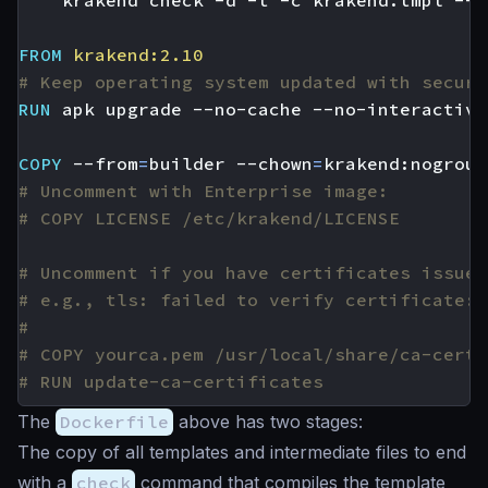
    krakend check -d -t -c krakend.tmpl --l
FROM
krakend:2.10
# Keep operating system updated with securi
RUN
 apk upgrade --no-cache --no-interactive
COPY
 --from
=
builder --chown
=
krakend:nogroup
# Uncomment with Enterprise image:
# COPY LICENSE /etc/krakend/LICENSE
# Uncomment if you have certificates issued
# e.g., tls: failed to verify certificate: 
#
# COPY yourca.pem /usr/local/share/ca-certi
# RUN update-ca-certificates
The
Dockerfile
above has two stages:
The copy of all templates and intermediate files to end
with a
check
command that compiles the template