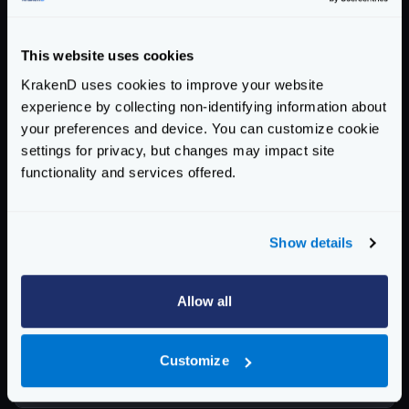
├── Dockerfile

This website uses cookies
If you want to try this code, you can either download
KrakenD uses cookies to improve your website
a
working Flexible Config example
, or generate an
experience by collecting non-identifying information about
empty skeleton
like this:
your preferences and device. You can customize cookie
mkdir -p config/
{
partials,settings,template
settings for privacy, but changes may impact site
functionality and services offered.
mkdir -p config/settings/
{
prod,test
}
touch config/settings/
{
prod,test
}
Show details
Now the only missing step to generate the image, is to
build it, making sure that the environment argument
Allow all
matches our folder inside the
settings
folder:
Docker build
Customize
$
docker build --build-arg ENV=prod -t my