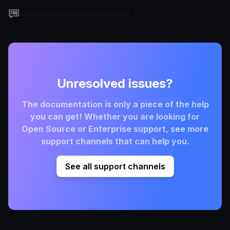
Frequently Asked Questions
Unresolved issues?
The documentation is only a piece of the help
you can get! Whether you are looking for
Open Source or Enterprise support, see more
support channels that can help you.
See all support channels