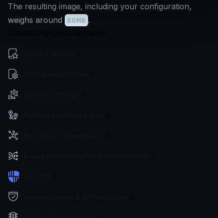
The resulting image, including your configuration,
weighs around
80MB
.
Community Documentation
Getting Started
Configuration files
Service Settings
Routing and Forwarding
Non-REST Connectivity
Request and Response Manipulation
Security
Authentication & Authorization
Traffic Management