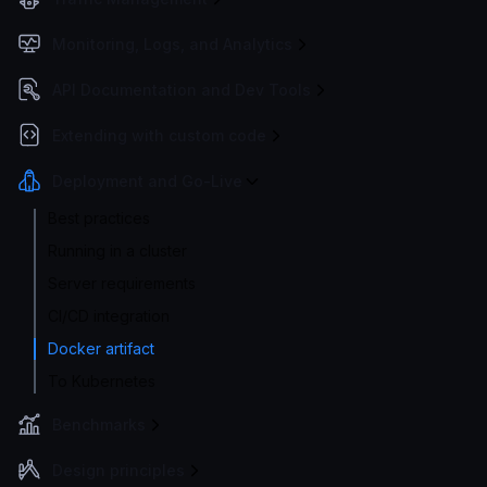
Monitoring, Logs, and Analytics
API Documentation and Dev Tools
Extending with custom code
Deployment and Go-Live
Best practices
Running in a cluster
Server requirements
CI/CD integration
Docker artifact
To Kubernetes
Benchmarks
Design principles