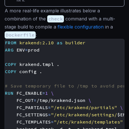
A more real-life example illustrates below a
combination of the
check
command with a multi-
stage build to compile a
flexible configuration
in a
Dockerfile
:
FROM
krakend:2.10
as
builder
ARG
ENV
=
COPY
 krakend.tmpl .
COPY
 config .
# Save temporary file to /tmp to avoid perm
RUN
FC_ENABLE
=
1
FC_OUT
=
/tmp/krakend.json 
FC_PARTIALS
=
"/etc/krakend/partials"
FC_SETTINGS
=
"/etc/krakend/settings/
$ENV
FC_TEMPLATES
=
"/etc/krakend/templates"