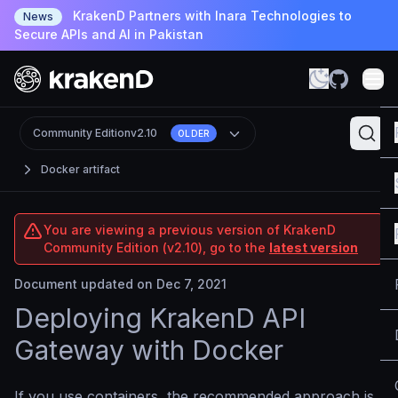
KrakenD Partners with Inara Technologies to
News
Secure APIs and AI in Pakistan
Community Edition
v2.10
OLDER
Docker artifact
You are viewing a previous version of KrakenD
Community Edition (v2.10), go to the
latest version
Document updated on Dec 7, 2021
Deploying KrakenD API
Gateway with Docker
If you use containers, the recommended approach is