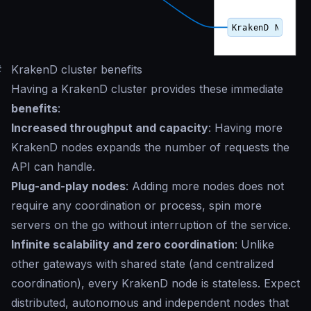
#
KrakenD cluster benefits
Having a KrakenD cluster provides these immediate
benefits
:
Increased throughput and capacity
: Having more
KrakenD nodes expands the number of requests the
API can handle.
Plug-and-play nodes
: Adding more nodes does not
require any coordination or process, spin more
servers on the go without interruption of the service.
Infinite scalability and zero coordination
: Unlike
other gateways with shared state (and centralized
coordination), every KrakenD node is stateless. Expect
distributed, autonomous and independent nodes that