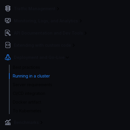
Traffic Management
Monitoring, Logs, and Analytics
API Documentation and Dev Tools
Extending with custom code
Deployment and Go-Live
Best practices
Running in a cluster
Server requirements
CI/CD integration
Docker artifact
To Kubernetes
Benchmarks