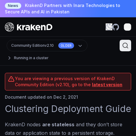
KrakenD Partners with Inara Technologies to
News
Secure APIs and AI in Pakistan
Community Edition
v2.10
OLDER
Running in a cluster
You are viewing a previous version of KrakenD
Community Edition (v2.10), go to the
latest version
Document updated on Dec 2, 2021
Clustering Deployment Guide
KrakenD nodes
are stateless
and they don’t store
data or application state to a persistent storage.