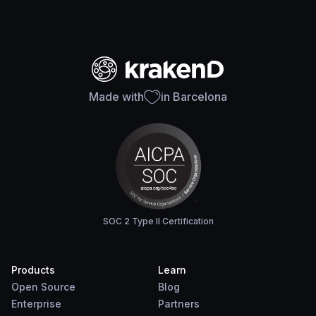
Made with
in Barcelona
SOC 2 Type II Certification
Products
Learn
Open Source
Blog
Enterprise
Partners