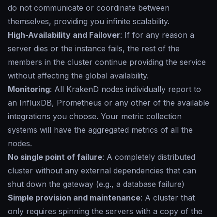
do not communicate or coordinate between
themselves, providing you infinite scalability.
High-Availability and Failover
: If for any reason a
server dies or the instance fails, the rest of the
members in the cluster continue providing the service
without affecting the global availability.
Monitoring
: All KrakenD nodes individually report to
an InfluxDB, Prometheus or any other of the available
integrations you choose. Your metric collection
systems will have the aggregated metrics of all the
nodes.
No single point of failure
: A completely distributed
cluster without any external dependencies that can
shut down the gateway (e.g., a database failure)
Simple provision and maintenance
: A cluster that
only requires spinning the servers with a copy of the