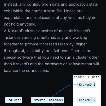
Instead, any configuration data and application state
exist within the configuration file. Nodes are
expendable and replaceable at any time, as they do
not hold anything.
A KrakenD cluster consists of multiple KrakenD
instances running simultaneously and working
together to provide increased reliability, higher
throughput, scalability, and fail-over. There is no
special software that you need to run a cluster other
than KrakenD and the hardware or software that will
balance the connections.