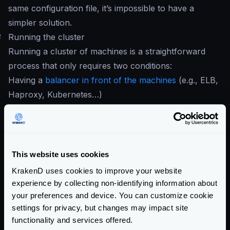
same configuration file, it’s impossible to have a
simpler solution.
#
Running the cluster
Running a cluster of machines is a straightforward
process that only requires two conditions:
Having a
balancer in front of the machines
(e.g., ELB,
Haproxy, Kubernetes…)
Run two or more KrakenD services with the same
configuration file
If you are in the cloud, something like an
ELB
or
equivalent does the job. On-premises users can use
This website uses cookies
HAProxy
. When you have your load balancer in
KrakenD uses cookies to improve your website
place, register all the KrakenD instances so they can
experience by collecting non-identifying information about
start receiving traffic.
your preferences and device. You can customize cookie
settings for privacy, but changes may impact site
When all the desired nodes of KrakenD run, every
functionality and services offered.
instance honors its config and reports the traces and