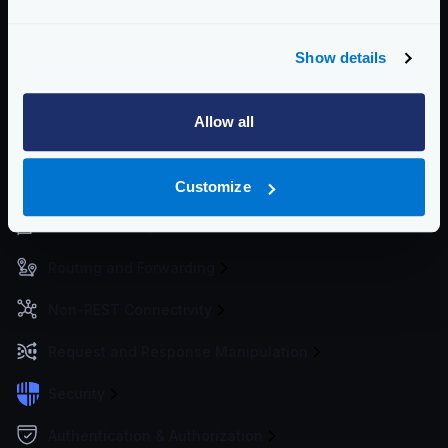
metrics to the services of your choice.
For best practices deploying KrakenD, see
Deploying
Show details
KrakenD
Community Documentation
Allow all
Getting Started
Configuration files
Customize
Service Settings
Routing and Forwarding
Non-REST Connectivity
Request and Response Manipulation
Security
Authentication & Authorization