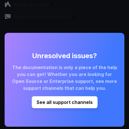
Design principles
Frequently Asked Questions
Unresolved issues?
The documentation is only a piece of the help
you can get! Whether you are looking for
Open Source or Enterprise support, see more
support channels that can help you.
See all support channels