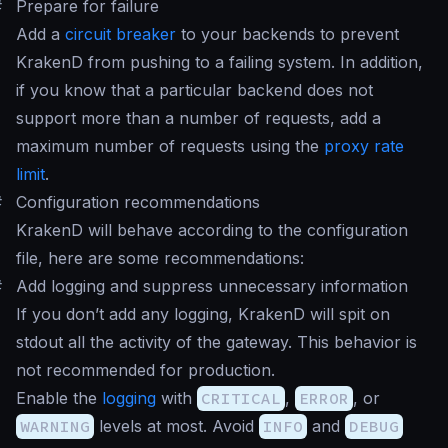
#
Prepare for failure
Add a
circuit breaker
to your backends to prevent
KrakenD from pushing to a failing system. In addition,
if you know that a particular backend does not
support more than a number of requests, add a
maximum number of requests using the
proxy rate
limit
.
#
Configuration recommendations
KrakenD will behave according to the configuration
file, here are some recommendations:
#
Add logging and suppress unnecessary information
If you don’t add any logging, KrakenD will spit on
stdout all the activity of the gateway. This behavior is
not recommended for production.
Enable the
logging
with
CRITICAL
,
ERROR
, or
WARNING
levels at most. Avoid
INFO
and
DEBUG