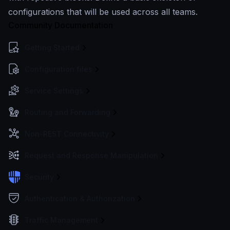
configurations that will be used across all teams.
Community Documentation
Getting Started
Configuration files
Service Settings
Routing and Forwarding
Non-REST Connectivity
Request and Response Manipulation
Security
Authentication & Authorization
Traffic Management