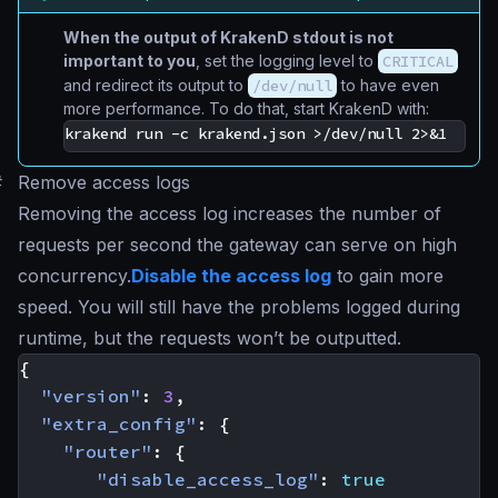
When the output of KrakenD stdout is not
important to you
, set the logging level to
CRITICAL
and redirect its output to
/dev/null
to have even
more performance. To do that, start KrakenD with:
#
Remove access logs
Removing the access log increases the number of
requests per second the gateway can serve on high
concurrency.
Disable the access log
to gain more
speed. You will still have the problems logged during
runtime, but the requests won’t be outputted.
{
"version"
:
3
,
"extra_config"
:
{
"router"
:
{
"disable_access_log"
:
true