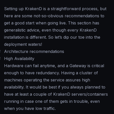
Setting up KrakenD is a straightforward process, but
here are some not-so-obvious recommendations to
get a good start when going live. This section has
generalistic advice, even though every KrakenD
installation is different. So let’s dip our toe into the
deployment waters!
#
Architecture recommendations
#
High Availability
Hardware can fail anytime, and a Gateway is critical
enough to have redundancy. Having a cluster of
machines operating the service assures high
availability. It would be best if you always planned to
have at least a couple of KrakenD servers/containers
running in case one of them gets in trouble, even
when you have low traffic.