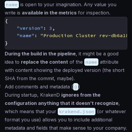
name
is open to your imagination. Any value you
write is
available in the metrics
for inspection.
{
"version"
:
3
,
"name"
:
"Production Cluster rev-db6a182
}
During the build in the pipeline
, it might be a good
idea to
replace the content
of the
name
attribute
with content showing the deployed version (the short
SHA from the commit, maybe).
#
Add comments and metadata (
@
)
During startup, KrakenD
ignores from the
configuration anything that it doesn’t recognize
,
which means that your
krakend.json
(or whatever
format you use) allows you to include additional
metadata and fields that make sense to your company.