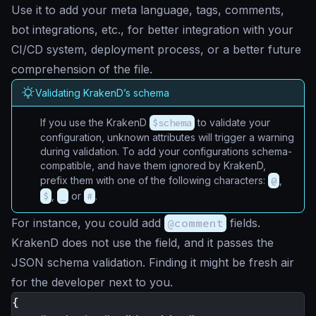
Use it to add your meta language, tags, comments,
bot integrations, etc., for better integration with your
CI/CD system, deployment process, or a better future
comprehension of the file.
Validating KrakenD’s schema
If you use the KrakenD
$schema
to validate your
configuration, unknown attributes will trigger a warning
during validation. To add your configurations schema-
compatible, and have them ignored by KrakenD,
prefix them with one of the following characters:
@
,
$
,
_
or
#
.
For instance, you could add
@comment
fields.
KrakenD does not use the field, and it passes the
JSON schema validation. Finding it might be fresh air
for the developer next to you.
{