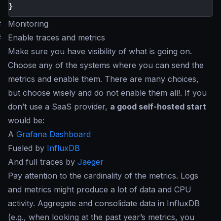
}
#
Monitoring
#
Enable traces and metrics
Make sure you have visibility of what is going on.
Choose any of the systems where you can send the
metrics and enable them. There are many choices,
but choose wisely and do not enable them all!. If you
don’t use a SaaS provider,
a good self-hosted start
would be:
A
Grafana Dashboard
Fueled by
InfluxDB
And full traces by
Jaeger
Pay attention to the cardinality of the metrics. Logs
and metrics might produce a lot of data and CPU
activity. Aggregate and consolidate data in InfluxDB
(e.g., when looking at the past year’s metrics, you