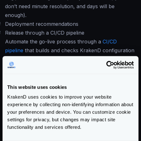
don’t need minute resolution, and days will be
enough).
#
Deployment recommendations
#
Release through a CI/CD pipeline
Automate the go-live process through a
CI/CD
pipeline
that builds and checks KrakenD configuration
before deploying.
At least your pipeline should have:
krakend check -d -t -c krakend.
[tmpl|json|yml]
This website uses cookies
krakend check -c krakend.json --lint
KrakenD uses cookies to improve your website
If you don’t use flexible configuration, you can do it all
experience by collecting non-identifying information about
in one line:
your preferences and device. You can customize cookie
krakend check -d - t -c krakend.json --
settings for privacy, but changes may impact site
lint
functionality and services offered.
It is also important adding the
audit command
,