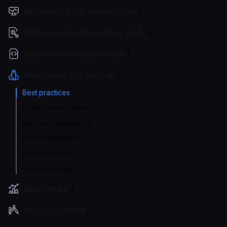
Monitoring, Logs, and Analytics
API Documentation and Dev Tools
Extending with custom code
Deployment and Go-Live
Best practices
Running in a cluster
Server requirements
CI/CD integration
Docker artifact
To Kubernetes
Benchmarks
Design principles