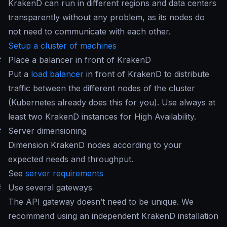
KrakenD can run in different regions and data centers
transparently without any problem, as its nodes do
not need to communicate with each other.
Setup a cluster of machines
#
Place a balancer in front of KrakenD
Put a
load balancer
in front of KrakenD to distribute
traffic between the different nodes of the cluster
(Kubernetes already does this for you). Use always at
least two KrakenD instances for High Availability.
#
Server dimensioning
Dimension KrakenD nodes according to your
expected needs and throughput.
See
server requirements
#
Use several gateways
The API gateway doesn’t need to be unique. We
recommend using an independent KrakenD installation