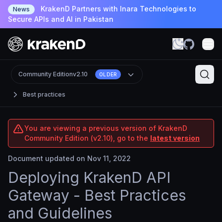
KrakenD Partners with Inara Technologies to
News
Secure APIs and AI in Pakistan
Community Edition
v2.10
OLDER
Best practices
You are viewing a previous version of KrakenD
Community Edition (v2.10), go to the
latest version
Document updated on Nov 11, 2022
Deploying KrakenD API
Gateway - Best Practices
and Guidelines