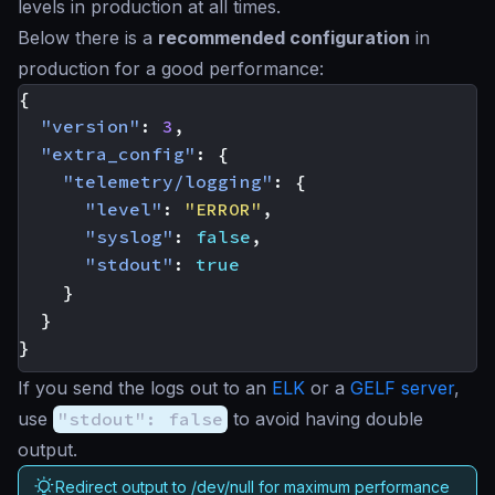
levels in production at all times.
Below there is a
recommended configuration
in
production for a good performance:
{
"version"
:
3
,
"extra_config"
:
{
"telemetry/logging"
:
{
"level"
:
"ERROR"
,
"syslog"
:
false
,
"stdout"
:
true
}
}
}
If you send the logs out to an
ELK
or a
GELF server
,
use
"stdout": false
to avoid having double
output.
Redirect output to /dev/null for maximum performance