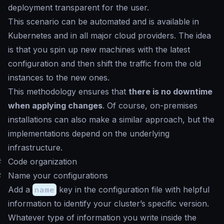
deployment transparent for the user.
This scenario can be automated and is available in
Kubernetes and in all major cloud providers. The idea
is that you spin up new machines with the latest
configuration and then shift the traffic from the old
instances to the new ones.
This methodology ensures that
there is no downtime
when applying changes
. Of course, on-premises
installations can also make a similar approach, but the
implementations depend on the underlying
infrastructure.
#
Code organization
#
Name your configurations
Add a
name
key in the configuration file with helpful
information to identify your cluster’s specific version.
Whatever type of information you write inside the