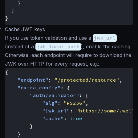
}
}
}
#
Cache JWT keys
If you use token validation and use a
jwk_url
(instead of a
jwk_local_path
), enable the caching.
Otherwise, each endpoint will require to download the
JWK over HTTP for every request, e.g.:
{
"endpoint"
:
"/protected/resource"
,
"extra_config"
:
{
"auth/validator"
:
{
"alg"
:
"RS256"
,
"jwk_url"
:
"https://some/.well-
"cache"
:
true
}
}