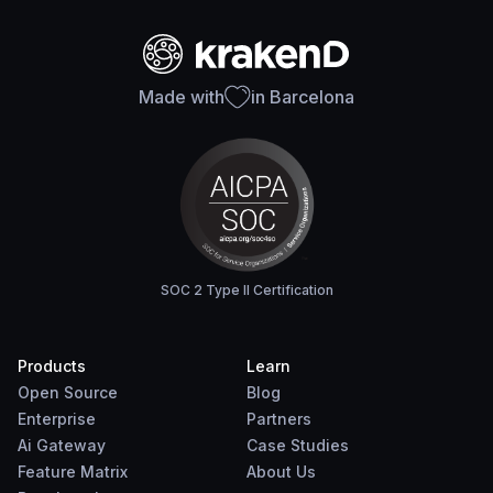
Made with
in Barcelona
SOC 2 Type II Certification
Products
Learn
Open Source
Blog
Enterprise
Partners
Ai Gateway
Case Studies
Feature Matrix
About Us