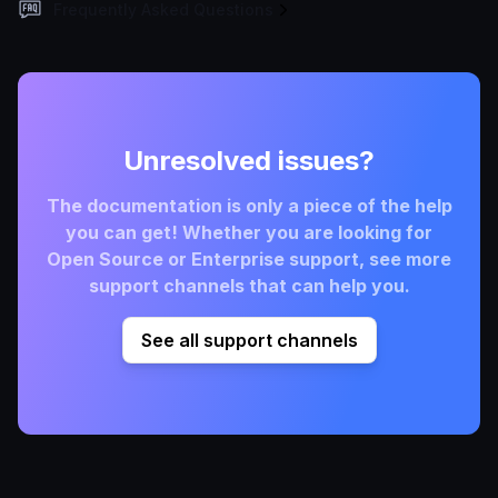
Frequently Asked Questions
Unresolved issues?
The documentation is only a piece of the help
you can get! Whether you are looking for
Open Source or Enterprise support, see more
support channels that can help you.
See all support channels