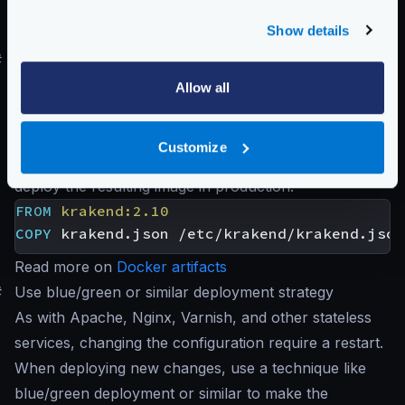
excluding any rules that do not apply to you:
Show details
krakend audit -c krakend.json
#
Use Docker and immutable containers
Creating an immutable Docker image with your desired
Allow all
configuration takes a few seconds in your CI/CD
pipeline on Docker deployments. Create a
Customize
Dockerfile
with at least the following code and
deploy the resulting image in production:
FROM
krakend:2.10
COPY
 krakend.json /etc/krakend/krakend.json
Read more on
Docker artifacts
#
Use blue/green or similar deployment strategy
As with Apache, Nginx, Varnish, and other stateless
services, changing the configuration require a restart.
When deploying new changes, use a technique like
blue/green deployment or similar to make the