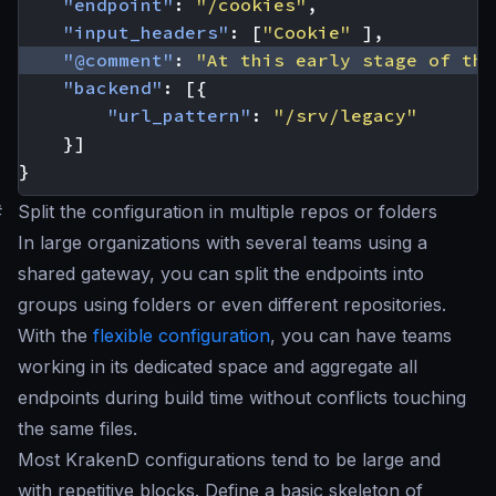
"endpoint"
:
"/cookies"
,
"input_headers"
:
[
"Cookie"
],
"@comment"
:
"At this early stage of the
"backend"
:
[{
"url_pattern"
:
"/srv/legacy"
}]
}
#
Split the configuration in multiple repos or folders
In large organizations with several teams using a
shared gateway, you can split the endpoints into
groups using folders or even different repositories.
With the
flexible configuration
, you can have teams
working in its dedicated space and aggregate all
endpoints during build time without conflicts touching
the same files.
Most KrakenD configurations tend to be large and
with repetitive blocks. Define a basic skeleton of