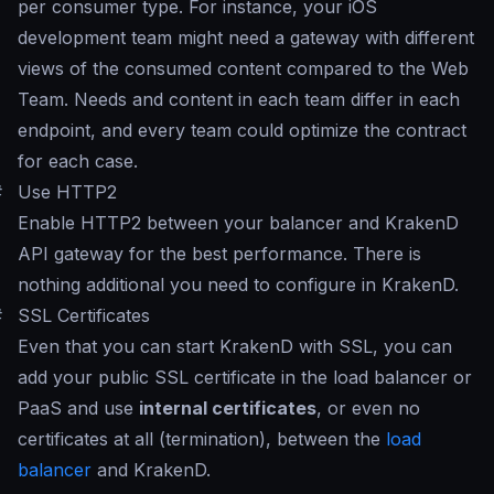
per consumer type. For instance, your iOS
development team might need a gateway with different
views of the consumed content compared to the Web
Team. Needs and content in each team differ in each
endpoint, and every team could optimize the contract
for each case.
#
Use HTTP2
Enable HTTP2 between your balancer and KrakenD
API gateway for the best performance. There is
nothing additional you need to configure in KrakenD.
#
SSL Certificates
Even that you can start KrakenD with SSL, you can
add your public SSL certificate in the load balancer or
PaaS and use
internal certificates
, or even no
certificates at all (termination), between the
load
balancer
and KrakenD.