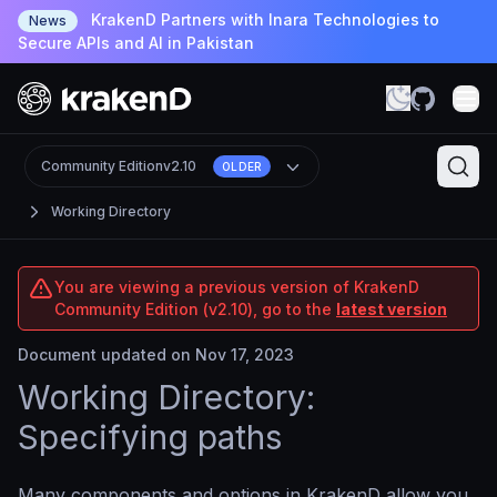
KrakenD Partners with Inara Technologies to
News
Secure APIs and AI in Pakistan
Community Edition
v2.10
OLDER
Working Directory
You are viewing a previous version of KrakenD
Community Edition (v2.10), go to the
latest version
Document updated on Nov 17, 2023
Working Directory:
Specifying paths
Many components and options in KrakenD allow you