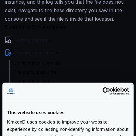
instance, and the log tells you that the file does not
exist, navigate to the base directory you saw in the
console and see if the file is inside that location.
Community Documentation
Getting Started
Configuration files
Configuration overview
The configuration file
Configuration check
Configuration audit
Flexible Configuration
Configuration with templates
This website uses cookies
Supported file formats
KrakenD uses cookies to improve your website
Environment vars
experience by collecting non-identifying information about
Watch and hot reload