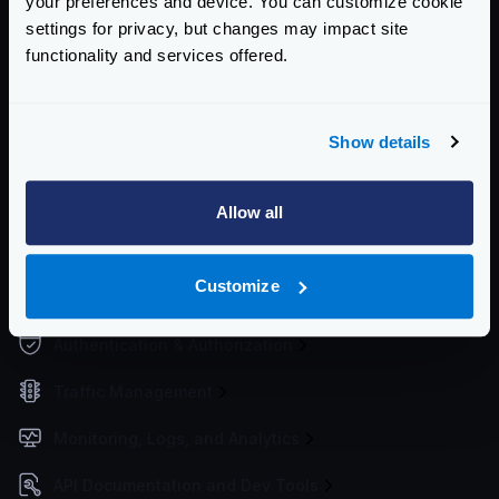
your preferences and device. You can customize cookie
settings for privacy, but changes may impact site
Working Directory
functionality and services offered.
Upgrading the configuration
Service Settings
Show details
Routing and Forwarding
Non-REST Connectivity
Allow all
Request and Response Manipulation
Customize
Security
Authentication & Authorization
Traffic Management
Monitoring, Logs, and Analytics
API Documentation and Dev Tools