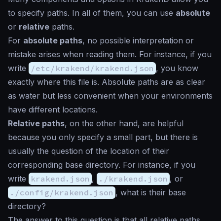
to specify paths. In all of them, you can use
absolute
or
relative
paths.
For
absolute paths
, no possible interpretation or
mistake arises when reading them. For instance, if you
write
/etc/krakend/krakend.json
, you know
exactly where this file is. Absolute paths are as clear
as water but less convenient when your environments
have different locations.
Relative paths
, on the other hand, are helpful
because you only specify a small part, but there is
usually the question of the location of their
corresponding base directory. For instance, if you
write
krakend.json
,
./krakend.json
, or
./config/krakend.json
, what is their base
directory?
The answer to this question is that all relative paths