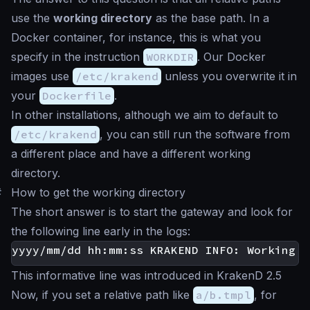
use the
working directory
as the base path. In a
Docker container, for instance, this is what you
specify in the instruction
WORKDIR
. Our Docker
images use
/etc/krakend
unless you overwrite it in
your
Dockerfile
.
In other installations, although we aim to default to
/etc/krakend
, you can still run the software from
a different place and have a different working
directory.
#
How to get the working directory
The short answer is to start the gateway and look for
the following line early in the logs:
This informative line was introduced in KrakenD 2.5
Now, if you set a relative path like
a/b.tmpl
, for