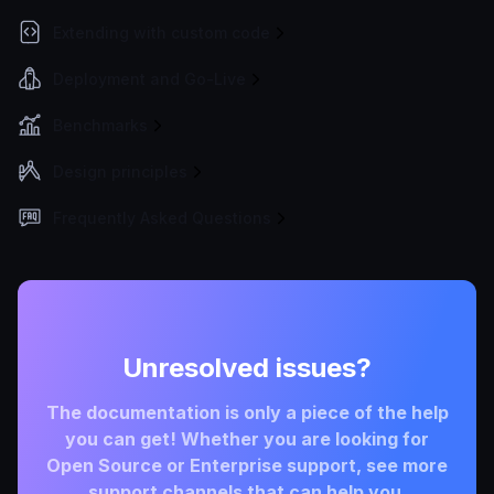
Extending with custom code
Deployment and Go-Live
Benchmarks
Design principles
Frequently Asked Questions
Unresolved issues?
The documentation is only a piece of the help
you can get! Whether you are looking for
Open Source or Enterprise support, see more
support channels that can help you.