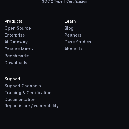
SOC 2 Type II Certification
Products
Learn
Open Source
Blog
Enterprise
Partners
Ai Gateway
Case Studies
Feature Matrix
About Us
Benchmarks
Downloads
Support
Support Channels
Training & Certification
Documentation
Report
issue
/
vulnerability