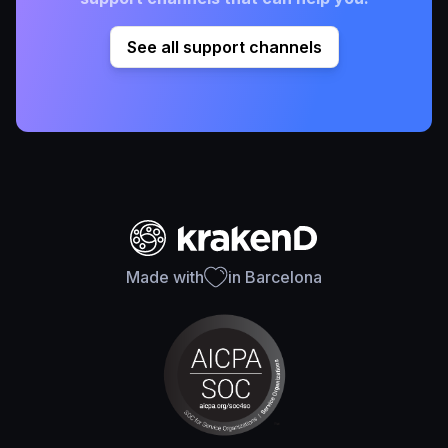
See all support channels
Made with
in Barcelona