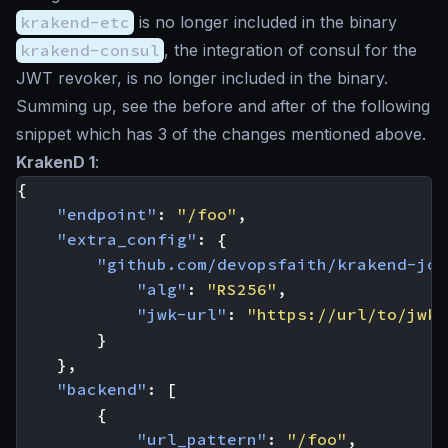
krakend-etc
is no longer included in the binary
krakend-consul
, the integration of consul for the
JWT revoker, is no longer included in the binary.
Summing up, see the before and after of the following
snippet which has 3 of the changes mentioned above.
KrakenD 1
:
{
"endpoint"
:
"/foo"
,
"extra_config"
:
{
"github.com/devopsfaith/krakend-jos
"alg"
:
"RS256"
,
"jwk-url"
:
"https://url/to/jwks
}
},
"backend"
:
[
{
"url_pattern"
:
"/foo"
,