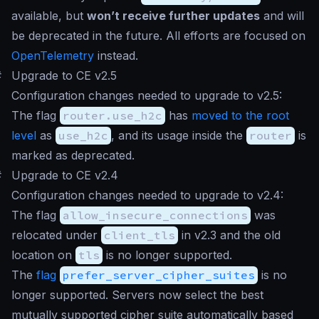
available, but
won’t receive further updates
and will
be deprecated in the future. All efforts are focused on
OpenTelemetry
instead.
#
Upgrade to CE v2.5
Configuration changes needed to upgrade to v2.5:
The flag
router.use_h2c
has
moved to the root
level
as
use_h2c
, and its usage inside the
router
is
marked as deprecated.
#
Upgrade to CE v2.4
Configuration changes needed to upgrade to v2.4:
The flag
allow_insecure_connections
was
relocated under
client_tls
in v2.3 and the old
location on
tls
is no longer supported.
The
flag
prefer_server_cipher_suites
is no
longer supported. Servers now select the best
mutually supported cipher suite automatically based