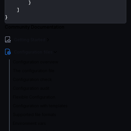
}
]
}
Community Documentation
Getting Started
Configuration files
Configuration overview
The configuration file
Configuration check
Configuration audit
Flexible Configuration
Configuration with templates
Supported file formats
Environment vars