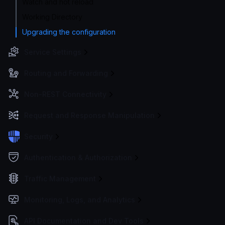
Watch and hot reload
Working Directory
Upgrading the configuration
Service Settings
Routing and Forwarding
Non-REST Connectivity
Request and Response Manipulation
Security
Authentication & Authorization
Traffic Management
Monitoring, Logs, and Analytics
API Documentation and Dev Tools