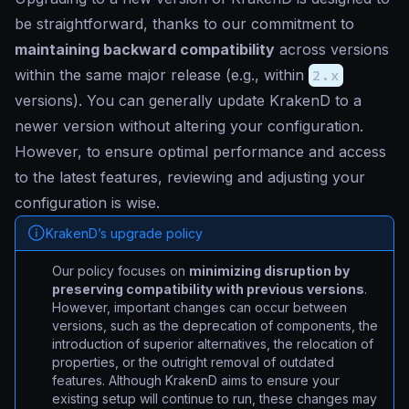
be straightforward, thanks to our commitment to
maintaining backward compatibility
across versions
within the same major release (e.g., within
2.x
versions). You can generally update KrakenD to a
newer version without altering your configuration.
However, to ensure optimal performance and access
to the latest features, reviewing and adjusting your
configuration is wise.
KrakenD’s upgrade policy
Our policy focuses on
minimizing disruption by
preserving compatibility with previous versions
.
However, important changes can occur between
versions, such as the deprecation of components, the
introduction of superior alternatives, the relocation of
properties, or the outright removal of outdated
features. Although KrakenD aims to ensure your
existing setup will continue to run, these changes may