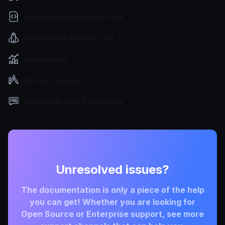
Extending with custom code
Deployment and Go-Live
Benchmarks
Design principles
Frequently Asked Questions
Unresolved issues?
The documentation is only a piece of the help
you can get! Whether you are looking for
Open Source or Enterprise support, see more