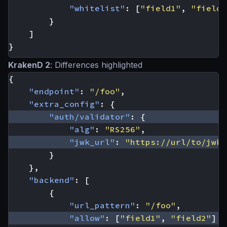
"whitelist"
:
[
"field1"
,
"field2
}
]
}
KrakenD 2
: Differences highlighted
{
"endpoint"
:
"/foo"
,
"extra_config"
:
{
"auth/validator"
:
{
"alg"
:
"RS256"
,
"jwk_url"
:
"https://url/to/jwks
}
},
"backend"
:
[
{
"url_pattern"
:
"/foo"
,
"allow"
:
[
"field1"
,
"field2"
]