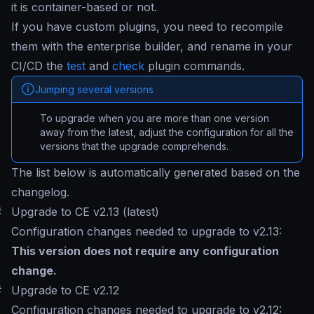
it is container-based or not.
If you have custom plugins, you need to recompile
them with the enterprise builder, and rename in your
CI/CD the
test
and
check
plugin commands.
Jumping several versions
To upgrade when you are more than one version
away from the latest, adjust the configuration for all the
versions that the upgrade comprehends.
The list below is automatically generated based on the
changelog.
#
Upgrade to CE v2.13 (latest)
Configuration changes needed to upgrade to v2.13:
This version does not require any configuration
change.
#
Upgrade to CE v2.12
Configuration changes needed to upgrade to v2.12: