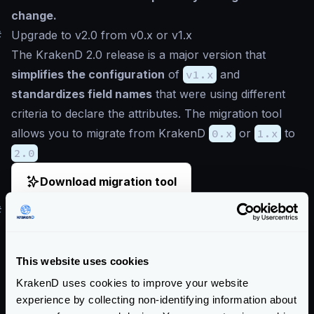
change.
#
Upgrade to v2.0 from v0.x or v1.x
The KrakenD 2.0 release is a major version that
simplifies the configuration
of
v1.x
and
standardizes field names
that were using different
criteria to declare the attributes. The migration tool
allows you to migrate from KrakenD
0.x
or
1.x
to
2.0
Download migration tool
#
How to use the legacy migration tool
Use
git
or similar DVCS to track the changes.
Compare the differences at the end.
This website uses cookies
Download the configuration
migration tool
and
KrakenD uses cookies to improve your website
execute it passing the path to your KrakenD project
experience by collecting non-identifying information about
Review the changes the migration tool did to your