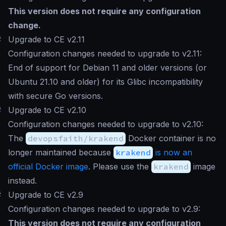
This version does not require any configuration
change.
#
Upgrade to CE v2.11
Configuration changes needed to upgrade to v2.11:
End of support for Debian 11 and older versions (or
Ubuntu 21.10 and older) for its Glibc incompatibility
with secure Go versions.
#
Upgrade to CE v2.10
Configuration changes needed to upgrade to v2.10:
The
devopsfaith/krakend
Docker container is no
longer maintained because
krakend
is now an
official Docker image
. Please use the
krakend
image
instead.
#
Upgrade to CE v2.9
Configuration changes needed to upgrade to v2.9:
This version does not require any configuration