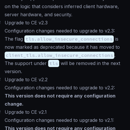
on the logic that considers inferred client hardware,
server hardware, and security.
#
Upgrade to CE v2.3
Configuration changes needed to upgrade to v2.3:
The flag
tls.allow_insecure_connections
is
now marked as deprecated because it has moved to
client_tls.allow_insecure_connections
.
The support under
tls
will be removed in the next
version.
#
Upgrade to CE v2.2
Configuration changes needed to upgrade to v2.2:
This version does not require any configuration
change.
#
Upgrade to CE v2.1
Configuration changes needed to upgrade to v2.1:
This version does not require any configuration