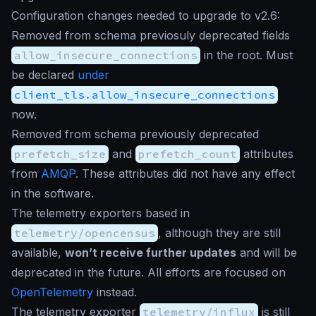
Configuration changes needed to upgrade to v2.6:
Removed from schema previosuly deprecated fields
allow_insecure_connections
in the root. Must
be declared
under
client_tls.allow_insecure_connections
now.
Removed from schema previously deprecated
prefetch_size
and
prefetch_count
attributes
from
AMQP
. These attributes did not have any effect
in the software.
The telemetry exporters based in
telemetry/opencensus
, although they are still
available,
won’t receive further updates
and will be
deprecated in the future. All efforts are focused on
OpenTelemetry
instead.
The telemetry exporter
telemetry/influx
is still