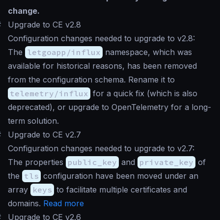
change.
#
Upgrade to CE v2.8
Configuration changes needed to upgrade to v2.8:
The
letgoapp/influx
namespace, which was
available for historical reasons, has been removed
from the configuration schema. Rename it to
telemetry/influx
for a quick fix (which is also
deprecated), or upgrade to OpenTelemetry for a long-
term solution.
#
Upgrade to CE v2.7
Configuration changes needed to upgrade to v2.7:
The properties
public_key
and
private_key
of
the
tls
configuration have been moved under an
array
keys
to facilitate multiple certificates and
domains.
Read more
#
Upgrade to CE v2.6