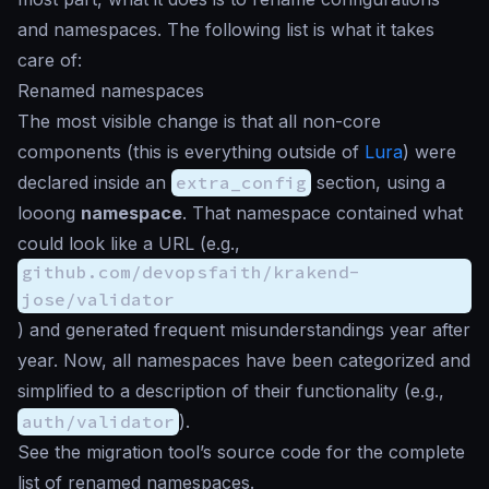
and namespaces. The following list is what it takes
care of:
Renamed namespaces
The most visible change is that all non-core
components (this is everything outside of
Lura
) were
declared inside an
extra_config
section, using a
looong
namespace
. That namespace contained what
could look like a URL (e.g.,
github.com/devopsfaith/krakend-
jose/validator
) and generated frequent misunderstandings year after
year. Now, all namespaces have been categorized and
simplified to a description of their functionality (e.g.,
auth/validator
).
See the migration tool’s source code for the complete
list of renamed namespaces.