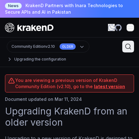
KrakenD Partners with Inara Technologies to
News
Secure APIs and AI in Pakistan
Community Edition
v2.10
OLDER
Upgrading the configuration
You are viewing a previous version of KrakenD
Community Edition (v2.10), go to the
latest version
Document updated on Mar 11, 2024
Upgrading KrakenD from an
older version
Upgrading to a new version of KrakenD is designed to