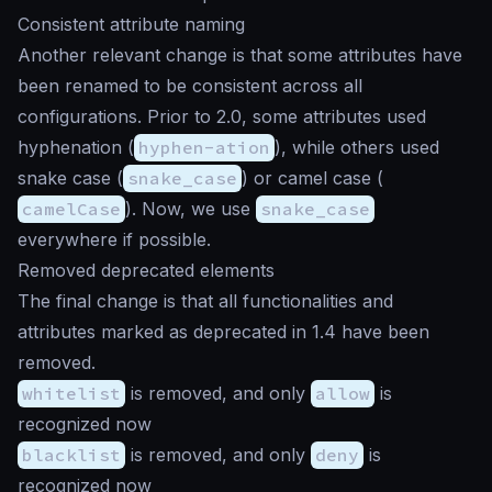
Consistent attribute naming
Another relevant change is that some attributes have
been renamed to be consistent across all
configurations. Prior to 2.0, some attributes used
hyphenation (
hyphen-ation
), while others used
snake case (
snake_case
) or camel case (
camelCase
). Now, we use
snake_case
everywhere if possible.
Removed deprecated elements
The final change is that all functionalities and
attributes marked as deprecated in 1.4 have been
removed.
whitelist
is removed, and only
allow
is
recognized now
blacklist
is removed, and only
deny
is
recognized now