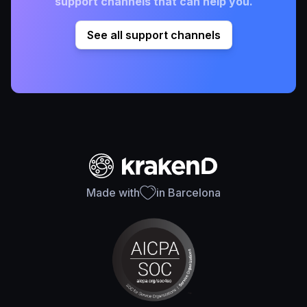
support channels that can help you.
See all support channels
Made with
in Barcelona