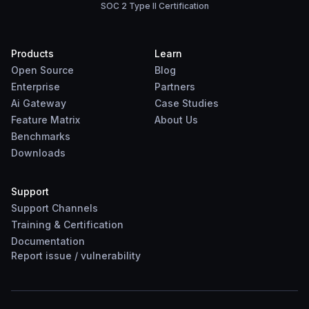
SOC 2 Type II Certification
Products
Learn
Open Source
Blog
Enterprise
Partners
Ai Gateway
Case Studies
Feature Matrix
About Us
Benchmarks
Downloads
Support
Support Channels
Training & Certification
Documentation
Report
issue
/
vulnerability