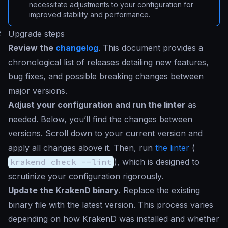
necessitate adjustments to your configuration for
improved stability and performance.
#
Upgrade steps
Review the
changelog
. This document provides a
chronological list of releases detailing new features,
bug fixes, and possible breaking changes between
major versions.
Adjust your configuration and run the linter
as
needed. Below, you’ll find the changes between
versions. Scroll down to your current version and
apply all changes above it. Then, run
the linter
(
krakend check --lint
), which is designed to
scrutinize your configuration rigorously.
Update the KrakenD binary
. Replace the existing
binary file with the latest version. This process varies
depending on how KrakenD was installed and whether