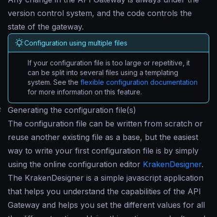
version control system, and the code controls the
state of the gateway.
Configuration using multiple files
If your configuration file is too large or repetitive, it
can be split into several files using a templating
system. See the
flexible configuration documentation
for more information on this feature.
#
Generating the configuration file(s)
The configuration file can be written from scratch or
reuse another existing file as a base, but the easiest
way to write your first configuration file is by simply
using the online configuration editor
KrakenDesigner
.
The KrakenDesigner is a simple javascript application
that helps you understand the capabilities of the API
Gateway and helps you set the different values for all