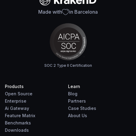
Made with
in Barcelona
SOC 2 Type II Certification
Products
Learn
Open Source
Blog
Enterprise
Partners
Ai Gateway
Case Studies
Feature Matrix
About Us
Benchmarks
Downloads