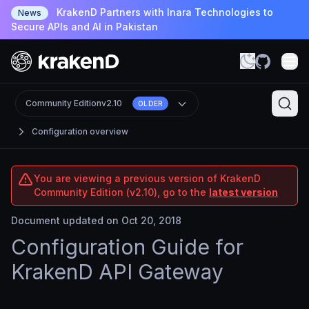
KrakenD Partners with Inara Technologies to
News
Secure APIs and AI in Pakistan
Community Edition
v2.10
OLDER
Configuration overview
You are viewing a previous version of KrakenD
Community Edition (v2.10), go to the
latest version
Document updated on Oct 20, 2018
Configuration Guide for
KrakenD API Gateway