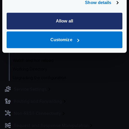
Show details
Configuration check
Configuration audit
Allow all
Flexible Configuration
Configuration with templates
Customize
Supported file formats
Environment vars
Watch and hot reload
Working Directory
Upgrading the configuration
Service Settings
Routing and Forwarding
Non-REST Connectivity
Request and Response Manipulation