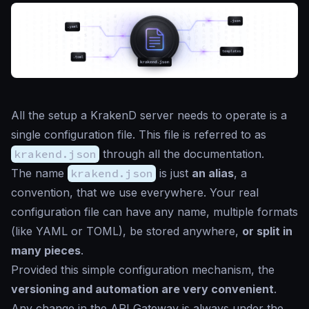
All the setup a KrakenD server needs to operate is a
single configuration file. This file is referred to as
krakend.json
through all the documentation.
The name
krakend.json
is just
an alias
, a
convention, that we use everywhere. Your real
configuration file can have any name, multiple formats
(like YAML or TOML), be stored anywhere,
or split in
many pieces
.
Provided this simple configuration mechanism, the
versioning and automation are very convenient
.
Any change in the API Gateway is always under the