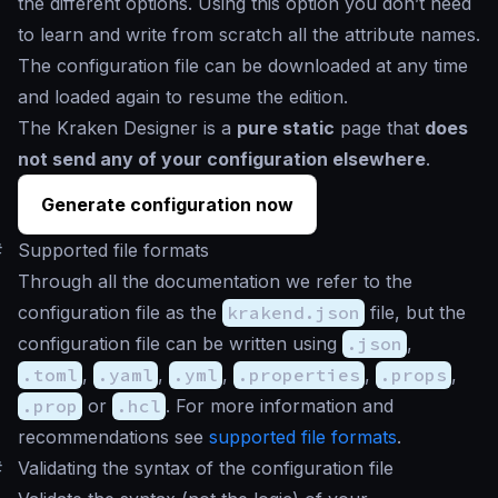
the different options. Using this option you don’t need
to learn and write from scratch all the attribute names.
The configuration file can be downloaded at any time
and loaded again to resume the edition.
The Kraken Designer is a
pure static
page that
does
not send any of your configuration elsewhere
.
Generate configuration now
#
Supported file formats
Through all the documentation we refer to the
configuration file as the
krakend.json
file, but the
configuration file can be written using
.json
,
.toml
,
.yaml
,
.yml
,
.properties
,
.props
,
.prop
or
.hcl
. For more information and
recommendations see
supported file formats
.
#
Validating the syntax of the configuration file