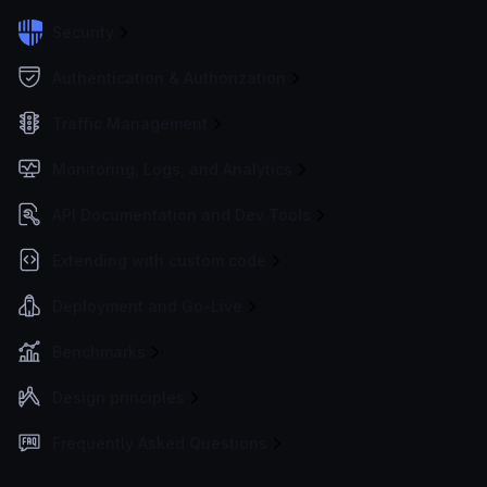
Security
Authentication & Authorization
Traffic Management
Monitoring, Logs, and Analytics
API Documentation and Dev Tools
Extending with custom code
Deployment and Go-Live
Benchmarks
Design principles
Frequently Asked Questions