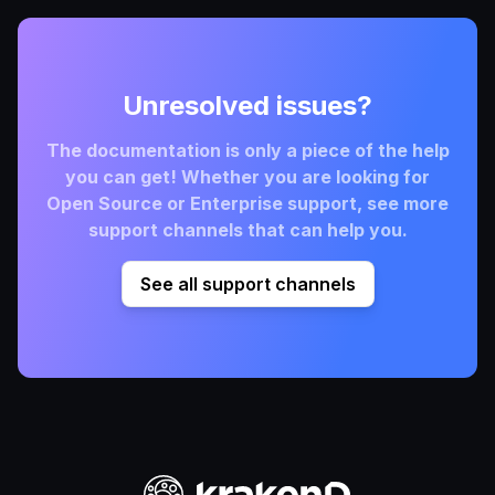
Unresolved issues?
The documentation is only a piece of the help
you can get! Whether you are looking for
Open Source or Enterprise support, see more
support channels that can help you.
See all support channels