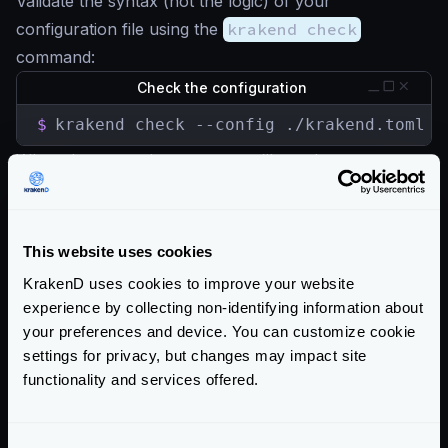
Validate the syntax (not the logic) of your
configuration file using the
krakend check
command:
Check the configuration
$
krakend check --config ./krakend.toml -
When the syntax is correct, you’ll see the message
Syntax OK!
, otherwise the error is shown.
You can also start the service directly as this is done
right before the server starts (except the linting).
This website uses cookies
Read more about
krakend check
KrakenD uses cookies to improve your website
Community Documentation
experience by collecting non-identifying information about
your preferences and device. You can customize cookie
Getting Started
settings for privacy, but changes may impact site
functionality and services offered.
Configuration files
Configuration overview
The configuration file