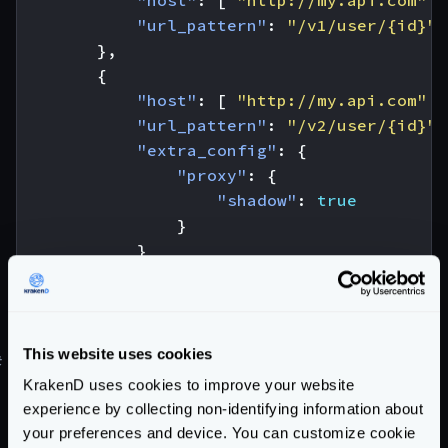
"host"
:
[
"http://my.api.com"
]
"url_pattern"
:
"/v1/user/{id}"
},
{
"host"
:
[
"http://my.api.com"
]
"url_pattern"
:
"/v2/user/{id}"
,
"extra_config"
:
{
"proxy"
:
{
"shadow"
:
true
}
}
}
]
}
This website uses cookies
#
Canary testing and Canary Releases
KrakenD uses cookies to improve your website
Learn how to do
Canary Testing
, or the different
experience by collecting non-identifying information about
Canary Releases
strategies you can use in our blog
your preferences and device. You can customize cookie
post.