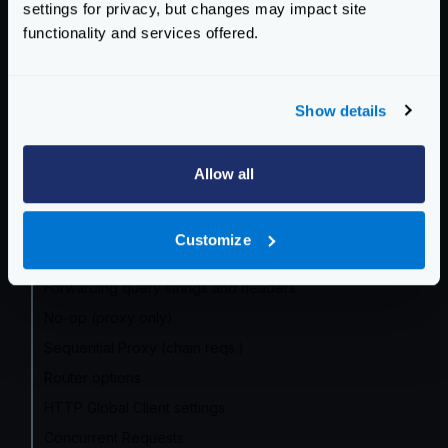
settings for privacy, but changes may impact site
Community Documentation
functionality and services offered.
Getting Started
Configuration files
Show details
Service Settings
Allow all
Routing and Forwarding
The endpoint object
Customize
The backend object
Forwarding query strings and headers
No-op (proxy only)
Sequential Proxy (chain reqs.)
Router options
HTTP Global Client settings
Concurrent Requests