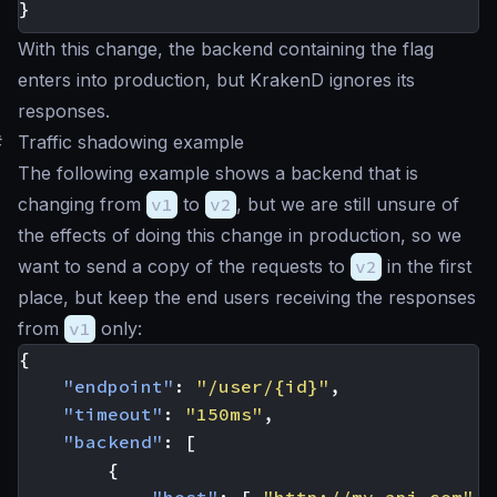
}
With this change, the backend containing the flag
enters into production, but KrakenD ignores its
responses.
#
Traffic shadowing example
The following example shows a backend that is
changing from
v1
to
v2
, but we are still unsure of
the effects of doing this change in production, so we
want to send a copy of the requests to
v2
in the first
place, but keep the end users receiving the responses
from
v1
only:
{
"endpoint"
:
"/user/{id}"
,
"timeout"
:
"150ms"
,
"backend"
:
[
{