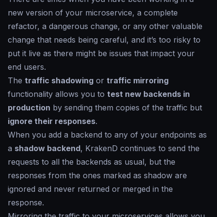
new version of your microservice, a complete
refactor, a dangerous change, or any other valuable
change that needs being careful, and it’s too risky to
put it live as there might be issues that impact your
end users.
The
traffic shadowing
or
traffic mirroring
functionality allows you to
test new backends in
production
by sending them copies of the traffic but
ignore their responses
.
When you add a backend to any of your endpoints as
a
shadow backend
, KrakenD continues to send the
requests to all the backends as usual, but the
responses from the ones marked as
shadow
are
ignored and never returned or merged in the
response.
Mirroring the traffic to your microservices allows you