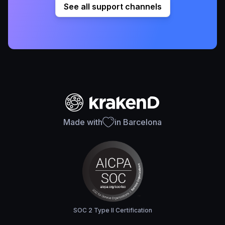
See all support channels
Made with
in Barcelona
SOC 2 Type II Certification