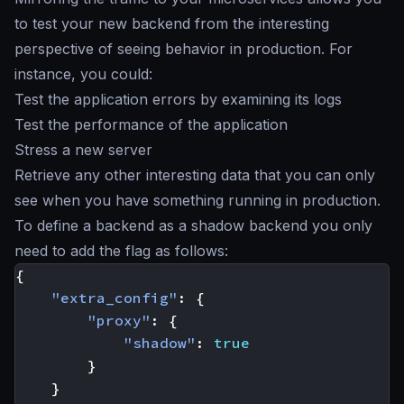
to test your new backend from the interesting
perspective of seeing behavior in production. For
instance, you could:
Test the application errors by examining its logs
Test the performance of the application
Stress a new server
Retrieve any other interesting data that you can only
see when you have something running in production.
To define a backend as a
shadow backend
you only
need to add the flag as follows:
{
"extra_config"
:
{
"proxy"
:
{
"shadow"
:
true
}
}