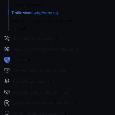
Service Discovery
Traffic shadowing/mirroring
Conditional requests and responses
Timeouts
Non-REST Connectivity
Request and Response Manipulation
Security
Authentication & Authorization
Traffic Management
Monitoring, Logs, and Analytics
API Documentation and Dev Tools
Extending with custom code