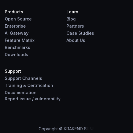
Products
Learn
Open Source
Blog
Enterprise
Partners
Ai Gateway
Case Studies
Feature Matrix
About Us
Benchmarks
Downloads
Support
Support Channels
Training & Certification
Documentation
Report
issue
/
vulnerability
Copyright © KRAKEND S.L.U.