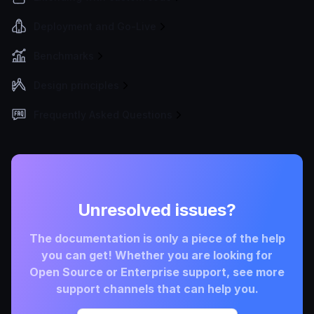
Deployment and Go-Live
Benchmarks
Design principles
Frequently Asked Questions
Unresolved issues?
The documentation is only a piece of the help
you can get! Whether you are looking for
Open Source or Enterprise support, see more
support channels that can help you.