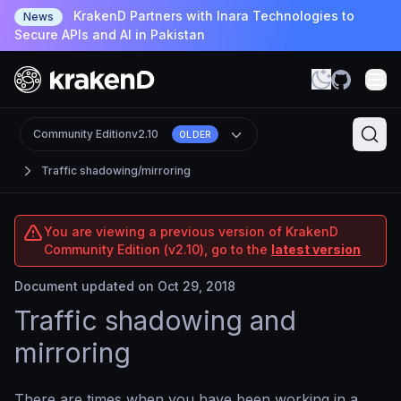
KrakenD Partners with Inara Technologies to
News
Secure APIs and AI in Pakistan
Community Edition
v2.10
OLDER
Traffic shadowing/mirroring
You are viewing a previous version of KrakenD
Community Edition (v2.10), go to the
latest version
Document updated on Oct 29, 2018
Traffic shadowing and
mirroring
There are times when you have been working in a