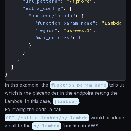
"url_pattern"
:
"/ignore"
,
"extra_config"
:
{
"backend/lambda"
:
{
"function_param_name"
:
"Lambda"
,
"region"
:
"us-west1"
,
"max_retries"
:
1
}
}
}
]
}
In this example, the
function_param_name
tells us
which is the placeholder in the endpoint setting the
Lambda. In this case,
{lambda}
.
Following the code, a call
GET /call-a-lambda/my-lambda
would produce
a call to the
My-lambda
function in AWS.