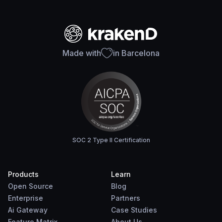
Made with
in Barcelona
SOC 2 Type II Certification
Products
Learn
Open Source
Blog
Enterprise
Partners
Ai Gateway
Case Studies
Feature Matrix
About Us