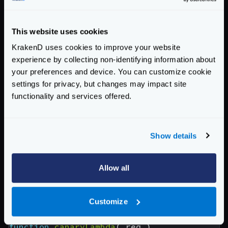
"url_pattern"
:
"/ignore"
,
"extra_config"
:
{
"backend/lambda"
:
{
This website uses cookies
"function_param_name"
:
"Function_
KrakenD uses cookies to improve your website
"region"
:
"eu-west-1"
,
experience by collecting non-identifying information about
"max_retries"
:
1
your preferences and device. You can customize cookie
},
settings for privacy, but changes may impact site
"modifier/lua-backend"
:
{
functionality and services offered.
"sources"
:
[
"canary.lua"
],
"pre"
:
"canaryLambda(request.lo
"allow_open_libs"
:
true
Show details
}
}
}
Allow all
]
}
Customize
And the content of the
canary.lua
file would be:
function
canaryLambda
(
req
)