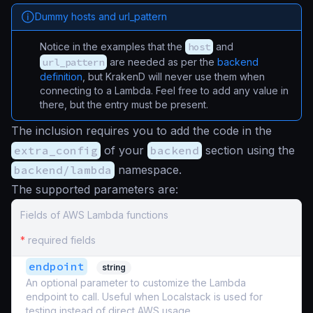
Dummy hosts and url_pattern
Notice in the examples that the
host
and
url_pattern
are needed as per the
backend
definition
, but KrakenD will never use them when
connecting to a Lambda. Feel free to add any value in
there, but the entry must be present.
The inclusion requires you to add the code in the
extra_config
of your
backend
section using the
backend/lambda
namespace.
The supported parameters are:
Fields of AWS Lambda functions
*
required fields
endpoint
string
An optional parameter to customize the Lambda
endpoint to call. Useful when Localstack is used for
testing instead of direct AWS usage.