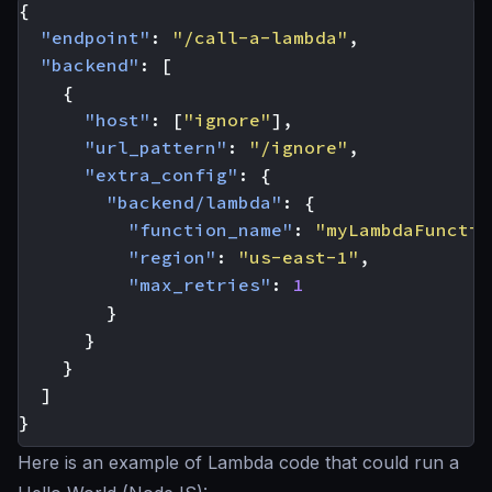
{
"endpoint"
:
"/call-a-lambda"
,
"backend"
:
[
{
"host"
:
[
"ignore"
],
"url_pattern"
:
"/ignore"
,
"extra_config"
:
{
"backend/lambda"
:
{
"function_name"
:
"myLambdaFunctio
"region"
:
"us-east-1"
,
"max_retries"
:
1
}
}
}
]
}
Here is an example of Lambda code that could run a