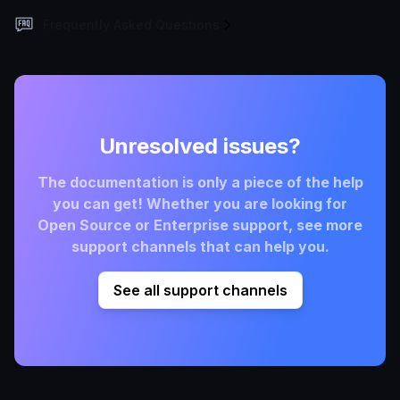
Frequently Asked Questions
Unresolved issues?
The documentation is only a piece of the help
you can get! Whether you are looking for
Open Source or Enterprise support, see more
support channels that can help you.
See all support channels