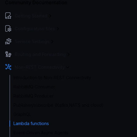
Community Documentation
Getting Started
Configuration files
Service Settings
Routing and Forwarding
Non-REST Connectivity
Introduction to Non-REST Connectivity
RabbitMQ Consumer
RabbitMQ Producer
Publisher/subscribe (Kafka,NATS and cloud)
GraphQL
Lambda functions
Event-Driven Async Agents