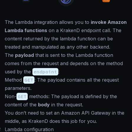
The Lambda integration allows you to
invoke Amazon
Lambda functions
on a KrakenD endpoint call. The
content returned by the lambda function can be
treated and manipulated as any other backend.
The
payload
that is sent to the Lambda function
comes from the request and depends on the method
used by the
endpoint
:
Method
GET
: The payload contains all the request
parameters.
Non-
GET
methods: The payload is defined by the
content of the
body
in the request.
You don’t need to set an Amazon API Gateway in the
middle, as KrakenD does this job for you.
#
Lambda configuration