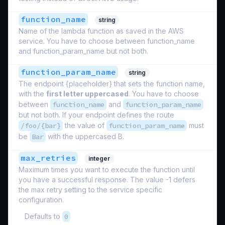
function_name
string
Name of the lambda function as saved in the AWS
service. You have to choose between function_name
and function_param_name but not both.
function_param_name
string
The endpoint {placeholder} that sets the function name,
with the
first letter uppercased
. You have to choose
between
function_name
and
function_param_name
but not both. If your endpoint defines the route
/foo/{bar}
the value of
function_param_name
must
be
Bar
with the uppercased B.
max_retries
integer
Maximum times you want to execute the function until
you have a successful response. The value -1 defers
the max retry setting to the service specific
configuration.
Defaults to
0