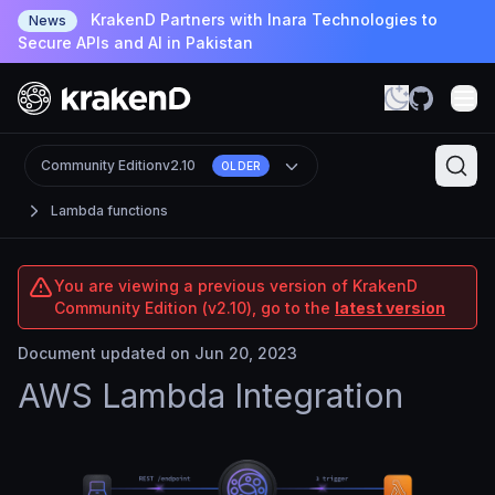
KrakenD Partners with Inara Technologies to
News
Secure APIs and AI in Pakistan
Community Edition
v2.10
OLDER
Lambda functions
You are viewing a previous version of KrakenD
Community Edition (v2.10), go to the
latest version
Document updated on Jun 20, 2023
AWS Lambda Integration