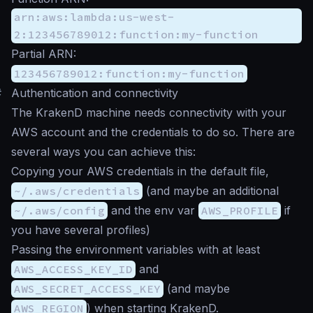
arn:aws:lambda:us-west-
2:123456789012:function:my-function
Partial ARN:
123456789012:function:my-function
#
Authentication and connectivity
The KrakenD machine needs connectivity with your
AWS account and the credentials to do so. There are
several ways you can achieve this:
Copying your AWS credentials in the default file,
~/.aws/credentials
(and maybe an additional
~/.aws/config
and the env var
AWS_PROFILE
if
you have several profiles)
Passing the environment variables with at least
AWS_ACCESS_KEY_ID
and
AWS_SECRET_ACCESS_KEY
(and maybe
AWS_REGION
) when starting KrakenD.