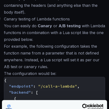
containing the headers (and anything else than the
body itself).
#
Canary testing of Lambda functions
You can easily do
Canary
or
A/B testing
with Lambda
functions in combination with a Lua script like the one
provided below.
For example, the following configuration takes the
function name from a parameter that is not defined
anywhere. Instead, a Lua script will set it as per our
AB test or canary rules.
The configuration would be:
{
"endpoint"
:
"/call-a-lambda"
,
"backend"
:
[
{
"host"
:
[
"ignore"
],