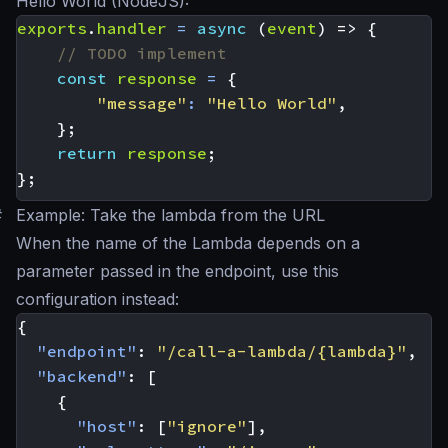
Hello World (NodeJS):
exports
.
handler
=
async
(
event
)
=>
{
const
response
=
{
"message"
:
"Hello World"
,
};
return
response
;
};
#
Example: Take the lambda from the URL
When the name of the Lambda depends on a
parameter passed in the endpoint, use this
configuration instead:
{
"endpoint"
:
"/call-a-lambda/{lambda}"
,
"backend"
:
[
{
"host"
:
[
"ignore"
],