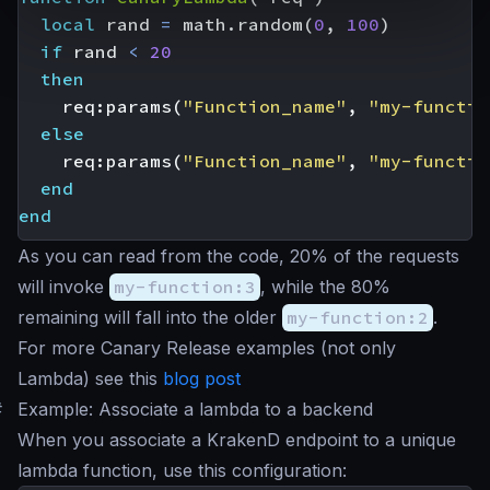
local
rand
=
math.random
(
0
,
100
)
if
rand
<
20
then
req
:
params
(
"Function_name"
,
"my-functio
else
req
:
params
(
"Function_name"
,
"my-functio
end
end
As you can read from the code, 20% of the requests
will invoke
my-function:3
, while the 80%
remaining will fall into the older
my-function:2
.
For more Canary Release examples (not only
Lambda) see this
blog post
#
Example: Associate a lambda to a backend
When you associate a KrakenD endpoint to a unique
lambda function, use this configuration: