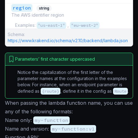
region
string
The AWS identifier region
Examples:
"us-east-1"
,
"eu-west-2"
Schema:
https://www.krakend.io/schema/v2.10/backend/lambda.json
Parameters’ first character uppercased
Notice the capitalization of the first letter of the
parameter names at the configuration in the examples
below. For instance, when an endpoint parameter is
defined as
{route}
, define it in the config as
Route
.
When passing the lambda function name, you can use
any of the following formats:
Name only:
my-function
Name and version:
my-function:v1
Function ARN: