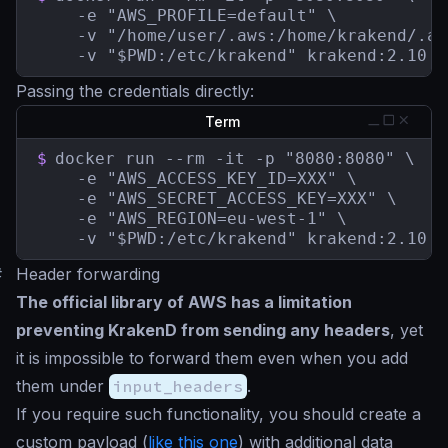
    -e "AWS_PROFILE=default" \

    -v "/home/user/.aws:/home/krakend/.aw
    -v "$PWD:/etc/krakend" krakend:2.10
Passing the credentials directly:
Term
$
docker run --rm -it -p "8080:8080" \

    -e "AWS_ACCESS_KEY_ID=XXX" \

    -e "AWS_SECRET_ACCESS_KEY=XXX" \

    -e "AWS_REGION=eu-west-1" \

    -v "$PWD:/etc/krakend" krakend:2.10
#
Header forwarding
The official library of AWS has a limitation
preventing KrakenD from sending any headers
, yet
it is impossible to forward them even when you add
them under
input_headers
.
If you require such functionality, you should create a
custom payload (
like this one
) with additional data