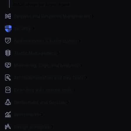
AMQP driver for Async Agent
Request and Response Manipulation
Security
Authentication & Authorization
Traffic Management
Monitoring, Logs, and Analytics
API Documentation and Dev Tools
Extending with custom code
Deployment and Go-Live
Benchmarks
Design principles