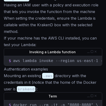
Having an IAM user with a policy and execution role
that lets you invoke the function from the machine
When setting the credentials, ensure the Lambda is
callable within the KrakenD box with the selected
method.
If your machine has the AWS CLI installed, you can
test your Lambda:
Invoking a Lambda function
$
aws lambda invoke --region us-east-1 --
Authentication examples
Mounting an existing
.aws
directory with the
credentials in it (notice that the home of the Docker
user is
krakend
):
Term
$
docker run --rm -it -p "8080:8080" \
