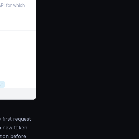
PI for which
t"
first request
 a new token
tion before