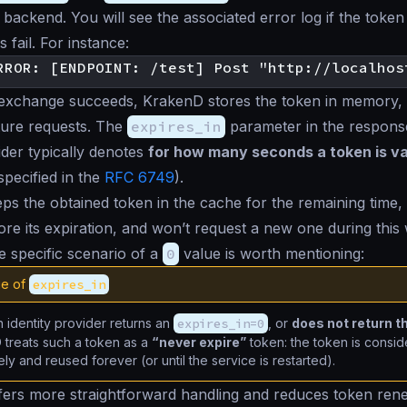
 backend. You will see the associated error log if the tok
s fail. For instance:
 exchange succeeds, KrakenD stores the token in memory, 
ture requests. The
expires_in
parameter in the respons
vider typically denotes
for how many seconds a token is val
specified in the
RFC 6749
).
s the obtained token in the cache for the remaining time, 
re its expiration, and won’t request a new one during this
 specific scenario of a
0
value is worth mentioning:
ue of
expires_in
identity provider returns an
expires_in=0
, or
does not return th
 treats such a token as a
“never expire”
token: the token is consid
tely and reused forever (or until the service is restarted).
ffers more straightforward handling and reduces token ren