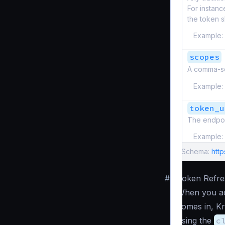
For instanc
the token s
Example:
scopes
A comma-se
Example:
token_u
The endpoi
Example:
Schema:
http
#
Token Refre
When you add
comes in, Kr
using the
c