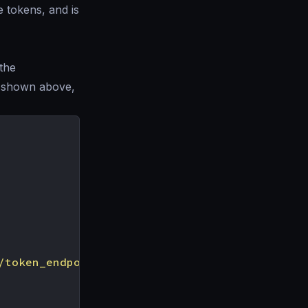
e tokens, and is
 the
ve shown above,
/token_endpoint"
,