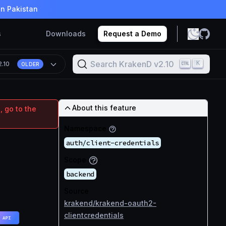
in Pakistan
s
Downloads
Request a Demo
Search KrakenD v2.10
K
2.10
OLDER
About this feature
, go to the
Namespace
auth/client-credentials
Scope
backend
Source
krakend/krakend-oauth2-
clientcredentials