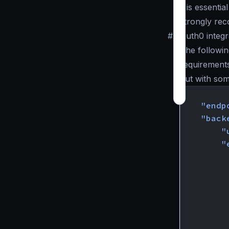
it is essenti
strongly re
#
Auth0 integr
The followin
requirement
but with som
{
"endp
"back
"
"