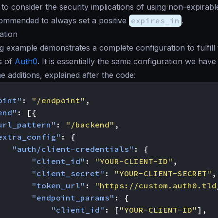
al to consider the security implications of using non-expirabl
commended to always set a positive
expires_in
.
ation
g example demonstrates a complete configuration to fulfill
s of
Auth0
. It is essentially the same configuration we ha
e additions, explained after the code:
oint"
:
"/endpoint"
,
end"
:
[{
url_pattern"
:
"/backend"
,
extra_config"
:
{
"auth/client-credentials"
:
{
"client_id"
:
"YOUR-CLIENT-ID"
,
"client_secret"
:
"YOUR-CLIENT-SECRET"
,
"token_url"
:
"https://custom.auth0.tld
"endpoint_params"
:
{
"client_id"
:
[
"YOUR-CLIENT-ID"
],