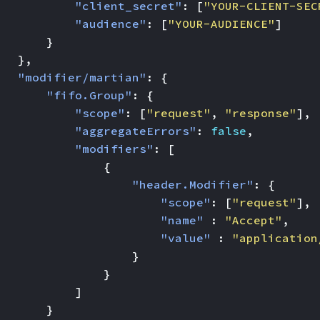
"client_secret"
:
[
"YOUR-CLIENT-SEC
"audience"
:
[
"YOUR-AUDIENCE"
]
}
},
"modifier/martian"
:
{
"fifo.Group"
:
{
"scope"
:
[
"request"
,
"response"
],
"aggregateErrors"
:
false
,
"modifiers"
:
[
{
"header.Modifier"
:
{
"scope"
:
[
"request"
],
"name"
:
"Accept"
,
"value"
:
"application
}
}
]
}