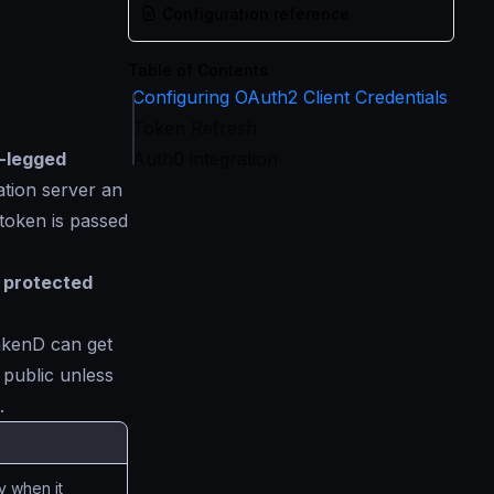
Configuration reference
Table of Contents
Configuring OAuth2 Client Credentials
Token Refresh
-legged
Auth0 integration
ation server an
token is passed
e protected
rakenD can get
e public unless
.
y when it