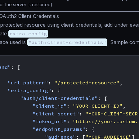
or the server is restarted).
OAuth2 Client Credentials
protected resource using client-credentials, add under ev
iate
extra_config
.
ace used is
"auth/client-credentials"
. Sample conf
end"
:
[
"url_pattern"
:
"/protected-resource"
,
"extra_config"
:
{
"auth/client-credentials"
:
{
"client_id"
:
"YOUR-CLIENT-ID"
,
"client_secret"
:
"YOUR-CLIENT-SECR
"token_url"
:
"https://your.custom.
"endpoint_params"
:
{
"audience"
:
[
"YOUR-AUDIENCE"
]