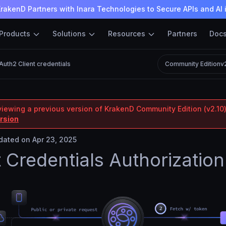
rakenD Partners with Inara Technologies to Secure APIs and AI 
Products
Solutions
Resources
Partners
Doc
Auth2 Client credentials
Community Edition
v
viewing a previous version of KrakenD Community Edition (v2.10)
ersion
ated on Apr 23, 2025
t Credentials Authorization