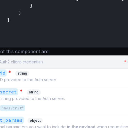
}
}
}
 of this component are:
Auth2 client-credentials
*
*
id
string
ID provided to the Auth server
*
secret
string
string provided to the Auth server.
"mys3cr3t"
t_params
object
onal parameters you want to include
in the payload
when requesting 