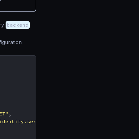
ery
backend
iguration
ET"
,
identity.service.tld/token_endpoint"
,