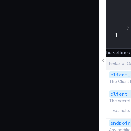
}
]
}
The settings
Fields of O
client_
The Client 
client_
The secret 
Example:
endpoin
Any additi