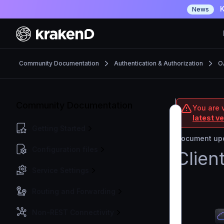
K
News
Community Documentation
Authentication & Authorization
O
Community Documentation
You are 
latest v
Getting Started
Document upd
Configuration files
Clien
Service Settings
Routing and Forwarding
Non-REST Connectivity