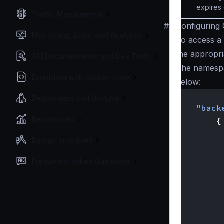
expires 
Traffic Management
#
Configuring 
Monitoring, Logs, and Analytics
To access a 
the appropr
API Documentation and Dev Tools
The namesp
Extending with custom code
below:
{
Deployment and Go-Live
"back
Benchmarks
{
Design principles
Frequently Asked Questions