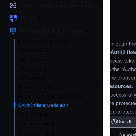
Request and Response Manipulation
Security
Authentication & Authorization
Intro to AuthZ and AuthN
Through th
JWT overview
OAuth2 flo
JWT Validation
access token
in the “Auth
JWK key caching
The client c
JWT Signing
resources
.
Revoking tokens
Successfully
Mutual TLS Authentication (mTLS)
the protected
OAuth2 Client credentials
you protect 
Auth0 integration
Does thi
Descope integration
Keycloak integration
No way