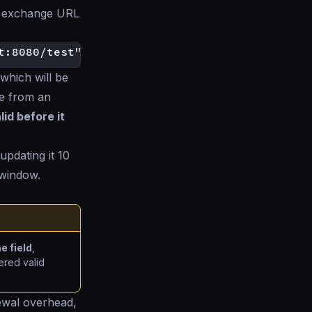
en exchange URL
which will be
e from an
id before it
updating it 10
 window.
e field
,
ered valid
ewal overhead,