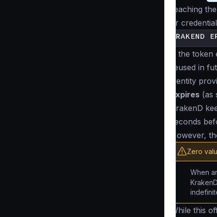
reaching the
or credential
If the token
reused in fu
identity pro
expires
(as 
KrakenD keep
seconds befo
However, the
Zero val
When an 
KrakenD
indefini
While this o