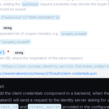
e, adding the
audience
request parameter may denote the target A
hould be issued.
{"audience":["YOUR-AUDIENCE"]}
string
parated list of scopes needed, e.g.:
scopeA,scopeB
"scopeA,scopeB"
*
rl
string
nt URL where the negotiation of the token happens
"https://your.custom.identity.service.tld/token_endpoin
s://www.krakend.io/schema/v2.10/auth/client-credentials.json
sh
 the client credentials component in a backend, when the 
akenD will send a request to the identity server asking for
lient_id
and
client_secret
provided in the configura