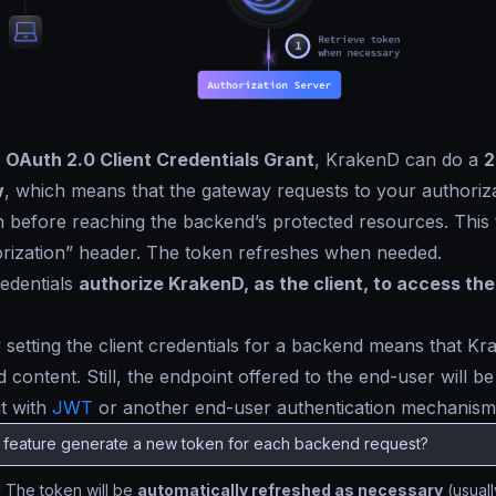
e
OAuth 2.0 Client Credentials Grant
, KrakenD can do a
2
w
, which means that the gateway requests to your authoriz
 before reaching the backend’s protected resources. This 
orization” header. The token refreshes when needed.
redentials
authorize KrakenD, as the client, to access th
 setting the client credentials for a backend means that K
 content. Still, the endpoint offered to the end-user will b
it with
JWT
or another end-user authentication mechanism
s feature generate a new token for each backend request?
!
The token will be
automatically refreshed as necessary
(usuall