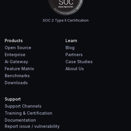
SOC 2 Type II Certification
Products
Learn
Open Source
Blog
Enterprise
Partners
Ai Gateway
Case Studies
Feature Matrix
About Us
Benchmarks
Downloads
Support
Support Channels
Training & Certification
Documentation
Report
issue
/
vulnerability