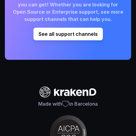
you can get! Whether you are looking for
Open Source or Enterprise support, see more
support channels that can help you.
See all support channels
Made with
in Barcelona