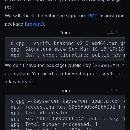
#
PGP
We will check the detached signature
PGP
against our
package
KrakenD
.
Term
$
gpg --verify krakend_v2.0_amd64.tar.gz.
gpg: Signature made Sun Mar 10 18:17:18 2
gpg: Can't check signature: public key no
We don’t have the packager public key (AB39BEA1) in
our system. You need to retrieve the public key from
a key server.
Term
$
gpg --keyserver keyserver.ubuntu.com --
gpg: requesting key 5DE6FD698AD6FDD2 from
gpg: trustdb created

gpg: key 5DE6FD698AD6FDD2: public key "De
gpg: Total number processed: 1
