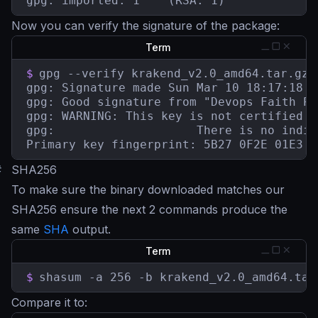
gpg: imported: 1	(RSA: 1)
Now you can verify the signature of the package:
Term
$
gpg --verify krakend_v2.0_amd64.tar.gz.
gpg: Signature made Sun Mar 10 18:17:18 2
gpg: Good signature from "Devops Faith Pa
gpg: WARNING: This key is not certified w
gpg:					There is no indication that the signature belongs to the owner.

Primary key fingerprint: 5B27 0F2E 01E3 7
#
SHA256
To make sure the binary downloaded matches our
SHA256 ensure the next 2 commands produce the
same
SHA
output.
Term
$
shasum -a 256 -b krakend_v2.0_amd64.tar
Compare it to: