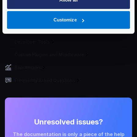
Telemetry and Analytics
Logging
Customize
Deployment and Go-Live
Developer Tools
Custom Plugins and Middleware
Benchmarks
Frequently Asked Questions
Unresolved issues?
The documentation is only a piece of the help