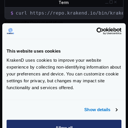
Term
$
curl https://repo.krakend.io/bin/kraken
Community Documentation
Getting Started
Configuration file(s)
This website uses cookies
Service Settings
KrakenD uses cookies to improve your website
experience by collecting non-identifying information about
Endpoint Configuration
your preferences and device. You can customize cookie
settings for privacy, but changes may impact site
Backends Configuration
functionality and services offered.
Authentication & Authorization
Event Driven Gateway
Show details
Traffic Management
Allow all