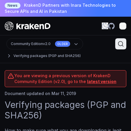
KrakenD Partners with Inara Technologies to
News
Secure APIs and AI in Pakistan
Community Edition
v2.0
OLDER
Verifying packages (PGP and SHA256)
You are viewing a previous version of KrakenD
Community Edition (v2.0), go to the
latest version
Document updated on Mar 11, 2019
Verifying packages (PGP and
SHA256)
How to make sure what you are downloading is legit.