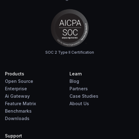
SOC 2 Type II Certification
Products
Learn
Open Source
Blog
Enterprise
Partners
Ai Gateway
Case Studies
Feature Matrix
About Us
Benchmarks
Downloads
Support