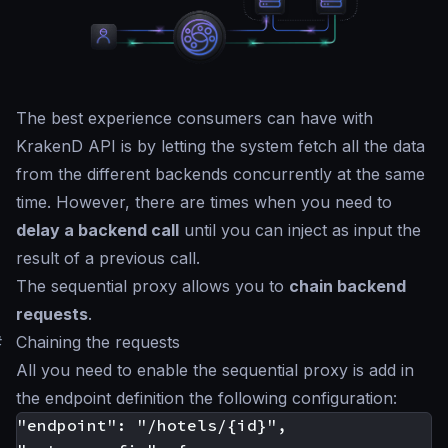
The best experience consumers can have with
KrakenD API is by letting the system fetch all the data
from the different backends concurrently at the same
time. However, there are times when you need to
delay a backend call
until you can inject as input the
result of a previous call.
The sequential proxy allows you to
chain backend
requests
.
#
Chaining the requests
All you need to enable the sequential proxy is add in
the endpoint definition the following configuration:
"endpoint": "/hotels/{id}",
