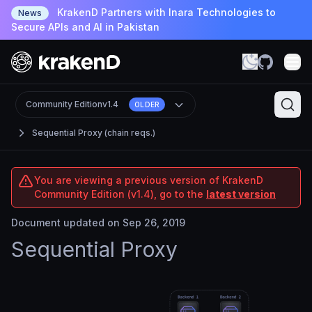
KrakenD Partners with Inara Technologies to
News
Secure APIs and AI in Pakistan
Community Edition
v1.4
OLDER
Sequential Proxy (chain reqs.)
You are viewing a previous version of KrakenD
Community Edition (v1.4), go to the
latest version
Document updated on Sep 26, 2019
Sequential Proxy