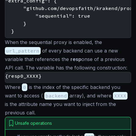
"extra_config": {

      "github.com/devopsfaith/krakend/proxy"
          "sequential": true

      }

When the sequential proxy is enabled, the
url_pattern
of every backend can use a new
variable that references the
resp
onse of a previous
API call. The variable has the following construction:
Where
0
is the index of the specific backend you
want to access (
backend
array), and where
XXXX
is the attribute name you want to inject from the
previous call.
Unsafe operations