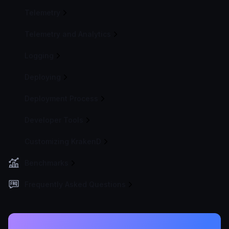
Telemetry
Telemetry and Analytics
Logging
Deploying
Deployment Process
Developer Tools
Customizing KrakenD
Benchmarks
Frequently Asked Questions