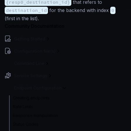
{resp0_destination_id}
that refers to
destination_id
for the backend with index
0
(first in the list).
Community Documentation
Getting Started
Configuration file(s)
Command Line
Service Settings
Endpoint Configuration
Creating endpoints
Rate Limits
Response manipulation
Status Codes