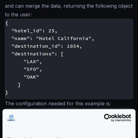
and can merge the data, returning the following object
to the user:
{

  "hotel_id": 25,

  "name": "Hotel California",

  "destination_id": 1034,

  "destinations": [

      "LAX",

      "SFO",

      "OAK"

    ]

The configuration needed for this example is:
"endpoint": "/hotel-destinations/{id}",

"backend": [

    { <--- Index 0

        "host": [
