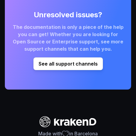
Unresolved issues?
The documentation is only a piece of the help
you can get! Whether you are looking for
Open Source or Enterprise support, see more
support channels that can help you.
See all support channels
Made with
in Barcelona