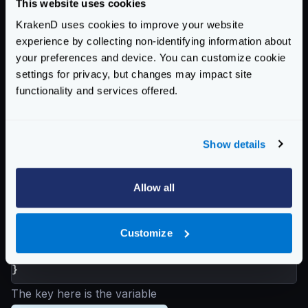
This website uses cookies
            "https://hotels.api"

KrakenD uses cookies to improve your website
        ],

experience by collecting non-identifying information about
        "url_pattern": "/hotels/{id}"

your preferences and device. You can customize cookie
    },

settings for privacy, but changes may impact site
    { <--- Index 1

functionality and services offered.
        "host": [

            "https://destinations.api"

        ],

Show details
        "url_pattern": "/destinations/{resp
    }

],

Allow all
"extra_config": {

    "github.com/devopsfaith/krakend/proxy": 
Customize
        "sequential": true

    }

The key here is the variable