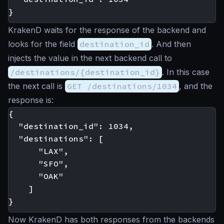
KrakenD waits for the response of the backend and
looks for the field
destination_id
. And then
injects the value in the next backend call to
/destinations/{destination_id}
. In this case
the next call is
GET /destinations/1034
, and the
response is:
{

  "destination_id": 1034,

  "destinations": [

      "LAX",

      "SFO",

      "OAK"

    ]

Now KrakenD has both responses from the backends