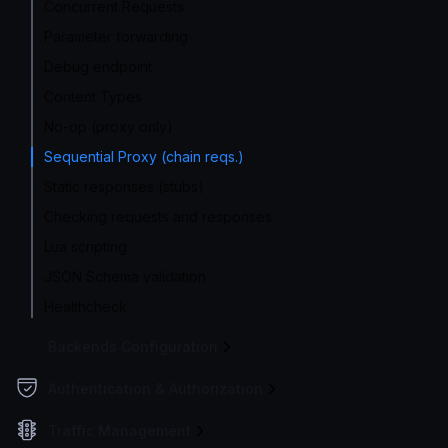
Concurrent Requests
Parameter forwarding
Debug endpoint
Content Types
No-op (proxy only)
Sequential Proxy (chain reqs.)
Static responses (stubs)
Checking requests and responses
Lua scripting
JSON Schema validation
Healthcheck
Backends Configuration
Authentication & Authorization
Traffic Management