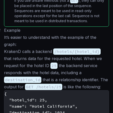
If you use unsafe methods (not a
GET
), they can only
be placed in the last position of the sequence.
Sequences are meant to be used in read-only
operations except for the last call. Sequence is not
meant to be used in distributed transactions.
#
Example
It’s easier to understand with the example of the
graph:
KrakenD calls a backend
/hotels/{hotel_id}
that returns data for the requested hotel. When we
request for the hotel ID
25
the backend service
responds with the hotel data, including a
destination_id
that is a relationship identifier. The
output for
GET /hotels/25
is like the following:
{

  "hotel_id": 25,

  "name": "Hotel California",

  "destination_id": 1034
