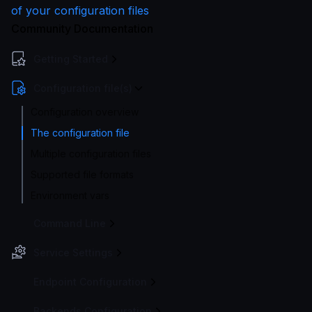
of your configuration files
Community Documentation
Getting Started
Configuration file(s)
Configuration overview
The configuration file
Multiple configuration files
Supported file formats
Environment vars
Command Line
Service Settings
Endpoint Configuration
Backends Configuration