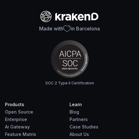
Made with
in Barcelona
SOC 2 Type II Certification
Products
Learn
Open Source
Blog
Enterprise
Partners
Ai Gateway
Case Studies
Feature Matrix
About Us