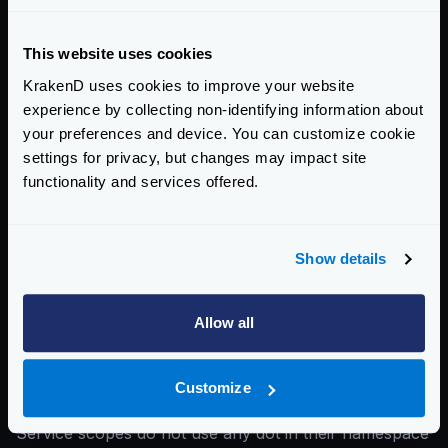
extra_config
are:
service
(root level)
This website uses cookies
endpoint
KrakenD uses cookies to improve your website
backend
experience by collecting non-identifying information about
For instance, you might want to set a rate limit
your preferences and device. You can customize cookie
between a user and KrakenD. And for that, you would
settings for privacy, but changes may impact site
place the
extra_config
inside the
endpoints
functionality and services offered.
scope. Or you might want to limit the connections
between KrakenD and your backends; then you
Show details
would place the
extra_config
in the
backend
scope.
You don’t have to guess where to put the
Allow all
extra_config
. Each component has in the
documentation what is the scope is built for.
Customize
Spot the difference: github_com and github.com
Service scopes do not use any dot in their namespace