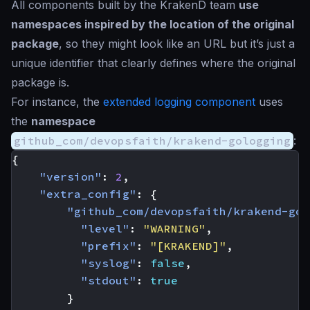
All components built by the KrakenD team
use
namespaces inspired by the location of the original
package
, so they might
look like an URL
but it’s just a
unique identifier that clearly defines where the original
package is.
For instance, the
extended logging component
uses
the
namespace
github_com/devopsfaith/krakend-gologging
:
{
"version"
:
2
,
"extra_config"
:
{
"github_com/devopsfaith/krakend-gol
"level"
:
"WARNING"
,
"prefix"
:
"[KRAKEND]"
,
"syslog"
:
false
,
"stdout"
:
true
}