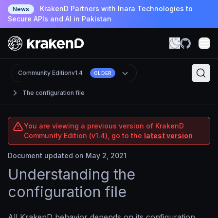
KrakenD Partners with Inara Technologies to
News
Secure APIs and AI in Pakistan
Community Edition
v1.4
OLDER
The configuration file
You are viewing a previous version of KrakenD
Community Edition (v1.4), go to the
latest version
Document updated on May 2, 2021
Understanding the
configuration file
All KrakenD behavior depends on its configuration