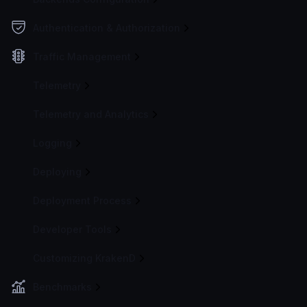
Authentication & Authorization
Traffic Management
Telemetry
Telemetry and Analytics
Logging
Deploying
Deployment Process
Developer Tools
Customizing KrakenD
Benchmarks