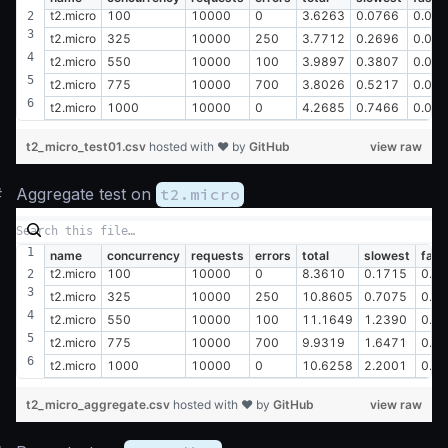
t2.micro
100
10000
0
3.6263
0.0766
0.00
t2.micro
325
10000
250
3.7712
0.2696
0.00
t2.micro
550
10000
100
3.9897
0.3807
0.02
t2.micro
775
10000
700
3.8026
0.5217
0.01
t2.micro
1000
10000
0
4.2685
0.7466
0.01
t2_micro_test01.csv
hosted with ❤ by
GitHub
view raw
#
Aggregate test on
t2.micro
name
concurrency
requests
errors
total
slowest
fast
t2.micro
100
10000
0
8.3610
0.1715
0.0
t2.micro
325
10000
250
10.8605
0.7075
0.0
t2.micro
550
10000
100
11.1649
1.2390
0.0
t2.micro
775
10000
700
9.9319
1.6471
0.0
t2.micro
1000
10000
0
10.6258
2.2001
0.0
t2_micro_aggregate.csv
hosted with ❤ by
GitHub
view raw