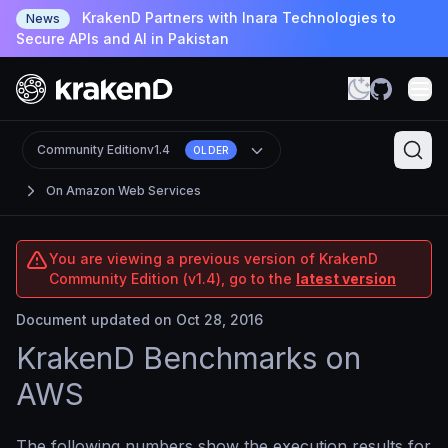
KrakenD Partners with Inara Technologies to
News
Secure APIs and AI in Pakistan
Community Edition
v1.4
OLDER
On Amazon Web Services
You are viewing a previous version of KrakenD
Community Edition (v1.4), go to the
latest version
Document updated on Oct 28, 2016
KrakenD Benchmarks on
AWS
The following numbers show the execution results for