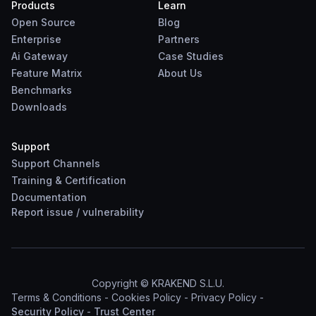
Products
Learn
Open Source
Blog
Enterprise
Partners
Ai Gateway
Case Studies
Feature Matrix
About Us
Benchmarks
Downloads
Support
Support Channels
Training & Certification
Documentation
Report
issue
/
vulnerability
Copyright © KRAKEND S.L.U.
Terms & Conditions
-
Cookies Policy
-
Privacy Policy
-
Security Policy
-
Trust Center