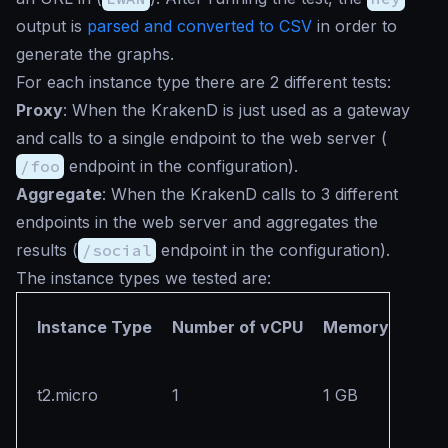
output is
parsed and converted to CSV
in order to
generate the graphs.
For each instance type there are 2 different tests:
Proxy
: When the KrakenD is just used as a gateway
and calls to a single endpoint to the web server (
/foo
endpoint in the configuration).
Aggregate
: When the KrakenD calls to 3 different
endpoints in the web server and aggregates the
results (
/social
endpoint in the configuration).
The instance types we tested are:
Instance Type
Number of vCPU
Memory
t2.micro
1
1 GB