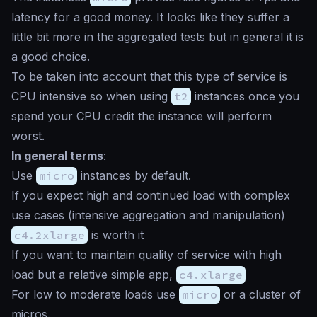
latency for a good money. It looks like they suffer a
little bit more in the aggregated tests but in general it is
a good choice.
To be taken into account that this type of service is
CPU intensive so when using
t2
instances once you
spend your CPU credit the instance will perform
worst.
In general terms
:
Use
micro
instances by default.
If you expect high and continued load with complex
use cases (intensive aggregation and manipulation)
c4.2xlarge
is worth it
If you want to maintain quality of service with high
load but a relative simple app,
c4.xlarge
For low to moderate loads use
micro
or a cluster of
micros.