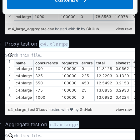
m4.large
550
100000
450
78.7419
1.1382
0.0
m4.large
775
100000
25
80.1316
1.6233
0.0
m4.large
1000
100000
0
78.8563
1.9978
0.0
m4_large_aggregate.csv
hosted with ❤ by
GitHub
view raw
#
Proxy test on
c4.xlarge
name
concurrency
requests
errors
total
slowest
fas
c4.xlarge
100
100000
0
11.8128
0.0562
0.
c4.xlarge
325
100000
225
12.2293
0.1329
0.
c4.xlarge
550
100000
450
12.5492
0.2153
0.
c4.xlarge
775
100000
25
13.0835
0.2933
0.
c4.xlarge
1000
100000
0
13.0982
0.4224
0.
c4_xlarge_test01.csv
hosted with ❤ by
GitHub
view raw
#
Aggregate test on
c4.xlarge