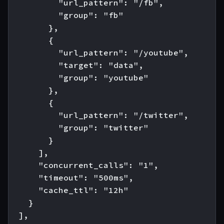
          "url_pattern": "/fb",

          "group": "fb"

        },

        {

          "url_pattern": "/youtube",

          "target": "data",

          "group": "youtube"

        },

        {

          "url_pattern": "/twitter",

          "group": "twitter"

        }

      ],

      "concurrent_calls": "1",

      "timeout": "500ms",

      "cache_ttl": "12h"

    }

  ],
