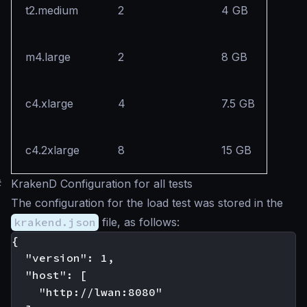
t2.medium
2
4 GB
m4.large
2
8 GB
c4.xlarge
4
7.5 GB
c4.2xlarge
8
15 GB
#
KrakenD Configuration for all tests
The configuration for the load test was stored in the
krakend.json
file, as follows:
{

  "version": 1,

  "host": [

    "http://lwan:8080"
