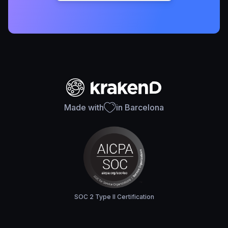
Made with
in Barcelona
SOC 2 Type II Certification