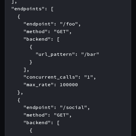
  ],

  "endpoints": [

    {

      "endpoint": "/foo",

      "method": "GET",

      "backend": [

        {

          "url_pattern": "/bar"

        }

      ],

      "concurrent_calls": "1",

      "max_rate": 100000

    },

    {

      "endpoint": "/social",

      "method": "GET",

      "backend": [

        {
