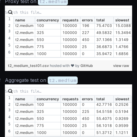
#
Proxy test on
t2.medium
name
concurrency
requests
errors
total
slowest
f
t2.medium
100
100000
196
75.4703
15.0388
0
t2.medium
325
100000
227
49.5832
15.3494
0
t2.medium
550
100000
450
37.1366
1.3149
0
t2.medium
775
100000
25
36.6873
1.4766
0
t2.medium
1000
100000
0
35.9472
1.6856
0
t2_medium_test01.csv
hosted with ❤ by
GitHub
view raw
#
Aggregate test on
t2.medium
name
concurrency
requests
errors
total
slowest
fa
t2.medium
100
100000
0
42.7716
0.2526
0
t2.medium
325
100000
225
54.5158
0.5194
0
t2.medium
550
100000
450
55.4075
0.9269
0
t2.medium
775
100000
25
56.1018
0.9599
0
t2.medium
1000
100000
0
51.3712
1.1211
0