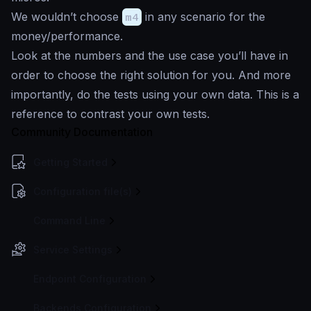
We wouldn’t choose
m4
in any scenario for the
money/performance.
Look at the numbers and the use case you’ll have in
order to choose the right solution for you. And more
importantly, do the tests using your own data. This is a
reference to contrast your own tests.
Community Documentation
Getting Started
Configuration file(s)
Command Line
Service Settings
Endpoint Configuration
Backends Configuration