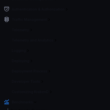
Authentication & Authorization
Traffic Management
Telemetry
Telemetry and Analytics
Logging
Deploying
Deployment Process
Developer Tools
Customizing KrakenD
Benchmarks