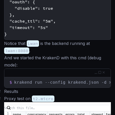
  "oauth": {

    "disable": true

  },

  "cache_ttl": "5m",

  "timeout": "5s"

Notice that
Lwan
is the backend running at
lwan:8080
.
And we started the KrakenD with this cmd (debug
mode):
$
krakend run --config krakend.json -d > 
#
Results
#
Proxy test on
t2.micro
name
concurrency
requests
errors
total
slowest
faste