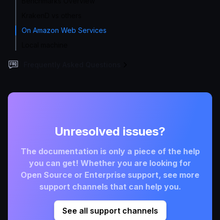
Benchmarks Overview
KrakenD vs others
On Amazon Web Services
Local machine
Frequently Asked Questions
Unresolved issues?
The documentation is only a piece of the help
you can get! Whether you are looking for
Open Source or Enterprise support, see more
support channels that can help you.
See all support channels