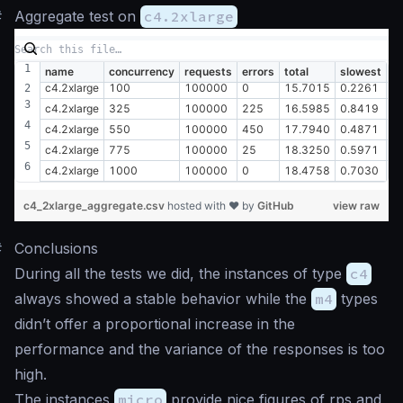
#
Aggregate test on
c4.2xlarge
name
concurrency
requests
errors
total
slowest
fa
c4.2xlarge
100
100000
0
15.7015
0.2261
0
c4.2xlarge
325
100000
225
16.5985
0.8419
0
c4.2xlarge
550
100000
450
17.7940
0.4871
0
c4.2xlarge
775
100000
25
18.3250
0.5971
0
c4.2xlarge
1000
100000
0
18.4758
0.7030
0
c4_2xlarge_aggregate.csv
hosted with ❤ by
GitHub
view raw
#
Conclusions
During all the tests we did, the instances of type
c4
always showed a stable behavior while the
m4
types
didn’t offer a proportional increase in the
performance and the variance of the responses is too
high.
The instances
micro
provide nice figures of rps and