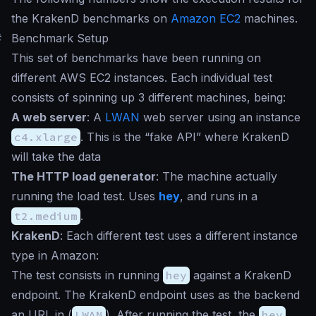
the KrakenD benchmarks on
Amazon EC2
machines.
#
Benchmark Setup
This set of benchmarks have been running on
different AWS EC2 instances. Each individual test
consists of spinning up 3 different machines, being:
A web server
: A
LWAN
web server using an instance
c4.xlarge
. This is the “fake API” where KrakenD
will take the data
The HTTP load generator
: The machine actually
running the load test. Uses
hey
, and runs in a
t2.medium
.
KrakenD
: Each different test uses a different instance
type in Amazon:
The test consists in running
hey
against a KrakenD
endpoint. The KrakenD endpoint uses as the backend
an URL in (
LWAN
). After running the test, the
hey