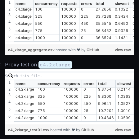
name
concurrency
requests
errors
total
slowest
fas
c4.xlarge
100
100000
0
27.2656
0.1022
0.
c4.xlarge
325
100000
225
33.7238
0.3424
0.
c4.xlarge
550
100000
450
35.5515
0.6490
0.
c4.xlarge
775
100000
25
36.3452
0.9326
0.
c4.xlarge
1000
100000
0
36.6524
1.1431
0.
c4_xlarge_aggregate.csv
hosted with ❤ by
GitHub
view raw
#
Proxy test on
c4.2xlarge
name
concurrency
requests
errors
total
slowest
fa
c4.2xlarge
100
100000
0
9.8754
0.2114
0
c4.2xlarge
325
100000
225
9.8300
1.0363
0
c4.2xlarge
550
100000
450
9.9641
1.0527
0
c4.2xlarge
775
100000
25
10.7201
1.0010
0
c4.2xlarge
1000
100000
0
10.4846
1.0599
0
c4_2xlarge_test01.csv
hosted with ❤ by
GitHub
view raw