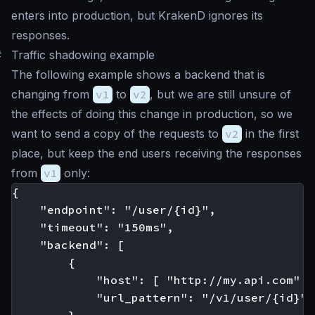
enters into production, but KrakenD ignores its
responses.
#
Traffic shadowing example
The following example shows a backend that is
changing from
v1
to
v2
, but we are still unsure of
the effects of doing this change in production, so we
want to send a copy of the requests to
v2
in the first
place, but keep the end users receiving the responses
from
v1
only:
{

    "endpoint": "/user/{id}",

    "timeout": "150ms",

    "backend": [

        {

            "host": [ "http://my.api.com" ],
            "url_pattern": "/v1/user/{id}"
