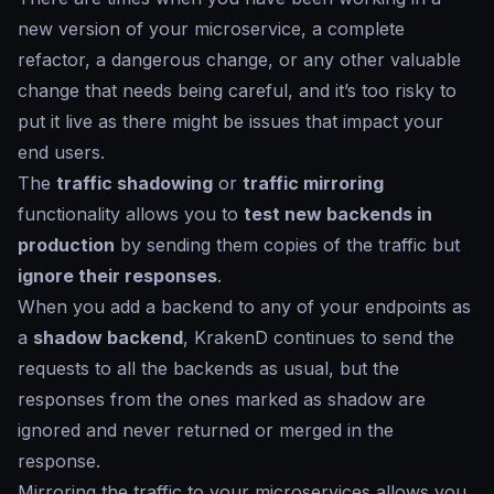
new version of your microservice, a complete
refactor, a dangerous change, or any other valuable
change that needs being careful, and it’s too risky to
put it live as there might be issues that impact your
end users.
The
traffic shadowing
or
traffic mirroring
functionality allows you to
test new backends in
production
by sending them copies of the traffic but
ignore their responses
.
When you add a backend to any of your endpoints as
a
shadow backend
, KrakenD continues to send the
requests to all the backends as usual, but the
responses from the ones marked as
shadow
are
ignored and never returned or merged in the
response.
Mirroring the traffic to your microservices allows you