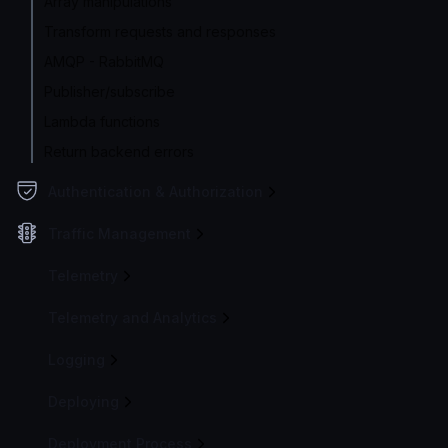
Array manipulations
Transform requests and responses
AMQP - RabbitMQ
Publisher/subscribe
Lambda functions
Return backend errors
Authentication & Authorization
Traffic Management
Telemetry
Telemetry and Analytics
Logging
Deploying
Deployment Process