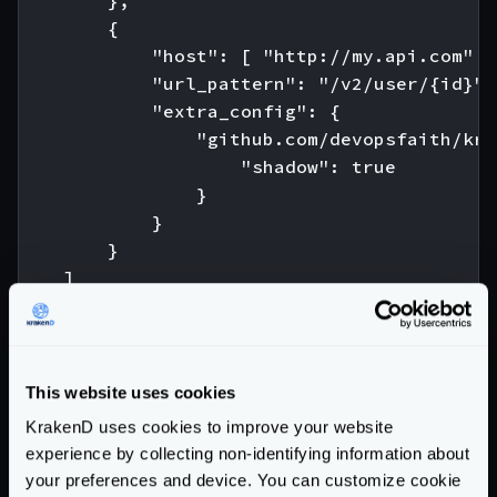
        },

        {

            "host": [ "http://my.api.com" ],
            "url_pattern": "/v2/user/{id}",

            "extra_config": {

                "github.com/devopsfaith/kra
                    "shadow": true

                }

            }

        }

    ]

Community Documentation
This website uses cookies
Getting Started
KrakenD uses cookies to improve your website
Configuration file(s)
experience by collecting non-identifying information about
your preferences and device. You can customize cookie
Command Line