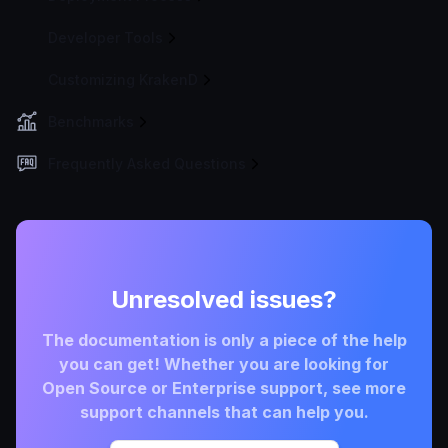
Developer Tools
Customizing KrakenD
Benchmarks
Frequently Asked Questions
Unresolved issues?
The documentation is only a piece of the help
you can get! Whether you are looking for
Open Source or Enterprise support, see more
support channels that can help you.