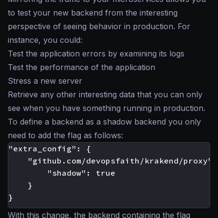
to test your new backend from the interesting
perspective of seeing behavior in production. For
instance, you could:
Test the application errors by examining its logs
Test the performance of the application
Stress a new server
Retrieve any other interesting data that you can only
see when you have something running in production.
To define a backend as a
shadow backend
you only
need to add the flag as follows:
"extra_config": {

    "github.com/devopsfaith/krakend/proxy": 
        "shadow": true

    }

With this change, the backend containing the flag