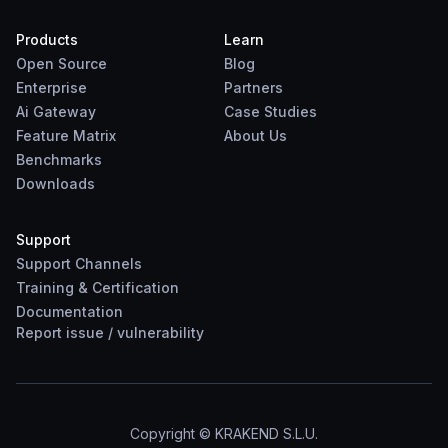
Products
Learn
Open Source
Blog
Enterprise
Partners
Ai Gateway
Case Studies
Feature Matrix
About Us
Benchmarks
Downloads
Support
Support Channels
Training & Certification
Documentation
Report
issue
/
vulnerability
Copyright © KRAKEND S.L.U.