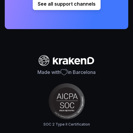
See all support channels
Made with
in Barcelona
SOC 2 Type II Certification