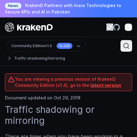
KrakenD Partners with Inara Technologies to
News
Secure APIs and AI in Pakistan
Community Edition
v1.4
OLDER
Traffic shadowing/mirroring
You are viewing a previous version of KrakenD
Community Edition (v1.4), go to the
latest version
Document updated on Oct 29, 2018
Traffic shadowing or
mirroring
There are times when you have been working in a