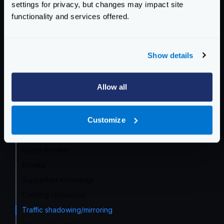
settings for privacy, but changes may impact site
Service Settings
functionality and services offered.
Endpoint Configuration
Show details
Backends Configuration
Declaring backends
Allow all
Service Discovery overview
Data manipulation
Customize
DNS SRV
Proxy rate limit
Circuit Breaker
Eureka
Supported encodings
Caching responses
Traffic shadowing/mirroring