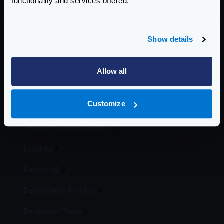
functionality and services offered.
Revoking tokens
Mutual TLS Authentication (mTLS)
OAuth2 Client credentials
Show details
Auth0 integration
Keycloak integration
Allow all
Traffic Management
Customize
Telemetry
Telemetry and Analytics
Logging
Deploying
Deployment Process
Developer Tools