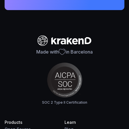
Made with
in Barcelona
SOC 2 Type II Certification
Products
Learn