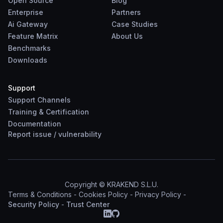
Open Source
Blog
Enterprise
Partners
Ai Gateway
Case Studies
Feature Matrix
About Us
Benchmarks
Downloads
Support
Support Channels
Training & Certification
Documentation
Report
issue
/
vulnerability
Copyright © KRAKEND S.L.U.
Terms & Conditions
-
Cookies Policy
-
Privacy Policy
-
Security Policy
-
Trust Center