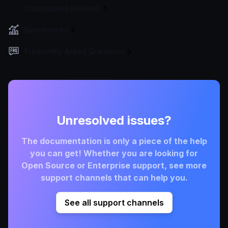
Customizing KrakenD
Benchmarks
Frequently Asked Questions
Unresolved issues?
The documentation is only a piece of the help
you can get! Whether you are looking for
Open Source or Enterprise support, see more
support channels that can help you.
See all support channels