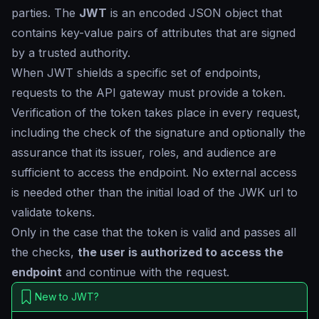
parties. The
JWT
is an encoded JSON object that
contains key-value pairs of attributes that are signed
by a trusted authority.
When JWT shields a specific set of endpoints,
requests to the API gateway must provide a token.
Verification of the token takes place in every request,
including the check of the signature and optionally the
assurance that its issuer, roles, and audience are
sufficient to access the endpoint. No external access
is needed other than the initial load of the JWK url to
validate tokens.
Only in the case that the token is valid and passes all
the checks,
the user is authorized to access the
endpoint
and continue with the request.
New to JWT?