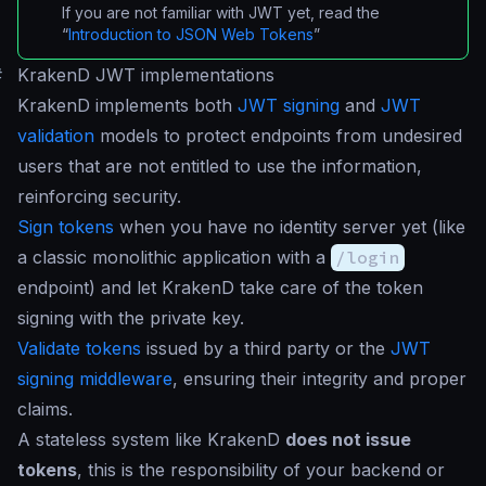
If you are not familiar with JWT yet, read the
“
Introduction to JSON Web Tokens
”
#
KrakenD JWT implementations
KrakenD implements both
JWT signing
and
JWT
validation
models to protect endpoints from undesired
users that are not entitled to use the information,
reinforcing security.
Sign tokens
when you have no identity server yet (like
a classic monolithic application with a
/login
endpoint) and let KrakenD take care of the token
signing with the private key.
Validate tokens
issued by a third party or the
JWT
signing middleware
, ensuring their integrity and proper
claims.
A stateless system like KrakenD
does not issue
tokens
, this is the responsibility of your backend or