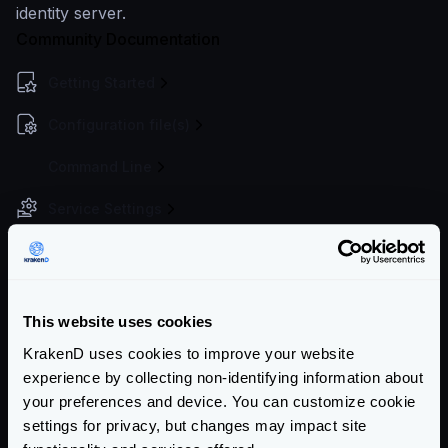
identity server.
Community Documentation
Getting Started
Configuration file(s)
Command Line
Service Settings
Endpoint Configuration
Backends Configuration
This website uses cookies
Authentication & Authorization
KrakenD uses cookies to improve your website
JWT overview
experience by collecting non-identifying information about
JWT Validation
your preferences and device. You can customize cookie
settings for privacy, but changes may impact site
JWT Signing