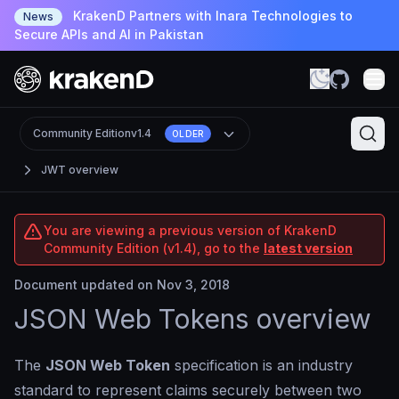
KrakenD Partners with Inara Technologies to
News
Secure APIs and AI in Pakistan
Community Edition
v1.4
OLDER
JWT overview
You are viewing a previous version of KrakenD
Community Edition (v1.4), go to the
latest version
Document updated on Nov 3, 2018
JSON Web Tokens overview
The
JSON Web Token
specification is an industry
standard to represent claims securely between two