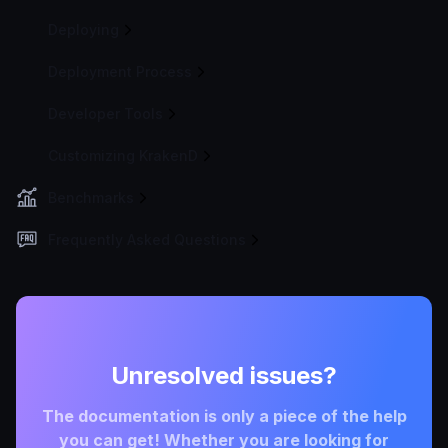
Deploying
Deployment Process
Developer Tools
Customizing KrakenD
Benchmarks
Frequently Asked Questions
Unresolved issues?
The documentation is only a piece of the help
you can get! Whether you are looking for