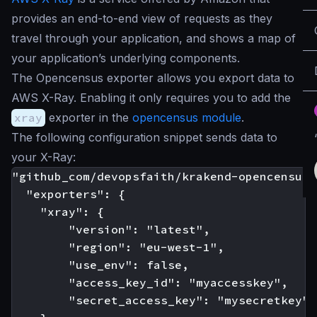
provides an end-to-end view of requests as they
travel through your application, and shows a map of
your application’s underlying components.
The Opencensus exporter allows you export data to
AWS X-Ray. Enabling it only requires you to add the
xray
exporter in the
opencensus module
.
The following configuration snippet sends data to
your X-Ray:
"github_com/devopsfaith/krakend-opencensus":
  "exporters": {

    "xray": {

		"version": "latest",

        "region": "eu-west-1",

		"use_env": false,

        "access_key_id": "myaccesskey",

        "secret_access_key": "mysecretkey"
