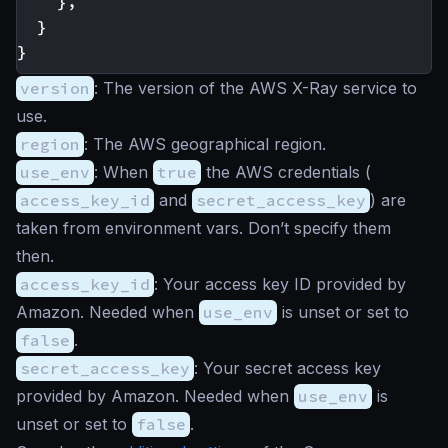
	},

  }

version
: The version of the AWS X-Ray service to
use.
region
: The AWS geographical region.
use_env
: When
true
the AWS credentials (
access_key_id
and
secret_access_key
) are
taken from environment vars. Don’t specify them
then.
access_key_id
: Your access key ID provided by
Amazon. Needed when
use_env
is unset or set to
false
.
secret_access_key
: Your secret access key
provided by Amazon. Needed when
use_env
is
unset or set to
false
.