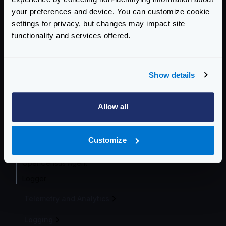
your preferences and device. You can customize cookie
Telemetry integrations
settings for privacy, but changes may impact site
Opencensus
functionality and services offered.
Prometheus
InfluxDB
Datadog
Show details
Zipkin
Jaeger
Allow all
AWS X-Ray
Google Stackdriver
Customize
Azure Monitor
OpenCensus Agent
Logger
Telemetry and Analytics
Logging