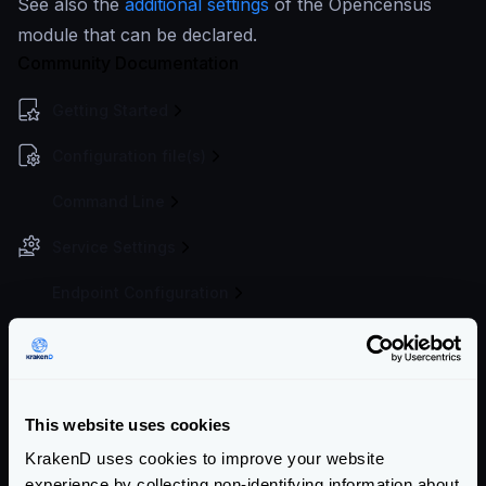
See also the
additional settings
of the Opencensus
module that can be declared.
Community Documentation
Getting Started
Configuration file(s)
Command Line
Service Settings
Endpoint Configuration
Backends Configuration
Authentication & Authorization
This website uses cookies
Traffic Management
KrakenD uses cookies to improve your website
Telemetry
experience by collecting non-identifying information about