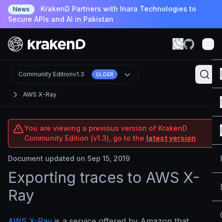
KrakenD Partners with Inara Technologies to
News
Secure APIs and AI in Pakistan
Community Edition
v1.3
OLDER
AWS X-Ray
You are viewing a previous version of KrakenD
Community Edition (v1.3), go to the
latest version
Document updated on Sep 15, 2019
Exporting traces to AWS X-
Ray
AWS X-Ray
is a service offered by Amazon that