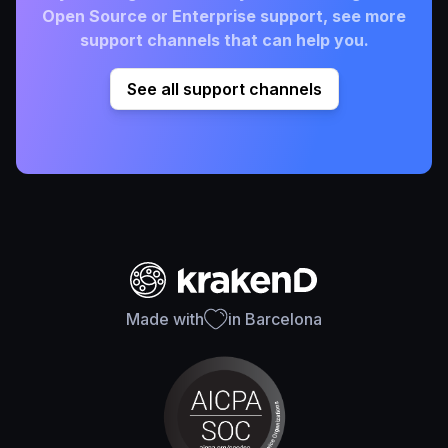
Open Source or Enterprise support, see more
support channels that can help you.
See all support channels
Made with
in Barcelona