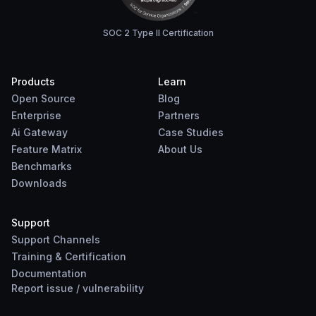
SOC 2 Type II Certification
Products
Learn
Open Source
Blog
Enterprise
Partners
Ai Gateway
Case Studies
Feature Matrix
About Us
Benchmarks
Downloads
Support
Support Channels
Training & Certification
Documentation
Report
issue
/
vulnerability