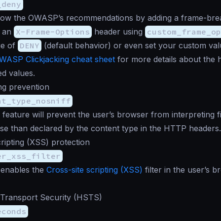
_deny
low the OWASP’s recommendations by adding a frame-break
d an
X-Frame-Options
header using
custom_frame_o
ue of
DENY
(default behavior) or even set your custom val
WASP Clickjacking cheat sheet
for more details about the 
d values.
ng prevention
nt_type_nosniff
 feature will prevent the user’s browser from interpreting fi
se than declared by the content type in the HTTP headers.
cripting (XSS) protection
er_xss_filter
 enables the
Cross-site scripting (XSS)
filter in the user’s b
 Transport Security (HSTS)
econds