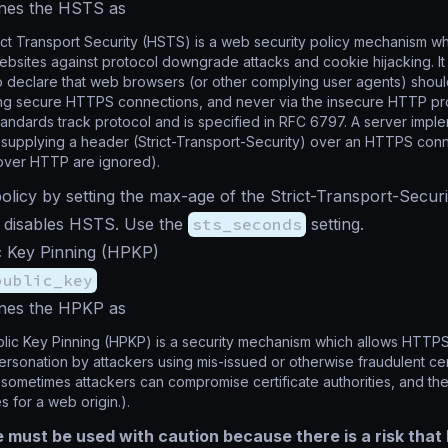
nes the HSTS as
ct Transport Security (HSTS) is a web security policy mechanism wh
ebsites against protocol downgrade attacks and cookie hijacking. I
o declare that web browsers (or other complying user agents) should
sing secure HTTPS connections, and never via the insecure HTTP pr
tandards track protocol and is specified in RFC 6797. A server imp
 supplying a header (Strict-Transport-Security) over an HTTPS co
over HTTP are ignored).
policy by setting the max-age of the Strict-Transport-Securi
disables HSTS. Use the
sts_seconds
setting.
 Key Pinning (HPKP)
public_key
nes the HPKP as
ic Key Pinning (HPKP) is a security mechanism which allows HTTPS
personation by attackers using mis-issued or otherwise fraudulent cert
sometimes attackers can compromise certificate authorities, and th
es for a web origin.).
e must be used with caution because there is a risk that