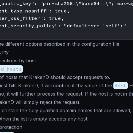
_public_key": "pin-sha256=\"base64==\"; max-a
ent_type_nosniff": true,

ser_xss_filter": true,

ent_security_policy": "default-src 'self';"

 different options described in this configuration file.
rity
nections by host
ed_hosts
t of hosts that KrakenD should accept requests to.
st hits KrakenD, it will confirm if the value of the
Host
HT
f so, it will further process the request. If the host is not in 
rakenD will simply reject the request.
t contain the fully qualified domain names that are allowed,
 When the list is empty accepts any host.
 protection