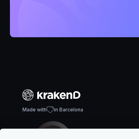
Made with
in Barcelona