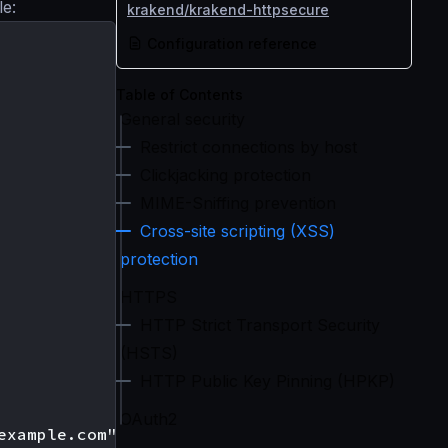
le:
krakend/krakend-httpsecure
Configuration reference
Table of Contents
General security
Restrict connections by host
Clickjacking protection
MIME-Sniffing prevention
Cross-site scripting (XSS)
protection
HTTPS
HTTP Strict Transport Security
(HSTS)
HTTP Public Key Pinning (HPKP)
OAuth2
xample.com",
