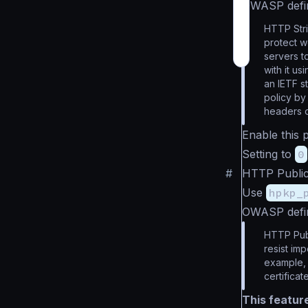
OWASP defi
HTTP Stri
protect w
servers t
with it u
an IETF s
policy by
headers 
Enable this 
Setting to
0
#
HTTP Public
Use
hpkp_
OWASP defi
HTTP Publ
resist im
example, 
certificat
This featur