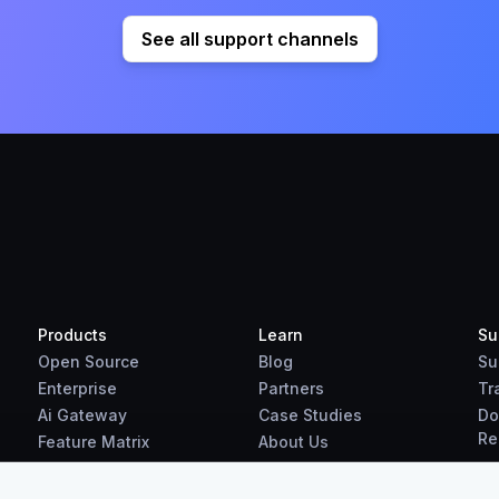
See all support channels
Products
Learn
Su
Open Source
Blog
Su
Enterprise
Partners
Tr
Ai Gateway
Case Studies
Do
Re
Feature Matrix
About Us
Benchmarks
Downloads