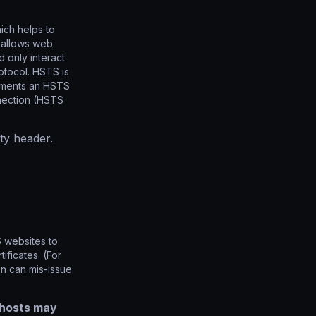
ich helps to
t allows web
 only interact
otocol. HSTS is
lements an HSTS
nnection (HSTS
ty header.
 websites to
ificates. (For
en can mis-issue
 hosts may