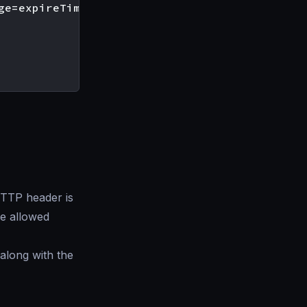
ge=expireTime [; includeSubDomains][; report-
TP header is
the allowed
 along with the