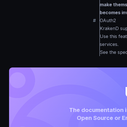
make themse
becomes inv
#
OAuth2
KrakenD supp
Use this fea
services.
See the spec
The documentation is
Open Source or En