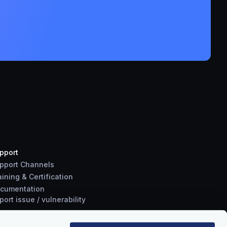
pport
pport Channels
aining & Certification
cumentation
port
issue
/
vulnerability