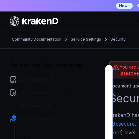
K
News
Community Documentation
Service Settings
Security
Community Documentation
You are 
latest v
Getting Started
Document upd
Configuration file(s)
Secur
Command Line
KrakenD has 
Service Settings
httpsecure
.
TLS
(root) level.
CORS