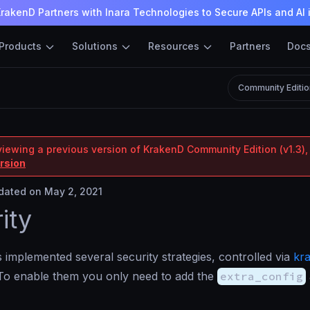
rakenD Partners with Inara Technologies to Secure APIs and AI 
Products
Solutions
Resources
Partners
Doc
Community Editio
viewing a previous version of KrakenD Community Edition (v1.3),
ersion
ated on May 2, 2021
ity
implemented several security strategies, controlled via
kr
 To enable them you only need to add the
extra_config