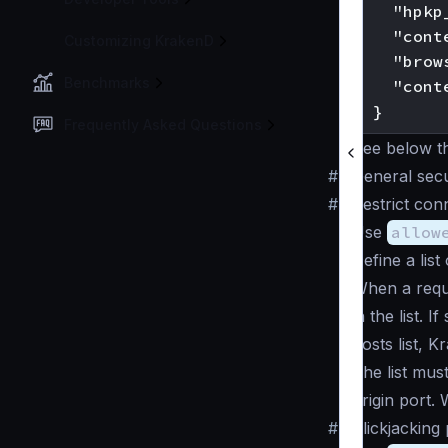
    "hpkp
    "cont
Customizing KrakenD
    "brow
Benchmarks
    "cont
Frequently Asked Questions
See below the
#
General secu
#
Restrict con
Use
allow
Define a lis
When a reque
in the list. I
hosts list, K
The list mus
origin port.
#
Clickjacking