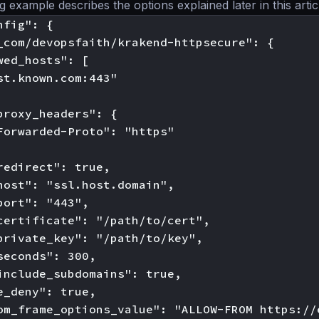
 example describes the options explained later in this artic
fig": {

_com/devopsfaith/krakend-httpsecure": {

wed_hosts": [

st.known.com:443"

proxy_headers": {

Forwarded-Proto": "https"

redirect": true,

host": "ssl.host.domain",

port": "443",

certificate": "/path/to/cert",

private_key": "/path/to/key",

seconds": 300,

include_subdomains": true,

e_deny": true,

om_frame_options_value": "ALLOW-FROM https://e