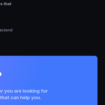
es that
backend
?
r you are looking for
that can help you.