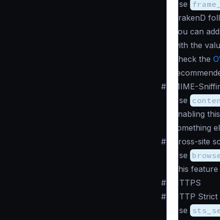
Use
frame
KrakenD fol
You can ad
with the val
Check the
O
recommende
#
MIME-Sniffi
Use
conte
Enabling this
something el
#
Cross-site s
Use
brows
This feature
#
HTTPS
#
HTTP Strict
Use
sts_s