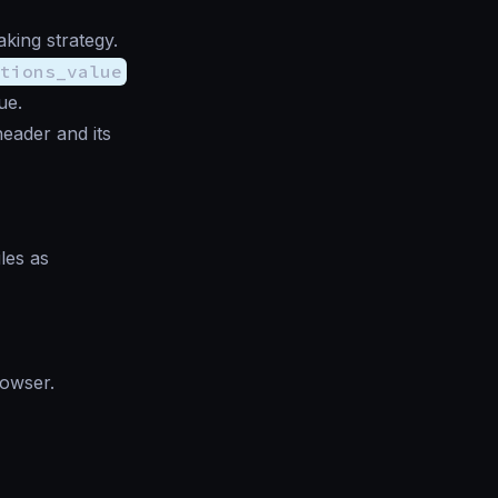
ing strategy.
ptions_value
ue.
header and its
les as
rowser.