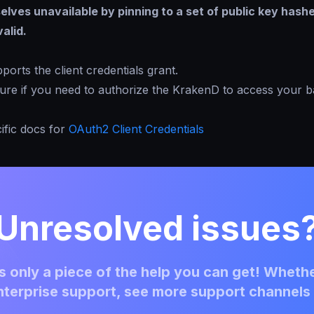
lves unavailable by pinning to a set of public key hash
alid.
orts the client credentials grant.
ture if you need to authorize the KrakenD to access your 
ific docs for
OAuth2 Client Credentials
Unresolved issues
 only a piece of the help you can get! Whethe
terprise support, see more support channels 