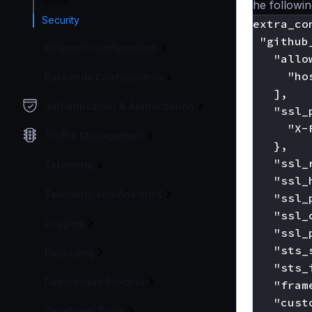
The following
Security
"extra_con
  "github
Endpoint Configuration
    "allo
      "ho
Backends Configuration
    ],

Authentication & Authorization
    "ssl_
      "X-
Traffic Management
    },

    "ssl_
Telemetry
    "ssl_
Telemetry and Analytics
    "ssl_
    "ssl_
Logging
    "ssl_
    "sts_
Deploying
    "sts_
Deployment Process
    "fram
    "cust
Developer Tools