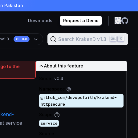
in Pakistan
s
Downloads
Request a Demo
Search KrakenD v1.3
K
n
v1.3
OLDER
About this feature
 go to the
Since
v0.4
Namespace
github_com/devopsfaith/krakend-
httpsecure
akend-
Scope
at service
service
Source