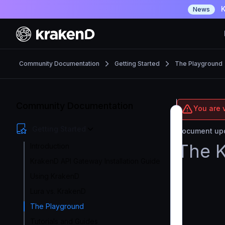
K
News
Community Documentation
Getting Started
The Playground
Community Documentation
You are 
Getting Started
Document upd
The 
Introduction
KrakenD API Gateway Installation Guide
Using KrakenD
Lura vs. KrakenD
The Playground
Tutorials and Guides