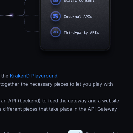
f the
KrakenD Playground
.
together the necessary pieces to let you play with
 an API (backend) to feed the gateway and a website
different pieces that take place in the API Gateway