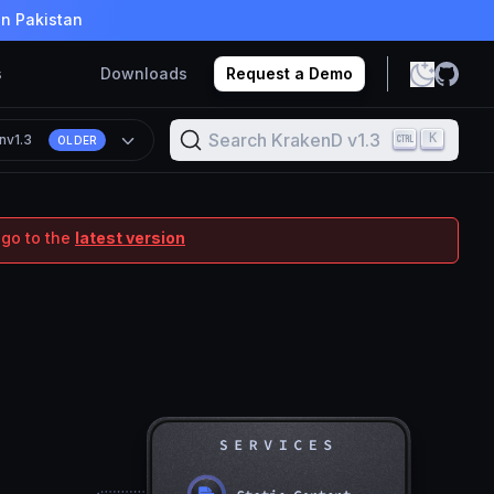
in Pakistan
s
Downloads
Request a Demo
Search KrakenD v1.3
K
n
v1.3
OLDER
 go to the
latest version