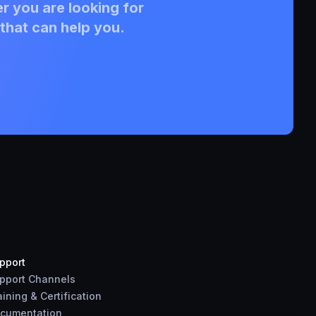
r you are looking for
that can help you.
pport
pport Channels
aining & Certification
cumentation