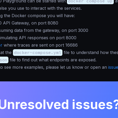
 Playground can be started with
docker compose up
a
lse you use to interact with the services.
ng the Docker compose you will have:
 API Gateway, on port 8080
suming data from the gateway, on port 3000
imulating API responses on port 8000
er
where traces are sent on port 16686
 at the
docker-compose.yml
file to understand how these
son
file to find out what endpoints are exposed.
e to see more examples, please let us know or open an
issu
Unresolved issues