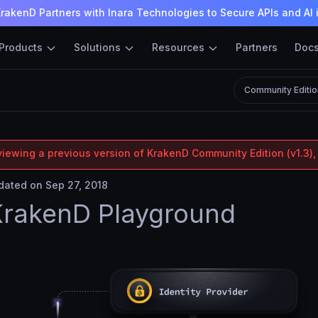
rakenD Partners with Inara Technologies to Secure APIs and AI 
Products
Solutions
Resources
Partners
Doc
Community Editio
viewing a previous version of KrakenD Community Edition (v1.3),
ated on Sep 27, 2018
KrakenD Playground