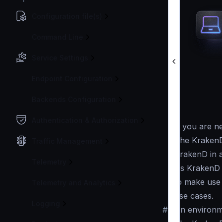
Configuration file(s)
Command Line
Service Settings
Endpoint Configuration
Backends Configuration
Authentication & Authorization
If you are n
The KrakenD
Traffic Management
KrakenD in 
Telemetry
As KrakenD 
to make use 
Telemetry and Analytics
use cases.
Logging
#
An environm