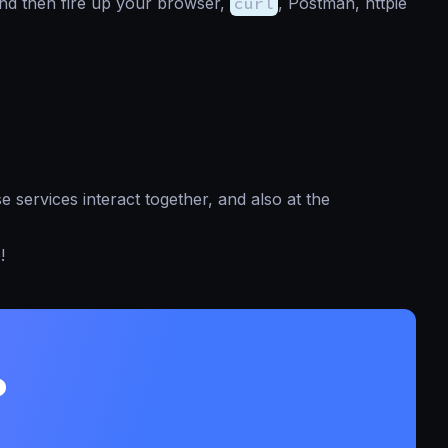
nd then fire up your browser,
curl
, Postman, httpie
 services interact together, and also at the
e
!
?