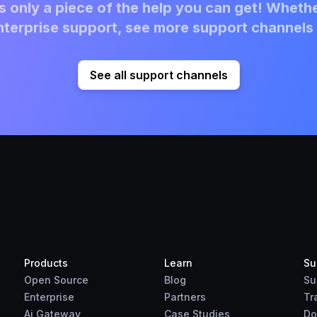
 only a piece of the help you can get! Whethe
terprise support, see more support channels 
See all support channels
Products
Learn
Su
Open Source
Blog
Su
Enterprise
Partners
Tr
Ai Gateway
Case Studies
Do