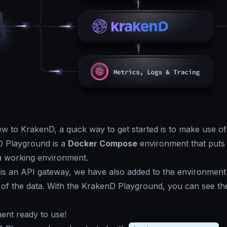
ew to KrakenD, a quick way to get started is to make use o
 Playground is a
Docker Compose
environment that puts 
a working environment.
is an API gateway, we have also added to the environment
of the data. With the KrakenD Playground, you can see the 
ent ready to use!