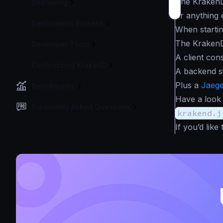
The KrakenD
Deploying
or anything e
Deployment Process
When starti
The KrakenD
Developer Tools
A client con
Customizing KrakenD
A backend s
Plus a
Jaeg
Benchmarks
Have a look
Frequently Asked Questions
krakend.j
If you’d lik