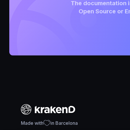
The documentation is
Open Source or En
Made with
in Barcelona