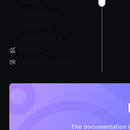
Deploying
Deployment Process
Developer Tools
Customizing KrakenD
Benchmarks
Frequently Asked Questions
The documentation is