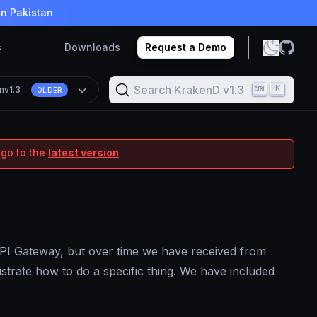
in Pakistan
s
Downloads
Request a Demo
Search KrakenD v1.3
K
n
v1.3
OLDER
 go to the
latest version
 API Gateway, but over time we have received from
lustrate how to do a specific thing. We have included