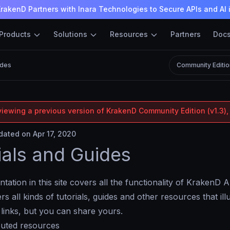
rakenD Partners with Inara Technologies to Secure APIs and AI 
Products
Solutions
Resources
Partners
Doc
ides
Community Editio
viewing a previous version of KrakenD Community Edition (v1.3),
ated on Apr 17, 2020
ials and Guides
ation in this site covers all the functionality of KrakenD
s all kinds of tutorials, guides and other resources that il
links, but you can share yours.
buted resources