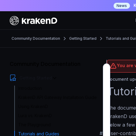
K
News
Community Documentation
Getting Started
Tutorials and Gu
Community Documentation
You are 
Getting Started
Document upd
Tutor
Introduction
KrakenD API Gateway Installation Guide
Using KrakenD
The document
Lura vs. KrakenD
KrakenD user
below a few 
The Playground
#
User-contri
Tutorials and Guides