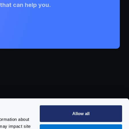
that can help you.
pport
pport Channels
Allow all
aining & Certification
formation about
cumentation
may impact site
port
issue
/
vulnerability