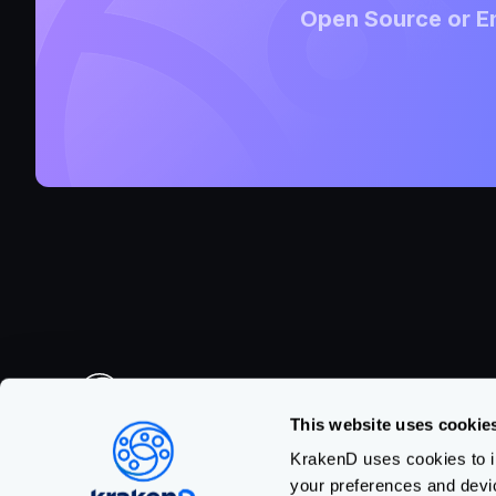
Open Source or En
This website uses cookie
Made with
in Barcelona
KrakenD uses cookies to im
your preferences and devi