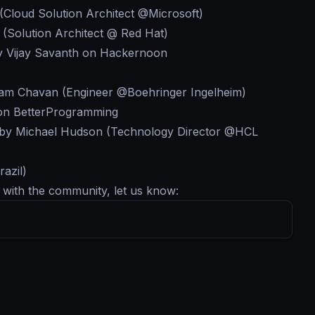
(Cloud Solution Architect @Microsoft)
 (Solution Architect @ Red Hat)
 Vijay Savanth on Hackernoon
am Chavan (Engineer @Boehringer Ingelheim)
 on BetterProgramming
by Michael Hudson (Technology Director @HCL
azil)
g with the community, let us know: