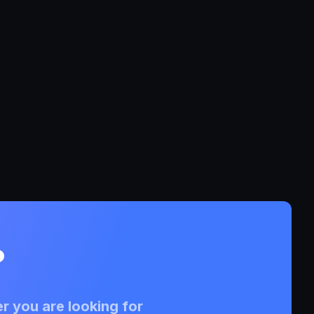
?
r you are looking for