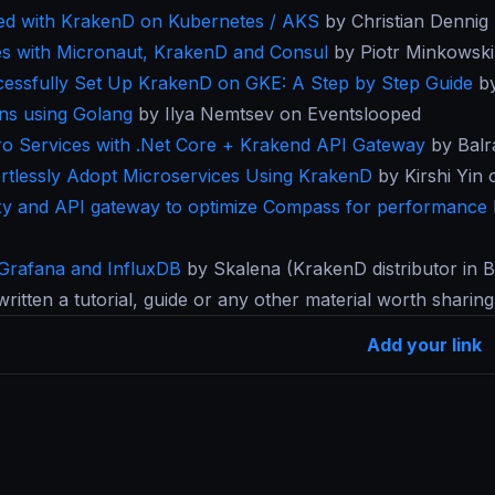
rted with KrakenD on Kubernetes / AKS
by Christian Dennig 
es with Micronaut, KrakenD and Consul
by Piotr Minkowski
essfully Set Up KrakenD on GKE: A Step by Step Guide
by
ins using Golang
by Ilya Nemtsev on Eventslooped
cro Services with .Net Core + Krakend API Gateway
by Balr
rtlessly Adopt Microservices Using KrakenD
by Kirshi Yin
xy and API gateway to optimize Compass for performance
 Grafana and InfluxDB
by Skalena (KrakenD distributor in Br
written a tutorial, guide or any other material worth sharin
Add your link