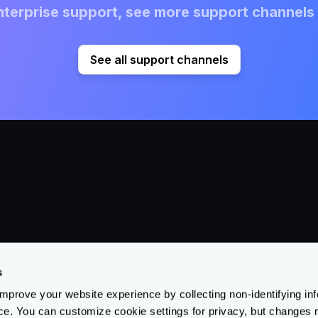
terprise support, see more support channels 
See all support channels
Products
Learn
Su
Open Source
Blog
Su
s
Enterprise
Partners
Tr
prove your website experience by collecting non-identifying in
Ai Gateway
Case Studies
Do
ce. You can customize cookie settings for privacy, but changes 
Re
Feature Matrix
About Us