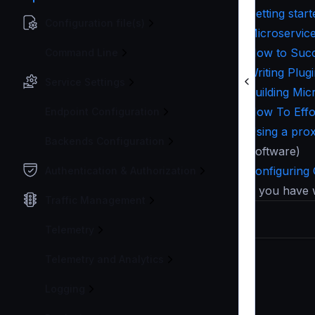
Getting sta
Configuration file(s)
Microservic
How to Succ
Command Line
Writing Plug
Service Settings
Building Mi
How To Effo
Endpoint Configuration
Using a pro
Backends Configuration
Software)
Configuring
Authentication & Authorization
If you have 
Traffic Management
Telemetry
Telemetry and Analytics
Logging