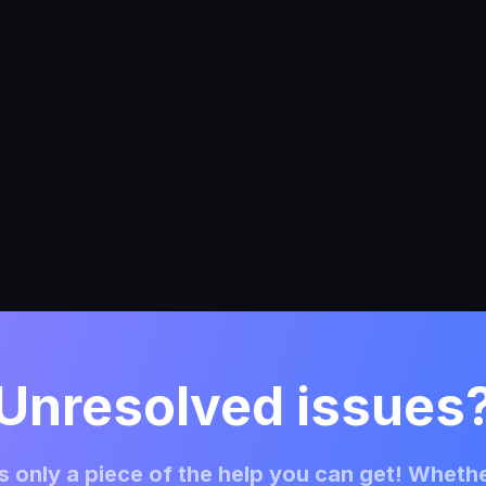
Unresolved issues
 only a piece of the help you can get! Whethe