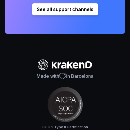
See all support channels
Made with
in Barcelona
SOC 2 Type II Certification