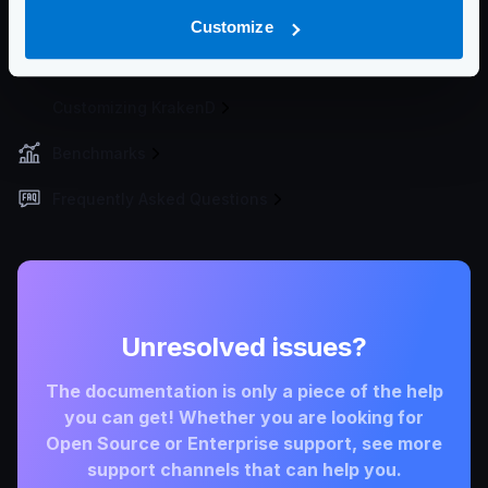
Deployment Process
Customize
Developer Tools
Customizing KrakenD
Benchmarks
Frequently Asked Questions
Unresolved issues?
The documentation is only a piece of the help
you can get! Whether you are looking for
Open Source or Enterprise support, see more
support channels that can help you.