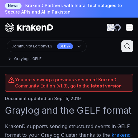
KrakenD Partners with Inara Technologies to
News
Secure APIs and AI in Pakistan
Community Edition
v1.3
OLDER
Graylog - GELF
You are viewing a previous version of KrakenD
Community Edition (v1.3), go to the
latest version
Document updated on Sep 15, 2019
Graylog and the GELF format
KrakenD supports sending structured events in GELF
format to your Graylog Cluster thanks to the
krakend-