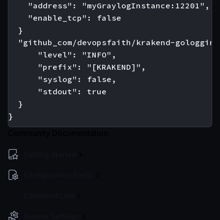
    "address": "myGraylogInstance:12201",

    "enable_tcp": false

  }

  "github_com/devopsfaith/krakend-gologging"
      "level": "INFO",

      "prefix": "[KRAKEND]",

      "syslog": false,

      "stdout": true

  }

Community Documentation
Getting Started
Configuration file(s)
Command Line
Service Settings