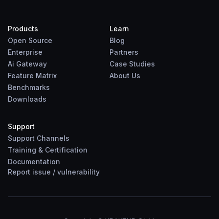
Products
Learn
Open Source
Blog
Enterprise
Partners
Ai Gateway
Case Studies
Feature Matrix
About Us
Benchmarks
Downloads
Support
Support Channels
Training & Certification
Documentation
Report
issue
/
vulnerability