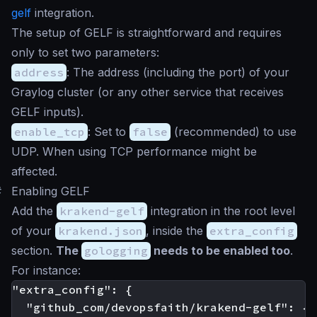
gelf
integration.
The setup of GELF is straightforward and requires
only to set two parameters:
address
: The address (including the port) of your
Graylog cluster (or any other service that receives
GELF inputs).
enable_tcp
: Set to
false
(recommended) to use
UDP. When using TCP performance might be
affected.
#
Enabling GELF
Add the
krakend-gelf
integration in the root level
of your
krakend.json
, inside the
extra_config
section.
The
gologging
needs to be enabled too
.
For instance:
"extra_config": {

  "github_com/devopsfaith/krakend-gelf": {
