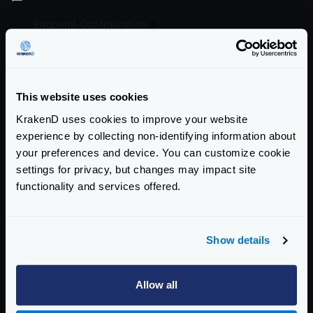
Endpoint Configuration
Backends Configuration
Authentication & Authorization
This website uses cookies
Traffic Management
KrakenD uses cookies to improve your website
experience by collecting non-identifying information about
Telemetry
your preferences and device. You can customize cookie
settings for privacy, but changes may impact site
Telemetry and Analytics
functionality and services offered.
Logging
Logging overview
Show details
Graylog - GELF
Logstash
Allow all
Deploying