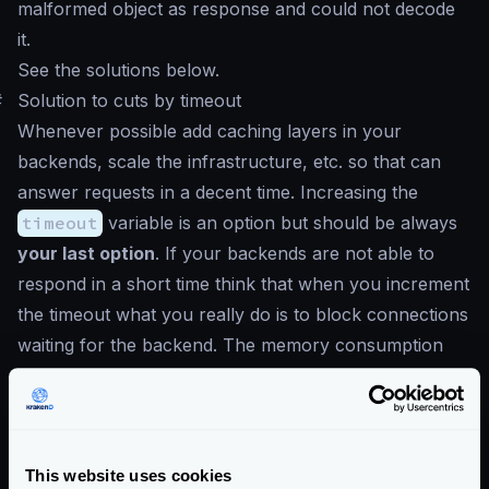
malformed object as response and could not decode
it.
See the solutions below.
#
Solution to cuts by timeout
Whenever possible add caching layers in your
backends, scale the infrastructure, etc. so that can
answer requests in a decent time. Increasing the
timeout
variable is an option but should be always
your last option
. If your backends are not able to
respond in a short time think that when you increment
the timeout what you really do is to block connections
waiting for the backend. The memory consumption
will increase and the number of connections you can
open is finite. In a gateway, your focus should be
freeing the connections as soon as possible.
Values above
2000ms
are not recommended.
This website uses cookies