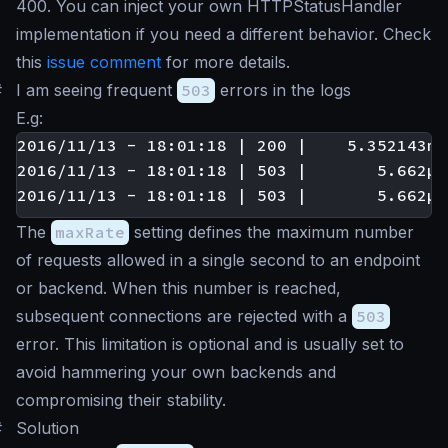
400. You can inject your own HTTPStatusHandler
implementation if you need a different behavior. Check
this
issue comment
for more details.
#
I am seeing frequent
503
errors in the logs
E.g:
2016/11/13 - 18:01:18 | 200 |    5.352143ms
2016/11/13 - 18:01:18 | 503 |       5.662µs
The
maxRate
setting defines the maximum number
of requests allowed in a single second to an endpoint
or backend. When this number is reached,
subsequent connections are rejected with a
503
error. This limitation is optional and is usually set to
avoid hammering your own backends and
compromising their stability.
#
Solution