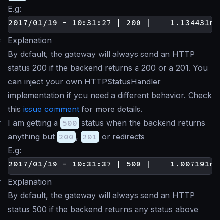
E.g:
#
Explanation
By default, the gateway will always send an HTTP
status 200 if the backend returns a 200 or a 201. You
can inject your own HTTPStatusHandler
implementation if you need a different behavior. Check
this
issue comment
for more details.
#
I am getting a
500
status when the backend returns
anything but
200
,
201
or redirects
E.g:
#
Explanation
By default, the gateway will always send an HTTP
status 500 if the backend returns any status above