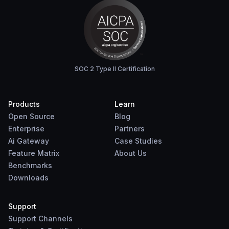
SOC 2 Type II Certification
Products
Learn
Open Source
Blog
Enterprise
Partners
Ai Gateway
Case Studies
Feature Matrix
About Us
Benchmarks
Downloads
Support
Support Channels