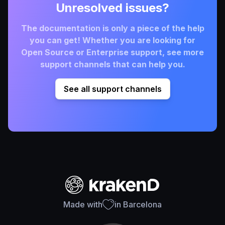
Unresolved issues?
The documentation is only a piece of the help
you can get! Whether you are looking for
Open Source or Enterprise support, see more
support channels that can help you.
See all support channels
Made with
in Barcelona