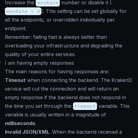
Increase the
maxRate
number or disable it (
maxRate = 0
). This setting can be set globally for
all the endpoints, or overridden individually per
endpoint.
Remember: failing fast is always better than
overloading your infrastructure and degrading the
quality of your entire services.
#
I am having empty responses
The main reasons for having responses are:
Timeout
when connecting the backend. The KrakenD
service will cut the connection and will return an
empty response if the backend does not respond in
the time you set through the
timeout
variable. This
variable is usually written in a magnitude of
milliseconds
.
Invalid JSON/XML
. When the backend received a