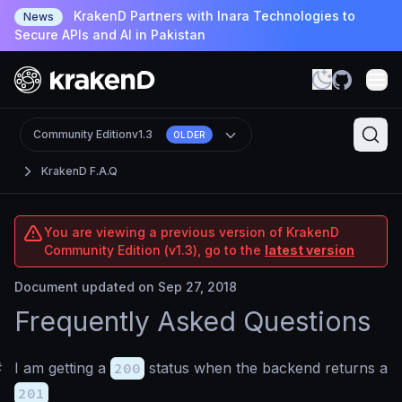
KrakenD Partners with Inara Technologies to
News
Secure APIs and AI in Pakistan
Community Edition
v1.3
OLDER
KrakenD F.A.Q
You are viewing a previous version of KrakenD
Community Edition (v1.3), go to the
latest version
Document updated on Sep 27, 2018
Frequently Asked Questions
#
I am getting a
200
status when the backend returns a
201