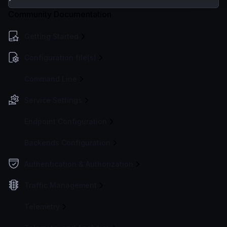
Community Documentation
Getting Started
Configuration file(s)
Command Line
Service Settings
Endpoint Configuration
Backends Configuration
Authentication & Authorization
Traffic Management
Telemetry