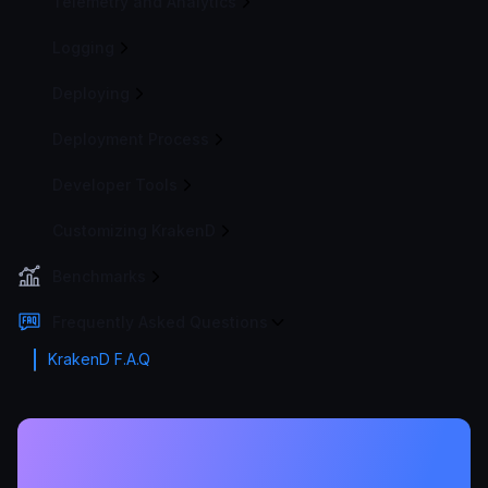
Telemetry and Analytics
Logging
Deploying
Deployment Process
Developer Tools
Customizing KrakenD
Benchmarks
Frequently Asked Questions
KrakenD F.A.Q