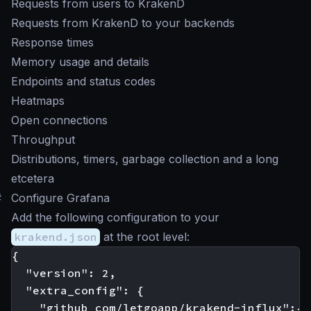
Requests from users to KrakenD
Requests from KrakenD to your backends
Response times
Memory usage and details
Endpoints and status codes
Heatmaps
Open connections
Throughput
Distributions, timers, garbage collection and a long
etcetera
#
Configure Grafana
Add the following configuration to your
krakend.json
at the root level:
{

  "version": 2,

  "extra_config": {

    "github_com/letgoapp/krakend-influx":{
