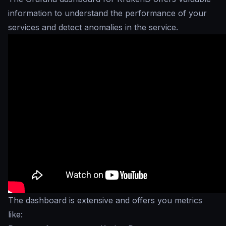
information to understand the performance of your
services and detect anomalies in the service.
The dashboard is extensive and offers you metrics
like: