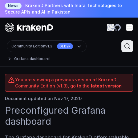
KrakenD Partners with Inara Technologies to
News
Secure APIs and AI in Pakistan
Community Edition
v1.3
OLDER
Grafana dashboard
You are viewing a previous version of KrakenD
Community Edition (v1.3), go to the
latest version
Document updated on Nov 17, 2020
Preconfigured Grafana
dashboard
The Grafana dashboard for KrakenD offers valuable