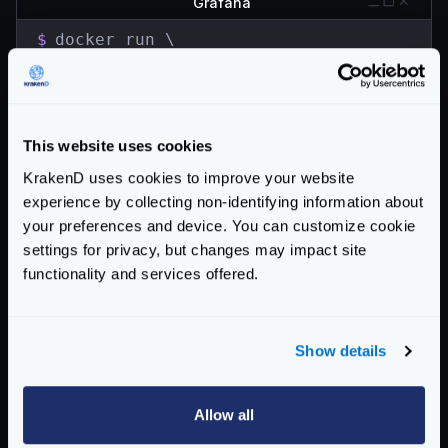
Grafana
$
docker run \

  -d \

  -p 3000:3000 \

  --name=grafana \

  grafana/grafana
This website uses cookies
Go to the browser and open http://localhost:3000.
KrakenD uses cookies to improve your website
Use
admin
for both user and password
experience by collecting non-identifying information about
Find the button to add the Data Source in the home
your preferences and device. You can customize cookie
screen. Select InfluxDB as the database and fill the
settings for privacy, but changes may impact site
details you provided when starting influxdb:
functionality and services offered.
URL:
http://localhost:8086
Access:
Browser
database:
krakend
Show details
password:
supersecretpassword
HTTP Method :
GET
Allow all
Import the Dashboard via grafana.com. Type
5722