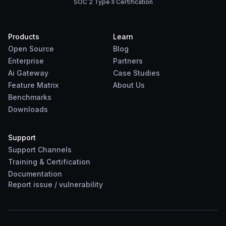
SOC 2 Type II Certification
Products
Learn
Open Source
Blog
Enterprise
Partners
Ai Gateway
Case Studies
Feature Matrix
About Us
Benchmarks
Downloads
Support
Support Channels
Training & Certification
Documentation
Report
issue
/
vulnerability