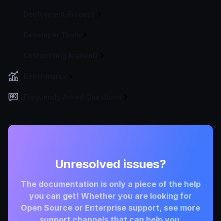
Deployment Process
Developer Tools
Customizing KrakenD
Benchmarks
Frequently Asked Questions
Unresolved issues?
The documentation is only a piece of the help
you can get! Whether you are looking for
Open Source or Enterprise support, see more
support channels that can help you.