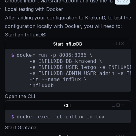
Choose import via Grafana.com and use the ID
5722
.
#
Local testing with Docker
After adding your configuration to KrakenD, to test the
configuration locally with Docker, you will need to:
Start an InfluxDB:
Start InfluxDB
$
docker run -p 8086:8086 \

	  -e INFLUXDB_DB=krakend \

	  -e INFLUXDB_USER=letgo -e INFLUXDB_USER_PASSWORD=pas5w0rd \

	  -e INFLUXDB_ADMIN_USER=admin -e INFLUXDB_ADMIN_PASSWORD=supersecretpassword \

	  -it --name=influx \

	  influxdb
Open the CLI:
CLI
$
docker exec -it influx influx
Start Grafana: