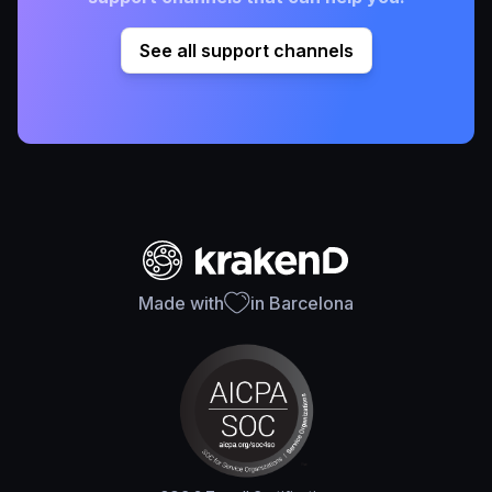
See all support channels
Made with
in Barcelona