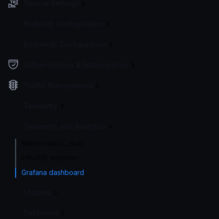
Service Settings
Endpoint Configuration
Backends Configuration
Authentication & Authorization
Traffic Management
Telemetry
Telemetry and Analytics
Metrics and /__stats
InfluxDB exporter
Grafana dashboard
Logging
Deploying