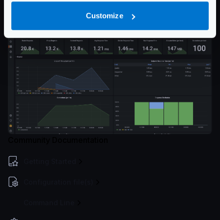
and click on Load. The Dashboard will be ready for
Customize
you!
Community Documentation
Getting Started
Configuration file(s)
Command Line