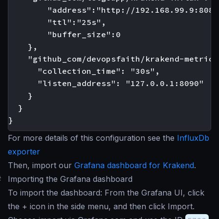
        "address":"http://192.168.99.9:8086"
        "ttl":"25s",

        "buffer_size":0

    },

    "github_com/devopsfaith/krakend-metrics"
      "collection_time": "30s",

      "listen_address": "127.0.0.1:8090"

    }

  }

For more details of this configuration see the
InfluxDb
exporter
Then, import our
Grafana dashboard for Krakend
.
#
Importing the Grafana dashboard
To import the dashboard: From the Grafana UI, click
the + icon in the side menu, and then click Import.