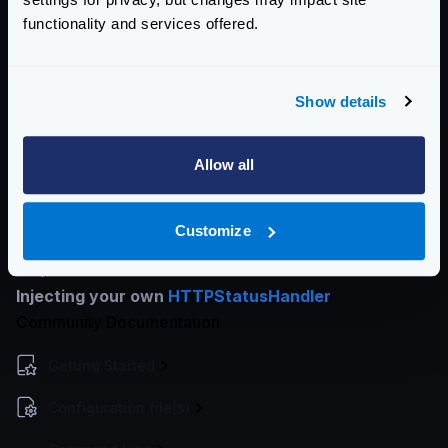
Using no-operation
: When your call is not idempotent
functionality and services offered.
(i.e., a write operation), and you want the client to
receive whatever the backend is responding.
Using a Lua script
: To write in the configuration any
Show details
logic, you need to evaluate and return a
custom_error
, with any status code of your choice.
Allow all
As
custom_error
will end the pipe execution. If you
just want to alter the status code, you can (in a no-op
Customize
pipe) use the
statusCode
dynamic helper on the
response.
Injecting your own
HTTPStatusHandler
Community Documentation
Getting Started
Configuration file(s)