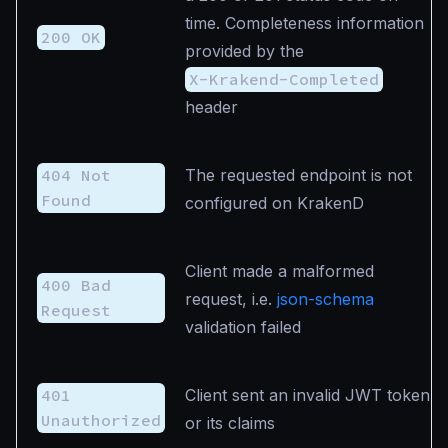
time. Completeness information
200 OK
provided by the
X-Krakend-Completed
header
404 Not
The requested endpoint is not
Found
configured on KrakenD
Client made a malformed
400 Bad
request, i.e.
json-schema
Request
validation failed
401
Client sent an invalid JWT token
Unauthorized
or its claims