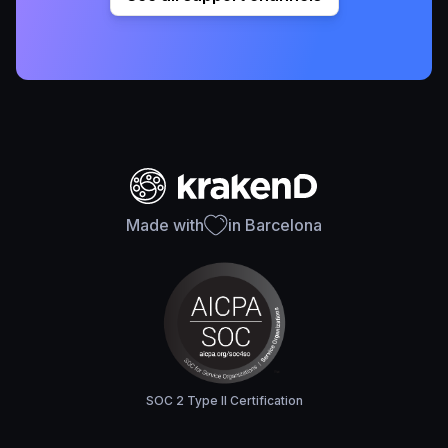
Made with
in Barcelona
SOC 2 Type II Certification