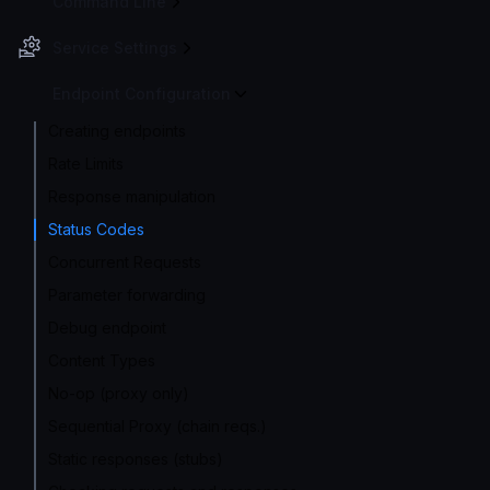
Command Line
Service Settings
Endpoint Configuration
Creating endpoints
Rate Limits
Response manipulation
Status Codes
Concurrent Requests
Parameter forwarding
Debug endpoint
Content Types
No-op (proxy only)
Sequential Proxy (chain reqs.)
Static responses (stubs)