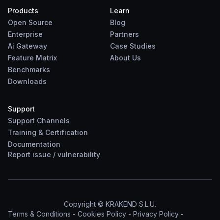
Products
Learn
Open Source
Blog
Enterprise
Partners
Ai Gateway
Case Studies
Feature Matrix
About Us
Benchmarks
Downloads
Support
Support Channels
Training & Certification
Documentation
Report
issue
/
vulnerability
Copyright © KRAKEND S.L.U.
Terms & Conditions
-
Cookies Policy
-
Privacy Policy
-