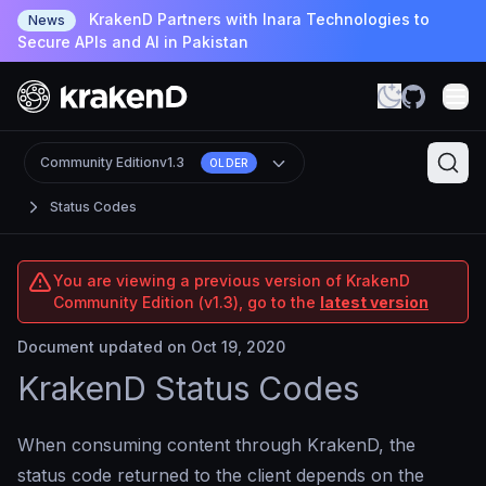
KrakenD Partners with Inara Technologies to
News
Secure APIs and AI in Pakistan
Community Edition
v1.3
OLDER
Status Codes
You are viewing a previous version of KrakenD
Community Edition (v1.3), go to the
latest version
Document updated on Oct 19, 2020
KrakenD Status Codes
When consuming content through KrakenD, the
status code returned to the client depends on the