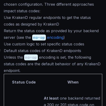
chosen configuration. Three different approaches
impact status codes:
Use KrakenD regular endpoints to get the status
codes as designed by KrakenD
Return the status code as provided by your backend
server (see the
no-op
encoding
)
Use custom logic to set specific status codes
#
Default status codes of KrakenD endpoints
Unless the
no-op
encoding is set, the following
status codes are the default behavior of any KrakenD
endpoint.
Status Code
When
At least
one backend returned
a 200 or 201 status code on