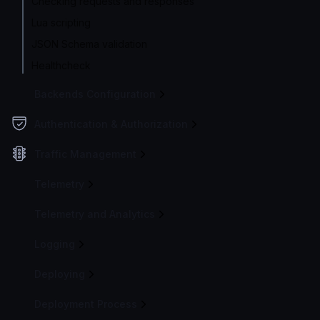
Checking requests and responses
Lua scripting
JSON Schema validation
Healthcheck
Backends Configuration
Authentication & Authorization
Traffic Management
Telemetry
Telemetry and Analytics
Logging
Deploying
Deployment Process