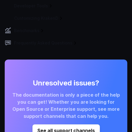
Developer Tools
Customizing KrakenD
Benchmarks
Frequently Asked Questions
Unresolved issues?
The documentation is only a piece of the help
you can get! Whether you are looking for
Open Source or Enterprise support, see more
support channels that can help you.
See all support channels