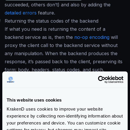
succeeded, others don’t) and also by adding the
detailed errors
feature.
#
Returning the status codes of the backend
If what you need is returning the content of a
backend service
as is
, then the
no-op encoding
will
proxy the client call to the backend service without
any manipulation. When the backend produces the
response, it’s passed back to the client, preserving its
form: body, headers, status codes, and such.
An exception to this behavior is
30x
responses,
which will be followed by the gateway even with
no-op
encoding. If your backend returns a
301
the
This website uses cookies
client won’t follow it, but the gateway.
KrakenD uses cookies to improve your website
#
Returning other status codes
experience by collecting non-identifying information about
Default status codes can be overridden per endpoint,
your preferences and device. You can customize cookie
following different implementations.
settings for privacy, but changes may impact site