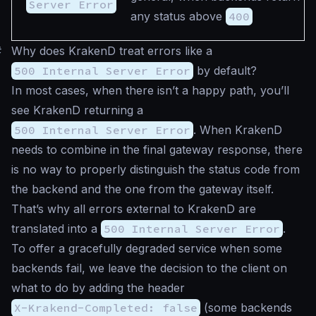
Server Error
any status above
400
#
Why does KrakenD treat errors like a
500 Internal Server Error
by default?
In most cases, when there isn’t a happy path, you’ll
see KrakenD returning a
500 Internal Server Error
. When KrakenD
needs to combine in the final gateway response, there
is no way to properly distinguish the status code from
the backend and the one from the gateway itself.
That’s why all errors external to KrakenD are
translated into a
500 Internal Server Error
.
To offer a gracefully degraded service when some
backends fail, we leave the decision to the client on
what to do by adding the header
X-Krakend-Completed: false
(some backends