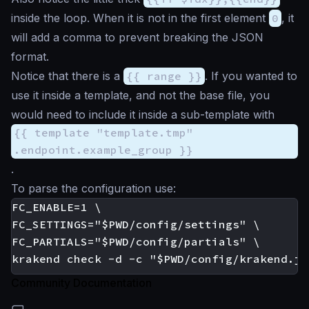
inside the loop. When it is not in the first element
0
, it
will add a comma to prevent breaking the JSON
format.
Notice that there is a
{{ range }}
. If you wanted to
use it inside a template, and not the base file, you
would need to include it inside a sub-template with
{{ template "template.tmp"
.endpoint.example_group }}
.
To parse the configuration use:
FC_ENABLE=1 \

FC_SETTINGS="$PWD/config/settings" \

FC_PARTIALS="$PWD/config/partials" \

Community Documentation