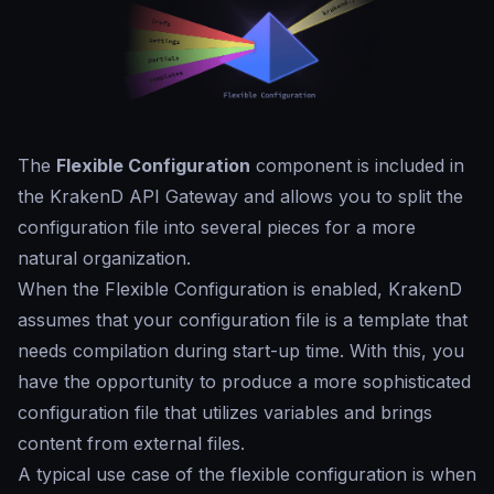
The
Flexible Configuration
component is included in
the KrakenD API Gateway and allows you to split the
configuration file into several pieces for a more
natural organization.
When the Flexible Configuration is enabled, KrakenD
assumes that your configuration file is a template that
needs compilation during start-up time. With this, you
have the opportunity to produce a more sophisticated
configuration file that utilizes variables and brings
content from external files.
A typical use case of the flexible configuration is when