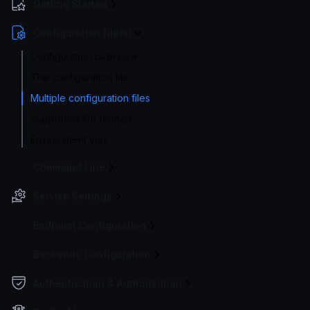
Getting Started
Configuration file(s)
Configuration overview
The configuration file
Multiple configuration files
Supported file formats
Environment vars
Command Line
Service Settings
Endpoint Configuration
Backends Configuration
Authentication & Authorization