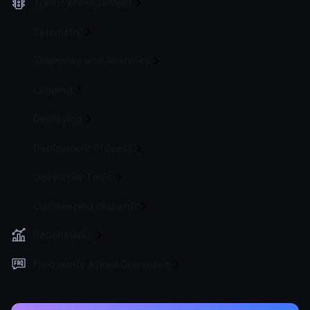
Traffic Management
Telemetry
Telemetry and Analytics
Logging
Deploying
Deployment Process
Developer Tools
Customizing KrakenD
Benchmarks
Frequently Asked Questions