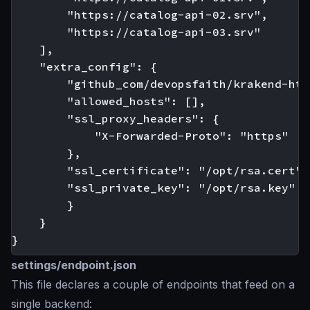
        "https://catalog-api-02.srv",

        "https://catalog-api-03.srv"

    ],

    "extra_config": {

        "github_com/devopsfaith/krakend-htt
        "allowed_hosts": [],

        "ssl_proxy_headers": {

            "X-Forwarded-Proto": "https"

        },

        "ssl_certificate": "/opt/rsa.cert",

        "ssl_private_key": "/opt/rsa.key"

        }

    }

settings/endpoint.json
This file declares a couple of endpoints that feed on a
single backend: