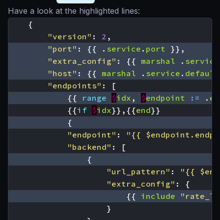
Have a look at the highlighted lines:
{
"version"
:
2
,
"port"
:
{{
.
service
.
port
}},
"extra_config"
:
{{
marshal
.
service
"host"
:
{{
marshal
.
service
.
default
"endpoints"
:
[
{{
range
$
idx
,
$
endpoint
:=
.
en
{{
if
$
idx
}},{{
end
}}
{
"endpoint"
:
"{{ $endpoint.endpo
"backend"
:
[
{
"url_pattern"
:
"{{ $end
"extra_config"
:
{
{{
include
"rate_li
}