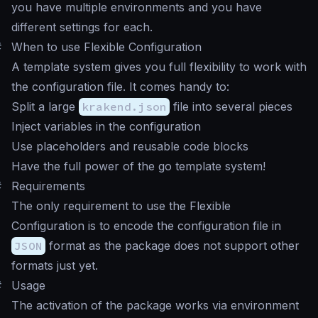
you have multiple environments and you have
different settings for each.
#
When to use Flexible Configuration
A template system gives you full flexibility to work with
the configuration file. It comes handy to:
Split a large
krakend.json
file into several pieces
Inject variables in the configuration
Use placeholders and reusable code blocks
Have the full power of the go template system!
#
Requirements
The only requirement to use the Flexible
Configuration is to encode the configuration file in
JSON
format as the package does not support other
formats just yet.
#
Usage
The activation of the package works via environment