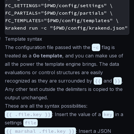
FC_SETTINGS="$PWD/config/settings" \

FC_PARTIALS="$PWD/config/partials" \

FC_TEMPLATES="$PWD/config/templates" \

#
Template syntax
The configuration file passed with the
-c
flag is
treated as a
Go template
, and you can make use of
all the power the template engine brings. The data
evaluations or control structures are easily
recognized as they are surrounded by
{{
and
}}
.
Any other text outside the delimiters is copied to the
output unchanged.
These are all the syntax possibilities:
{{ .file.key }}
: Insert the value of a
key
in a
settings
file
{{ marshal .file.key }}
: Insert a JSON