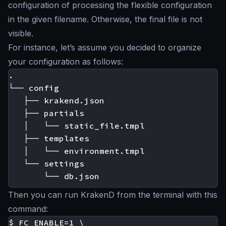
configuration of processing the flexible configuration
in the given filename. Otherwise, the final file is not
visible.
For instance, let’s assume you decided to organize
your configuration as follows:
.

└── config

   ├── krakend.json

   ├── partials

   │   └── static_file.tmpl

   ├── templates

   │   └── environment.tmpl

   └── settings

Then you can run KrakenD from the terminal with this
command:
$ FC_ENABLE=1 \
