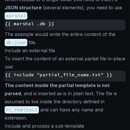
JSON structure
(several elements), you need to use
marshal
.
The example would write the entire content of the
db.json
file.
Include an external file
To insert the content of an external partial file in-place
use:
The content inside the partial template is not
parsed
, and is inserted
as is
in plain text. The file is
assumed to live inside the directory defined in
FC_PARTIALS
and can have any name and
extension.
Include and process a sub-template