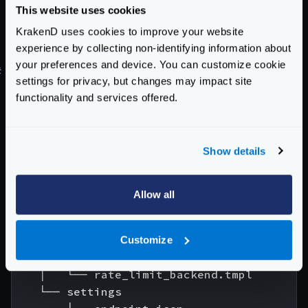
information to help you resolve it, e.g.:
This website uses cookies
ERROR parsing the configuration file: loadi
KrakenD uses cookies to improve your website
experience by collecting non-identifying information about
your preferences and device. You can customize cookie
#
Flexible configuration example
settings for privacy, but changes may impact site
To demonstrate the usage of the flexible
functionality and services offered.
configuration, we are going to reorganize a
configuration file in several pieces. This is a simple
example to see the basics of the templates system,
Show details
and it does not intend to show a good way to organize
and split the files:
Allow all
.

└── config

    ├── krakend.json

Customize
    ├── partials

    │   └── rate_limit_backend.tmpl

    └── settings
