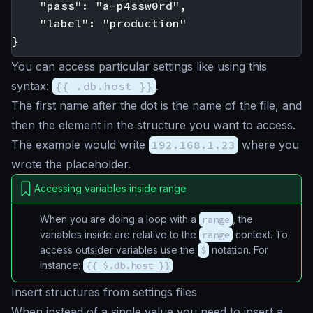
    "pass": "a-p4ssw0rd",

    "label": "production"

You can access particular settings like using this
syntax:
{{ .db.host }}
.
The first name after the dot is the name of the file, and
then the element in the structure you want to access.
The example would write
192.168.1.23
where you
wrote the placeholder.
Accessing variables inside range
When you are doing a loop with a
range
, the
variables inside are relative to the
range
context. To
access outsider variables use the
$
notation. For
instance:
{{ $.db.host }}
Insert structures from settings files
When instead of a single value you need to insert a