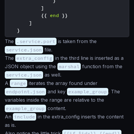
}
]
{{
end
}}
]
}
The
.service.port
is taken from the
service.json
file.
The
extra_config
in the third line is inserted as a
JSON object using the
marshal
function from the
service.json
as well.
A
range
iterates the array found under
endpoint.json
and key
example_group
. The
variables inside the range are relative to the
example_group
content.
An
include
in the extra_config inserts the content
as is.
Also notice the little trick
{{if $idx}},{{end}}