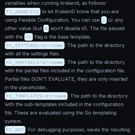
variables when running krakend, as follows:
FC_ENABLE=1
to let KrakenD know that you are
using Flexible Configuration. You can use
1
or any
other value (but
0
won’t disable it!). The file passed
with the
-c
flag is the base template.
FC_SETTINGS=dirname
: The path to the directory
with all the settings files.
FC_PARTIALS=dirname
: The path to the directory
with the partial files included in the configuration file.
Partial files DON’T EVALUATE, they are only inserted
in the placeholder.
FC_TEMPLATES=dirname
: The path to the directory
with the sub-templates included in the configuration
file. These are evaluated using the Go templating
system.
FC_OUT
: For debugging purposes, saves the resulting