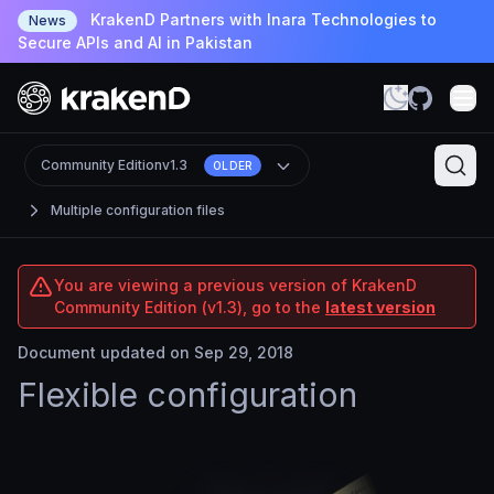
KrakenD Partners with Inara Technologies to
News
Secure APIs and AI in Pakistan
Community Edition
v1.3
OLDER
Multiple configuration files
You are viewing a previous version of KrakenD
Community Edition (v1.3), go to the
latest version
Document updated on Sep 29, 2018
Flexible configuration