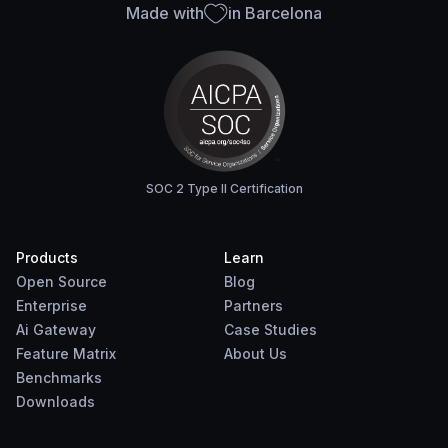
Made with
in Barcelona
SOC 2 Type II Certification
Products
Learn
Open Source
Blog
Enterprise
Partners
Ai Gateway
Case Studies
Feature Matrix
About Us
Benchmarks
Downloads