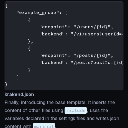
{

    "example_group": [

        {

            "endpoint": "/users/{id}",

            "backend": "/v1/users?userId={id
        },

        {

            "endpoint": "/posts/{id}",

            "backend": "/posts?postId={id}"

        }

    ]

krakend.json
Finally, introducing the base template. It inserts the
content of other files using
include
, uses the
variables declared in the settings files and writes json
content with
marshal
.