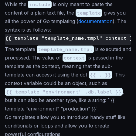
While the
include
is only meant to paste the
content of a plain text file, the
template
gives you
all the power of Go templating (
documentation
). The
syntax is as follows:
The template
template_name.tmpl
is executed and
processed. The value of
context
is passed in the
template as the context, meaning that the sub-
template can access it using the dot
{{ . }}
. This
context variable could be an object, such as
{{ template "environment" .db.label }}
,
but it can also be another type, like a string: ``{{
template “environment” “production” }}`.
Go templates allow you to introduce handy stuff like
conditionals or loops and allow you to create
powerful configurations.