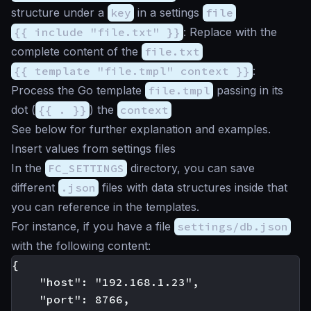
structure under a
key
in a settings
file
{{ include "file.txt" }}
: Replace with the
complete content of the
file.txt
{{ template "file.tmpl" context }}
:
Process the Go template
file.tmpl
passing in its
dot (
{{ . }}
) the
context
See below for further explanation and examples.
Insert values from settings files
In the
FC_SETTINGS
directory, you can save
different
.json
files with data structures inside that
you can reference in the templates.
For instance, if you have a file
settings/db.json
with the following content:
{

    "host": "192.168.1.23",

    "port": 8766,
