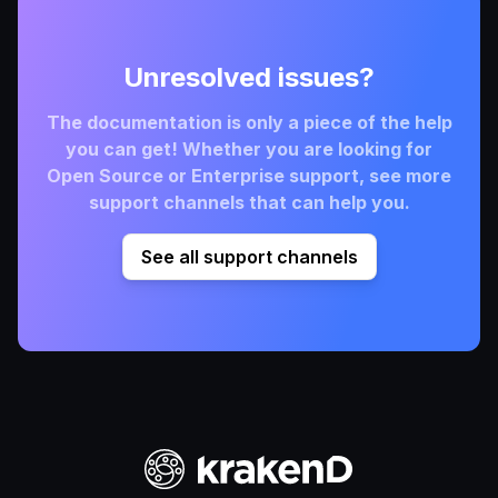
Unresolved issues?
The documentation is only a piece of the help
you can get! Whether you are looking for
Open Source or Enterprise support, see more
support channels that can help you.
See all support channels