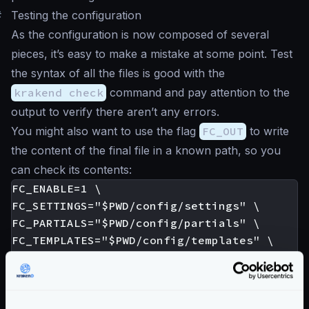
#
Testing the configuration
As the configuration is now composed of several
pieces, it’s easy to make a mistake at some point. Test
the syntax of all the files is good with the
krakend check
command and pay attention to the
output to verify there aren’t any errors.
You might also want to use the flag
FC_OUT
to write
the content of the final file in a known path, so you
can check its contents:
FC_ENABLE=1 \

FC_SETTINGS="$PWD/config/settings" \

FC_PARTIALS="$PWD/config/partials" \

FC_TEMPLATES="$PWD/config/templates" \

FC_OUT=out.json \

When there are errors, the output contains