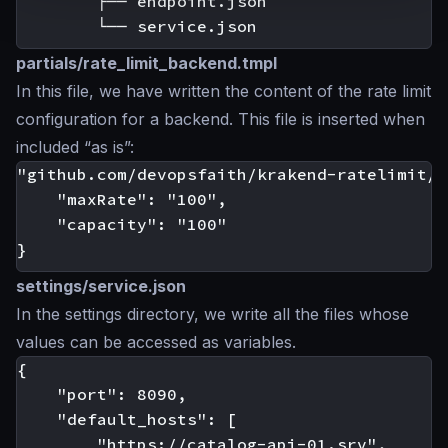
        ├── endpoint.json

partials/rate_limit_backend.tmpl
In this file, we have written the content of the rate limit
configuration for a backend. This file is inserted when
included “as is”:
"github.com/devopsfaith/krakend-ratelimit/j
    "maxRate": "100",

    "capacity": "100"

settings/service.json
In the settings directory, we write all the files whose
values can be accessed as variables.
{

    "port": 8090,

    "default_hosts": [

        "https://catalog-api-01.srv",
