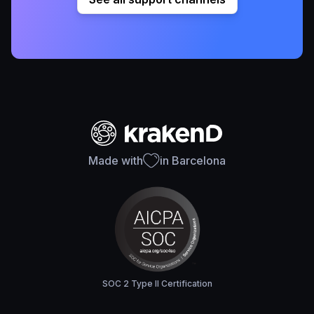
Made with
in Barcelona
SOC 2 Type II Certification