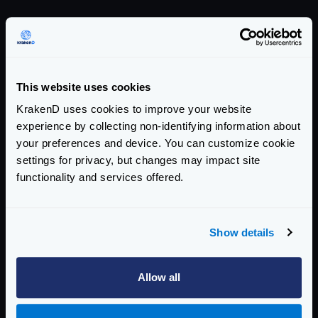
Endpoint Configuration
Backends Configuration
Authentication & Authorization
This website uses cookies
KrakenD uses cookies to improve your website
Traffic Management
experience by collecting non-identifying information about
Telemetry
your preferences and device. You can customize cookie
settings for privacy, but changes may impact site
Telemetry and Analytics
functionality and services offered.
Logging
Deploying
Show details
Deployment Process
Allow all
Cluster Overview
Setting up a cluster