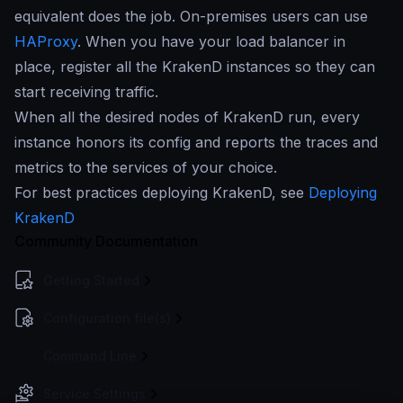
equivalent does the job. On-premises users can use
HAProxy
. When you have your load balancer in
place, register all the KrakenD instances so they can
start receiving traffic.
When all the desired nodes of KrakenD run, every
instance honors its config and reports the traces and
metrics to the services of your choice.
For best practices deploying KrakenD, see
Deploying
KrakenD
Community Documentation
Getting Started
Configuration file(s)
Command Line
Service Settings