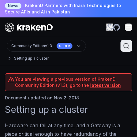
KrakenD Partners with Inara Technologies to
News
Secure APIs and AI in Pakistan
Community Edition
v1.3
OLDER
Setting up a cluster
You are viewing a previous version of KrakenD
Community Edition (v1.3), go to the
latest version
Document updated on Nov 2, 2018
Setting up a cluster
Hardware can fail at any time, and a Gateway is a
piece critical enough to have redundancy of the