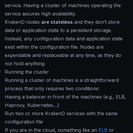
service. Having a cluster of machines operating the
service assures high availability.
KrakenD nodes
are stateless
and they don’t store
data or application state to a persistent storage.
Instead, any configuration data and application state
exist within the configuration file. Nodes are
expendable and replaceable at any time, as they do
not hold anything.
#
Running the cluster
Running a cluster of machines is a straightforward
process that only requires two conditions:
Having a balancer in front of the machines (e.g., ELB,
Haproxy, Kubernetes…)
Run two or more KrakenD services with the same
configuration file
If you are in the cloud, something like an
ELB
or