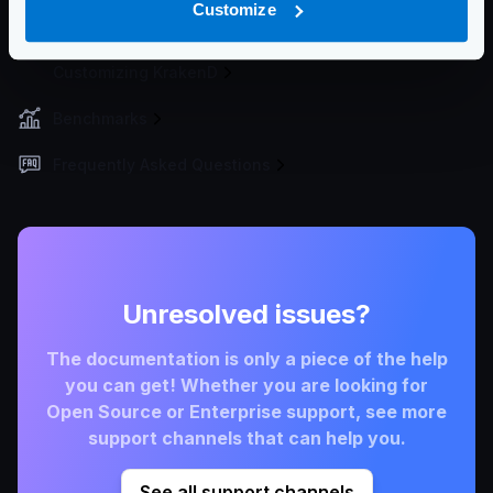
Customize
Developer Tools
Customizing KrakenD
Benchmarks
Frequently Asked Questions
Unresolved issues?
The documentation is only a piece of the help
you can get! Whether you are looking for
Open Source or Enterprise support, see more
support channels that can help you.
See all support channels