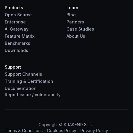
Products
Learn
Open Source
Blog
Enterprise
Partners
Ai Gateway
Case Studies
Feature Matrix
About Us
Benchmarks
Downloads
Support
Support Channels
Training & Certification
Documentation
Report
issue
/
vulnerability
Copyright © KRAKEND S.L.U.
Terms & Conditions
-
Cookies Policy
-
Privacy Policy
-