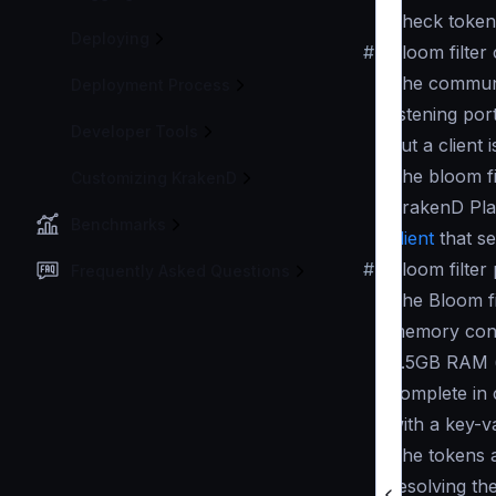
Check tokens
Deploying
#
Bloom filter 
The communi
Deployment Process
listening por
Developer Tools
but a client
The bloom fi
Customizing KrakenD
KrakenD Pla
Benchmarks
client
that se
#
Bloom filte
Frequently Asked Questions
The Bloom fil
memory cons
0.5GB RAM (w
complete in 
with a key-v
The tokens a
resolving th