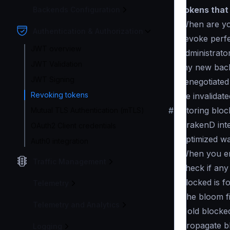
tokens that a
Backends Configuration
When are you
Authentication & Authorization
revoke perfe
JWT overview
administrato
JWT Validation
my new backe
JWT Signing
renegotiated
Revoking tokens
be invalidate
#
Storing bloc
Mutual TLS Authentication (mTLS)
KrakenD int
OAuth2 Client credentials
optimized wa
Auth0 integration
When you ena
Traffic Management
check if any
blocked is f
Telemetry
The bloom fi
Telemetry and Analytics
Hold blocke
Propagate b
Logging