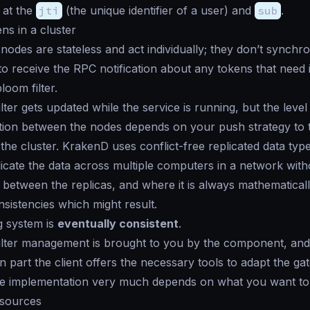
 at the
jti
(the unique identifier of a user) and
sub
.
ns in a cluster
nodes are stateless and act individually; they don’t synchr
o receive the RPC notification about any tokens that need i
loom filter.
ter gets updated while the service is running, but the level
ion between the nodes depends on your push strategy to t
he cluster. KrakenD uses conflict-free replicated data ty
icate the data across multiple computers in a network with
 between the replicas, and where it is always mathematicall
nsistencies which might result.
g system is
eventually consistent
.
ilter management is brought to you by the component, and
on part the client offers the necessary tools to adapt the g
he implementation very much depends on what you want to
esources