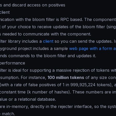
 and discard access on positives
client
cation with the bloom filter is RPC based. The component
t of your choice to receive updates of the bloom filter (sing
 is needed to communicate with the component.
lter library includes a
client
so you can send the updates. In
yground project includes a sample
web page with a form 
nds commands to the bloom filter and updates it.
r performance
ter is ideal for supporting a massive rejection of tokens with
umption. For instance,
100 million tokens
of any size co
ith a rate of false positives of 1 in 999,925,224 tokens),
constant time (
k
number of hashes). These numbers are imp
alue or a relational database.
re in-memory, directly in the rejecter interface, so the sys
e match.