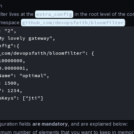
n
ter lives at the
extra_config
in the root level of the co
namespace
github_com/devopsfaith/bloomfilter
:
 "2",

My lovely gateway",

fig":{

_com/devopsfaith/bloomfilter": {

0000000,

.0000001,

Name": "optimal",

 1500,

: 1234,

nKeys": ["jti"]

guration fields
are mandatory
, and are explained below:
imum number of elements that you want to keep in memor