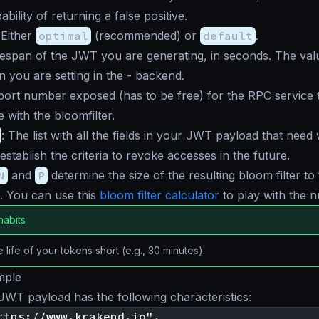
ability of returning a false positive.
 Either
optimal
(recommended) or
default
.
ifespan of the JWT you are generating, in seconds. The va
on you are setting in the - backend.
port number exposed (has to be free) for the RPC service 
with the bloomfilter.
: The list with all the fields in your JWT payload that need
establish the criteria to revoke accesses in the future.
N
and
P
determine the size of the resulting bloom filter to f
. You can use this
bloom filter calculator
to play with the 
habits
 life of your tokens short (e.g., 30 minutes).
mple
WT payload has the following characteristics:
ttps://www.krakend.io",
