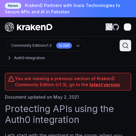
KrakenD Partners with Inara Technologies to
News
Secure APIs and AI in Pakistan
Community Edition
v1.3
OLDER
Auth0 integration
You are viewing a previous version of KrakenD
Community Edition (v1.3), go to the
latest version
Document updated on May 2, 2021
Protecting APIs using the
Auth0 integration
Let’s start with the elephant in the room: when you