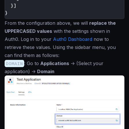
}]
}
From the configuration above, we will
replace the
UPPERCASED values
with the settings shown in
Auth0. Log in to your
Auth0 Dashboard
now to
retrieve these values. Using the sidebar menu, you
can find them as follows:
DOMAIN
: Go to
Applications
->
(Select your
application)
->
Domain