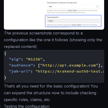
The previous screenshots correspond to a
configuration like the one it follows (showing only the
replaced content):
{
"alg"
:
"RS256"
,
"audience"
:
[
"http://api.example.com"
],
"jwk-url"
:
"https://krakend-auth0-test.au
}
That’s all you need for the basic configuration! You
can expand the structure now to include checking
specific roles, claims, etc.
#
Testing the configuration