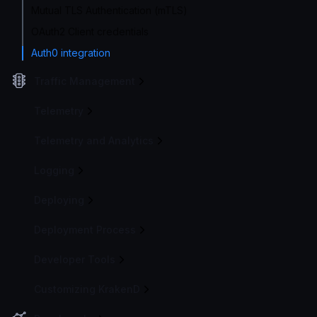
Mutual TLS Authentication (mTLS)
OAuth2 Client credentials
Auth0 integration
Traffic Management
Telemetry
Telemetry and Analytics
Logging
Deploying
Deployment Process
Developer Tools
Customizing KrakenD