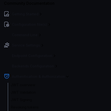
Community Documentation
Getting Started
Configuration file(s)
Command Line
Service Settings
Endpoint Configuration
Backends Configuration
Authentication & Authorization
JWT overview
JWT Validation
JWT Signing
Revoking tokens