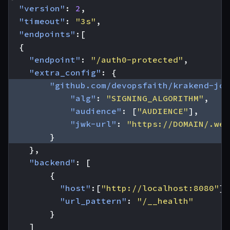
"version"
:
2
,
"timeout"
:
"3s"
,
"endpoints"
:[
{
"endpoint"
:
"/auth0-protected"
,
"extra_config"
:
{
"github.com/devopsfaith/krakend-jos
"alg"
:
"SIGNING_ALGORITHM"
,
"audience"
:
[
"AUDIENCE"
],
"jwk-url"
:
"https://DOMAIN/.wel
}
},
"backend"
:
[
{
"host"
:[
"http://localhost:8080"
],
"url_pattern"
:
"/__health"
}
]