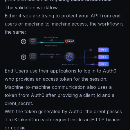
#
The validation workflow
Either if you are trying to protect your API from end-
users or machine-to-machine access, the workflow is
the same:
End-Users use their applications to log in to Auth0
who provides an access token for the session.
Machine-to-machine communication also uses a
token from Auth0 after providing a client_id and a
client_secret.
With the token generated by Auth0, the client passes
it to KrakenD in each request inside an HTTP header
or cookie