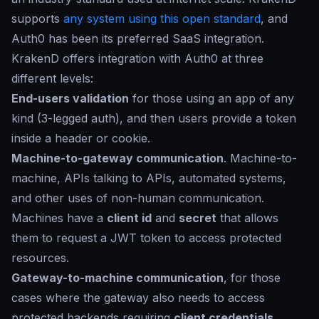
supports
any system using this open standard
, and
Auth0 has been its preferred SaaS integration.
KrakenD offers integration with Auth0 at three
different levels:
End-users validation
for those using an app of any
kind (3-legged auth), and then users provide a token
inside a header or cookie.
Machine-to-gateway communication
. Machine-to-
machine, APIs talking to APIs, automated systems,
and other uses of non-human communication.
Machines have a
client id
and
secret
that allows
them to request a JWT token to access protected
resources.
Gateway-to-machine communication
, for those
cases where the gateway also needs to access
protected backends requiring
client credentials
.