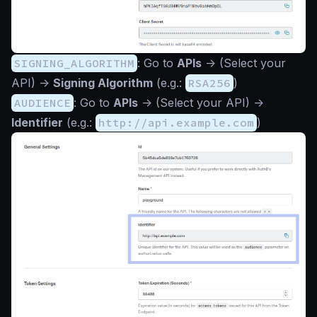
SIGNING_ALGORITHM
: Go to
APIs
->
(Select your
API)
->
Signing Algorithm
(e.g.:
RSA256
)
AUDIENCE
: Go to
APIs
->
(Select your API)
->
Identifier
(e.g.:
http://api.example.com
)