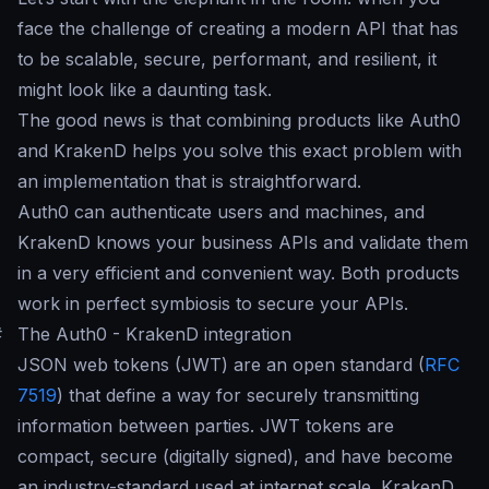
face the challenge of creating a modern API that has
to be scalable, secure, performant, and resilient, it
might look like a daunting task.
The good news is that combining products like Auth0
and KrakenD helps you solve this exact problem with
an implementation that is straightforward.
Auth0 can authenticate users and machines, and
KrakenD knows your business APIs and validate them
in a very efficient and convenient way. Both products
work in perfect symbiosis to secure your APIs.
#
The Auth0 - KrakenD integration
JSON web tokens (JWT) are an open standard (
RFC
7519
) that define a way for securely transmitting
information between parties. JWT tokens are
compact, secure (digitally signed), and have become
an industry-standard used at internet scale. KrakenD