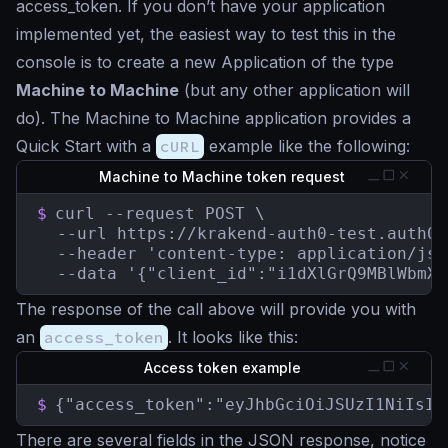
access_token. If you don’t have your application
implemented yet, the easiest way to test this in the
console is to create a new Application of the type
Machine to Machine
(but any other application will
do). The Machine to Machine application provides a
Quick Start with a
cURL
example like the following:
Machine to Machine token request
$
curl --request POST \

  --url https://krakend-auth0-test.auth0.
  --header 'content-type: application/json
  --data '{"client_id":"i1dXlGrQ9MBlWbmXw
The response of the call above will provide you with
an
access_token
. It looks like this:
Access token example
$
{"access_token":"eyJhbGciOiJSUzI1NiIsIn
There are several fields in the JSON response, notice