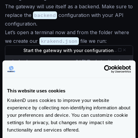
The gateway will use itself as a backend. Make sure to
replace the
backend
configuration with your API
configuration.
Let’s open a terminal now and from the folder where
we create our
krakend.json
file we run:
Start the gateway with your configuration
$
docker run --rm -v "$PWD:/etc/krakend" 
The API Gateway is listening in port
8080
now, let’s
check the
/__health
endpoint, which is
unprotected:
This website uses cookies
Check the Gateway is alive
KrakenD uses cookies to improve your website
experience by collecting non-identifying information about
$
curl -iG http://localhost:8080/__health

your preferences and device. You can customize cookie
HTTP/1.1 200 OK

settings for privacy, but changes may impact site
Content-Type: application/json; charset=ut
Date: Sun, 23 May 2021 15:32:32 GMT

functionality and services offered.
Content-Length: 15
