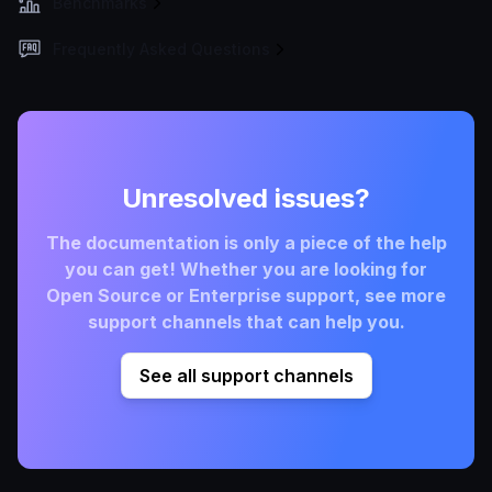
Benchmarks
Frequently Asked Questions
Unresolved issues?
The documentation is only a piece of the help
you can get! Whether you are looking for
Open Source or Enterprise support, see more
support channels that can help you.
See all support channels