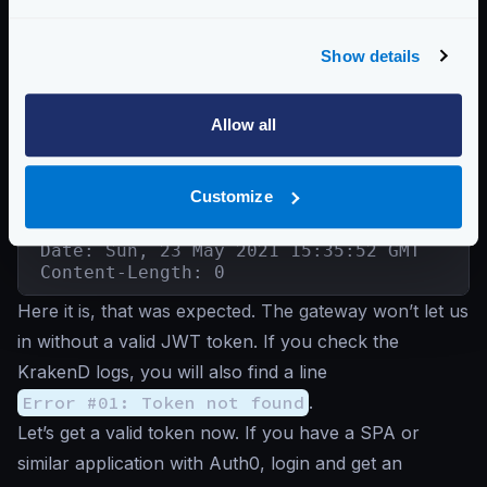
{"status":"ok"}
Show details
Good, we were able to connect. Now let’s try to
access the
/auth0-protected
endpoint
without a
Allow all
token
:
Unauthenticated request
Customize
$
curl -iG http://localhost:8080/auth0-pro
HTTP/1.1 401 Unauthorized

Date: Sun, 23 May 2021 15:35:52 GMT

Content-Length: 0
Here it is, that was expected. The gateway won’t let us
in without a valid JWT token. If you check the
KrakenD logs, you will also find a line
Error #01: Token not found
.
Let’s get a valid token now. If you have a SPA or
similar application with Auth0, login and get an