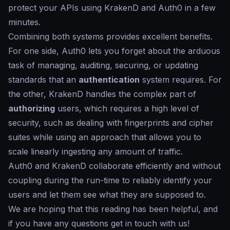
protect your APIs using KrakenD and Auth0 in a few
minutes.
Combining both systems provides excellent benefits.
For one side, Auth0 lets you forget about the arduous
task of managing, auditing, securing, or updating
standards that an
authentication
system requires. For
the other, KrakenD handles the complex part of
authorizing
users, which requires a high level of
security, such as dealing with fingerprints and cipher
suites while using an approach that allows you to
scale linearly ingesting any amount of traffic.
Auth0 and KrakenD collaborate efficiently and without
coupling during the run-time to reliably identify your
users and let them see what they are supposed to.
We are hoping that this reading has been helpful, and
if you have any questions get in touch with us!