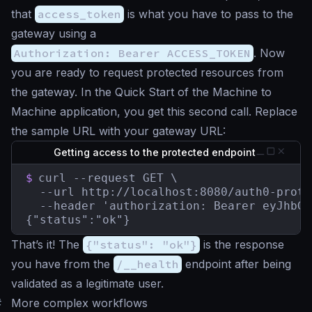
that
access_token
is what you have to pass to the
gateway using a
Authorization: Bearer ACCESS_TOKEN
. Now
you are ready to request protected resources from
the gateway. In the Quick Start of the Machine to
Machine application, you get this second call. Replace
the sample URL with your gateway URL:
Getting access to the protected endpoint
$
curl --request GET \

  --url http://localhost:8080/auth0-prote
  --header 'authorization: Bearer eyJhbGc
{"status":"ok"}
That’s it! The
{"status": "ok"}
is the response
you have from the
/__health
endpoint after being
validated as a legitimate user.
#
More complex workflows