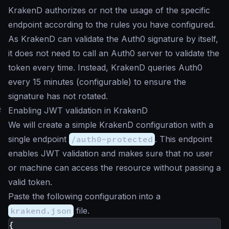
KrakenD authorizes or not the usage of the specific
endpoint according to the rules you have configured.
As KrakenD can validate the Auth0 signature by itself,
it does not need to call an Auth0 server to validate the
token every time. Instead, KrakenD queries Auth0
every 15 minutes (configurable) to ensure the
signature has not rotated.
#
Enabling JWT validation in KrakenD
We will create a simple KrakenD configuration with a
single endpoint
/auth0-protected
. This endpoint
enables JWT validation and makes sure that no user
or machine can access the resource without passing a
valid token.
Paste the following configuration into a
krakend.json
file.
{