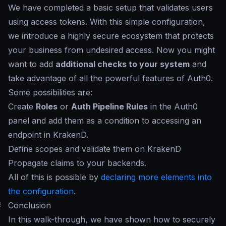
We have completed a basic setup that validates users
using access tokens. With this simple configuration,
we introduce a highly secure ecosystem that protects
your business from undesired access. Now you might
want to add
additional checks to your system
and
take advantage of all the powerful features of Auth0.
Some possibilities are:
Create
Roles
or
Auth Pipeline Rules
in the Auth0
panel and add them as a condition to accessing an
endpoint in KrakenD.
Define scopes and validate them on KrakenD
Propagate claims to your backends.
All of this is possible by
declaring more elements into
the configuration
.
#
Conclusion
In this walk-through, we have shown how to securely