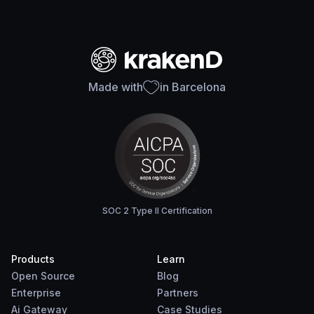
Made with
in Barcelona
SOC 2 Type II Certification
Products
Learn
Open Source
Blog
Enterprise
Partners
Ai Gateway
Case Studies