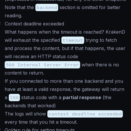
Note that the
backend
section is omitted for better
reading.
#
Context deadline exceeded
What happens when the timeout is reached? KrakenD
will exhaust the specified
timeout
trying to fetch
and process the content, but if that happens, the user
will receive an HTTP status code
500 Internal Server Error
when there is no
content to return.
If you connected to more than one backend and you
have at least a valid response, the gateway will return
a
200
status code with a
partial response
(the
backends that worked)
The logs will show
context deadline exceeded
every time that you hit a timeout.
#
Golden rule for setting timeouts