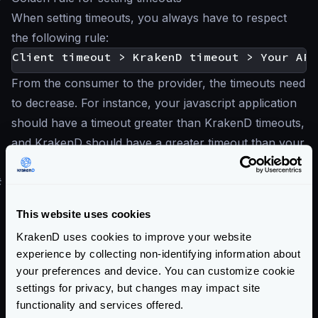
When setting timeouts, you always have to respect
the following rule:
From the consumer to the provider, the timeouts need
to decrease. For instance, your javascript application
should have a timeout greater than KrakenD timeouts,
and KrakenD should have a greater timeout than your
backend API.
#
HTTP Server and Transport timeouts
In addition to the timeouts, you can configure the
This website uses cookies
specific HTTP transport timeouts and the HTTP
KrakenD uses cookies to improve your website
server timeout.
experience by collecting non-identifying information about
For more information, see:
your preferences and device. You can customize cookie
HTTP Server settings
settings for privacy, but changes may impact site
HTTP Transport settings
functionality and services offered.