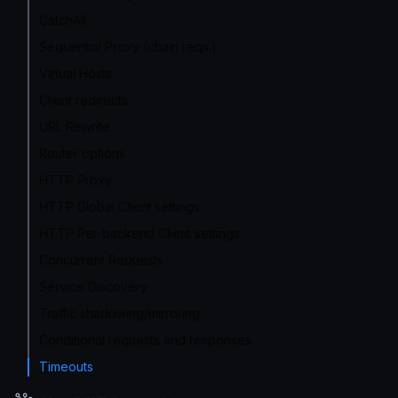
CatchAll
Sequential Proxy (chain reqs.)
Virtual Hosts
Client redirects
URL Rewrite
Router options
HTTP Proxy
HTTP Global Client settings
HTTP Per-backend Client settings
Concurrent Requests
Service Discovery
Traffic shadowing/mirroring
Conditional requests and responses
Timeouts