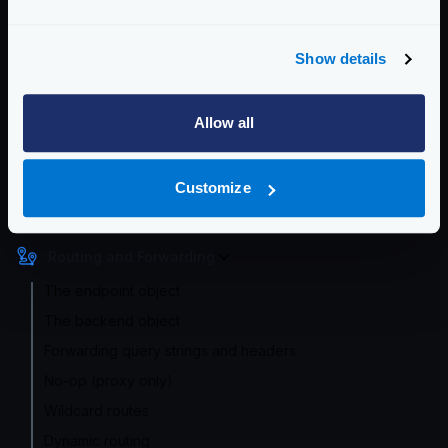
All the settings in these sections work just like the
pipeline timeouts. However, if you place the values in
Show details
an endpoint, they will override the default setting.
Enterprise Documentation
Allow all
Getting Started
Configuration files
Customize
Service Settings
Routing and Forwarding
The endpoint object
The backend object
Forwarding query strings and headers
No-op (proxy only)
Wildcard routes
Dynamic routing