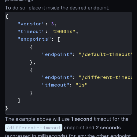
To do so, place it inside the desired endpoint:
{
"version"
:
3
,
"timeout"
:
"2000ms"
,
"endpoints"
:
[
{
"endpoint"
:
"/default-timeout"
},
{
"endpoint"
:
"/different-timeout
"timeout"
:
"1s"
}
]
}
The example above will use
1 second
timeout for the
/different-timeout
endpoint and
2 seconds
(expressed in milliseconds) for any the other endpoint.