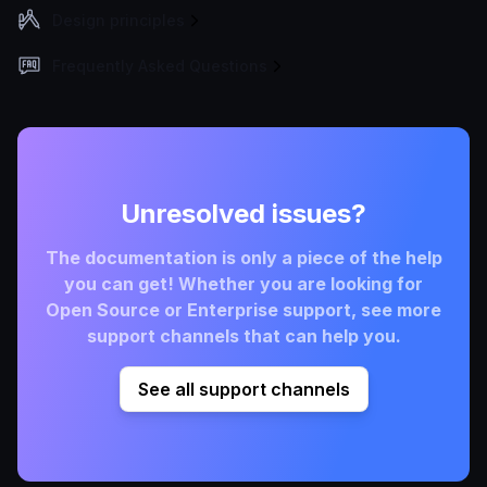
Design principles
Frequently Asked Questions
Unresolved issues?
The documentation is only a piece of the help
you can get! Whether you are looking for
Open Source or Enterprise support, see more
support channels that can help you.
See all support channels