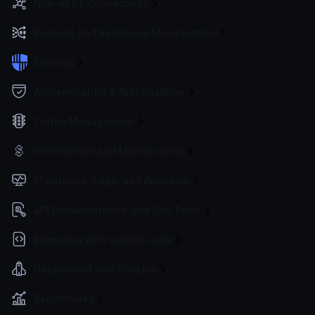
Non-REST Connectivity
Request and Response Manipulation
Security
Authentication & Authorization
Traffic Management
Governance and Monetization
Monitoring, Logs, and Analytics
API Documentation and Dev Tools
Extending with custom code
Deployment and Go-Live
Benchmarks