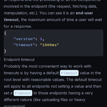
involved in the endpoint (the request, fetching data,
manipulation, etc.). You can see it is an
end-user
timeout
, the maximum amount of time a user will wait
for a response.
{
"version"
:
3
,
"timeout"
:
"2000ms"
}
#
Endpoint timeout
Probably the most convenient way to work with
timeouts is by having a default
timeout
value in the
root level with reasonable values. The default timeout
will apply to all endpoints not setting a value and then
set a
timeout
to those endpoints having a very
different nature (like uploading files or heavy
processing).