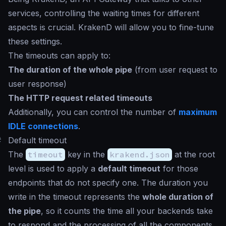
services, controlling the waiting times for different
aspects is crucial. KrakenD will allow you to fine-tune
these settings.
The timeouts can apply to:
The duration of the whole pipe
(from user request to
user response)
The HTTP request related timeouts
Additionally, you can control the number of
maximum
IDLE connections
.
#
Default timeout
The
timeout
key in the
krakend.json
at the root
level is used to apply a
default timeout
for those
endpoints that do not specify one. The duration you
write in the timeout represents the
whole duration of
the pipe
, so it counts the time all your backends take
to respond and the processing of all the components