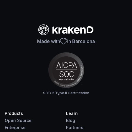
Made with
in Barcelona
SOC 2 Type II Certification
Products
Learn
Open Source
Blog
Enterprise
Partners