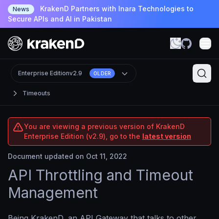
KrakenD Partners with Inara Technologies to
News
Secure APIs and AI in Pakistan
Enterprise Edition
v2.9
OLDER
Timeouts
You are viewing a previous version of KrakenD
Enterprise Edition (v2.9), go to the
latest version
Document updated on Oct 11, 2022
API Throttling and Timeout
Management
Being KrakenD, an API Gateway that talks to other