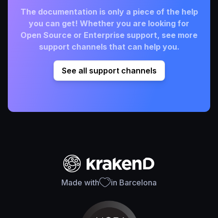
The documentation is only a piece of the help
you can get! Whether you are looking for
Open Source or Enterprise support, see more
support channels that can help you.
See all support channels
Made with
in Barcelona