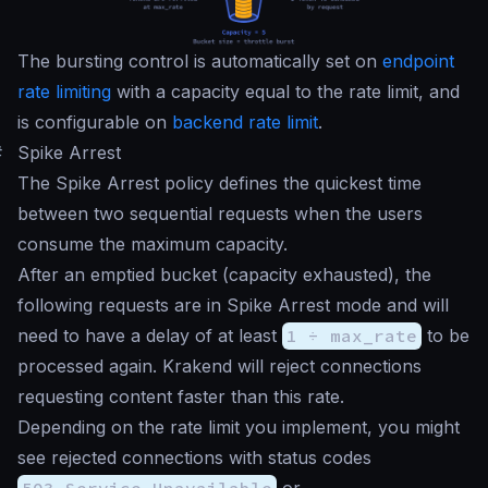
The bursting control is automatically set on
endpoint
rate limiting
with a capacity equal to the rate limit, and
is configurable on
backend rate limit
.
#
Spike Arrest
The Spike Arrest policy defines the quickest time
between two sequential requests when the users
consume the maximum capacity.
After an emptied bucket (capacity exhausted), the
following requests are in Spike Arrest mode and will
need to have a delay of at least
1 ÷ max_rate
to be
processed again. Krakend will reject connections
requesting content faster than this rate.
Depending on the rate limit you implement, you might
see rejected connections with status codes
503 Service Unavailable
or