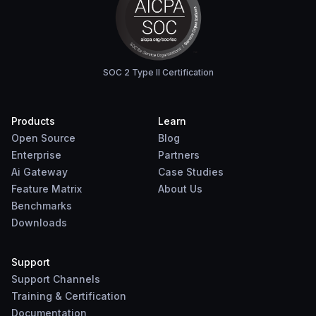
SOC 2 Type II Certification
Products
Learn
Open Source
Blog
Enterprise
Partners
Ai Gateway
Case Studies
Feature Matrix
About Us
Benchmarks
Downloads
Support
Support Channels
Training & Certification
Documentation