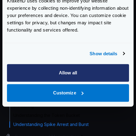
KrakenD uses cookies to improve your website
Traffic Management Overview
experience by collecting non-identifying information about
Load balancing
your preferences and device. You can customize cookie
settings for privacy, but changes may impact site
Circuit Breaker
functionality and services offered.
Service rate limit
Endpoint Rate Limit
Tiered Rate Limit
Show details
Proxy rate limit
Cluster rate-limit
Allow all
Redis-based endpoint rate limit
Redis-based service rate limit
Customize
Bot detector
IP Filtering
Understanding the Token Bucket
Understanding Spike Arrest and Burst