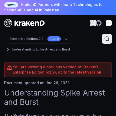
KrakenD Partners with Inara Technologies to
News
Secure APIs and AI in Pakistan
Enterprise Edition
v2.9
OLDER
Understanding Spike Arrest and Burst
You are viewing a previous version of KrakenD
Enterprise Edition (v2.9), go to the
latest version
Document updated on Jan 28, 2022
Understanding Spike Arrest
and Burst
The
Spike Arrest
policy ensures a minimum time