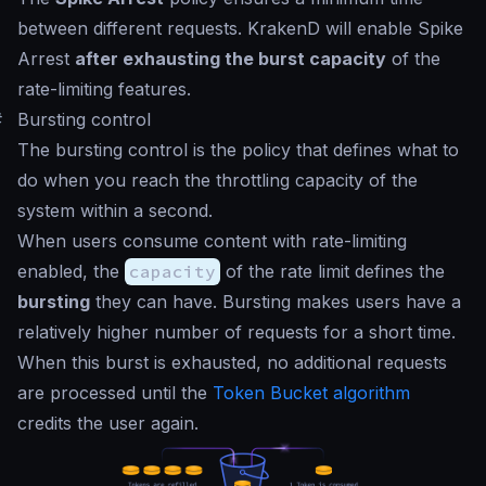
between different requests. KrakenD will enable Spike
Arrest
after exhausting the burst capacity
of the
rate-limiting features.
#
Bursting control
The bursting control is the policy that defines what to
do when you reach the throttling capacity of the
system within a second.
When users consume content with rate-limiting
enabled, the
capacity
of the rate limit defines the
bursting
they can have. Bursting makes users have a
relatively higher number of requests for a short time.
When this burst is exhausted, no additional requests
are processed until the
Token Bucket algorithm
credits the user again.