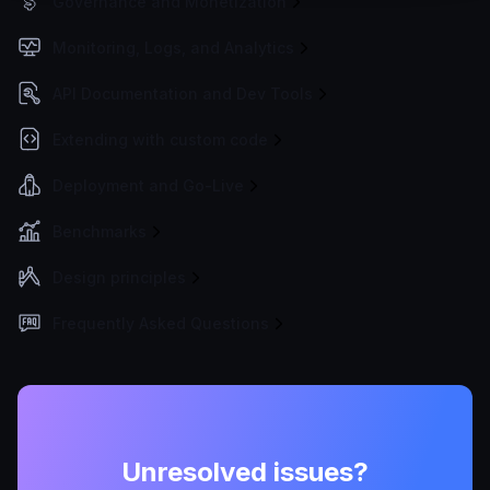
Governance and Monetization
Monitoring, Logs, and Analytics
API Documentation and Dev Tools
Extending with custom code
Deployment and Go-Live
Benchmarks
Design principles
Frequently Asked Questions
Unresolved issues?