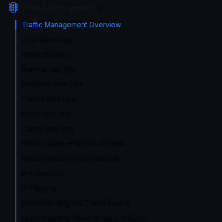
Traffic Management
Traffic Management Overview
Load balancing
Circuit Breaker
Service rate limit
Endpoint Rate Limit
Tiered Rate Limit
Proxy rate limit
Cluster rate-limit
Redis-based endpoint rate limit
Redis-based service rate limit
Bot detector
IP Filtering
Understanding the Token Bucket
Understanding Spike Arrest and Burst