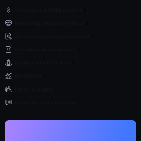
Governance and Monetization
Monitoring, Logs, and Analytics
API Documentation and Dev Tools
Extending with custom code
Deployment and Go-Live
Benchmarks
Design principles
Frequently Asked Questions