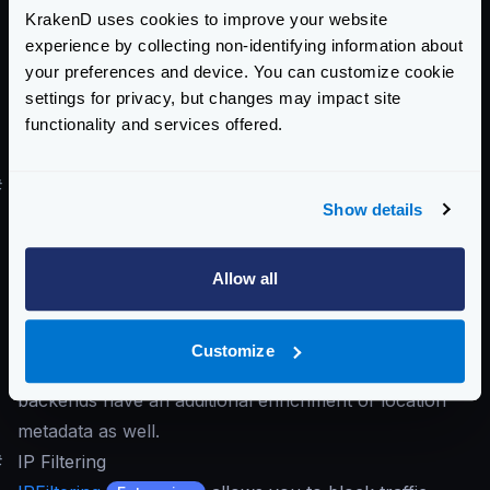
KrakenD uses cookies to improve your website
abusive behaviors. It allows you to set your own rules
experience by collecting non-identifying information about
for bot detection, and they are based on regular
your preferences and device. You can customize cookie
expressions.
settings for privacy, but changes may impact site
functionality and services offered.
#
Geofencing
Show details
With
Geofencing
, you can restrict API
Enterprise
usage based on geographical locations, such as
specific countries or cities. This feature, combined
Allow all
with
Security Policies
, enhances regional access
control.
Customize
When
GeoIP
is enabled, the requests reaching to your
backends have an additional enrichment of location
metadata as well.
#
IP Filtering