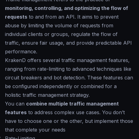
monitoring, controlling, and optimizing the flow of
requests
to and from an API. It aims to prevent
abuse by limiting the volume of requests from
individual clients or groups, regulate the flow of
traffic, ensure fair usage, and provide predictable API
performance.
KrakenD offers several traffic management features,
ranging from rate-limiting to advanced techniques like
circuit breakers and bot detection. These features can
be configured independently or combined for a
holistic traffic management strategy.
You can
combine multiple traffic management
features
to address complex use cases. You don’t
have to choose one or the other, but implement those
that complete your needs
#
Rate-Limiting