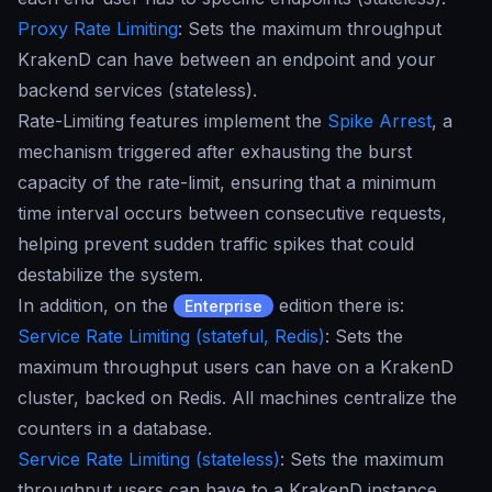
Proxy Rate Limiting
: Sets the maximum throughput
KrakenD can have between an endpoint and your
backend services (stateless).
Rate-Limiting features implement the
Spike Arrest
, a
mechanism triggered after exhausting the burst
capacity of the rate-limit, ensuring that a minimum
time interval occurs between consecutive requests,
helping prevent sudden traffic spikes that could
destabilize the system.
In addition, on the
edition there is:
Enterprise
Service Rate Limiting (stateful, Redis)
: Sets the
maximum throughput users can have on a KrakenD
cluster, backed on Redis. All machines centralize the
counters in a database.
Service Rate Limiting (stateless)
: Sets the maximum
throughput users can have to a KrakenD instance,