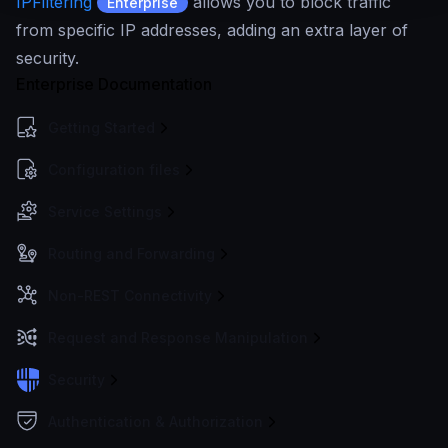
IPFiltering
allows you to block traffic
Enterprise
from specific IP addresses, adding an extra layer of
security.
Enterprise Documentation
Getting Started
Configuration files
Service Settings
Routing and Forwarding
Non-REST Connectivity
Request and Response Manipulation
Security
Authentication & Authorization