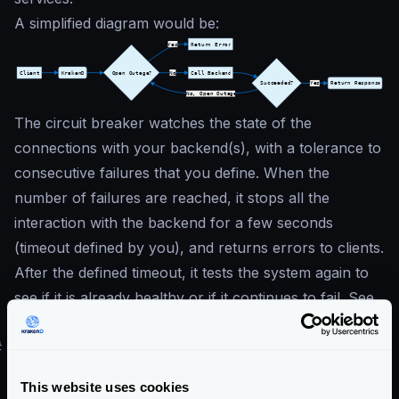
A simplified diagram would be:
The circuit breaker watches the state of the
connections with your backend(s), with a tolerance to
consecutive failures that you define. When the
number of failures are reached, it stops all the
interaction with the backend for a few seconds
(timeout defined by you), and returns errors to clients.
After the defined timeout, it tests the system again to
see if it is already healthy or if it continues to fail. See
the
Circuit Breaker
for more details.
#
Bot Detection
Bot detection
identifies and blocks malicious bots that
This website uses cookies
scrape data, spam endpoints, or conduct other