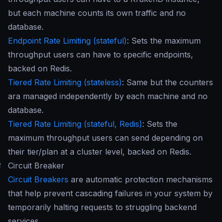
but each machine counts its own traffic and no
database.
Endpoint Rate Limiting (stateful)
: Sets the maximum
throughput users can have to specific endpoints,
backed on Redis.
Tiered Rate Limiting (stateless)
: Same but the counters
ara managed independently by each machine and no
database.
Tiered Rate Limiting (stateful, Redis)
: Sets the
maximum throughput users can send depending on
their tier/plan at a cluster level, backed on Redis.
#
Circuit Breaker
Circuit Breakers
are automatic protection mechanisms
that help prevent cascading failures in your system by
temporarily halting requests to struggling backend
services.