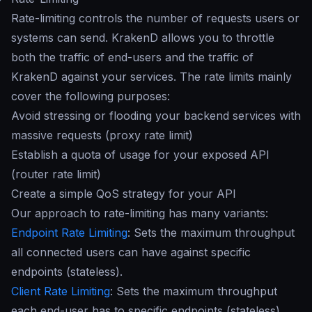
Rate-limiting controls the number of requests users or
systems can send. KrakenD allows you to throttle
both the traffic of end-users and the traffic of
KrakenD against your services. The rate limits mainly
cover the following purposes:
Avoid stressing or flooding your backend services with
massive requests (proxy rate limit)
Establish a quota of usage for your exposed API
(router rate limit)
Create a simple QoS strategy for your API
Our approach to rate-limiting has many variants:
Endpoint Rate Limiting
: Sets the maximum throughput
all connected users can have against specific
endpoints (stateless).
Client Rate Limiting
: Sets the maximum throughput
each end-user has to specific endpoints (stateless).