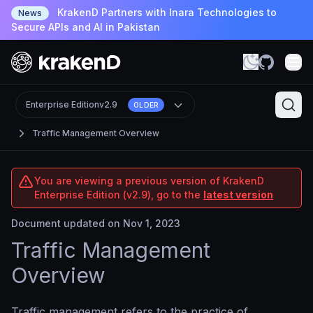
KrakenD Partners with Inara Technologies to
News
Secure APIs and AI in Pakistan
Enterprise Edition
v2.9
OLDER
Traffic Management Overview
You are viewing a previous version of KrakenD
Enterprise Edition (v2.9), go to the
latest version
Document updated on Nov 1, 2023
Traffic Management
Overview
Traffic management refers to the practice of