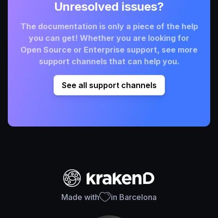
Unresolved issues?
The documentation is only a piece of the help
you can get! Whether you are looking for
Open Source or Enterprise support, see more
support channels that can help you.
See all support channels
Made with
in Barcelona