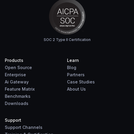
SOC 2 Type II Certification
Products
Learn
Open Source
Blog
Enterprise
Partners
Ai Gateway
Case Studies
Feature Matrix
About Us
Benchmarks
Downloads
Support
Support Channels