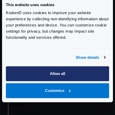
OpenTelemetry - Layers and Metrics
This website uses cookies
OpenTelemetry by Endpoint
KrakenD uses cookies to improve your website
experience by collecting non-identifying information about
OpenTelemetry - SaaS auth
your preferences and device. You can customize cookie
Prometheus
settings for privacy, but changes may impact site
Grafana Dashboard
functionality and services offered.
InfluxDB
OpenCensus (frozen)
Show details
Datadog
Zipkin
Allow all
Jaeger
AWS X-Ray
Google Cloud
Customize
Azure Monitor
New Relic
Logging overview