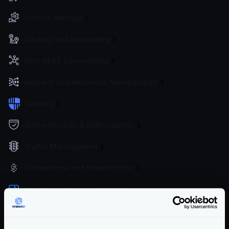
Service Settings
Routing and Forwarding
Non-REST Connectivity
Request and Response Manipulation
Security
Authentication & Authorization
Traffic Management
Governance and Monetization
Monitoring, Logs, and Analytics
Metrics and Traces overview
OpenTelemetry