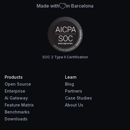
Made with
in Barcelona
SOC 2 Type II Certification
Products
Learn
Open Source
Blog
Enterprise
Partners
Ai Gateway
Case Studies
Feature Matrix
About Us
Benchmarks
Downloads