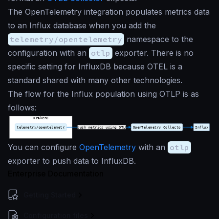
The OpenTelemetry integration populates metrics data
to an Influx database when you add the
telemetry/opentelemetry
namespace to the
configuration with an
otlp
exporter. There is no
specific setting for InfluxDB because OTEL is a
standard shared with many other technologies.
The flow for the Influx population using OTLP is as
follows:
You can configure
OpenTelemetry
with an
otlp
exporter to push data to InfluxDB.
Enterprise Documentation
Getting Started
Configuration files