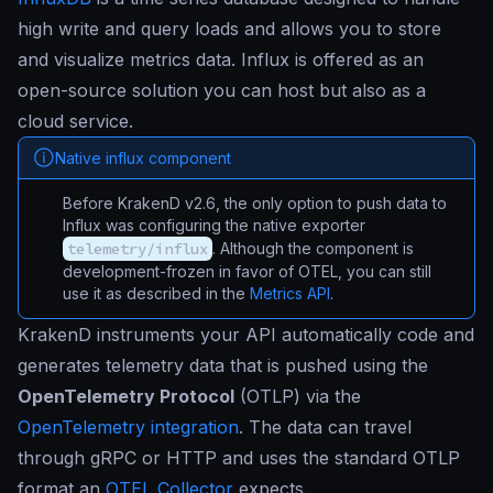
high write and query loads and allows you to store
and visualize metrics data. Influx is offered as an
open-source solution you can host but also as a
cloud service.
Native influx component
Before KrakenD v2.6, the only option to push data to
Influx was configuring the native exporter
telemetry/influx
. Although the component is
development-frozen in favor of OTEL, you can still
use it as described in the
Metrics API
.
KrakenD instruments your API automatically code and
generates telemetry data that is pushed using the
OpenTelemetry Protocol
(OTLP) via the
OpenTelemetry integration
. The data can travel
through gRPC or HTTP and uses the standard OTLP
format an
OTEL Collector
expects.