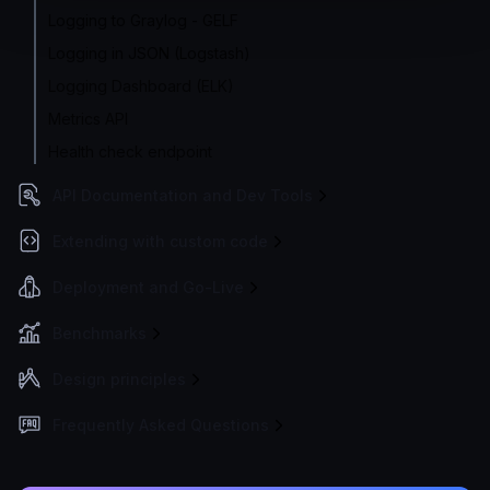
Logging to Graylog - GELF
Logging in JSON (Logstash)
Logging Dashboard (ELK)
Metrics API
Health check endpoint
API Documentation and Dev Tools
Extending with custom code
Deployment and Go-Live
Benchmarks
Design principles
Frequently Asked Questions