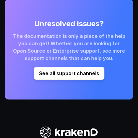
Unresolved issues?
The documentation is only a piece of the help
you can get! Whether you are looking for
Open Source or Enterprise support, see more
support channels that can help you.
See all support channels