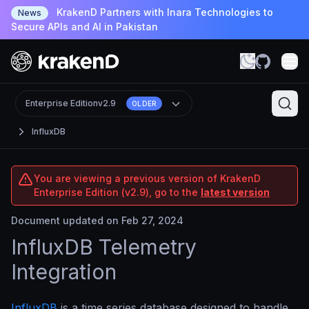
KrakenD Partners with Inara Technologies to
News
Secure APIs and AI in Pakistan
Enterprise Edition
v2.9
OLDER
InfluxDB
You are viewing a previous version of KrakenD
Enterprise Edition (v2.9), go to the
latest version
Document updated on Feb 27, 2024
InfluxDB Telemetry
Integration
InfluxDB
is a time series database designed to handle