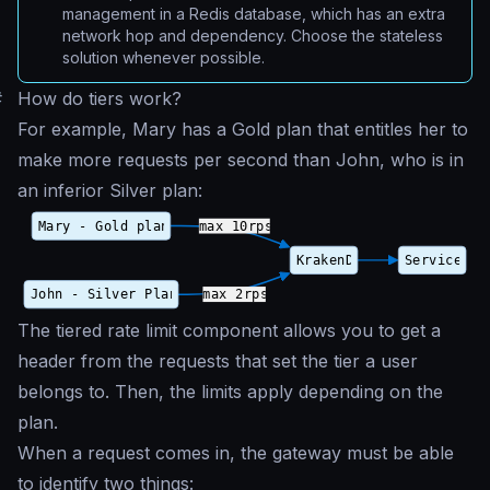
management in a Redis database, which has an extra
network hop and dependency. Choose the stateless
solution whenever possible.
#
How do tiers work?
For example, Mary has a Gold plan that entitles her to
make more requests per second than John, who is in
an inferior Silver plan:
The tiered rate limit component allows you to get a
header from the requests that set the tier a user
belongs to. Then, the limits apply depending on the
plan.
When a request comes in, the gateway must be able
to identify two things: