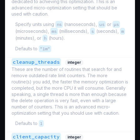
dedicated to achieving this optimization. This is an
advanced micro-optimization setting that should be
used with caution.
Specify units using
ns
(nanoseconds),
us
or
µs
(microseconds),
ms
(milliseconds),
s
(seconds),
m
(minutes), or
h
(hours).
Defaults to
"1m"
cleanup_threads
integer
These are the number of routines that search for and
remove outdated rate limit counters. The more
routine(s) you add, the faster the memory optimization is
completed, but the more CPU it will consume. Generally
speaking, a single thread is more than enough because
the delete operation is very fast, even with a large
number of counters. This is an advanced micro-
optimization setting that you should use with caution.
Defaults to
1
client_capacity
integer