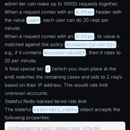
admin tier can make up to 10000 requests together.
When a request comes with an
X-Plan
header with
the value
user
, each user can do 20 reqs per
minute.
When a request comes with an
X-Plan
, its value is
matched against the policy
Account-[a-zA-Z]+
,
e.g., if it contains
Account-abcdef
, then it rates to
20 per minute.
A final special tier
*
(which you must place at the
end) matches the remaining cases and sets to 2 req/s
based on their IP address. This would rate limit
unknown accounts.
#
Stateful Redis-backed tiered rate limit
The stateful
ratelimit_redis
object accepts the
following properties:
Configuration for each `ratelimit_redis` in the tier