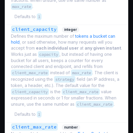
fractions. When unsure, use the same number as
max_rate
.
Defaults to
1
client_capacity
integer
Defines the maximum number of
tokens a bucket can
hold
, or said otherwise, how many requests will you
accept from
each individual user
at
any given instant
.
Works just as
capacity
, but instead of having one
bucket for all users, keeps a counter for every
connected client and endpoint, and refills from
client_max_rate
instead of
max_rate
. The client is
recognized using the
strategy
field (an IP address, a
token, a header, etc.). The default value for the
client_capacity
is the
client_max_rate
value
expressed in seconds or 1 for smaller fractions. When
unsure, use the same number as
client_max_rate
.
Defaults to
1
client_max_rate
number