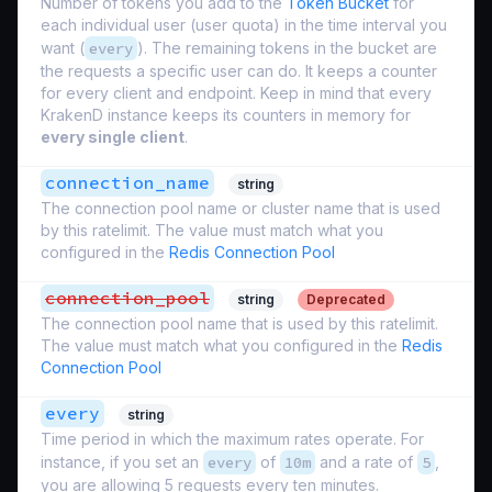
Number of tokens you add to the
Token Bucket
for
each individual user (
user quota
) in the time interval you
want (
every
). The remaining tokens in the bucket are
the requests a specific user can do. It keeps a counter
for every client and endpoint. Keep in mind that every
KrakenD instance keeps its counters in memory for
every single client
.
connection_name
string
The connection pool name or cluster name that is used
by this ratelimit. The value must match what you
configured in the
Redis Connection Pool
connection_pool
string
Deprecated
The connection pool name that is used by this ratelimit.
The value must match what you configured in the
Redis
Connection Pool
every
string
Time period in which the maximum rates operate. For
instance, if you set an
every
of
10m
and a rate of
5
,
you are allowing 5 requests every ten minutes.