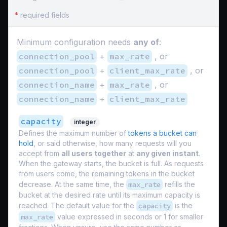
*
required fields
Minimum configuration needs
any of
:
connection_pool
+
max_rate
, or
connection_pool
+
client_max_rate
, or
connection_name
+
max_rate
, or
connection_name
+
client_max_rate
capacity
integer
Defines the maximum number of
tokens a bucket can
hold
, or said otherwise, how many requests will you
accept from
all users together
at
any given instant
.
When the gateway starts, the bucket is full. As requests
from users come, the remaining tokens in the bucket
decrease. At the same time, the
max_rate
refills the
bucket at the desired rate until its maximum capacity is
reached. The default value for the
capacity
is the
max_rate
value expressed in seconds or 1 for smaller