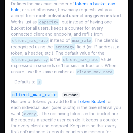
Defines the maximum number of
tokens a bucket can
hold
, or said otherwise, how many requests will you
accept from
each individual user
at
any given instant
.
Works just as
capacity
, but instead of having one
bucket for all users, keeps a counter for every
connected client and endpoint, and refills from
client_max_rate
instead of
max_rate
. The client is
recognized using the
strategy
field (an IP address, a
token, a header, etc.). The default value for the
client_capacity
is the
client_max_rate
value
expressed in seconds or 1 for smaller fractions. When
unsure, use the same number as
client_max_rate
.
Defaults to
1
client_max_rate
number
Number of tokens you add to the
Token Bucket
for
each individual user (
user quota
) in the time interval you
want (
every
). The remaining tokens in the bucket are
the requests a specific user can do. It keeps a counter
for every client and endpoint. Keep in mind that every
KrakenD instance keeps its counters in memory for