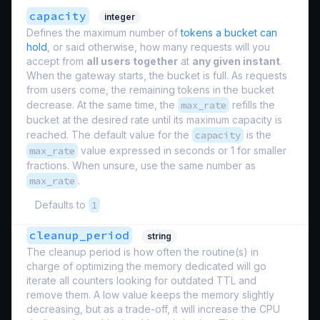
capacity
integer
Defines the maximum number of
tokens a bucket can
hold
, or said otherwise, how many requests will you
accept from
all users together
at
any given instant
.
When the gateway starts, the bucket is full. As requests
from users come, the remaining tokens in the bucket
decrease. At the same time, the
max_rate
refills the
bucket at the desired rate until its maximum capacity is
reached. The default value for the
capacity
is the
max_rate
value expressed in seconds or 1 for smaller
fractions. When unsure, use the same number as
max_rate
.
Defaults to
1
cleanup_period
string
The cleanup period is how often the routine(s) in
charge of optimizing the memory dedicated will go
iterate all counters looking for outdated TTL and
remove them. A low value keeps the memory slightly
decreasing, but as a trade-off, it will increase the CPU