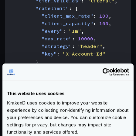
"tier_value_as"
:
"literal"
,
"ratelimit"
:
{
"client_max_rate"
:
100
,
"client_capacity"
:
100
,
"every"
:
"1m"
,
"max_rate"
:
10000
,
"strategy"
:
"header"
,
"key"
:
"X-Account-Id"
}
},
{
"tier_value"
:
"user"
,
"tier_value_as"
:
"literal"
,
This website uses cookies
"ratelimit"
:
{
KrakenD uses cookies to improve your website
"client_max_rate"
:
20
,
experience by collecting non-identifying information about
"client_capacity"
:
20
,
your preferences and device. You can customize cookie
"every"
:
"1m"
,
settings for privacy, but changes may impact site
"max_rate"
:
10000
,
functionality and services offered.