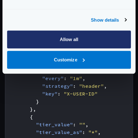
"strategy"
:
"header"
,
"key"
:
"X-Account-Id"
}
Show details
},
{
"tier_value"
Allow all
:
"value.matches('Acc
"tier_value_as"
:
"policy"
,
"ratelimit"
:
{
Customize
"client_max_rate"
:
20
,
"client_capacity"
:
20
,
"every"
:
"1m"
,
"strategy"
:
"header"
,
"key"
:
"X-USER-ID"
}
},
{
"tier_value"
:
""
,
"tier_value_as"
:
"*"
,