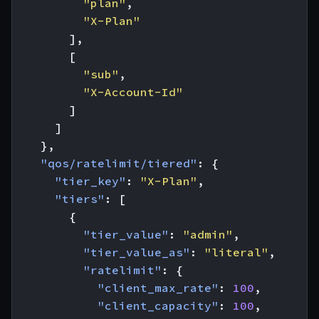
"plan"
,
"X-Plan"
],
[
"sub"
,
"X-Account-Id"
]
]
},
"qos/ratelimit/tiered"
:
{
"tier_key"
:
"X-Plan"
,
"tiers"
:
[
{
"tier_value"
:
"admin"
,
"tier_value_as"
:
"literal"
,
"ratelimit"
:
{
"client_max_rate"
:
100
,
"client_capacity"
:
100
,