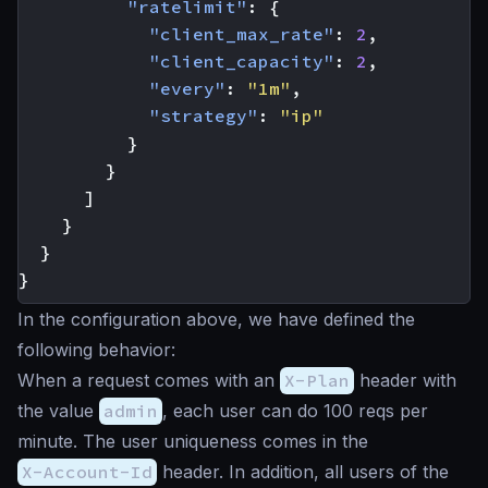
"ratelimit"
:
{
"client_max_rate"
:
2
,
"client_capacity"
:
2
,
"every"
:
"1m"
,
"strategy"
:
"ip"
}
}
]
}
}
}
In the configuration above, we have defined the
following behavior:
When a request comes with an
X-Plan
header with
the value
admin
, each user can do 100 reqs per
minute. The user uniqueness comes in the
X-Account-Id
header. In addition, all users of the