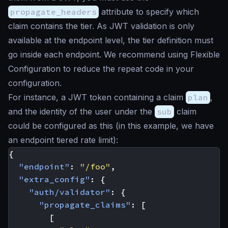
propagate_headers
attribute to specify which
claim contains the tier. As JWT validation is only
available at the endpoint level, the tier definition must
go inside each endpoint. We recommend using Flexible
Configuration to reduce the repeat code in your
configuration.
For instance, a JWT token containing a claim
plan
,
and the identity of the user under the
sub
claim
could be configured as this (in this example, we have
an endpoint tiered rate limit):
{
"endpoint"
:
"/foo"
,
"extra_config"
:
{
"auth/validator"
:
{
"propagate_claims"
:
[
[