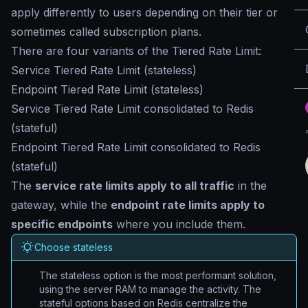
apply differently to users depending on their tier or
sometimes called subscription plans.
There are four variants of the Tiered Rate Limit:
Service Tiered Rate Limit (stateless)
Endpoint Tiered Rate Limit (stateless)
Service Tiered Rate Limit consolidated to Redis
(stateful)
Endpoint Tiered Rate Limit consolidated to Redis
(stateful)
The
service rate limits apply to all traffic
in the
gateway, while the
endpoint rate limits apply to
specific endpoints
where you include them.
Choose stateless
The stateless option is the most performant solution,
using the server RAM to manage the activity. The
stateful options based on Redis centralize the