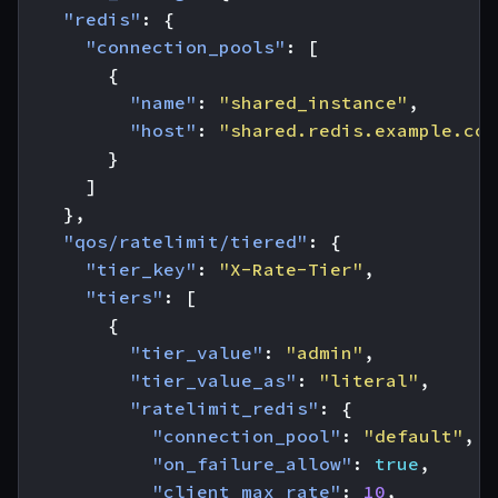
"redis"
:
{
"connection_pools"
:
[
{
"name"
:
"shared_instance"
,
"host"
:
"shared.redis.example.com
}
]
},
"qos/ratelimit/tiered"
:
{
"tier_key"
:
"X-Rate-Tier"
,
"tiers"
:
[
{
"tier_value"
:
"admin"
,
"tier_value_as"
:
"literal"
,
"ratelimit_redis"
:
{
"connection_pool"
:
"default"
,
"on_failure_allow"
:
true
,
"client_max_rate"
:
10
,