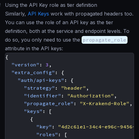
#
Using the API Key role as tier definition
Similarly,
API Keys
work with propagated headers too.
You can use the role of an API key as the tier
definition, both at the service and endpoint levels. To
do so, you only need to use the
propagate_role
attribute in the API keys:
{
"version"
:
3
,
"extra_config"
:
{
"auth/api-keys"
:
{
"strategy"
:
"header"
,
"identifier"
:
"Authorization"
,
"propagate_role"
:
"X-Krakend-Role"
,
"keys"
:
[
{
"key"
:
"4d2c61e1-34c4-e96c-9456-1
"roles"
:
[