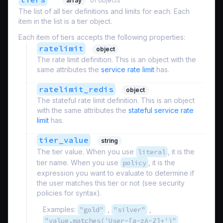
array
of objects
The list of all tier definitions and limits for each. Each
item in the list is a tier object.
Each item of tiers accepts the following properties:
ratelimit
object
The rate limit definition. This is an object with the
same attributes the
service rate limit
has.
ratelimit_redis
object
The stateful rate limit definition. This is an object
with the same attributes the
stateful service rate
limit
has.
tier_value
string
The tier value. When you use
literal
, it is the
tier name. When you use
policy
, it is the
expression you want to evaluate to determine if
the user matches this tier or not (see security
policies for syntax).
Examples:
"gold"
,
"silver"
,
"value.matches('User-[a-zA-Z]+')"