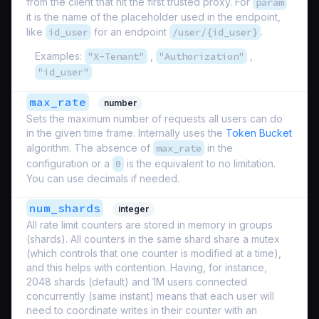
from the client that hit the first trusted proxy. For
param
it is the name of the placeholder used in the endpoint,
like
id_user
for an endpoint
/user/{id_user}
.
Examples:
"X-Tenant"
,
"Authorization"
,
"id_user"
max_rate
number
Sets the maximum number of requests all users can do
in the given time frame. Internally uses the
Token Bucket
algorithm. The absence of
max_rate
in the
configuration or a
0
is the equivalent to no limitation.
You can use decimals if needed.
num_shards
integer
All rate limit counters are stored in memory in groups
(shards). All counters in the same shard share a mutex
(which controls that one counter is modified at a time),
and this helps with contention. Having, for instance,
2048 shards (default) and 1M users connected
concurrently (same instant) means that each user will
need to coordinate writes in their counter with an