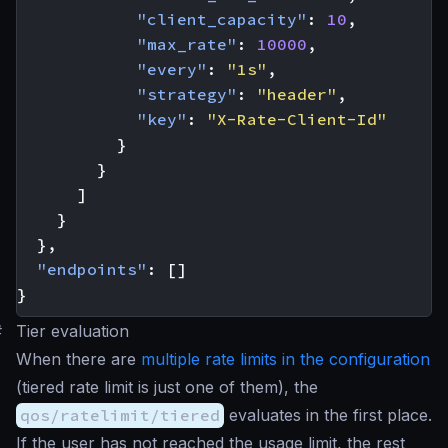
"client_capacity"
:
10
,
"max_rate"
:
10000
,
"every"
:
"1s"
,
"strategy"
:
"header"
,
"key"
:
"X-Rate-Client-Id"
}
}
]
}
},
"endpoints"
:
[]
}
#
Tier evaluation
When there are
multiple rate limits in the configuration
(tiered rate limit is just one of them), the
qos/ratelimit/tiered
evaluates in the first place.
If the user has not reached the usage limit, the rest