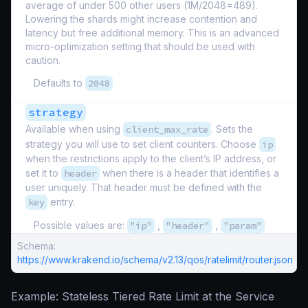
average of under 500 other users (1M/2048=489).
Lowering the shards might increase contention and
latency but free additional memory. This is an advanced
micro-optimization setting that should be used with
caution.
Defaults to
2048
strategy
Available when using
client_max_rate
. Sets the
strategy you will use to set client counters. Choose
ip
when the restrictions apply to the client’s IP address, or
set it to
header
when there is a header that identifies a
user uniquely. That header must be defined with the
key
entry.
Possible values are:
"ip"
,
"header"
,
"param"
Schema:
https://www.krakend.io/schema/v2.13/qos/ratelimit/router.json
Example: Stateless Tiered Rate Limit at the Service