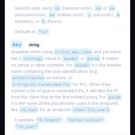
Specify units using
ns
(nanoseconds),
us
or
µs
(microseconds),
ms
(milliseconds),
s
(seconds),
m
(minutes), or
h
(hours).
Defaults to
"1s"
key
string
Available when using
client_max_rate
and you have
set a
strategy
equal to
header
or
param
. It makes
no sense in other contexts. For
header
it is the header
name containing the user identification (e.g.,
Authorization
on tokens, or
X-Original-Forwarded-For
for IPs). When they
contain a list of space-separated IPs, it will take the IP
from the client that hit the first trusted proxy. For
param
it is the name of the placeholder used in the endpoint,
like
id_user
for an endpoint
/user/{id_user}
.
Examples:
"X-Tenant"
,
"Authorization"
,
"id_user"