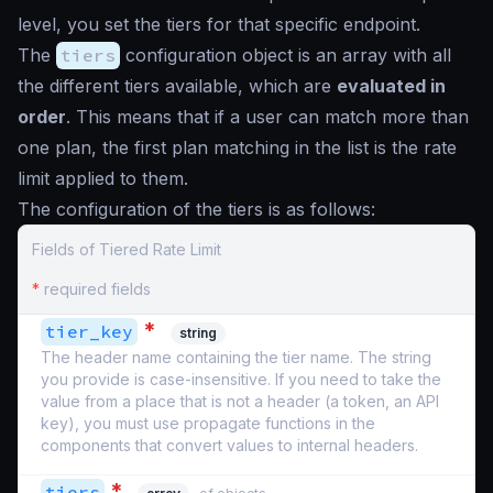
level, you set the tiers for that specific endpoint.
The
tiers
configuration object is an array with all
the different tiers available, which are
evaluated in
order
. This means that if a user can match more than
one plan, the first plan matching in the list is the rate
limit applied to them.
The configuration of the tiers is as follows:
Fields of Tiered Rate Limit
*
required fields
*
tier_key
string
The header name containing the tier name. The string
you provide is case-insensitive. If you need to take the
value from a place that is not a header (a token, an API
key), you must use propagate functions in the
components that convert values to internal headers.
*
tiers