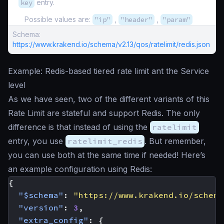
key
entry.
Possible values are:
"ip"
,
"header"
,
"param"
Schema:
https://www.krakend.io/schema/v2.13/qos/ratelimit/redis.json
Example: Redis-based tiered rate limit ant the Service
level
As we have seen, two of the different variants of this
Rate Limit are stateful and support Redis. The only
difference is that instead of using the
ratelimit
entry, you use
ratelimit_redis
. But remember,
you can use both at the same time if needed! Here’s
an example configuration using Redis:
{
"$schema"
:
"https://www.krakend.io/schema
"version"
:
3
,
"extra_config"
:
{