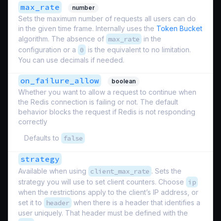
max_rate
number
Sets the maximum number of requests all users can do
in the given time frame. Internally uses the
Token Bucket
algorithm. The absence of
max_rate
in the
configuration or a
0
is the equivalent to no limitation.
You can use decimals if needed.
on_failure_allow
boolean
Whether you want to allow a request to continue when
the Redis connection is failing or not. The default
behavior blocks the request if Redis is not responding
correctly
Defaults to
false
strategy
Available when using
client_max_rate
. Sets the
strategy you will use to set client counters. Choose
ip
when the restrictions apply to the client’s IP address, or
set it to
header
when there is a header that identifies a
user uniquely. That header must be defined with the