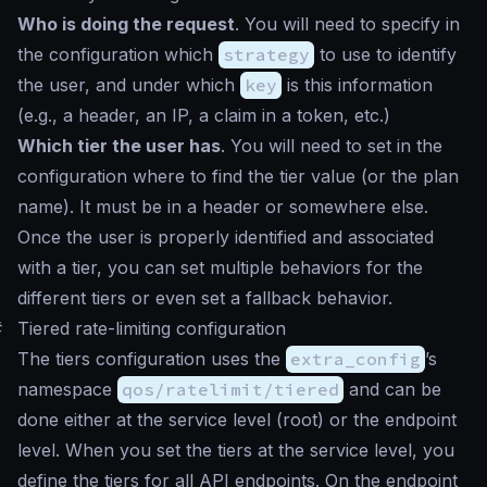
Who is doing the request
. You will need to specify in
the configuration which
strategy
to use to identify
the user, and under which
key
is this information
(e.g., a header, an IP, a claim in a token, etc.)
Which tier the user has
. You will need to set in the
configuration where to find the tier value (or the plan
name). It must be in a header or somewhere else.
Once the user is properly identified and associated
with a tier, you can set multiple behaviors for the
different tiers or even set a fallback behavior.
#
Tiered rate-limiting configuration
The tiers configuration uses the
extra_config
’s
namespace
qos/ratelimit/tiered
and can be
done either at the service level (root) or the endpoint
level. When you set the tiers at the service level, you
define the tiers for all API endpoints. On the endpoint