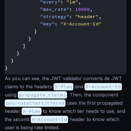
"every"
:
"1m"
,
"max_rate"
:
10000
,
"strategy"
:
"header"
,
"key"
:
"X-Account-Id"
}
}
]
}
}
}
As you can see, the JWT validator converts de JWT
claims to the headers
X-Plan
and
X-Account-Id
using
propagate_claims
. Then, the component
qos/ratelimit/tiered
uses the first propagated
header
X-Plan
to know which tier needs to use, and
the second
X-Account-Id
header to know which
user is being rate limited.