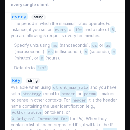
every single client
.
every
string
Time period in which the maximum rates operate. For
instance, if you set an
every
of
10m
and a rate of
5
,
you are allowing 5 requests every ten minutes.
Specify units using
ns
(nanoseconds),
us
or
µs
(microseconds),
ms
(milliseconds),
s
(seconds),
m
(minutes), or
h
(hours).
Defaults to
"1s"
key
string
Available when using
client_max_rate
and you have
set a
strategy
equal to
header
or
param
. It makes
no sense in other contexts. For
header
it is the header
name containing the user identification (e.g.,
Authorization
on tokens, or
X-Original-Forwarded-For
for IPs). When they
contain a list of space-separated IPs, it will take the IP