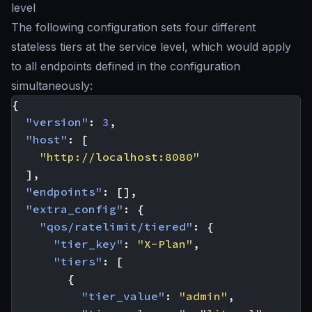
level
The following configuration sets four different
stateless tiers at the service level, which would apply
to all endpoints defined in the configuration
simultaneously:
{
"version"
:
3
,
"host"
:
[
"http://localhost:8080"
],
"endpoints"
:
[],
"extra_config"
:
{
"qos/ratelimit/tiered"
:
{
"tier_key"
:
"X-Plan"
,
"tiers"
:
[
{
"tier_value"
:
"admin"
,