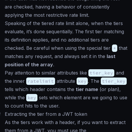
are checked, having a behavior of consistently
applying the most restrictive rate limit.
Speaking of the tiered rate limit alone, when the tiers
evaluate, it’s done sequentially. The first tier matching
its definition applies, and no additional tiers are
checked. Be careful when using the special tier
*
that
matches any request, and always set it in the
last
position of the array
.
Pay attention to similar attributes like
tier_key
and
the inner
ratelimit
attribute
key
. The
tier_key
tells which header contains the
tier name
(or plan),
while the
key
sets which element are we going to use
to count hits to the user.
#
Extracting the tier from a JWT token
As the tiers work with a header, if you want to extract
them from a JWT, you must use the