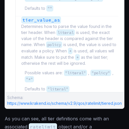
Defaults to
""
tier_value_as
Determines how to parse the value found in the
tier header. When
literal
is used, the exact
value of the header is compared against the tier
name. When
policy
is used, the value is used to
evaluate a policy. When
*
is used, all values will
match. Make sure to put the
*
as the last tier;
otherwise the rest will be ignored.
Possible values are:
"literal"
,
"policy"
,
"*"
Defaults to
"literal"
Schema:
https://www.krakend.io/schema/v2.9/qos/ratelimit/tiered.json
As you can see, all tier definitions come with an
associated
ratelimit
object and/or a