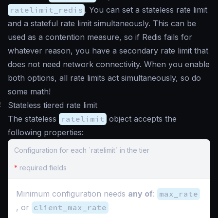
ratelimit_redis
. You can set a stateless rate limit
and a stateful rate limit simultaneously. This can be
used as a contention measure, so if Redis fails for
whatever reason, you have a secondary rate limit that
does not need network connectivity. When you enable
both options, all rate limits act simultaneously, so do
some math!
#
Stateless tiered rate limit
The stateless
ratelimit
object accepts the
following properties:
Configuration for each `ratelimit` in the tier
*
required fields
Minimum configuration needs
any of
:
max_rate
, or
client_max_rate