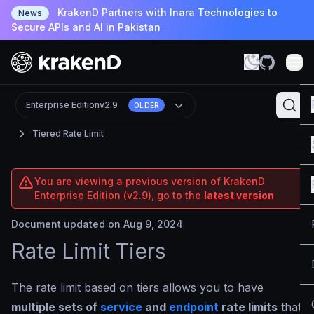
KrakenD Partners with Inara Technologies to
News
Secure APIs and AI in Pakistan
Enterprise Edition
v2.9
OLDER
Tiered Rate Limit
You are viewing a previous version of KrakenD
Enterprise Edition (v2.9), go to the
latest version
Document updated on Aug 9, 2024
Rate Limit Tiers
The rate limit based on tiers allows you to have
multiple sets of
service
and
endpoint
rate limits
that