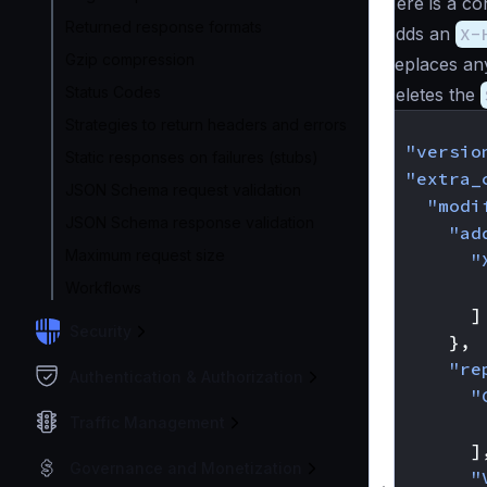
Here is a co
Returned response formats
Adds an
X-
Gzip compression
Replaces any
Status Codes
Deletes the
{
Strategies to return headers and errors
"versio
Static responses on failures (stubs)
"extra_
JSON Schema request validation
"modi
JSON Schema response validation
"ad
Maximum request size
"
Workflows
]
Security
},
"re
Authentication & Authorization
"
Traffic Management
]
Governance and Monetization
"