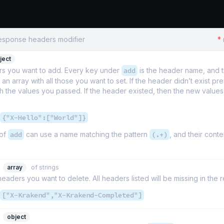
Response headers modifier
*
ject
s you want to add. Every key under
add
is the header name, and t
an array with all those you want to set. If the header didn’t exist previ
h the values you passed. If the header existed, then the new values
{"X-Hello":["World"]}
 of
add
can use a name matching the pattern
(.+)
, and their conte
array
of strings
 headers you want to delete. All headers listed will be missing in the
["X-Krakend","X-Krakend-Completed"]
object