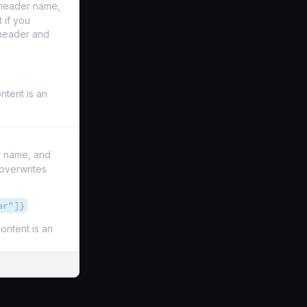
l header name,
 if you
 header and
ontent is an
r name, and
 overwrites
ar"]}
content is an