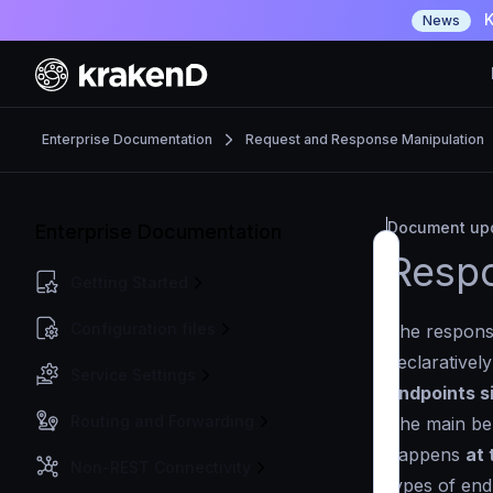
K
News
Enterprise Documentation
Request and Response Manipulation
Document upd
Enterprise Documentation
Respo
Getting Started
Configuration files
The respons
declarativel
Service Settings
endpoints s
Routing and Forwarding
The main ben
happens
at 
Non-REST Connectivity
types of end