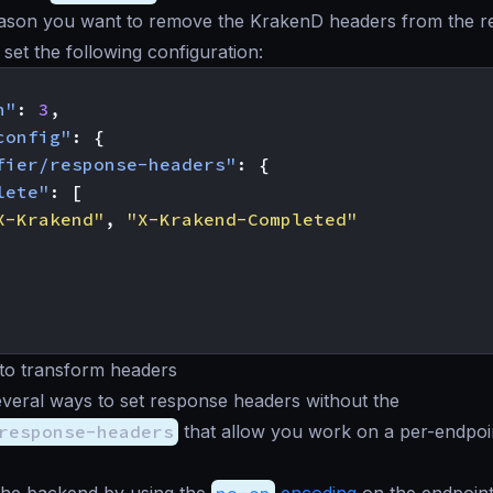
reason you want to remove the KrakenD headers from the 
 set the following configuration:
n"
:
3
,
config"
:
{
fier/response-headers"
:
{
lete"
:
[
X-Krakend"
,
"X-Krakend-Completed"
 to transform headers
veral ways to set response headers without the
response-headers
that allow you work on a per-endpoi
the backend by using the
no-op
encoding
on the endpoints