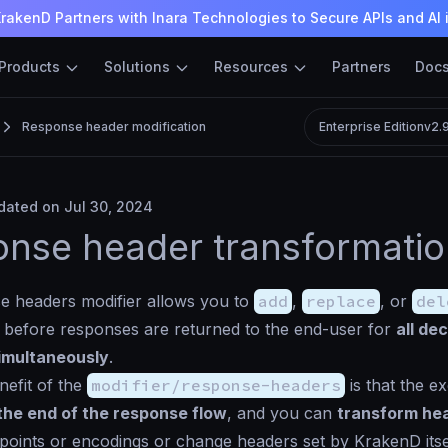
rakenD Partners with Inara Technologies to Secure APIs and AI 
Products
Solutions
Resources
Partners
Doc
Response header modification
Enterprise Edition
v2.
ated on Jul 30, 2024
nse header transformati
e headers modifier allows you to
add
,
replace
, or
del
y before responses are returned to the end-user for
all de
imultaneously
.
efit of the
modifier/response-headers
is that the e
the end of the response flow
, and you can
transform he
points or encodings or change headers set by KrakenD itsel