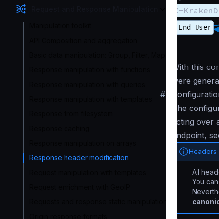
Request and Response Manipulation
X-KrakenD
Manipulation toolkit
API Composition and aggregation
Basic data manipulation: Group, Filter, Map
With this c
Response manipulation with functions
were genera
Response manipulation with queries
#
Configuratio
Response manipulation with templates
The configura
Response from filesystem
acting over a
Response caching
endpoint, se
Response manipulation on arrays
Headers a
Response header modification
All head
Request manipulation with templates
You can 
Request enrichment with GeoIP
Neverthe
canonic
Requests and response static manipulation
Origin response formats