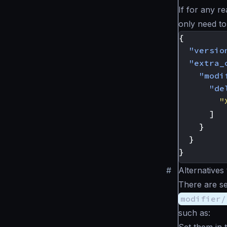
If for any 
only need to
{
"versio
"extra_
"modi
"de
"
]
}
}
}
#
Alternatives
There are se
modifier/
such as:
Set them in 