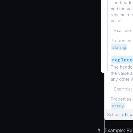
The header
and the val
rename to a
value.
Example:
Properties
string
replace
The header
the value a
any other v
Example:
Properties
array
Schema:
htt
#
Example: R