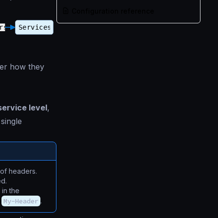
Configuration reference
ter how they
service level
,
 single
 of headers.
ed.
 in the
s
My-Header
.