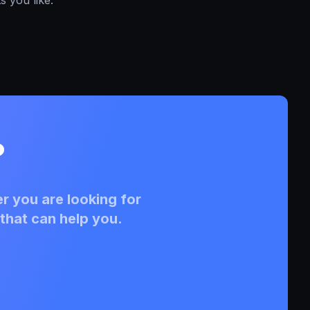
?
r you are looking for
that can help you.