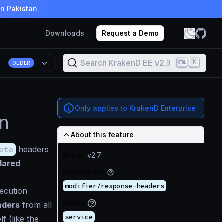
in Pakistan
s
Downloads
Request a Demo
Search KrakenD EE v2.9
K
9
OLDER
Only applies to KrakenD Enterprise
on
About this feature
ete
headers
Since
v2.7
clared
Namespace
modifier/response-headers
xecution
Scope
aders
from all
service
f (like the