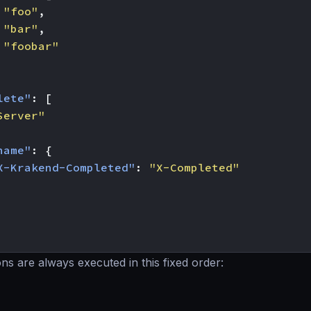
"foo"
,
"bar"
,
"foobar"
lete"
:
[
Server"
name"
:
{
X-Krakend-Completed"
:
"X-Completed"
ns are always executed in this fixed order: