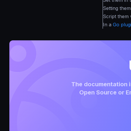
Setting them 
Script them
In a
Go plug
The documentation is
Open Source or En