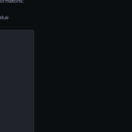
formations:
alue