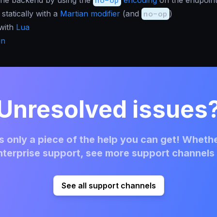
statically with a
Martian modifier
(and
no-op
)
 with
Lua
in
Unresolved issues
 only a piece of the help you can get! Whethe
terprise support, see more support channels 
See all support channels