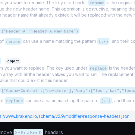
s you want to rename. The key used under
rename
is the origina
ue the new header name. This operation is destructive, meaning that
 header name that already existed it will be replaced with the new
{"Header-A":"Header-A-New-Name"}
 of
rename
can use a name matching the pattern
(.+)
, and their c
object
s you want to replace. The key used under
replace
is the heade
n array with all the header values you want to set. The replacement
alue that could exist in this header.
{"Cache-Control":["no-store"],"Vary":["foo","bar","foob
 of
replace
can use a name matching the pattern
(.+)
, and their 
ps://www.krakend.io/schema/v2.9/modifier/response-headers.json
emove
X-KrakenD
headers