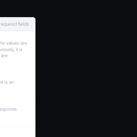
required fields
he values are
ously, it is
 are
nt is an
 response.