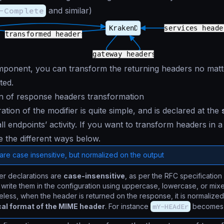
-Complete
and similar)
omponent, you can transform the returning headers no mat
ted.
n of response headers transformation
tion of the modifier is quite simple, and is declared at the
ll endpoints’ activity. If you want to transform headers in a
e the different ways below.
re case insensitive, but normalized on the output
er declarations are
case-insensitive
, as per the RFC specification
write them in the configuration using uppercase, lowercase, or mix
less, when the header is returned on the response, it is normalized
al format of the MIME header
. For instance
mY-HEAdEr
become