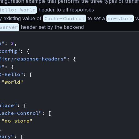
nfiguration example that performs the three types of trans
Hello: World
header to all responses
 existing value of
Cache-Control
to set a
no-store
v
Server
header set by the backend
n"
:
3
,
config"
:
{
fier/response-headers"
:
{
d"
:
{
X-Hello"
:
[
"World"
place"
:
{
Cache-Control"
:
[
"no-store"
,
Vary"
:
[