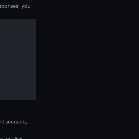
reponses, you
nt scenario,
 you like.