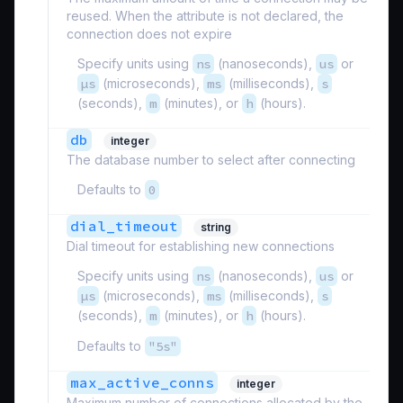
reused. When the attribute is not declared, the
connection does not expire
Specify units using
ns
(nanoseconds),
us
or
µs
(microseconds),
ms
(milliseconds),
s
(seconds),
m
(minutes), or
h
(hours).
db
integer
The database number to select after connecting
Defaults to
0
dial_timeout
string
Dial timeout for establishing new connections
Specify units using
ns
(nanoseconds),
us
or
µs
(microseconds),
ms
(milliseconds),
s
(seconds),
m
(minutes), or
h
(hours).
Defaults to
"5s"
max_active_conns
integer
Maximum number of connections allocated by the