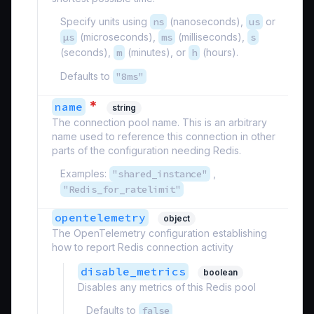
Specify units using
ns
(nanoseconds),
us
or
µs
(microseconds),
ms
(milliseconds),
s
(seconds),
m
(minutes), or
h
(hours).
Defaults to
"8ms"
*
name
string
The connection pool name. This is an arbitrary
name used to reference this connection in other
parts of the configuration needing Redis.
Examples:
"shared_instance"
,
"Redis_for_ratelimit"
opentelemetry
object
The OpenTelemetry configuration establishing
how to report Redis connection activity
disable_metrics
boolean
Disables any metrics of this Redis pool
Defaults to
false