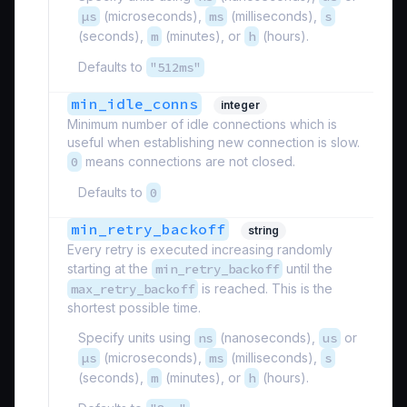
µs
(microseconds),
ms
(milliseconds),
s
(seconds),
m
(minutes), or
h
(hours).
Defaults to
"512ms"
min_idle_conns
integer
Minimum number of idle connections which is
useful when establishing new connection is slow.
0
means connections are not closed.
Defaults to
0
min_retry_backoff
string
Every retry is executed increasing randomly
starting at the
min_retry_backoff
until the
max_retry_backoff
is reached. This is the
shortest possible time.
Specify units using
ns
(nanoseconds),
us
or
µs
(microseconds),
ms
(milliseconds),
s
(seconds),
m
(minutes), or
h
(hours).