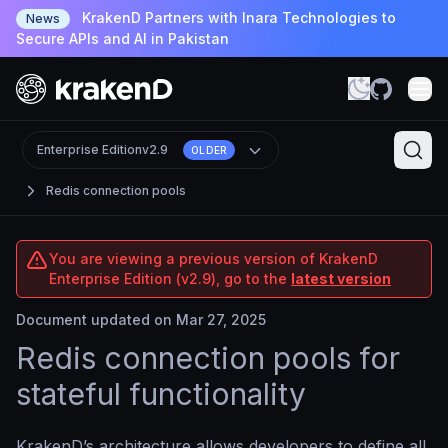
KrakenD Partners with Inara Technologies to
News
Secure APIs and AI in Pakistan
Enterprise Edition
v2.9
OLDER
Redis connection pools
You are viewing a previous version of KrakenD
Enterprise Edition (v2.9), go to the
latest version
Document updated on Mar 27, 2025
Redis connection pools for
stateful functionality
KrakenD’s architecture allows developers to define all