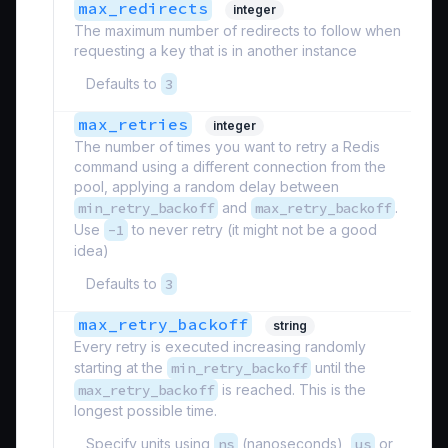
max_redirects
integer
The maximum number of redirects to follow when
requesting a key that is in another instance
Defaults to
3
max_retries
integer
The number of times you want to retry a Redis
command using a different connection from the
pool, applying a random delay between
min_retry_backoff
and
max_retry_backoff
.
Use
-1
to never retry (it might not be a good
idea)
Defaults to
3
max_retry_backoff
string
Every retry is executed increasing randomly
starting at the
min_retry_backoff
until the
max_retry_backoff
is reached. This is the
longest possible time.
Specify units using
ns
(nanoseconds),
us
or