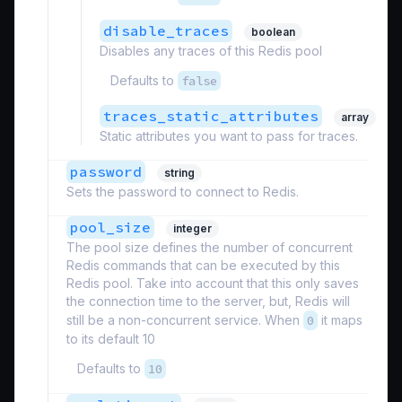
disable_traces
boolean
Disables any traces of this Redis pool
Defaults to
false
traces_static_attributes
array
Static attributes you want to pass for traces.
password
string
Sets the password to connect to Redis.
pool_size
integer
The pool size defines the number of concurrent
Redis commands that can be executed by this
Redis pool. Take into account that this only saves
the connection time to the server, but, Redis will
still be a non-concurrent service. When
0
it maps
to its default 10
Defaults to
10