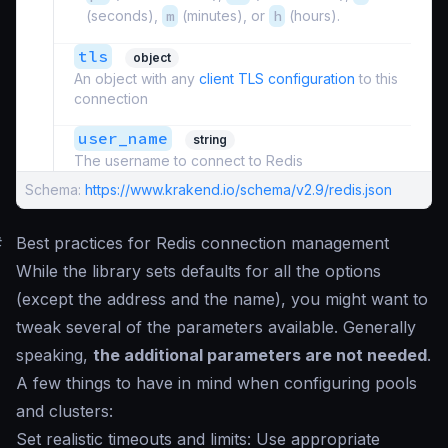
(seconds),
m
(minutes), or
h
(hours).
tls
object
An object with any
client TLS configuration
to this
connection
user_name
string
The username to connect to Redis
Schema:
https://www.krakend.io/schema/v2.9/redis.json
#
Best practices for Redis connection management
While the library sets defaults for all the options
(except the address and the name), you might want to
tweak several of the parameters available. Generally
speaking,
the additional parameters are not needed
.
A few things to have in mind when configuring pools
and clusters:
Set realistic timeouts and limits: Use appropriate