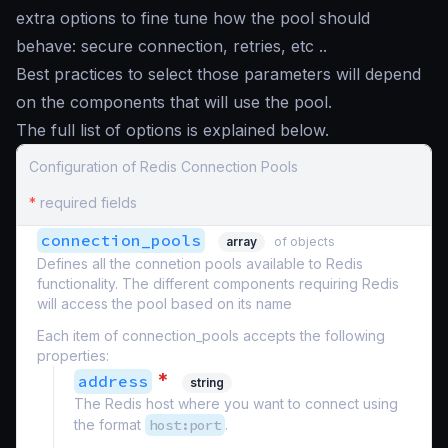
extra options to fine tune how the pool should
behave: secure connection, retries, etc ..
Best practices to select those parameters will depend
on the components that will use the pool.
The full list of options is explained below.
Configuration of Redis Connection Pools
*
required fields
connection_pools
array
of objects
Defines all the connetion pools available to Redis
functionality. The different components requiring Redis
will access the pool based on its name
Each item of connection_pools accepts the following
properties:
*
address
string
The Redis host where you want to connect using
the format
host:port
.