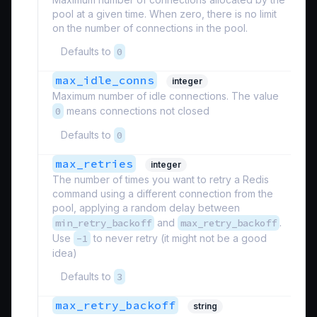
pool at a given time. When zero, there is no limit
on the number of connections in the pool.
Defaults to
0
max_idle_conns
integer
Maximum number of idle connections. The value
0
means connections not closed
Defaults to
0
max_retries
integer
The number of times you want to retry a Redis
command using a different connection from the
pool, applying a random delay between
min_retry_backoff
and
max_retry_backoff
.
Use
-1
to never retry (it might not be a good
idea)
Defaults to
3
max_retry_backoff
string