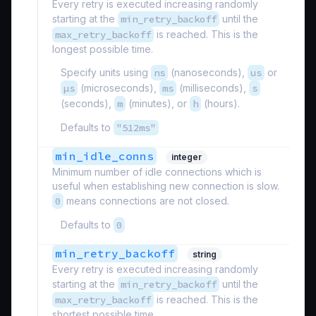
Every retry is executed increasing randomly
starting at the
min_retry_backoff
until the
max_retry_backoff
is reached. This is the
longest possible time.
Specify units using
ns
(nanoseconds),
us
or
µs
(microseconds),
ms
(milliseconds),
s
(seconds),
m
(minutes), or
h
(hours).
Defaults to
"512ms"
min_idle_conns
integer
Minimum number of idle connections which is
useful when establishing new connection is slow.
0
means connections are not closed.
Defaults to
0
min_retry_backoff
string
Every retry is executed increasing randomly
starting at the
min_retry_backoff
until the
max_retry_backoff
is reached. This is the
shortest possible time.