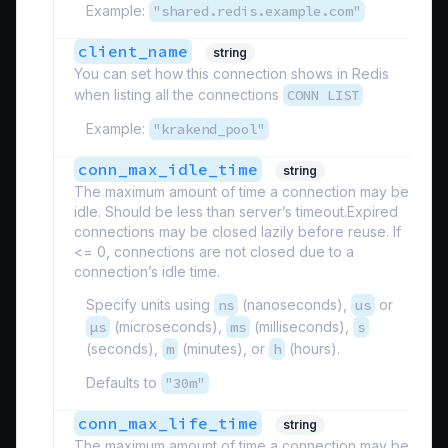
Example:
"shared.redis.example.com"
client_name
string
You can set how this connection shows in Redis
when listing all the connections
CONN LIST
Example:
"krakend_pool"
conn_max_idle_time
string
The maximum amount of time a connection may be
idle. Should be less than server’s timeout.Expired
connections may be closed lazily before reuse. If
<= 0, connections are not closed due to a
connection’s idle time.
Specify units using
ns
(nanoseconds),
us
or
µs
(microseconds),
ms
(milliseconds),
s
(seconds),
m
(minutes), or
h
(hours).
Defaults to
"30m"
conn_max_life_time
string
The maximum amount of time a connection may be