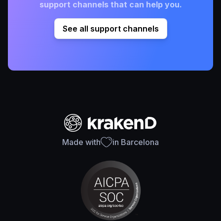
support channels that can help you.
See all support channels
Made with
in Barcelona