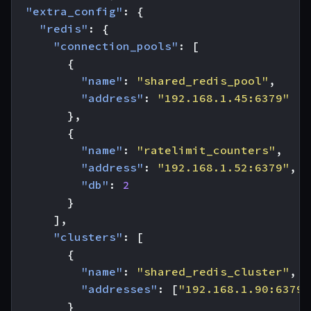
"extra_config"
:
{
"redis"
:
{
"connection_pools"
:
[
{
"name"
:
"shared_redis_pool"
,
"address"
:
"192.168.1.45:6379"
},
{
"name"
:
"ratelimit_counters"
,
"address"
:
"192.168.1.52:6379"
,
"db"
:
2
}
],
"clusters"
:
[
{
"name"
:
"shared_redis_cluster"
,
"addresses"
:
[
"192.168.1.90:6379"
}