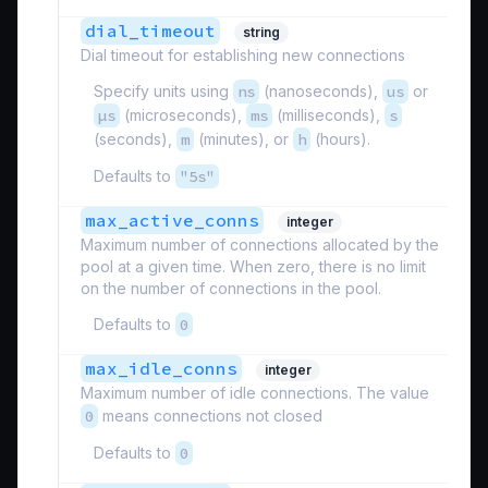
dial_timeout
string
Dial timeout for establishing new connections
Specify units using
ns
(nanoseconds),
us
or
µs
(microseconds),
ms
(milliseconds),
s
(seconds),
m
(minutes), or
h
(hours).
Defaults to
"5s"
max_active_conns
integer
Maximum number of connections allocated by the
pool at a given time. When zero, there is no limit
on the number of connections in the pool.
Defaults to
0
max_idle_conns
integer
Maximum number of idle connections. The value
0
means connections not closed
Defaults to
0