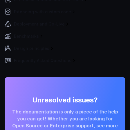
Extending with custom code
Deployment and Go-Live
Benchmarks
Design principles
Frequently Asked Questions
Unresolved issues?
The documentation is only a piece of the help
you can get! Whether you are looking for
Open Source or Enterprise support, see more