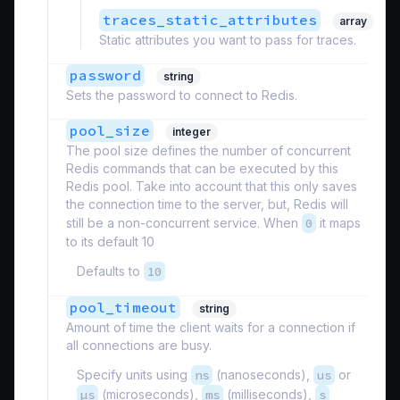
traces_static_attributes
array
Static attributes you want to pass for traces.
password
string
Sets the password to connect to Redis.
pool_size
integer
The pool size defines the number of concurrent
Redis commands that can be executed by this
Redis pool. Take into account that this only saves
the connection time to the server, but, Redis will
still be a non-concurrent service. When
0
it maps
to its default 10
Defaults to
10
pool_timeout
string
Amount of time the client waits for a connection if
all connections are busy.
Specify units using
ns
(nanoseconds),
us
or
µs
(microseconds),
ms
(milliseconds),
s