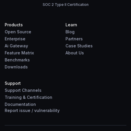
SOC 2 Type II Certification
Products
Learn
Open Source
Blog
Enterprise
Partners
Ai Gateway
Case Studies
Feature Matrix
About Us
Benchmarks
Downloads
Support
Support Channels
Training & Certification
Documentation
Report
issue
/
vulnerability