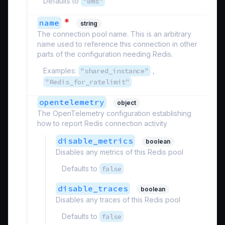
Defaults to
"8ms"
*
name
string
The connection pool name. This is an arbitrary
name used to reference this connection in other
parts of the configuration needing Redis.
Examples:
"shared_instance"
,
"Redis_for_ratelimit"
opentelemetry
object
The OpenTelemetry configuration establishing
how to report Redis connection activity
disable_metrics
boolean
Disables any metrics of this Redis pool
Defaults to
false
disable_traces
boolean
Disables any traces of this Redis pool
Defaults to
false