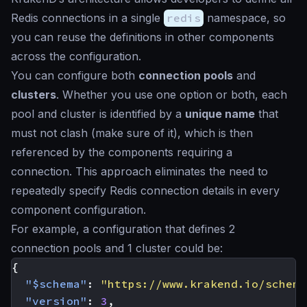
Redis connections in a single
redis
namespace, so
you can reuse the definitions in other components
across the configuration.
You can configure both
connection pools
and
clusters
. Whether you use one option or both, each
pool and cluster is identified by a
unique name
that
must not clash (make sure of it), which is then
referenced by the components requiring a
connection. This approach eliminates the need to
repeatedly specify Redis connection details in every
component configuration.
For example, a configuration that defines 2
connection pools and 1 cluster could be:
{
"$schema"
:
"https://www.krakend.io/schema
"version"
:
3
,