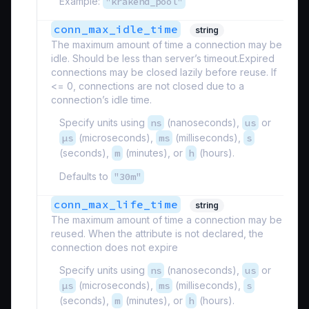
Example:
"krakend_pool"
conn_max_idle_time
string
The maximum amount of time a connection may be
idle. Should be less than server’s timeout.Expired
connections may be closed lazily before reuse. If
<= 0, connections are not closed due to a
connection’s idle time.
Specify units using
ns
(nanoseconds),
us
or
µs
(microseconds),
ms
(milliseconds),
s
(seconds),
m
(minutes), or
h
(hours).
Defaults to
"30m"
conn_max_life_time
string
The maximum amount of time a connection may be
reused. When the attribute is not declared, the
connection does not expire
Specify units using
ns
(nanoseconds),
us
or
µs
(microseconds),
ms
(milliseconds),
s
(seconds),
m
(minutes), or
h
(hours).