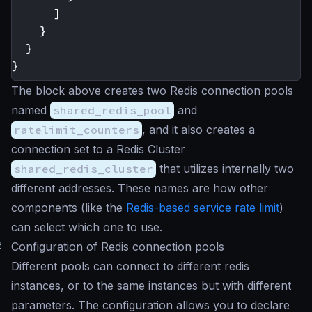
]
}
}
}
The block above creates two Redis connection pools
named
shared_redis_pool
and
ratelimit_counters
, and it also creates a
connection set to a Redis Cluster
shared_redis_cluster
that utilizes internally two
different addresses. These names are how other
components (like the
Redis-based service rate limit
)
can select which one to use.
#
Configuration of Redis connection pools
Different pools can connect to different redis
instances, or to the same instances but with different
parameters. The configuration allows you to declare