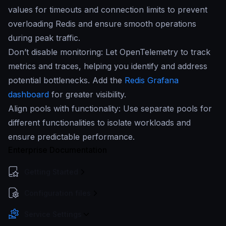
values for timeouts and connection limits to prevent
overloading Redis and ensure smooth operations
during peak traffic.
Don’t disable monitoring: Let OpenTelemetry to track
metrics and traces, helping you identify and address
potential bottlenecks. Add the
Redis Grafana
dashboard
for greater visibility.
Align pools with functionality: Use separate pools for
different functionalities to isolate workloads and
ensure predictable performance.
Enterprise Documentation
Getting Started
Configuration files
Service Settings