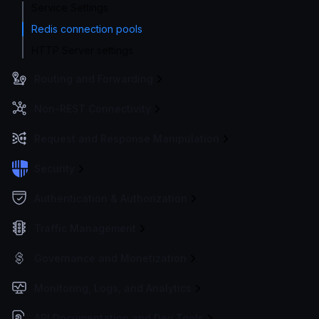
Service Settings
Redis connection pools
HTTP Server settings
Routing and Forwarding
Non-REST Connectivity
Request and Response Manipulation
Security
Authentication & Authorization
Traffic Management
Governance and Monetization
Monitoring, Logs, and Analytics
API Documentation and Dev Tools