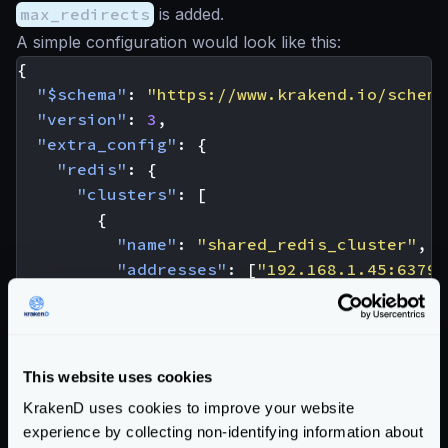
max_redirects
is added.
A simple configuration would look like this:
{
"$schema"
:
"https://www.krakend.io/schema
"version"
:
3
,
"extra_config"
:
{
"redis"
:
{
"clusters"
:
[
{
"name"
:
"shared_redis_cluster"
,
"addresses"
:
[
"192.168.1.45:6379"
}
]
}
}
This website uses cookies
}
KrakenD uses cookies to improve your website
The full list of options is:
experience by collecting non-identifying information about