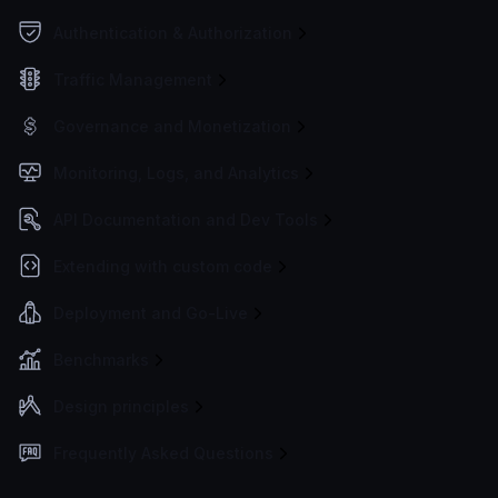
Authentication & Authorization
Traffic Management
Governance and Monetization
Monitoring, Logs, and Analytics
API Documentation and Dev Tools
Extending with custom code
Deployment and Go-Live
Benchmarks
Design principles
Frequently Asked Questions