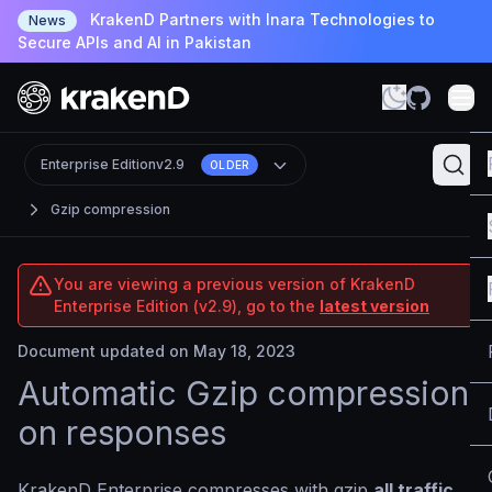
KrakenD Partners with Inara Technologies to
News
Secure APIs and AI in Pakistan
Enterprise Edition
v2.9
OLDER
Gzip compression
You are viewing a previous version of KrakenD
Enterprise Edition (v2.9), go to the
latest version
Document updated on May 18, 2023
Automatic Gzip compression
on responses
KrakenD Enterprise compresses with gzip
all traffic