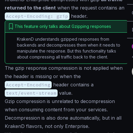
returned to the client
when the request contains an
Accept-Encoding: gzip
header.
This feature only talks about Gzipping responses
KrakenD understands gzipped responses from
backends and decompresses them when it needs to
manipulate the response. But this functionality talks
about compressing all traffic back to the client.
The gzip response compression is not applied when
the header is missing or when the
Accept-Encoding
header contains a
text/event-stream
value.
Gzip compression is unrelated to decompression
when consuming content from your services.
Decompression is also done automatically, but in all
KrakenD flavors, not only Enterprise.