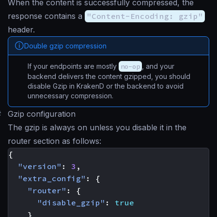
When the content is successfully compressed, the
response contains a
"Content-Encoding: gzip"
header.
Double gzip compression
If your endpoints are mostly
no-op
, and your
backend delivers the content gzipped, you should
disable Gzip in KrakenD or the backend to avoid
unnecessary compression.
#
Gzip configuration
The gzip is always on unless you disable it in the
router section as follows:
{
"version"
:
3
,
"extra_config"
:
{
"router"
:
{
"disable_gzip"
:
true
}