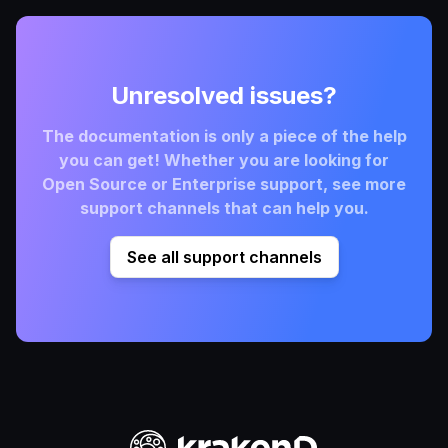
Unresolved issues?
The documentation is only a piece of the help
you can get! Whether you are looking for
Open Source or Enterprise support, see more
support channels that can help you.
See all support channels