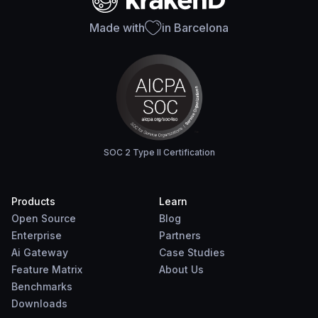
Made with
in Barcelona
SOC 2 Type II Certification
Products
Learn
Open Source
Blog
Enterprise
Partners
Ai Gateway
Case Studies
Feature Matrix
About Us
Benchmarks
Downloads