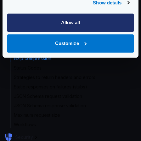
Response header modification
Show details
Request manipulation with templates
Request enrichment with GeoIP
Allow all
Requests and response static manipulation
Origin response formats
Customize
Returned response formats
Gzip compression
Status Codes
Strategies to return headers and errors
Static responses on failures (stubs)
JSON Schema request validation
JSON Schema response validation
Maximum request size
Workflows
Security