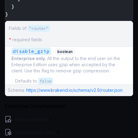
}
}
Fields of
"router"
*
required fields
disable_gzip
boolean
Enterprise only.
All the output to the end user on the
Enterprise Edition uses gzip when accepted by the
client. Use this flag to remove gzip compression.
Defaults to
false
Schema:
https://www.krakend.io/schema/v2.9/router.json
Enterprise Documentation
Getting Started
Configuration files