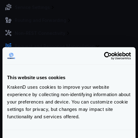
Service Settings
Routing and Forwarding
Non-REST Connectivity
Request and Response Manipulation
Manipulation toolkit
API Composition and aggregation
Basic data manipulation: Group, Filter, Map
This website uses cookies
Response manipulation with functions
KrakenD uses cookies to improve your website
Response manipulation with queries
experience by collecting non-identifying information about
your preferences and device. You can customize cookie
Response manipulation with templates
settings for privacy, but changes may impact site
Response from filesystem
functionality and services offered.
Response caching
Response manipulation on arrays