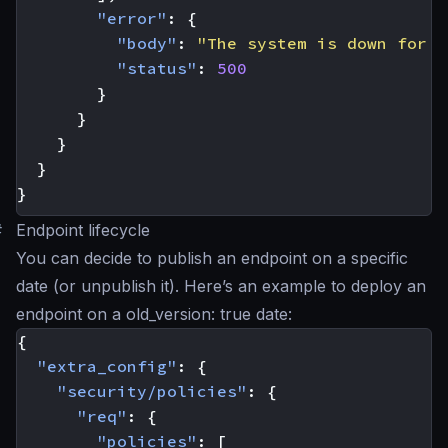
"error"
:
{
"body"
:
"The system is down for m
"status"
:
500
}
}
}
}
}
#
Endpoint lifecycle
You can decide to publish an endpoint on a specific
date (or unpublish it). Here’s an example to deploy an
endpoint on a old_version: true date:
{
"extra_config"
:
{
"security/policies"
:
{
"req"
:
{
"policies"
:
[