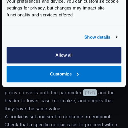
your preferences and device. You can customize cookie
"propagate_claims"
:
[
settings for privacy, but changes may impact site
[
"sub"
,
"X-Example-Claim"
]
functionality and services offered.
]
}
}
Show details
}
Notice that the
auth/validator
is the first
Allow all
component in receiveing the request, and propagates
the claim
sub
as the header
X-Example-Claim
.
Customize
The header is added into the
input_headers
to
make sure the endpoint can work with it. Finally the
policy converts both the parameter
{id}
and the
header to lower case (normalize) and checks that
they have the same value.
#
A cookie is set and sent to consume an endpoint
Check that a specific cookie is set to proceed with a