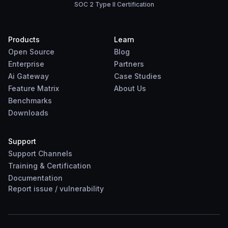
SOC 2 Type II Certification
Products
Learn
Open Source
Blog
Enterprise
Partners
Ai Gateway
Case Studies
Feature Matrix
About Us
Benchmarks
Downloads
Support
Support Channels
Training & Certification
Documentation
Report
issue
/
vulnerability