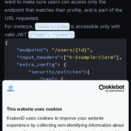
want to make sure users can access only the
endpoint that matches their profile, and is part of the
URL requested.
For instance,
/users/john
is accessible only with
valid JWT
{"sub": "john"}
.
{
"endpoint"
:
"/users/{id}"
,
"input_headers"
:[
"X-Example-Claim"
],
"extra_config"
:
{
"security/policies"
:{
"req"
:
{
"policies"
:
[
"req_headers['X-Example
]
}
This website uses cookies
},
KrakenD uses cookies to improve your website
"auth/validator"
:
{
experience by collecting non-identifying information about
"@comment"
:
"irrelevant config 