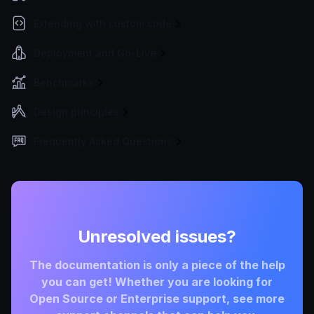
Extending with custom code
Deployment and Go-Live
Benchmarks
Design principles
Frequently Asked Questions
Unresolved issues?
The documentation is only a piece of the help
you can get! Whether you are looking for
Open Source or Enterprise support, see more