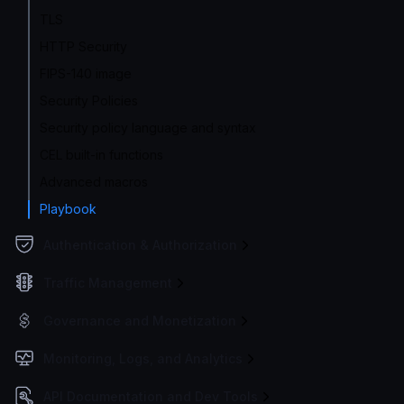
TLS
HTTP Security
FIPS-140 image
Security Policies
Security policy language and syntax
CEL built-in functions
Advanced macros
Playbook
Authentication & Authorization
Traffic Management
Governance and Monetization
Monitoring, Logs, and Analytics
API Documentation and Dev Tools