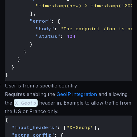
"timestamp(now) > timestamp('2023
],
"error"
:
{
"body"
:
"The endpoint /foo is not
"status"
:
404
}
}
}
}
}
#
User is from a specific country
Requires enabling the
GeoIP integration
and allowing
the
X-Geoip
header in. Example to allow traffic from
the US or France only.
{
"input_headers"
:
[
"X-Geoip"
],
"extra_config"
:
{