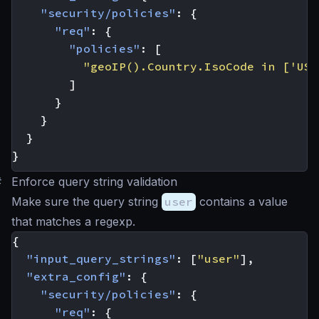
"security/policies"
:
{
"req"
:
{
"policies"
:
[
"geoIP().Country.IsoCode in ['US'
]
}
}
}
}
#
Enforce query string validation
Make sure the query string
user
contains a value
that matches a regexp.
{
"input_query_strings"
:
[
"user"
],
"extra_config"
:
{
"security/policies"
:
{
"req"
:
{