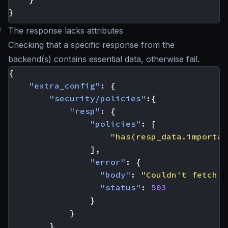
}
#
The response lacks attributes
Checking that a specific response from the
backend(s) contains essential data, otherwise fail.
{
"extra_config"
:
{
"security/policies"
:{
"resp"
:
{
"policies"
:
[
"has(resp_data.importan
],
"error"
:
{
"body"
:
"Couldn't fetch t
"status"
:
503
}
}
}