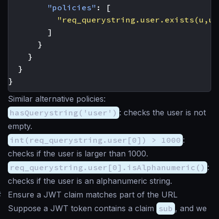
"policies"
:
[
"req_querystring.user.exists(u,u.
]
}
}
}
}
Similar alternative policies:
hasQuerystring('user')
: checks the user is not
empty.
int(req_querystring.user[0]) > 1000
:
checks if the user is larger than 1000.
req_querystring.user[0].isAlphanumeric()
:
checks if the user is an alphanumeric string.
#
Ensure a JWT claim matches part of the URL
Suppose a JWT token contains a claim
sub
, and we