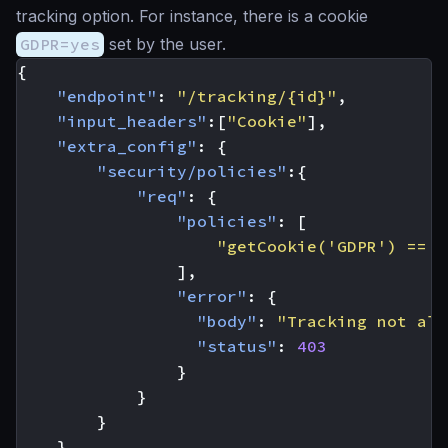
tracking option. For instance, there is a cookie
GDPR=yes
set by the user.
{
"endpoint"
:
"/tracking/{id}"
,
"input_headers"
:[
"Cookie"
],
"extra_config"
:
{
"security/policies"
:{
"req"
:
{
"policies"
:
[
"getCookie('GDPR') == '
],
"error"
:
{
"body"
:
"Tracking not all
"status"
:
403
}
}
}
}