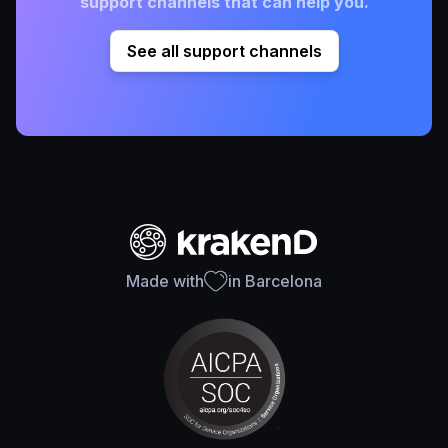
support channels that can help you.
See all support channels
Made with
in Barcelona