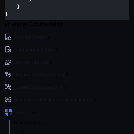
}
}
Enterprise Documentation
Getting Started
Configuration files
Service Settings
Routing and Forwarding
Non-REST Connectivity
Request and Response Manipulation
Security
Security Overview
CORS