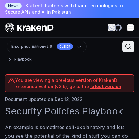
KrakenD Partners with Inara Technologies to
News
Secure APIs and AI in Pakistan
Enterprise Edition
v2.9
OLDER
Playbook
You are viewing a previous version of KrakenD
Enterprise Edition (v2.9), go to the
latest version
Document updated on Dec 12, 2022
Security Policies Playbook
An example is sometimes self-explanatory and lets
you see the potential of the kind of stuff you can do