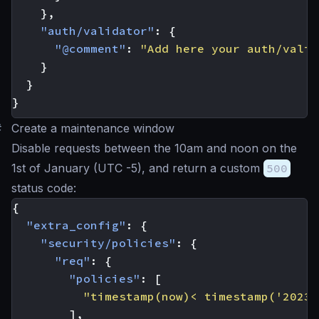
},
"auth/validator"
:
{
"@comment"
:
"Add here your auth/valid
}
}
}
#
Create a maintenance window
Disable requests between the 10am and noon on the
1st of January (UTC -5), and return a custom
500
status code:
{
"extra_config"
:
{
"security/policies"
:
{
"req"
:
{
"policies"
:
[
"timestamp(now)< timestamp('2023-
],