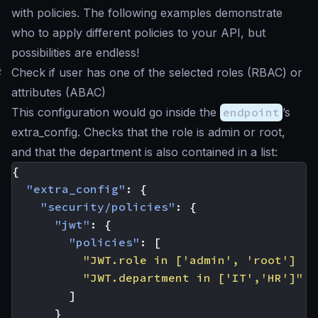
with policies. The following examples demonstrate
who to apply different policies to your API, but
possibilities are endless!
#
Check if user has one of the selected roles (RBAC) or
attributes (ABAC)
This configuration would go inside the
endpoint
’s
extra_config. Checks that the role is
admin
or
root
,
and that the department is also contained in a list:
{
"extra_config"
:
{
"security/policies"
:
{
"jwt"
:
{
"policies"
:
[
"JWT.role in ['admin', 'root'] ||
"JWT.department in ['IT','HR']"
]
}