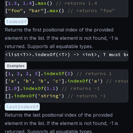
[
1.3
,
1.4
].
max
()
[
"foo"
,
"bar"
].
max
()
#
indexOf
Returns the first positional index of the provided
element in the list. If the element is not found, -1 is
returned. Supports all equatable types.
Examples
[
1
,
2
,
2
,
3
].
indexOf
(
2
)
[
'a'
,
'b'
,
'b'
,
'c'
].
indexOf
(
'a'
)
[
1.0
].
indexOf
(
1.1
)
[].
indexOf
(
'string'
)
#
lastIndexOf
Returns the last positional index of the provided
element in the list. If the element is not found, -1 is
returned. Supports all equatable types.