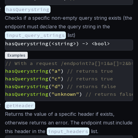
#
hasQuerystring
Checks if a specific non-empty query string exists (the
endpoint must declare the query string in the
input_query_strings
list)
Examples
hasQuerystring
(
"a"
)
hasQuerystring
(
"c"
)
hasQuerystring
(
"d"
)
hasQuerystring
(
"unknown"
)
#
getHeader
Returns the value of a specific header if exists,
otherwise returns an error. The endpoint must include
this header in the
input_headers
list.