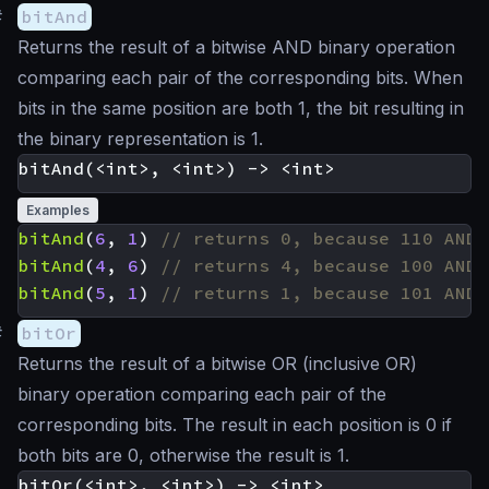
#
bitAnd
Returns the result of a bitwise AND binary operation
comparing each pair of the corresponding bits. When
bits in the same position are both 1, the bit resulting in
the binary representation is 1.
Examples
bitAnd
(
6
,
1
)
bitAnd
(
4
,
6
)
bitAnd
(
5
,
1
)
#
bitOr
Returns the result of a bitwise OR (inclusive OR)
binary operation comparing each pair of the
corresponding bits. The result in each position is 0 if
both bits are 0, otherwise the result is 1.