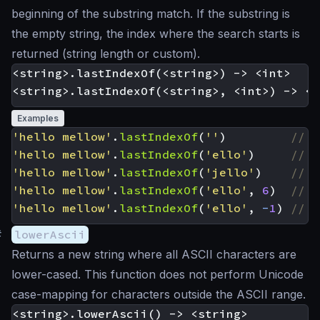
beginning of the substring match. If the substring is
the empty string, the index where the search starts is
returned (string length or custom).
<string>.lastIndexOf(<string>) -> <int>

Examples
'hello mellow'
.
lastIndexOf
(
''
)
'hello mellow'
.
lastIndexOf
(
'ello'
)
'hello mellow'
.
lastIndexOf
(
'jello'
)
'hello mellow'
.
lastIndexOf
(
'ello'
,
6
)
'hello mellow'
.
lastIndexOf
(
'ello'
,
-
1
)
#
lowerAscii
Returns a new string where all ASCII characters are
lower-cased. This function does not perform Unicode
case-mapping for characters outside the ASCII range.