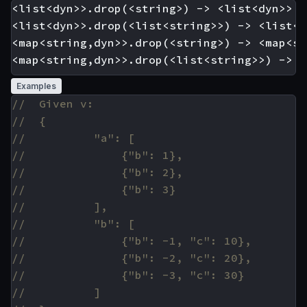
<list<dyn>>.drop(<string>) -> <list<dyn>>

<list<dyn>>.drop(<list<string>>) -> <list<dy
<map<string,dyn>>.drop(<string>) -> <map<st
Examples