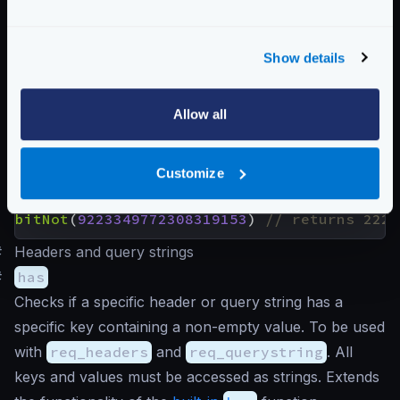
Returns the result of a bitwise NOT (or bitwise
complement) that performs the logical negation on
Show details
each pair of the corresponding bits. Bits that are 1
become 0 and vice-versa. You need a 64-bit
calculator to understand the following examples.
Allow all
Customize
Examples
bitNot
(
2264546456654
)
bitNot
(
9223349772308319153
)
#
Headers and query strings
#
has
Checks if a specific header or query string has a
specific key containing a non-empty value. To be used
with
req_headers
and
req_querystring
. All
keys and values must be accessed as strings. Extends