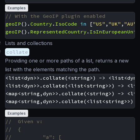
Examples
geoIP
().
Country
.
IsoCode
in
[
"US"
,
"UK"
,
"AU"
]
geoIP
().
RepresentedCountry
.
IsInEuropeanUnio
#
Lists and collections
#
collate
Providing one or more paths of a list, returns a new
list with the elements matching the path.
<list<dyn>>.collate(<string>) -> <list<dyn>>
<list<dyn>>.collate(<list<string>>) -> <lis
<map<string,dyn>>.collate(<string>) -> <lis
Examples