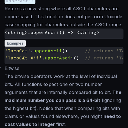
#
upperAscii
Returns a new string where all ASCII characters are
upper-cased. This function does not perform Unicode
case-mapping for characters outside the ASCII range.
Examples
'TacoCat'
.
upperAscii
()
'TacoCÆt Xii'
.
upperAscii
()
#
Bitwise
The bitwise operators work at the level of individual
bits. All functions expect one or two number
arguments that are internally compared bit to bit.
The
maximum number you can pass is a 64-bit
(ignoring
the highest bit). Notice that when comparing bits with
claims or values found elsewhere, you might
need to
cast values to integer
first.