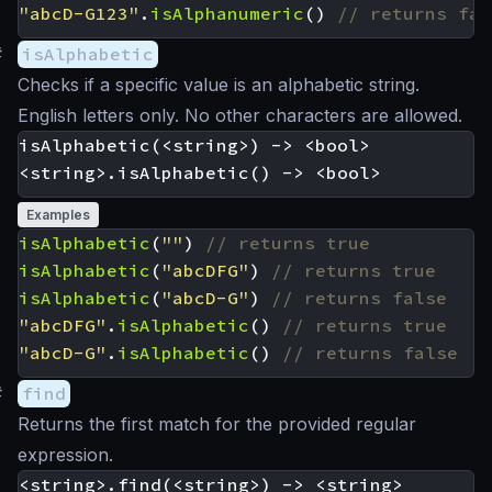
"abcD-G123"
.
isAlphanumeric
()
#
isAlphabetic
Checks if a specific value is an alphabetic string.
English letters only. No other characters are allowed.
isAlphabetic(<string>) -> <bool>

Examples
isAlphabetic
(
""
)
isAlphabetic
(
"abcDFG"
)
isAlphabetic
(
"abcD-G"
)
"abcDFG"
.
isAlphabetic
()
"abcD-G"
.
isAlphabetic
()
#
find
Returns the first match for the provided regular
expression.