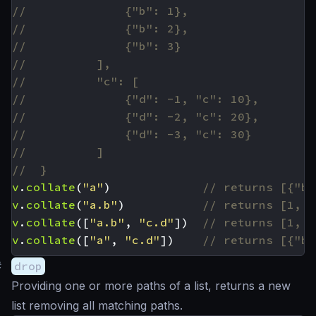
v
.
collate
(
"a"
)
v
.
collate
(
"a.b"
)
v
.
collate
([
"a.b"
,
"c.d"
])
v
.
collate
([
"a"
,
"c.d"
])
#
drop
Providing one or more paths of a list, returns a new
list removing all matching paths.