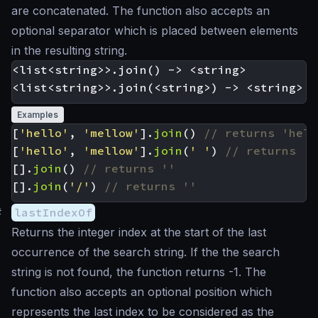
are concatenated. The function also accepts an
optional separator which is placed between elements
in the resulting string.
<list<string>>.join() -> <string>

Examples
[
'hello'
,
'mellow'
].
join
()
[
'hello'
,
'mellow'
].
join
(
' '
)
[].
join
()
[].
join
(
'/'
)
#
lastIndexOf
Returns the integer index at the start of the last
occurrence of the search string. If the the search
string is not found, the function returns -1. The
function also accepts an optional position which
represents the last index to be considered as the