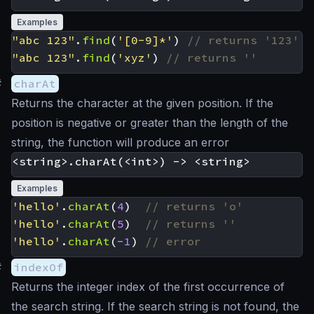
Examples
"abc 123"
.
find
(
'[0-9]*'
)
"abc 123"
.
find
(
'xyz'
)
#
charAt
Returns the character at the given position. If the
position is negative or greater than the length of the
string, the function will produce an error
Examples
'hello'
.
charAt
(
4
)
'hello'
.
charAt
(
5
)
'hello'
.
charAt
(
-
1
)
#
indexOf
Returns the integer index of the first occurrence of
the search string. If the search string is not found, the