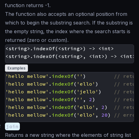
function returns -1.
The function also accepts an optional position from
which to begin the substring search. If the substring is
the empty string, the index where the search starts is
returned (zero or custom).
<string>.indexOf(<string>) -> <int>

Examples
'hello mellow'
.
indexOf
(
''
)
'hello mellow'
.
indexOf
(
'ello'
)
'hello mellow'
.
indexOf
(
'jello'
)
'hello mellow'
.
indexOf
(
''
,
2
)
'hello mellow'
.
indexOf
(
'ello'
,
2
)
'hello mellow'
.
indexOf
(
'ello'
,
20
)
#
join
Returns a new string where the elements of string list