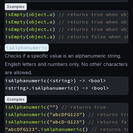
Examples
isEmpty
(
object
.
a
)
isEmpty
(
object
.
a
)
isEmpty
(
object
.
c
)
isEmpty
(
object
.
a
)
#
isAlphanumeric
Checks if a specific value is an alphanumeric string.
English letters and numbers only. No other characters
are allowed.
isAlphanumeric(<string>) -> <bool>

Examples
isAlphanumeric
(
""
)
isAlphanumeric
(
"abcDFG123"
)
isAlphanumeric
(
"abcD-G123"
)
"abcDFG123"
.
isAlphanumeric
()