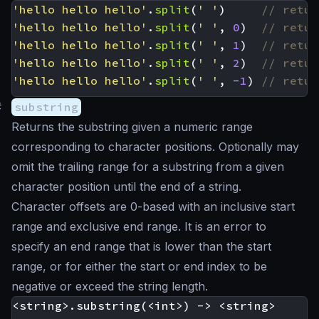
'hello hello hello'
.
split
(
' '
)
'hello hello hello'
.
split
(
' '
,
0
)
'hello hello hello'
.
split
(
' '
,
1
)
'hello hello hello'
.
split
(
' '
,
2
)
'hello hello hello'
.
split
(
' '
,
-
1
)
#
substring
Returns the substring given a numeric range
corresponding to character positions. Optionally may
omit the trailing range for a substring from a given
character position until the end of a string.
Character offsets are 0-based with an inclusive start
range and exclusive end range. It is an error to
specify an end range that is lower than the start
range, or for either the start or end index to be
negative or exceed the string length.
<string>.substring(<int>) -> <string>
