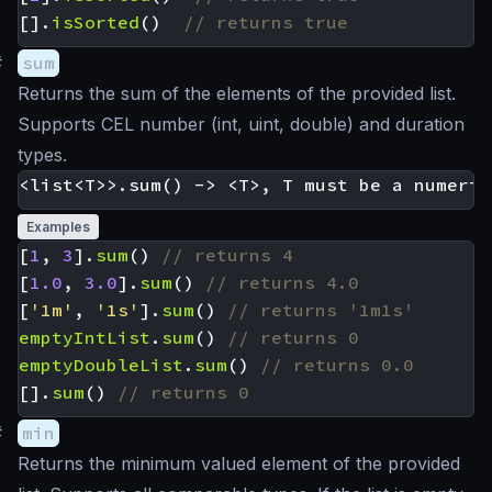
[].
isSorted
()
#
sum
Returns the sum of the elements of the provided list.
Supports CEL number (int, uint, double) and duration
types.
Examples
[
1
,
3
].
sum
()
[
1.0
,
3.0
].
sum
()
[
'1m'
,
'1s'
].
sum
()
emptyIntList
.
sum
()
emptyDoubleList
.
sum
()
[].
sum
()
#
min
Returns the minimum valued element of the provided