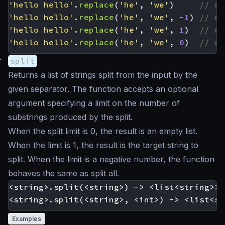
'hello hello'
.
replace
(
'he'
,
'we'
)
'hello hello'
.
replace
(
'he'
,
'we'
,
-
1
)
'hello hello'
.
replace
(
'he'
,
'we'
,
1
)
'hello hello'
.
replace
(
'he'
,
'we'
,
0
)
#
split
Returns a list of strings split from the input by the
given separator. The function accepts an optional
argument specifying a limit on the number of
substrings produced by the split.
When the split limit is 0, the result is an empty list.
When the limit is 1, the result is the target string to
split. When the limit is a negative number, the function
behaves the same as split all.
<string>.split(<string>) -> <list<string>>

Examples