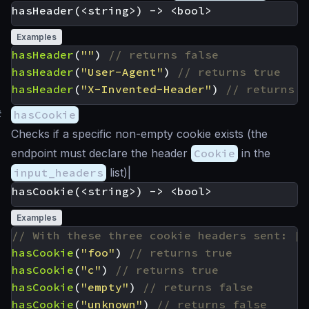
Examples
hasHeader
(
""
)
hasHeader
(
"User-Agent"
)
hasHeader
(
"X-Invented-Header"
)
#
hasCookie
Checks if a specific non-empty cookie exists (the
endpoint must declare the header
Cookie
in the
input_headers
list)|
Examples
hasCookie
(
"foo"
)
hasCookie
(
"c"
)
hasCookie
(
"empty"
)
hasCookie
(
"unknown"
)