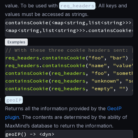
value. To be used with
req_headers
. All keys and
values must be accessed as strings.
containsCookie(<map<string,list<string>>>, 
Examples
req_headers
.
containsCookie
(
"foo"
,
"bar"
)
req_headers
.
containsCookie
(
"name"
,
"value"
)
containsCookie
(
req_headers
,
"foo"
,
"somethi
containsCookie
(
req_headers
,
"unknown"
,
"som
containsCookie
(
req_headers
,
"empty"
,
""
)
#
geoIP
Returns all the information provided by the
GeoIP
plugin
. The contents are determined by the ability of
MaxMind’s database to return the information.