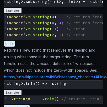
Examples
'tacocat'
.
substring
(
4
)
'tacocat'
.
substring
(
0
,
4
)
'tacocat'
.
substring
(
-
1
)
'tacocat'
.
substring
(
2
,
1
)
#
trim
Returns a new string that removes the leading and
trailing whitespace in the target string. The trim
function uses the Unicode definition of whitespace,
which does not include the zero-width spaces. See:
https://en.wikipedia.org/wiki/Whitespace_character#Uni
Examples
'  \ttrim\n    '
.
trim
()