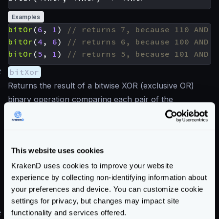
Examples
bitOr
(
6
,
1
)
bitOr
(
4
,
6
)
bitOr
(
5
,
1
)
#
bitXor
Returns the result of a bitwise XOR (exclusive OR)
binary operation comparing each pair of the
corresponding bits. The result in each position is 1 if
only one of the bits is 1, otherwise is 0.
This website uses cookies
Examples
KrakenD uses cookies to improve your website
bitXor
(
6
,
1
)
experience by collecting non-identifying information about
bitXor
(
4
,
6
)
your preferences and device. You can customize cookie
bitXor
(
5
,
1
)
settings for privacy, but changes may impact site
functionality and services offered.
#
bitNot