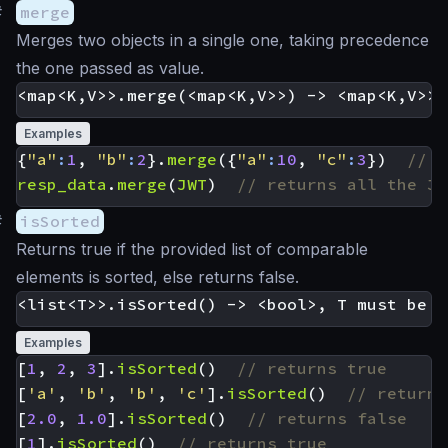
#
merge
Merges two objects in a single one, taking precedence
the one passed as value.
Examples
{
"a"
:
1
,
"b"
:
2
}.
merge
({
"a"
:
10
,
"c"
:
3
})
resp_data
.
merge
(
JWT
)
#
isSorted
Returns true if the provided list of comparable
elements is sorted, else returns false.
Examples
[
1
,
2
,
3
].
isSorted
()
[
'a'
,
'b'
,
'b'
,
'c'
].
isSorted
()
[
2.0
,
1.0
].
isSorted
()
[
1
].
isSorted
()