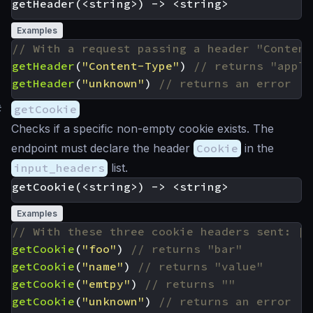
Examples
getHeader
(
"Content-Type"
)
getHeader
(
"unknown"
)
#
getCookie
Checks if a specific non-empty cookie exists. The
endpoint must declare the header
Cookie
in the
input_headers
list.
Examples
getCookie
(
"foo"
)
getCookie
(
"name"
)
getCookie
(
"emtpy"
)
getCookie
(
"unknown"
)