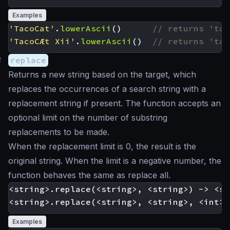
Examples
'TacoCat'
.
lowerAscii
()
'TacoCÆt Xii'
.
lowerAscii
()
#
replace
Returns a new string based on the target, which
replaces the occurrences of a search string with a
replacement string if present. The function accepts an
optional limit on the number of substring
replacements to be made.
When the replacement limit is 0, the result is the
original string. When the limit is a negative number, the
function behaves the same as replace all.
<string>.replace(<string>, <string>) -> <st
Examples