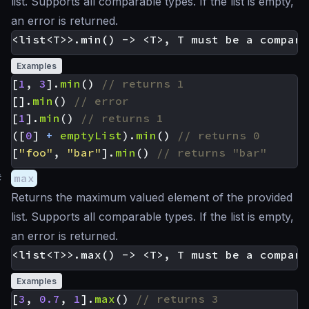
list. Supports all comparable types. If the list is empty,
an error is returned.
Examples
[
1
,
3
].
min
()
[].
min
()
[
1
].
min
()
([
0
]
+
emptyList
).
min
()
[
"foo"
,
"bar"
].
min
()
#
max
Returns the maximum valued element of the provided
list. Supports all comparable types. If the list is empty,
an error is returned.
Examples
[
3
,
0.7
,
1
].
max
()