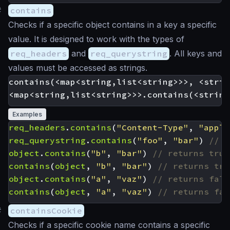
#
contains
Checks if a specific object contains in a key a specific
value. It is designed to work with the types of
req_headers
and
req_querystring
. All keys and
values must be accessed as strings.
contains(<map<string,list<string>>>, <strin
Examples
req_headers
.
contains
(
"Content-Type"
,
"appli
req_querystring
.
contains
(
"foo"
,
"bar"
)
object
.
contains
(
"b"
,
"bar"
)
contains
(
object
,
"b"
,
"bar"
)
object
.
contains
(
"a"
,
"vaz"
)
contains
(
object
,
"a"
,
"vaz"
)
#
containsCookie
Checks if a specific cookie name contains a specific