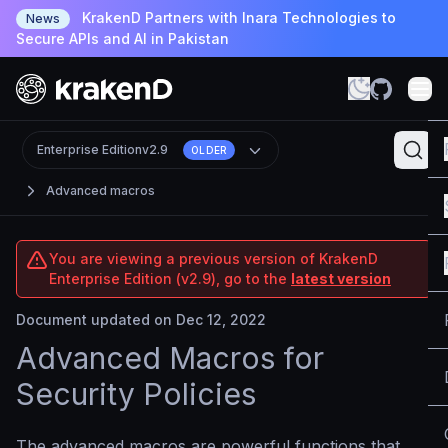
KrakenD Partners with Inara Technologies to
News
Secure APIs and AI in Pakistan
Enterprise Edition
v2.9
OLDER
Advanced macros
You are viewing a previous version of KrakenD
Enterprise Edition (v2.9), go to the
latest version
Document updated on Dec 12, 2022
Advanced Macros for
Security Policies
The advanced macros are powerful functions that