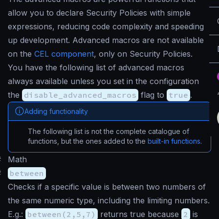
allow you to declare Security Policies with simple
expressions, reducing code complexity and speeding
up development. Advanced macros are not available
on the
CEL component
, only on Security Policies.
You have the following list of advanced macros
always available unless you set in the configuration
the
disable_advanced_macros
flag to
true
.
Adding functionality
The following list is not the complete catalogue of
functions, but the ones added to the
built-in functions
.
#
Math
#
between
Checks if a specific value is between two numbers of
the same numeric type, including the limiting numbers.
E.g.:
between(2,5,7)
returns true because
2
is