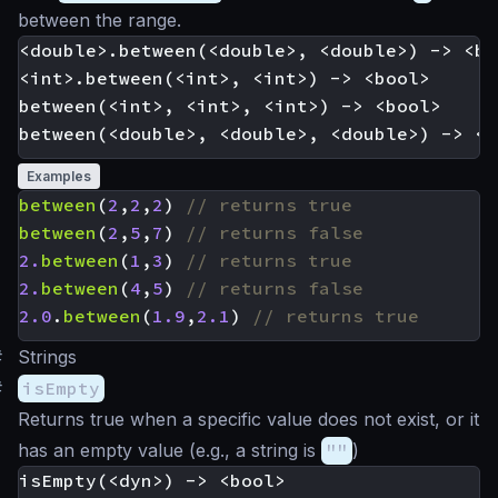
between the range.
<double>.between(<double>, <double>) -> <boo
<int>.between(<int>, <int>) -> <bool>

between(<int>, <int>, <int>) -> <bool>

Examples
between
(
2
,
2
,
2
)
between
(
2
,
5
,
7
)
2.
between
(
1
,
3
)
2.
between
(
4
,
5
)
2.0
.
between
(
1.9
,
2.1
)
#
Strings
#
isEmpty
Returns true when a specific value does not exist, or it
has an empty value (e.g., a string is
""
)