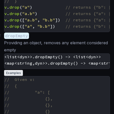
v
.
drop
(
"a"
)
v
.
drop
(
"a.b"
)
v
.
drop
([
"a.b"
,
"b.b"
])
v
.
drop
([
"a"
,
"b.b"
])
#
dropEmpty
Providing an object, removes any element considered
empty
<list<dyn>>.dropEmpty() -> <list<dyn>>

Examples