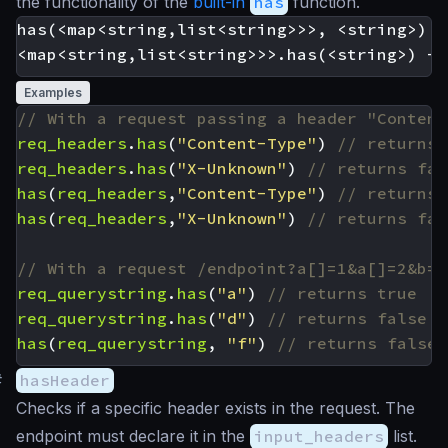
the functionality of the
built-in
has
function.
has(<map<string,list<string>>>, <string>) -
Examples
req_headers
.
has
(
"Content-Type"
)
req_headers
.
has
(
"X-Unknown"
)
has
(
req_headers
,
"Content-Type"
)
has
(
req_headers
,
"X-Unknown"
)
req_querystring
.
has
(
"a"
)
req_querystring
.
has
(
"d"
)
has
(
req_querystring
,
"f"
)
#
hasHeader
Checks if a specific header exists in the request. The
endpoint must declare it in the
input_headers
list.