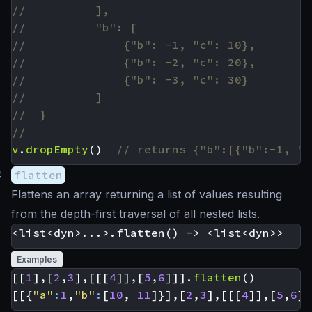
v
.
dropEmpty
()
#
flatten
Flattens an array returning a list of values resulting
from the depth-first traversal of all nested lists.
Examples
[[
1
],[
2
,
3
],[[[
4
]],[
5
,
6
]]].
flatten
()
[[{
"a"
:
1
,
"b"
:
[
10
,
11
]}],[
2
,
3
],[[[
4
]],[
5
,
6
]]