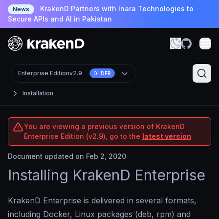
KrakenD Partners with Inara Technologies to
News
Secure APIs and AI in Pakistan
Enterprise Edition
v2.9
OLDER
Installation
You are viewing a previous version of KrakenD
Enterprise Edition (v2.9), go to the
latest version
Document updated on Feb 2, 2020
Installing KrakenD Enterprise
KrakenD Enterprise is delivered in several formats,
including Docker, Linux packages (deb, rpm) and