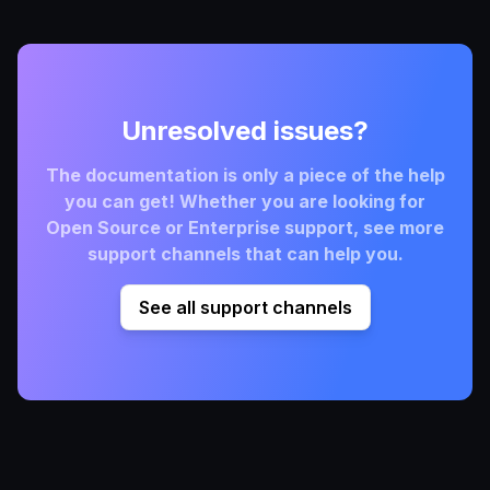
Unresolved issues?
The documentation is only a piece of the help
you can get! Whether you are looking for
Open Source or Enterprise support, see more
support channels that can help you.
See all support channels