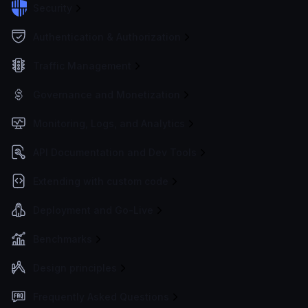
Security
Authentication & Authorization
Traffic Management
Governance and Monetization
Monitoring, Logs, and Analytics
API Documentation and Dev Tools
Extending with custom code
Deployment and Go-Live
Benchmarks
Design principles
Frequently Asked Questions