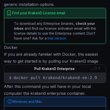
generic installation options.
Find your KrakenD License email
To download any Enterprise binaries,
check your
inbox
and find our license activation email with the
license details to use the Enterprise content. Don’t
have one? Ask for a
trial version
#
Docker
If you are already familiar with Docker, the easiest
way to get started is by pulling our KrakenD image
Pull KrakenD Enterprise
$
docker pull krakend/krakend-ee:2.9
After this command you will have in your local
computer the krakend enterprise container.
Windows and Mac