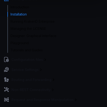
Introduction
Installation
Running KrakenD Enterprise
Managing the LICENSE
Designer: Graphical Interface
Playground
Tutorials and Guides
Configuration files
Service Settings
Routing and Forwarding
Non-REST Connectivity
Request and Response Manipulation