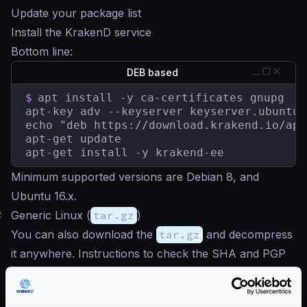
Update your package list
Install the KrakenD service
Bottom line:
DEB based
$
apt install -y ca-certificates gnupg

apt-key adv --keyserver keyserver.ubuntu.
echo "deb https://download.krakend.io/apt
apt-get update

apt-get install -y krakend-ee
Minimum supported versions are Debian 8, and
Ubuntu 16.x.
#
Generic Linux (
tar.gz
)
You can also download the
tar.gz
and decompress
it anywhere. Instructions to check the SHA and PGP
signature
here
.
Download latest
tar.gz
(AMD64)