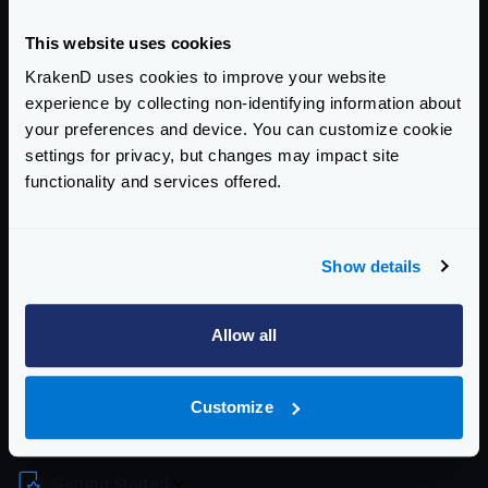
Download latest
tar.gz
(ARM64)
Once you have downloaded and uncompressed the
This website uses cookies
binary, you should move the contents to each folder.
KrakenD uses cookies to improve your website
You will need root permissions or add
sudo
to some
experience by collecting non-identifying information about
of these commands:
your preferences and device. You can customize cookie
settings for privacy, but changes may impact site
functionality and services offered.
Show details
Now you can type
krakend
.
To stop KrakenD graceful use any of these two
Allow all
commands:
Customize
Enterprise Documentation
Getting Started