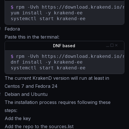
$
rpm -Uvh https://download.krakend.io/rp
yum install -y krakend-ee

systemctl start krakend-ee
#
Fedora
Paste this in the terminal:
DNF based
$
rpm -Uvh https://download.krakend.io/rp
dnf install -y krakend-ee

systemctl start krakend-ee
The current KrakenD version will run at least in
Centos 7 and Fedora 24
#
Debian and Ubuntu
The installation process requires following these
steps:
Add the key
Add the repo to the sources.list