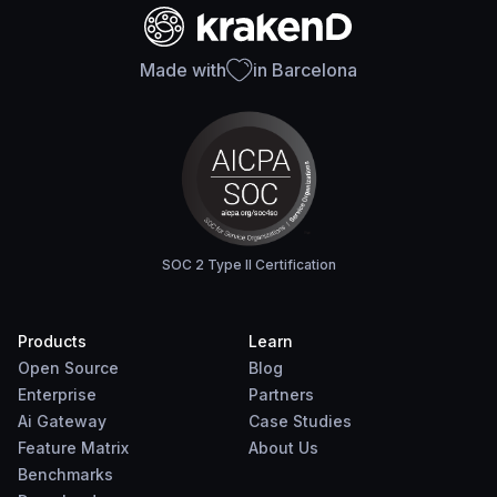
Made with
in Barcelona
SOC 2 Type II Certification
Products
Learn
Open Source
Blog
Enterprise
Partners
Ai Gateway
Case Studies
Feature Matrix
About Us
Benchmarks