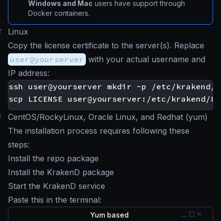
Windows and Mac
users have support through
Docker containers.
#
Linux
Copy the license certificate to the server(s). Replace
user@yourserver
with your actual username and
IP address:
#
CentOS/RockyLinux, Oracle Linux, and Redhat (yum)
The installation process requires following these
steps:
Install the repo package
Install the KrakenD package
Start the KrakenD service
Paste this in the terminal:
Yum based