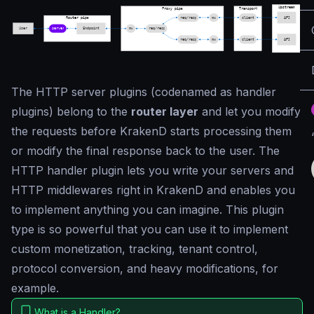
The HTTP server plugins (codenamed as
handler
plugins
) belong to the
router layer
and let you modify
the requests before KrakenD starts processing them
or modify the final response back to the user. The
HTTP handler plugin lets you write your servers and
HTTP middlewares right in KrakenD and enables you
to implement anything you can imagine. This plugin
type is so powerful that you can use it to implement
custom monetization, tracking, tenant control,
protocol conversion, and heavy modifications, for
example.
What is a Handler?