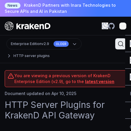
KrakenD Partners with Inara Technologies to
News
Secure APIs and AI in Pakistan
Enterprise Edition
v2.9
OLDER
HTTP server plugins
You are viewing a previous version of KrakenD
Enterprise Edition (v2.9), go to the
latest version
Document updated on Apr 10, 2025
HTTP Server Plugins for
KrakenD API Gateway