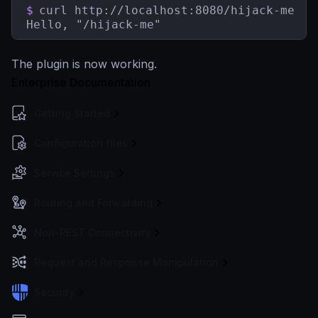
$
curl http://localhost:8080/hijack-me

Hello, "/hijack-me"
The plugin is now working.
Enterprise Documentation
Getting Started
Configuration files
Service Settings
Routing and Forwarding
Non-REST Connectivity
Request and Response Manipulation
Security