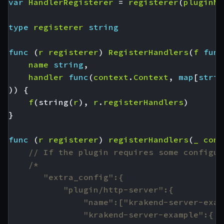
var
HandlerRegisterer
=
registerer
(
pluginNa
type
registerer
string
func
(
r
registerer
)
RegisterHandlers
(
f
func
name
string
,
handler
func
(
context
.
Context
,
map
[
strin
))
{
f
(
string
(
r
),
r
.
registerHandlers
)
}
func
(
r
registerer
)
registerHandlers
(
_
cont
// If the plugin requires some configur