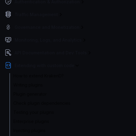
Authentication & Authorization
Traffic Management
Governance and Monetization
Monitoring, Logs, and Analytics
API Documentation and Dev Tools
Extending with custom code
How to extend KrakenD?
Writing plugins
Plugin generator
Check plugin dependencies
Testing your plugins
Enterprise plugins
Injecting plugins