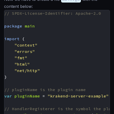
content below:
// SPDX-License-Identifier: Apache-2.0
package
main
import
(
"context"
"errors"
"fmt"
"html"
"net/http"
)
// pluginName is the plugin name
var
pluginName
=
"krakend-server-example"
// HandlerRegisterer is the symbol the plug