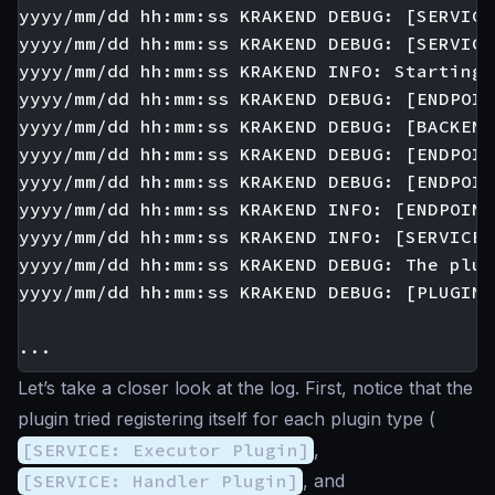
yyyy/mm/dd hh:mm:ss KRAKEND DEBUG: [SERVICE
yyyy/mm/dd hh:mm:ss KRAKEND DEBUG: [SERVICE
yyyy/mm/dd hh:mm:ss KRAKEND INFO: Starting 
yyyy/mm/dd hh:mm:ss KRAKEND DEBUG: [ENDPOIN
yyyy/mm/dd hh:mm:ss KRAKEND DEBUG: [BACKEND
yyyy/mm/dd hh:mm:ss KRAKEND DEBUG: [ENDPOIN
yyyy/mm/dd hh:mm:ss KRAKEND DEBUG: [ENDPOIN
yyyy/mm/dd hh:mm:ss KRAKEND INFO: [ENDPOINT
yyyy/mm/dd hh:mm:ss KRAKEND INFO: [SERVICE:
yyyy/mm/dd hh:mm:ss KRAKEND DEBUG: The plug
yyyy/mm/dd hh:mm:ss KRAKEND DEBUG: [PLUGIN:
Let’s take a closer look at the log. First, notice that the
plugin tried registering itself for each plugin type (
[SERVICE: Executor Plugin]
,
[SERVICE: Handler Plugin]
, and