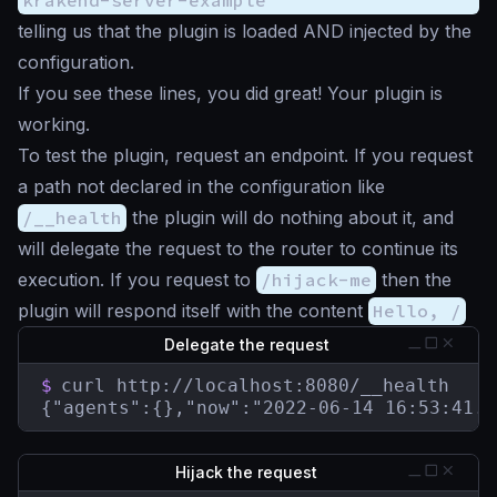
telling us that the plugin is loaded AND injected by the
configuration.
If you see these lines, you did great! Your plugin is
working.
To test the plugin, request an endpoint. If you request
a path not declared in the configuration like
/__health
the plugin will do nothing about it, and
will delegate the request to the router to continue its
execution. If you request to
/hijack-me
then the
plugin will respond itself with the content
Hello, /
Delegate the request
$
curl http://localhost:8080/__health

{"agents":{},"now":"2022-06-14 16:53:41.8
Hijack the request