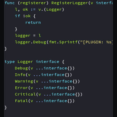
func
(
registerer
)
RegisterLogger
(
v
interfac
l
,
ok
:=
v
.(
Logger
)
if
!
ok
{
return
}
logger
=
l
logger
.
Debug
(
fmt
.
Sprintf
(
"[PLUGIN: %s] 
}
type
Logger
interface
{
Debug
(
v
...
interface
{})
Info
(
v
...
interface
{})
Warning
(
v
...
interface
{})
Error
(
v
...
interface
{})
Critical
(
v
...
interface
{})
Fatal
(
v
...
interface
{})
}