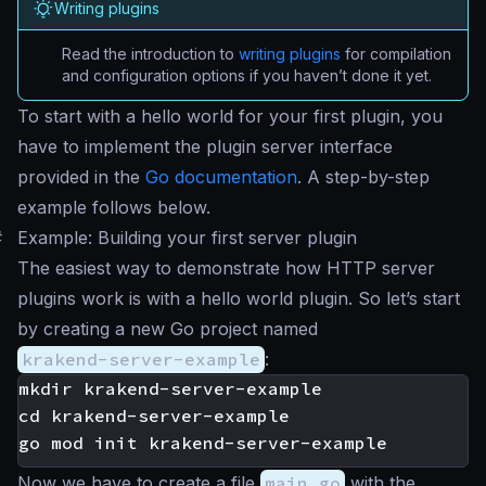
Writing plugins
Read the introduction to
writing plugins
for compilation
and configuration options if you haven’t done it yet.
To start with a
hello world
for your first plugin, you
have to implement the plugin server interface
provided in the
Go documentation
. A step-by-step
example follows below.
#
Example: Building your first server plugin
The easiest way to demonstrate how HTTP server
plugins work is with a hello world plugin. So let’s start
by creating a new Go project named
krakend-server-example
:
mkdir krakend-server-example

cd krakend-server-example

Now we have to create a file
main.go
with the