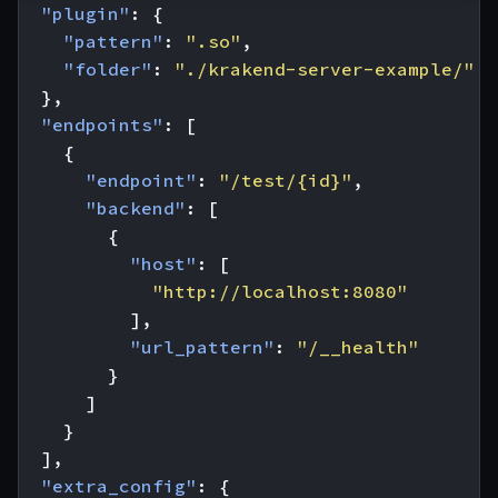
"plugin"
:
{
"pattern"
:
".so"
,
"folder"
:
"./krakend-server-example/"
},
"endpoints"
:
[
{
"endpoint"
:
"/test/{id}"
,
"backend"
:
[
{
"host"
:
[
"http://localhost:8080"
],
"url_pattern"
:
"/__health"
}
]
}
],
"extra_config"
:
{