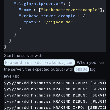
"plugin/http-server"
:
{
"name"
:
[
"krakend-server-example"
],
"krakend-server-example"
:
{
"path"
:
"/hijack-me"
}
}
}
}
Start the server with
krakend run -dc krakend.json
. When you run
the server, the expected output (with
DEBUG
log
level) is:
yyyy/mm/dd hh:mm:ss KRAKEND ERROR: [SERVICE
yyyy/mm/dd hh:mm:ss KRAKEND DEBUG: [SERVICE
yyyy/mm/dd hh:mm:ss KRAKEND DEBUG: [SERVICE
yyyy/mm/dd hh:mm:ss KRAKEND DEBUG: [PLUGIN:
yyyy/mm/dd hh:mm:ss KRAKEND INFO: [SERVICE: