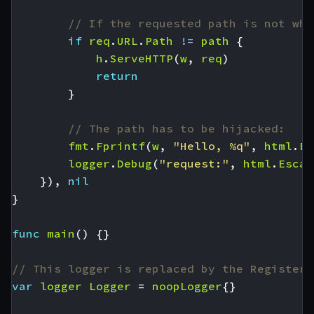
// If the requested path is not wha
if
req
.
URL
.
Path
!=
path
{
h
.
ServeHTTP
(
w
,
req
)
return
}
// The path has to be hijacked:
fmt
.
Fprintf
(
w
,
"Hello, %q"
,
html
.
Es
logger
.
Debug
(
"request:"
,
html
.
Escap
}),
nil
}
func
main
()
{}
// This logger is replaced by the RegisterL
var
logger
Logger
=
noopLogger
{}