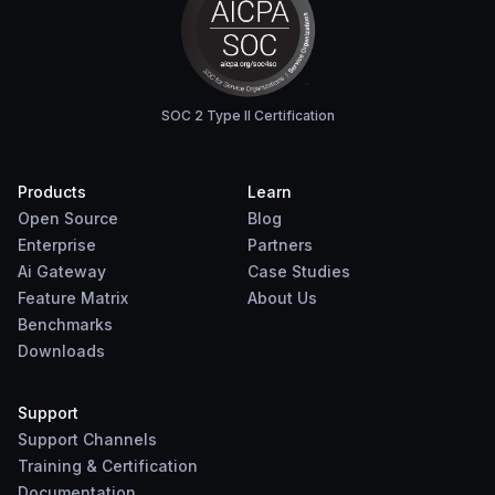
SOC 2 Type II Certification
Products
Learn
Open Source
Blog
Enterprise
Partners
Ai Gateway
Case Studies
Feature Matrix
About Us
Benchmarks
Downloads
Support
Support Channels
Training & Certification
Documentation