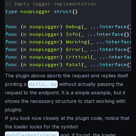
// Empty logger implementation
type
noopLogger
struct
{}
func
(
n
noopLogger
)
Debug
(
_
...
interface
{})
func
(
n
noopLogger
)
Info
(
_
...
interface
{})
func
(
n
noopLogger
)
Warning
(
_
...
interface
{
func
(
n
noopLogger
)
Error
(
_
...
interface
{})
func
(
n
noopLogger
)
Critical
(
_
...
interface
func
(
n
noopLogger
)
Fatal
(
_
...
interface
{})
The plugin above aborts the request and replies itself
printing a
Hello, %q
without actually passing the
request to the endpoint. It is a simple example, but it
shows the necessary structure to start working with
plugins.
If you look now closely at the plugin code, notice that
the loader looks for the symbol
HandlerRegisterer
and, if found, the loader