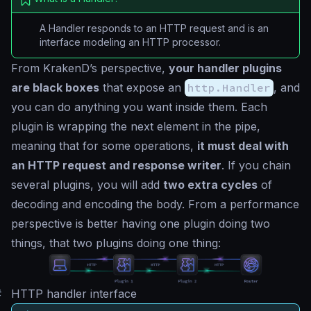
A Handler responds to an HTTP request and is an
interface modeling an HTTP processor.
From KrakenD’s perspective,
your handler plugins
are black boxes
that expose an
http.Handler
, and
you can do anything you want inside them. Each
plugin is wrapping the next element in the pipe,
meaning that for some operations,
it must deal with
an HTTP request and response writer
. If you chain
several plugins, you will add
two extra cycles
of
decoding and encoding the body. From a performance
perspective is better having one plugin doing two
things, that two plugins doing one thing:
#
HTTP handler interface