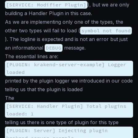
[SERVICE: Modifier Plugin]
), but we are only
building a Handler Plugin in this case.
As we are implementing only one of the types, the
other two types will fail to load (
symbol not found
). The logline is expected and is not an error but just
an informational
DEBUG
message.
The essential lines are:
[PLUGIN: krakend-server-example] Logger
loaded
printed by the plugin logger we introduced in our code
telling us that the plugin is loaded
The
[SERVICE: Handler Plugin] Total plugins
loaded: 1
telling us there is one type of plugin for this type
[PLUGIN: Server] Injecting plugin
krakend-server-example