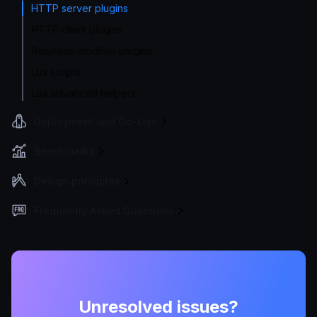
HTTP server plugins
HTTP client plugins
Req/resp modifier plugins
Lua scripts
Lua advanced helpers
Deployment and Go-Live
Benchmarks
Design principles
Frequently Asked Questions
Unresolved issues?