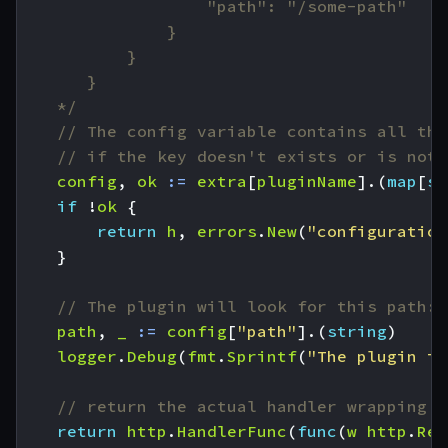
	*/
// The config variable contains all the
// if the key doesn't exists or is not 
config
,
ok
:=
extra
[
pluginName
].(
map
[
st
if
!
ok
{
return
h
,
errors
.
New
(
"configuration
}
// The plugin will look for this path:
path
,
_
:=
config
[
"path"
].(
string
)
logger
.
Debug
(
fmt
.
Sprintf
(
"The plugin is
// return the actual handler wrapping o
return
http
.
HandlerFunc
(
func
(
w
http
.
Res