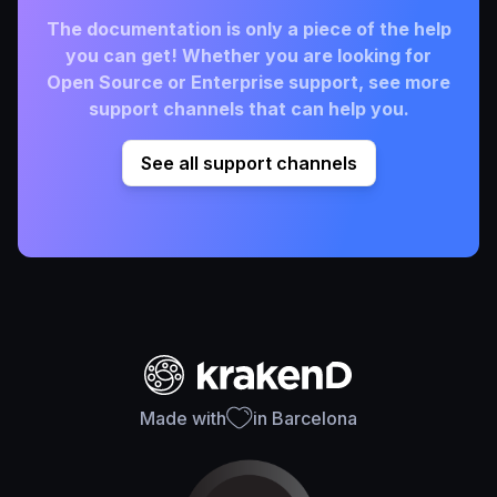
The documentation is only a piece of the help
you can get! Whether you are looking for
Open Source or Enterprise support, see more
support channels that can help you.
See all support channels
Made with
in Barcelona