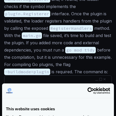
checks if the symbol implements the
plugin.Registerer
interface. Once the plugin is
validated, the loader registers handlers from the plugin
by calling the exposed
RegisterHandlers
method.
With the
main.go
file saved, it’s time to build and test
the plugin. If you added more code and external
dependencies, you must run a
go mod tidy
before
the compilation, but it is unnecessary for this example.
For compiling Go plugins, the flag
-buildmode=plugin
is required. The command is:
$
go build -buildmode=plugin -o krakend-s
If you are using Docker and wanting to load your
plugin on Docker, compile it in the
Plugin Builder
for
This website uses cookies
an easier integration.