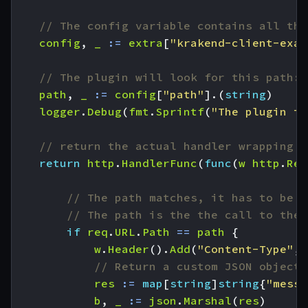
// The config variable contains all the
config
,
_
:=
extra
[
"krakend-client-exam
// The plugin will look for this path:
path
,
_
:=
config
[
"path"
].(
string
)
logger
.
Debug
(
fmt
.
Sprintf
(
"The plugin is
// return the actual handler wrapping o
return
http
.
HandlerFunc
(
func
(
w
http
.
Res
// The path matches, it has to be h
// The path is the the call to the 
if
req
.
URL
.
Path
==
path
{
w
.
Header
().
Add
(
"Content-Type"
,
// Return a custom JSON object:
res
:=
map
[
string
]
string
{
"messa
b
,
_
:=
json
.
Marshal
(
res
)