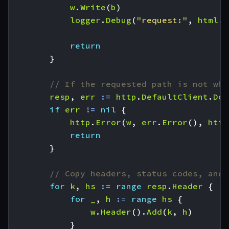
w
.
Write
(
b
)
logger
.
Debug
(
"request:"
,
html
.
E
return
}
// If the requested path is not wha
resp
,
err
:=
http
.
DefaultClient
.
Do
(
if
err
!=
nil
{
http
.
Error
(
w
,
err
.
Error
(),
http
return
}
// Copy headers, status codes, and 
for
k
,
hs
:=
range
resp
.
Header
{
for
_
,
h
:=
range
hs
{
w
.
Header
().
Add
(
k
,
h
)
}