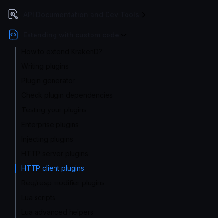
API Documentation and Dev Tools
Extending with custom code
How to extend KrakenD?
Writing plugins
Plugin generator
Check plugin dependencies
Testing your plugins
Enterprise plugins
Injecting plugins
HTTP server plugins
HTTP client plugins
Req/resp modifier plugins
Lua scripts
Lua advanced helpers