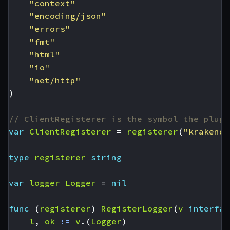
"context"
"encoding/json"
"errors"
"fmt"
"html"
"io"
"net/http"
)
// ClientRegisterer is the symbol the plugi
var
ClientRegisterer
=
registerer
(
"krakend-
type
registerer
string
var
logger
Logger
=
nil
func
(
registerer
)
RegisterLogger
(
v
interfac
l
,
ok
:=
v
.(
Logger
)