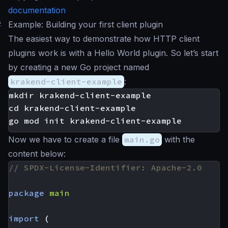
documentation
#
Example: Building your first client plugin
The easiest way to demonstrate how HTTP client
plugins work is with a Hello World plugin. So let’s start
by creating a new Go project named
krakend-client-example
:
mkdir krakend-client-example

cd krakend-client-example

Now we have to create a file
main.go
with the
content below:
// SPDX-License-Identifier: Apache-2.0
package
main
import
(