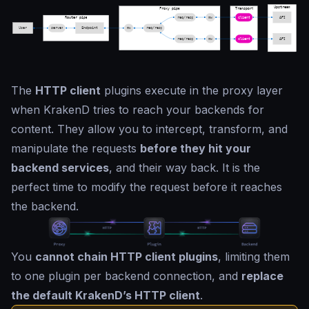
The
HTTP client
plugins execute in the proxy layer
when KrakenD tries to reach your backends for
content. They allow you to intercept, transform, and
manipulate the requests
before they hit your
backend services
, and their way back. It is the
perfect time to modify the request before it reaches
the backend.
You
cannot chain HTTP client plugins
, limiting them
to one plugin per backend connection, and
replace
the default KrakenD’s HTTP client
.