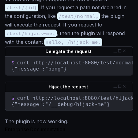
/test/{id}
. If you request a path not declared in
the configuration, like
/test/normal,
the plugin
will execute the request. If you request to
/test/hijack-me,
, then the plugin will respond
with the content
Hello, /hijack-me.
Delegate the request
$
curl http://localhost:8080/test/normal

{"message":"pong"}
Hijack the request
$
curl http://localhost:8080/test/hijack-m
{"message":"/__debug/hijack-me"}
The plugin is now working.
Enterprise Documentation