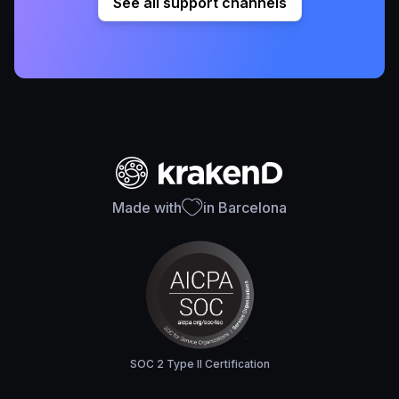
See all support channels
Made with
in Barcelona
SOC 2 Type II Certification