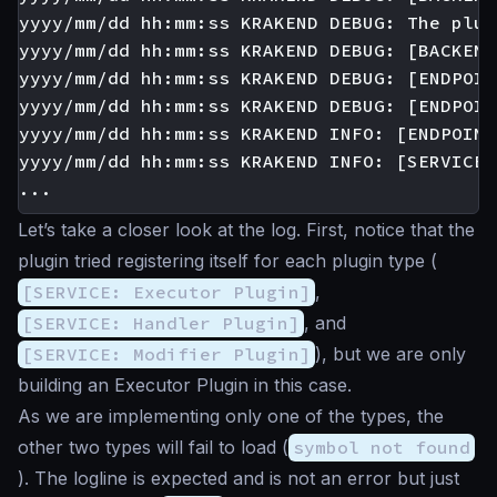
yyyy/mm/dd hh:mm:ss KRAKEND DEBUG: The plug
yyyy/mm/dd hh:mm:ss KRAKEND DEBUG: [BACKEND
yyyy/mm/dd hh:mm:ss KRAKEND DEBUG: [ENDPOIN
yyyy/mm/dd hh:mm:ss KRAKEND DEBUG: [ENDPOIN
yyyy/mm/dd hh:mm:ss KRAKEND INFO: [ENDPOINT
yyyy/mm/dd hh:mm:ss KRAKEND INFO: [SERVICE:
Let’s take a closer look at the log. First, notice that the
plugin tried registering itself for each plugin type (
[SERVICE: Executor Plugin]
,
[SERVICE: Handler Plugin]
, and
[SERVICE: Modifier Plugin]
), but we are only
building an Executor Plugin in this case.
As we are implementing only one of the types, the
other two types will fail to load (
symbol not found
). The logline is expected and is not an error but just