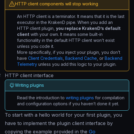
HTTP client components will stop working
An HTTP client is a terminator. It means that it is the last
executor in the KrakenD pipe. When you add an
HTTP client plugin,
you replace KrakenD’s default
client
with your own. It means some built-in
functionality in the default HTTP client won’t exist
unless you code it.
More specifically, if you inject your plugin, you don’t
have
Client Credentials
,
Backend Cache
, or
Backend
Telemetry
unless you add this logic to your plugin.
#
HTTP client interface
Writing plugins
Read the introduction to
writing plugins
for compilation
and configuration options if you haven’t done it yet.
To start with a
hello world
for your first plugin, you
have to implement the plugin client interface by
copying the example provided in the
Go