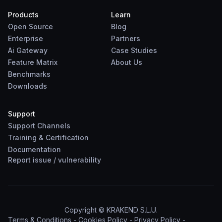
Products
Learn
Open Source
Blog
Enterprise
Partners
Ai Gateway
Case Studies
Feature Matrix
About Us
Benchmarks
Downloads
Support
Support Channels
Training & Certification
Documentation
Report
issue
/
vulnerability
Copyright © KRAKEND S.L.U.
Terms & Conditions
-
Cookies Policy
-
Privacy Policy
-