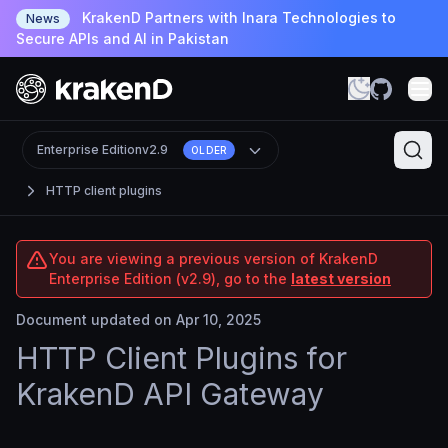
KrakenD Partners with Inara Technologies to
News
Secure APIs and AI in Pakistan
Enterprise Edition
v2.9
OLDER
HTTP client plugins
You are viewing a previous version of KrakenD
Enterprise Edition (v2.9), go to the
latest version
Document updated on Apr 10, 2025
HTTP Client Plugins for
KrakenD API Gateway