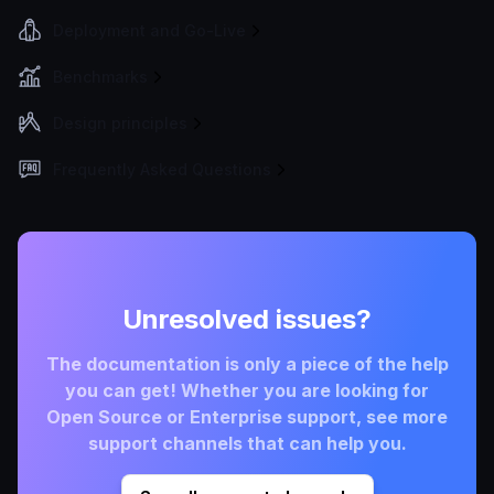
Deployment and Go-Live
Benchmarks
Design principles
Frequently Asked Questions
Unresolved issues?
The documentation is only a piece of the help
you can get! Whether you are looking for
Open Source or Enterprise support, see more
support channels that can help you.