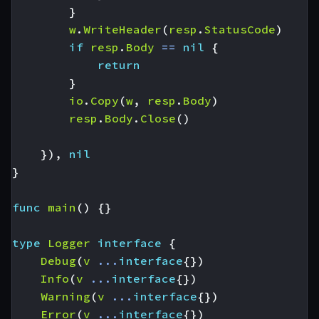
}
w
.
WriteHeader
(
resp
.
StatusCode
)
if
resp
.
Body
==
nil
{
return
}
io
.
Copy
(
w
,
resp
.
Body
)
resp
.
Body
.
Close
()
}),
nil
}
func
main
()
{}
type
Logger
interface
{
Debug
(
v
...
interface
{})
Info
(
v
...
interface
{})
Warning
(
v
...
interface
{})
Error
(
v
...
interface
{})