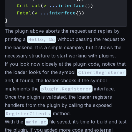
Critical
(
v
...
interface
{})
Fatal
(
v
...
interface
{})
}
The plugin above aborts the request and replies by
printing a
Hello, %q
without passing the request to
the backend. It is a simple example, but it shows the
necessary structure to start working with plugins.
If you look now closely at the plugin code, notice that
the loader looks for the symbol
ClientRegisterer
and, if found, the loader checks if the symbol
implements the
plugin.Registerer
interface.
Once the plugin is validated, the loader registers
handlers from the plugin by calling the exposed
RegisterClients
method.
With the
main.go
file saved, it’s time to build and test
the plugin. If you added more code and external