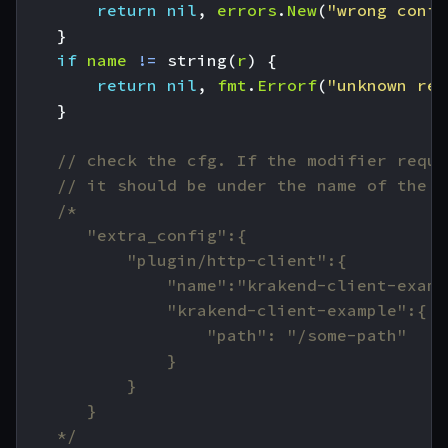
return
nil
,
errors
.
New
(
"wrong confi
}
if
name
!=
string
(
r
)
{
return
nil
,
fmt
.
Errorf
(
"unknown reg
}
// check the cfg. If the modifier requi
// it should be under the name of the p
	*/