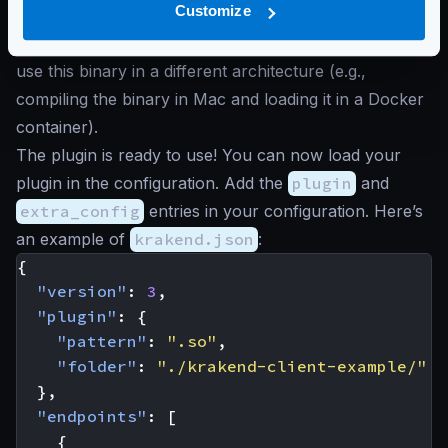
Customize
file
krakend-client-example.so
, the KrakenD
binary has to side load. Remember that you cannot
use this binary in a different architecture (e.g.,
compiling the binary in Mac and loading it in a Docker
container).
The plugin is ready to use! You can now load your
plugin in the configuration. Add the
plugin
and
extra_config
entries in your configuration. Here’s
an example of
krakend.json
:
{
"version"
:
3
,
"plugin"
:
{
"pattern"
:
".so"
,
"folder"
:
"./krakend-client-example/"
},
"endpoints"
:
[
{