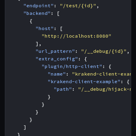
"endpoint"
:
"/test/{id}"
,
"backend"
:
[
{
"host"
:
[
"http://localhost:8080"
],
"url_pattern"
:
"/__debug/{id}"
,
"extra_config"
:
{
"plugin/http-client"
:
{
"name"
:
"krakend-client-examp
"krakend-client-example"
:
{
"path"
:
"/__debug/hijack-me
}
}
}
}
]
}