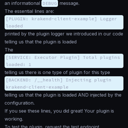
an informational
DEBUG
message.
The essential lines are:
[PLUGIN: krakend-client-example] Logger
loaded
printed by the plugin logger we introduced in our code
telling us that the plugin is loaded
The
[SERVICE: Executor Plugin] Total plugins
loaded: 1
telling us there is one type of plugin for this type
[BACKEND: /__health] Injecting plugin
krakend-client-example
telling us that the plugin is loaded AND injected by the
configuration.
If you see these lines, you did great! Your plugin is
working.
To test the plugin, request the test endpoint