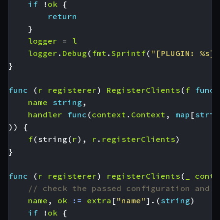
if
!
ok
{
return
}
logger
=
l
logger
.
Debug
(
fmt
.
Sprintf
(
"[PLUGIN: %s] 
}
func
(
r
registerer
)
RegisterClients
(
f
func
(
name
string
,
handler
func
(
context
.
Context
,
map
[
strin
))
{
f
(
string
(
r
),
r
.
registerClients
)
}
func
(
r
registerer
)
registerClients
(
_
conte
// check the passed configuration and i
name
,
ok
:=
extra
[
"name"
].(
string
)
if
!
ok
{