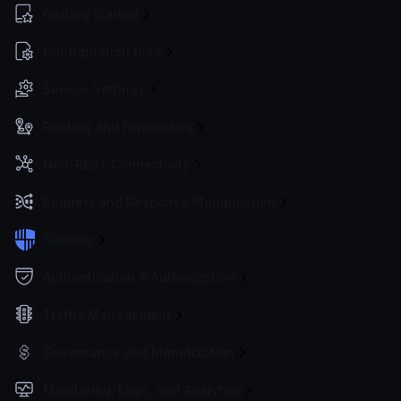
Getting Started
Configuration files
Service Settings
Routing and Forwarding
Non-REST Connectivity
Request and Response Manipulation
Security
Authentication & Authorization
Traffic Management
Governance and Monetization
Monitoring, Logs, and Analytics