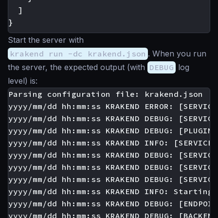
]
}
Start the server with
krakend run -dc krakend.json
. When you run
the server, the expected output (with
DEBUG
log
level) is:
Parsing configuration file: krakend.json

yyyy/mm/dd hh:mm:ss KRAKEND ERROR: [SERVICE
yyyy/mm/dd hh:mm:ss KRAKEND DEBUG: [SERVICE
yyyy/mm/dd hh:mm:ss KRAKEND DEBUG: [PLUGIN:
yyyy/mm/dd hh:mm:ss KRAKEND INFO: [SERVICE:
yyyy/mm/dd hh:mm:ss KRAKEND DEBUG: [SERVICE
yyyy/mm/dd hh:mm:ss KRAKEND DEBUG: [SERVICE
yyyy/mm/dd hh:mm:ss KRAKEND DEBUG: [SERVICE
yyyy/mm/dd hh:mm:ss KRAKEND INFO: Starting 
yyyy/mm/dd hh:mm:ss KRAKEND DEBUG: [ENDPOIN
yyyy/mm/dd hh:mm:ss KRAKEND DEBUG: [BACKEND