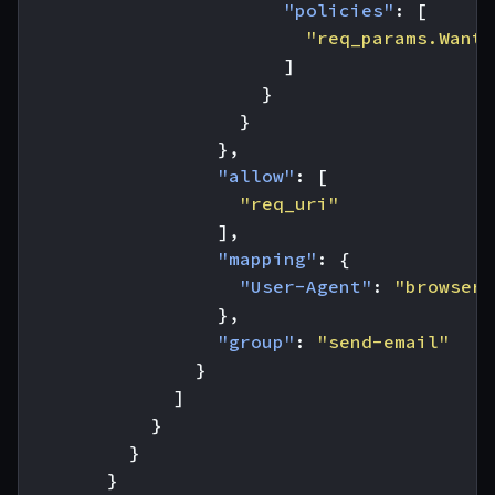
"policies"
:
[
"req_params.Wants
]
}
}
},
"allow"
:
[
"req_uri"
],
"mapping"
:
{
"User-Agent"
:
"browser"
},
"group"
:
"send-email"
}
]
}
}
}