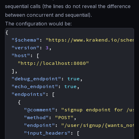
sequential calls (the lines do not reveal the difference
between concurrent and sequential).
The configuration would be:
{
"$schema"
:
"https://www.krakend.io/schema
"version"
:
3
,
"host"
:
[
"http://localhost:8080"
],
"debug_endpoint"
:
true
,
"echo_endpoint"
:
true
,
"endpoints"
:
[
{
"@comment"
:
"signup endpoint for /use
"method"
:
"POST"
,
"endpoint"
:
"/user/signup/{wants_noti
"input_headers"
:
[