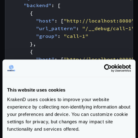
"backend"
:
[
{
"host"
:
[
"http://localhost:8080"
]
"url_pattern"
:
"/__debug/call-1"
,
"group"
:
"call-1"
},
{
"host"
:
[
"http://localhost:8080"
]
"url_pattern"
:
"/__debug/call-2"
,
"group"
:
"call-2"
,
"extra_config"
:
{
"workflow"
:
{
This website uses cookies
"endpoint"
:
"/call-2"
,
KrakenD uses cookies to improve your website
"@comment"
:
"Call 2A and 2B a
experience by collecting non-identifying information about
"backend"
:
[
your preferences and device. You can customize cookie
{
settings for privacy, but changes may impact site
"url_pattern"
:
"/__debug/
functionality and services offered.
"group"
:
"call-2A"