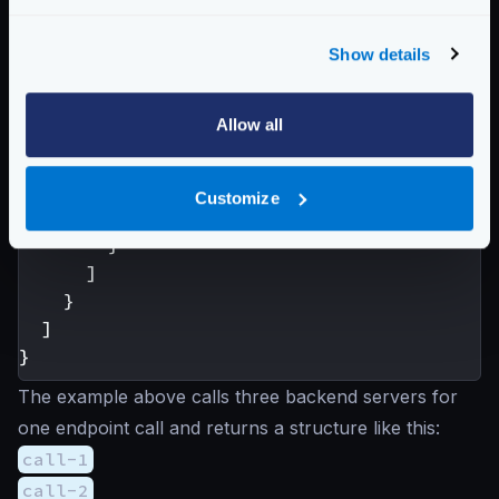
},
{
Show details
"url_pattern"
:
"/__debug/
"group"
:
"call-2B"
Allow all
}
]
}
Customize
}
}
]
}
]
}
The example above calls three backend servers for
one endpoint call and returns a structure like this:
call-1
call-2