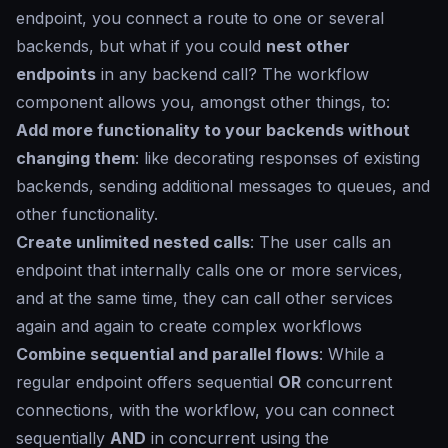
endpoint, you connect a route to one or several
backends, but what if you could
nest other
endpoints
in any backend call? The workflow
component allows you, amongst other things, to:
Add more functionality to your backends without
changing them
: like decorating responses of existing
backends, sending additional messages to queues, and
other functionality.
Create unlimited nested calls
: The user calls an
endpoint that internally calls one or more services,
and at the same time, they can call other services
again and again to create complex workflows
Combine sequential and parallel flows
: While a
regular endpoint offers sequential
OR
concurrent
connections, with the workflow, you can connect
sequentially
AND
in concurrent using the