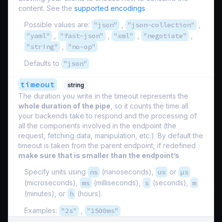
content. See the
supported encodings
Possible values are:
"json"
,
"json-collection"
,
"yaml"
,
"fast-json"
,
"xml"
,
"negotiate"
,
"string"
,
"no-op"
Defaults to
"json"
timeout
string
The duration you write in the timeout represents the
whole duration of the pipe
, so it counts the time all
your backends take to respond and the processing of
all the components involved in the endpoint (the
request, fetching data, manipulation, etc.). By default the
timeout is taken from the parent endpoint, if redefined
make sure that is smaller than the endpoint’s
Specify units using
ns
(nanoseconds),
us
or
µs
(microseconds),
ms
(milliseconds),
s
(seconds),
m
(minutes), or
h
(hours).
Examples:
"2s"
,
"1500ms"