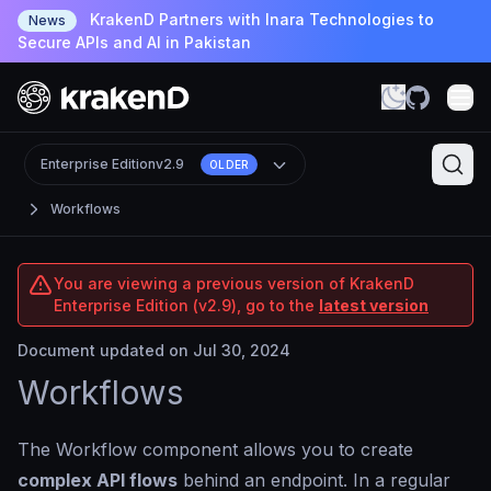
KrakenD Partners with Inara Technologies to
News
Secure APIs and AI in Pakistan
Enterprise Edition
v2.9
OLDER
Workflows
You are viewing a previous version of KrakenD
Enterprise Edition (v2.9), go to the
latest version
Document updated on Jul 30, 2024
Workflows
The Workflow component allows you to create
complex API flows
behind an endpoint. In a regular