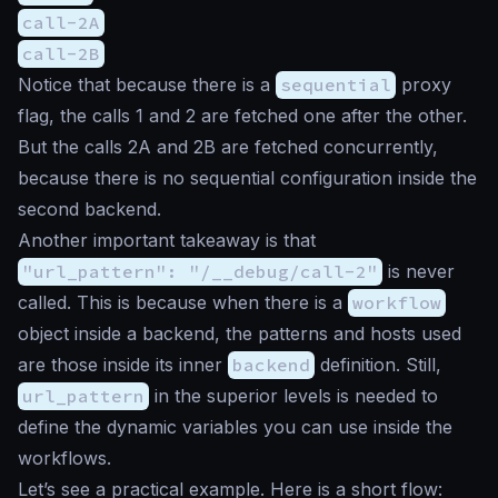
call-2A
call-2B
Notice that because there is a
sequential
proxy
flag, the calls 1 and 2 are fetched one after the other.
But the calls 2A and 2B are fetched concurrently,
because there is no sequential configuration inside the
second backend.
Another important takeaway is that
"url_pattern": "/__debug/call-2"
is never
called. This is because when there is a
workflow
object inside a backend, the patterns and hosts used
are those inside its inner
backend
definition. Still,
url_pattern
in the superior levels is needed to
define the dynamic variables you can use inside the
workflows.
Let’s see a practical example. Here is a short flow: