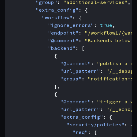
"group"
:
"additional-services"
,
"extra_config"
:
{
"workflow"
:
{
"ignore_errors"
:
true
,
"endpoint"
:
"/workflow1/{want
"@comment"
:
"Backends below w
"backend"
:
[
{
"@comment"
:
"publish a me
"url_pattern"
:
"/__debug/
"group"
:
"notification-se
},
{
"@comment"
:
"trigger a we
"url_pattern"
:
"/__echo/w
"extra_config"
:
{
"security/policies"
:
{
"req"
:
{