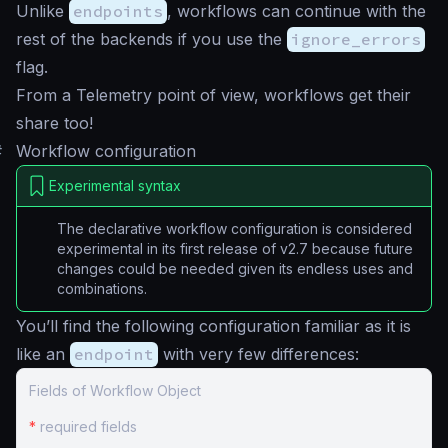
Unlike
endpoints
, workflows can continue with the
rest of the backends if you use the
ignore_errors
flag.
From a Telemetry point of view, workflows get their
share too!
#
Workflow configuration
Experimental syntax
The declarative workflow configuration is considered
experimental in its first release of v2.7 because future
changes could be needed given its endless uses and
combinations.
You’ll find the following configuration familiar as it is
like an
endpoint
with very few differences:
Fields of Workflow Object
*
required fields