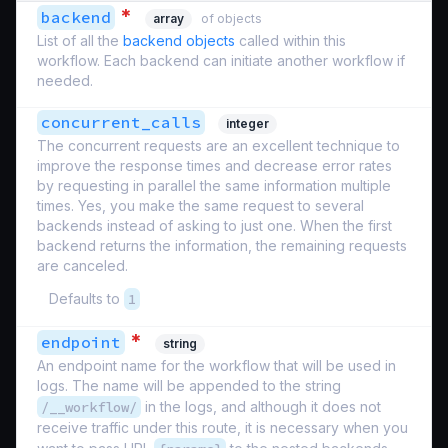
*
backend
array
of objects
List of all the
backend objects
called within this
workflow. Each backend can initiate another workflow if
needed.
concurrent_calls
integer
The concurrent requests are an excellent technique to
improve the response times and decrease error rates
by requesting in parallel the same information multiple
times. Yes, you make the same request to several
backends instead of asking to just one. When the first
backend returns the information, the remaining requests
are canceled.
Defaults to
1
*
endpoint
string
An endpoint name for the workflow that will be used in
logs. The name will be appended to the string
/__workflow/
in the logs, and although it does not
receive traffic under this route, it is necessary when you