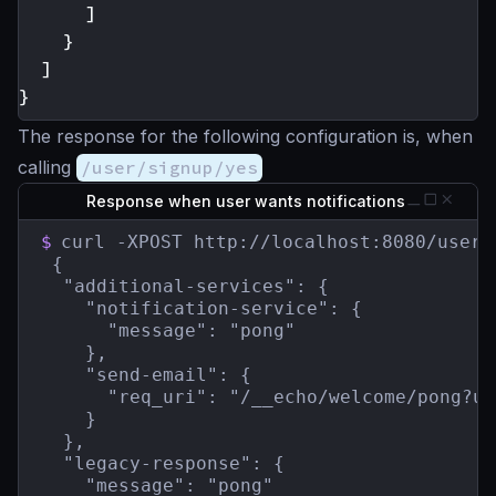
]
}
]
}
The response for the following configuration is, when
calling
/user/signup/yes
Response when user wants notifications
$
curl -XPOST http://localhost:8080/user/s
 {

  "additional-services": {

    "notification-service": {

      "message": "pong"

    },

    "send-email": {

      "req_uri": "/__echo/welcome/pong?ua
    }

  },

  "legacy-response": {

    "message": "pong"
