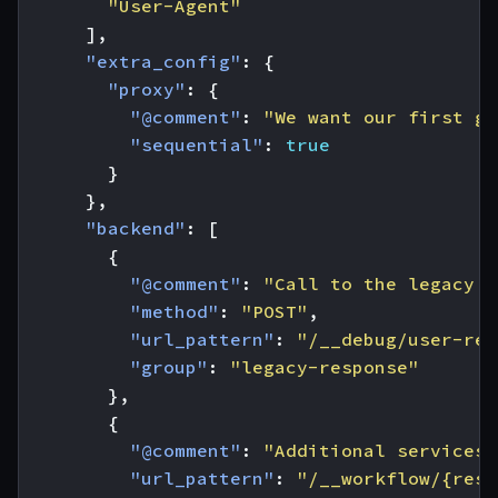
"User-Agent"
],
"extra_config"
:
{
"proxy"
:
{
"@comment"
:
"We want our first gr
"sequential"
:
true
}
},
"backend"
:
[
{
"@comment"
:
"Call to the legacy s
"method"
:
"POST"
,
"url_pattern"
:
"/__debug/user-reg
"group"
:
"legacy-response"
},
{
"@comment"
:
"Additional services 
"url_pattern"
:
"/__workflow/{resp