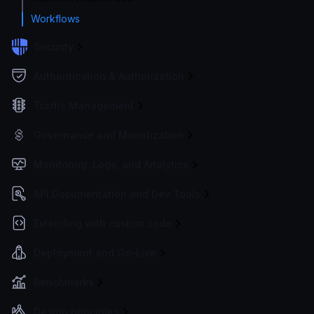
Workflows
Security
Authentication & Authorization
Traffic Management
Governance and Monetization
Monitoring, Logs, and Analytics
API Documentation and Dev Tools
Extending with custom code
Deployment and Go-Live
Benchmarks
Design principles