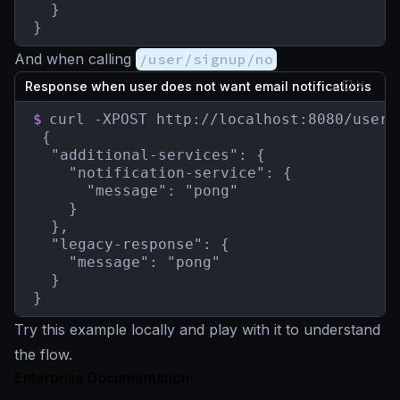
  }

}
And when calling
/user/signup/no
Response when user does not want email notifications
$
curl -XPOST http://localhost:8080/user/s
 {

  "additional-services": {

    "notification-service": {

      "message": "pong"

    }

  },

  "legacy-response": {

    "message": "pong"

  }

}
Try this example locally and play with it to understand
the flow.
Enterprise Documentation