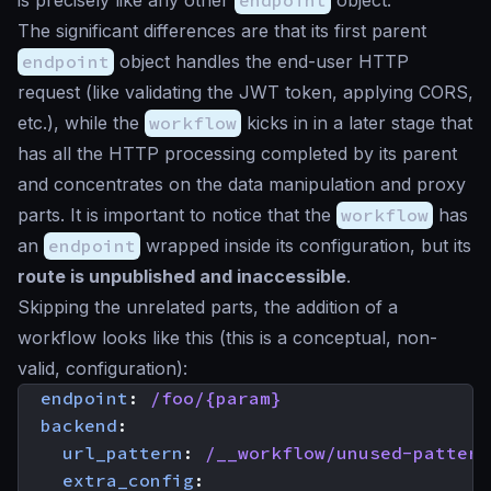
The significant differences are that its first parent
endpoint
object handles the end-user HTTP
request (like validating the JWT token, applying CORS,
etc.), while the
workflow
kicks in in a later stage that
has all the HTTP processing completed by its parent
and concentrates on the data manipulation and proxy
parts. It is important to notice that the
workflow
has
an
endpoint
wrapped inside its configuration, but its
route is unpublished and inaccessible
.
Skipping the unrelated parts, the addition of a
workflow looks like this (this is a conceptual, non-
valid, configuration):
endpoint
:
/foo/{param}
backend
:
url_pattern
:
/__workflow/unused-pattern
extra_config
: