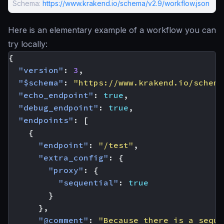
Schema:
https://www.krakend.io/schema/v2.9/workflow.json
Here is an elementary example of a workflow you can
try locally:
{
"version"
:
3
,
"$schema"
:
"https://www.krakend.io/schema
"echo_endpoint"
:
true
,
"debug_endpoint"
:
true
,
"endpoints"
:
[
{
"endpoint"
:
"/test"
,
"extra_config"
:
{
"proxy"
:
{
"sequential"
:
true
}
},
"@comment"
:
"Because there is a seque