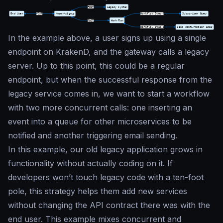
In the example above, a user signs up using a single
endpoint on KrakenD, and the gateway calls a legacy
server. Up to this point, this could be a regular
endpoint, but when the successful response from the
legacy service comes in, we want to start a workflow
with two more concurrent calls: one inserting an
event into a queue for other microservices to be
notified and another triggering email sending.
In this example, our old legacy application grows in
functionality without actually coding on it. If
developers won’t touch legacy code with a ten-foot
pole, this strategy helps them add new services
without changing the API contract there was with the
end user. This example mixes concurrent and