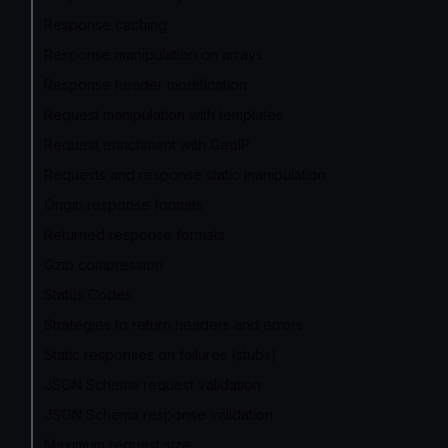
Response caching
Response manipulation on arrays
Response header modification
Request manipulation with templates
Request enrichment with GeoIP
Requests and response static manipulation
Origin response formats
Returned response formats
Gzip compression
Status Codes
Strategies to return headers and errors
Static responses on failures (stubs)
JSON Schema request validation
JSON Schema response validation
Maximum request size