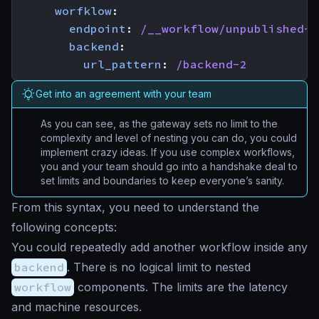
worfklow
:
endpoint
:
/__workflow/unpublished-r
backend
:
url_pattern
:
/backend-2
Get into an agreement with your team
As you can see, as the gateway sets no limit to the
complexity and level of nesting you can do, you could
implement crazy ideas. If you use complex workflows,
you and your team should go into a handshake deal to
set limits and boundaries to keep everyone’s sanity.
From this syntax, you need to understand the
following concepts:
You could repeatedly add another workflow inside any
backend
. There is no logical limit to nested
workflow
components. The limits are the latency
and machine resources.