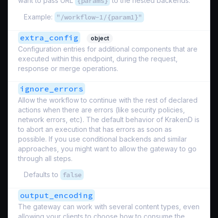
want to pass URL
{params}
to the nested backends.
Example:
"/workflow-1/{param1}"
extra_config
object
Configuration entries for additional components that are
executed within this endpoint, during the request,
response or merge operations.
ignore_errors
Allow the workflow to continue with the rest of declared
actions when there are errors (like security policies,
network errors, etc). The default behavior of KrakenD is
to abort an execution that has errors as soon as
possible. If you use conditional backends and similar
approaches, you might want to allow the gateway to go
through all steps.
Defaults to
false
output_encoding
The gateway can work with several content types, even
allowing your clients to choose how to consume the