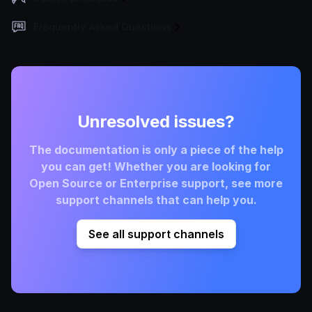
Frequently Asked Questions
Unresolved issues?
The documentation is only a piece of the help
you can get! Whether you are looking for
Open Source or Enterprise support, see more
support channels that can help you.
See all support channels