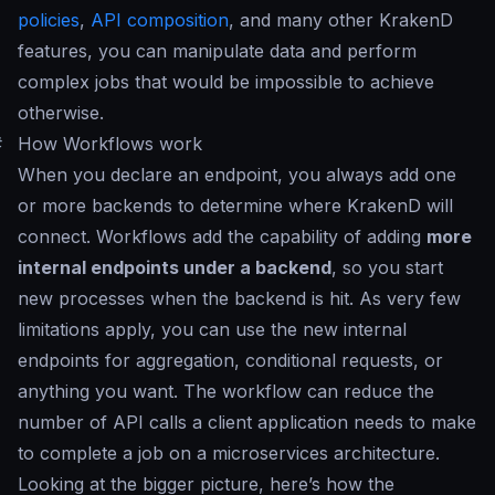
policies
,
API composition
, and many other KrakenD
features, you can manipulate data and perform
complex jobs that would be impossible to achieve
otherwise.
#
How Workflows work
When you declare an endpoint, you always add one
or more backends to determine where KrakenD will
connect. Workflows add the capability of adding
more
internal endpoints under a backend
, so you start
new processes when the backend is hit. As very few
limitations apply, you can use the new internal
endpoints for aggregation, conditional requests, or
anything you want. The workflow can reduce the
number of API calls a client application needs to make
to complete a job on a microservices architecture.
Looking at the bigger picture, here’s how the