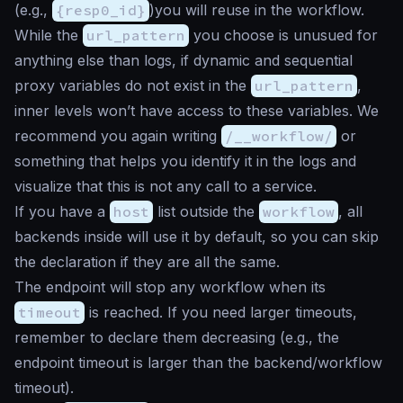
(e.g.,
{resp0_id}
)you will reuse in the workflow.
While the
url_pattern
you choose is unusued for
anything else than logs, if dynamic and sequential
proxy variables do not exist in the
url_pattern
,
inner levels won’t have access to these variables. We
recommend you again writing
/__workflow/
or
something that helps you identify it in the logs and
visualize that this is not any call to a service.
If you have a
host
list outside the
workflow
, all
backends inside will use it by default, so you can skip
the declaration if they are all the same.
The endpoint will stop any workflow when its
timeout
is reached. If you need larger timeouts,
remember to declare them decreasing (e.g., the
endpoint timeout is larger than the backend/workflow
timeout).