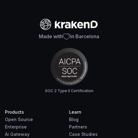
Made with
in Barcelona
SOC 2 Type II Certification
Products
Learn
Open Source
Blog
Enterprise
Partners
Ai Gateway
Case Studies