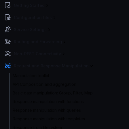
Getting Started
Configuration files
Service Settings
Routing and Forwarding
Non-REST Connectivity
Request and Response Manipulation
Manipulation toolkit
API Composition and aggregation
Basic data manipulation: Group, Filter, Map
Response manipulation with functions
Response manipulation with queries
Response manipulation with templates
Response from filesystem