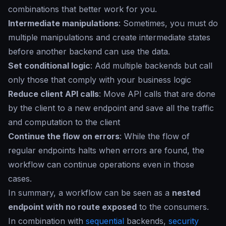
combinations that better work for you.
Intermediate manipulations
: Sometimes, you must do
multiple manipulations and create intermediate states
before another backend can use the data.
Set conditional logic
: Add multiple backends but call
only those that comply with your business logic
Reduce client API calls
: Move API calls that are done
by the client to a new endpoint and save all the traffic
and computation to the client
Continue the flow on errors
: While the flow of
regular endpoints halts when errors are found, the
workflow can continue operations even in those
cases.
In summary, a workflow can be seen as a
nested
endpoint with no route exposed
to the consumers.
In combination with
sequential
backends,
security