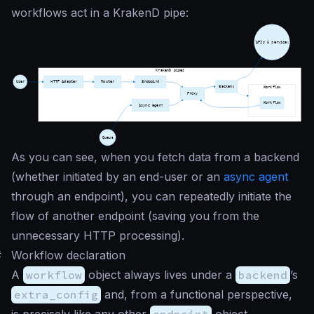
workflows act in a KrakenD pipe:
As you can see, when you fetch data from a backend
(whether initiated by an end-user or an
async agent
through an endpoint), you can repeatedly initiate the
flow of another endpoint (saving you from the
unnecessary HTTP processing).
#
Workflow declaration
A
workflow
object always lives under a
backend
’s
extra_config
and, from a functional perspective,
is precisely like any other
endpoint
object.