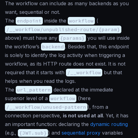
The workflow can include as many backends as you
want, sequential or not.
The
endpoint
inside the
workflow
(
/__workflow/unpublished-route/{param}
above) must have any
{params}
you will use inside
the workflow’s
backend
. Besides that, this endpoint
is solely to identify the log activity when triggering a
workflow, as its HTTP route does not exist. It is not
required that it starts with
/__workflow
but that
helps when you read the logs.
The
url_pattern
declared at the immediate
superior level of a
workflow
(here
/__workflow/unused-pattern
), from a
connection perspective,
is not used at all
. Yet, it has
an important function: declaring the
dynamic routing
(e.g.,
{JWT.sub}
) and
sequential proxy
variables