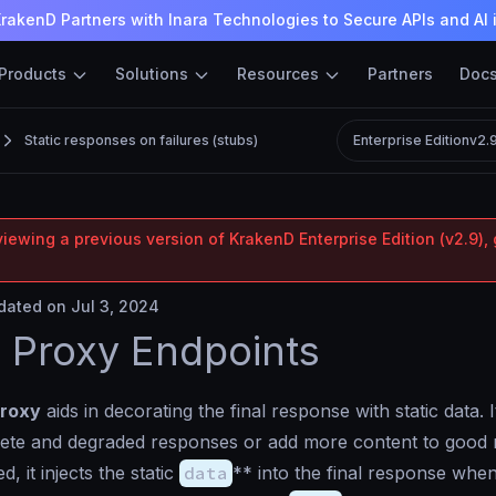
rakenD Partners with Inara Technologies to Secure APIs and AI 
Products
Solutions
Resources
Partners
Doc
Static responses on failures (stubs)
Enterprise Edition
v2.
iewing a previous version of KrakenD Enterprise Edition (v2.9), 
ated on Jul 3, 2024
c Proxy Endpoints
proxy
aids in decorating the final response with static data. I
lete and degraded responses or add more content to good 
 it injects the static
data
** into the final response whe