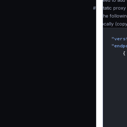
need to add 
#
Static prox
The followin
locally (cop
{
"vers
"endp
{