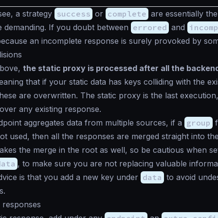
ee, a strategy
success
or
complete
are essentially th
re demanding. If you doubt between
errored
and
incom
because an incomplete response is surely provoked by som
lisions
above,
the static proxy is processed after all the backe
ning that if your static data has keys colliding with the exi
hese are overwritten. The static proxy is the last execution,
ver any existing response.
oint aggregates data from multiple sources, if a
group
f
ot used, then all the responses are merged straight into th
makes the merge in the root as well, so be cautious when set
data
, to make sure you are not replacing valuable informa
dvice is that you add a new key under
data
to avoid unde
s.
c responses