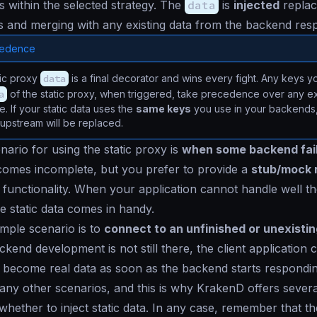
ls within the selected strategy. The
data
is
injected
replac
ys and merging with any existing data from the backend res
cedence
tic proxy
data
is a final decorator and wins every fight. Any keys 
a
of the static proxy, when triggered, take precedence over any ex
. If your static data uses the
same keys
you use in your backends, 
 upstream will be replaced.
nario for using the static proxy is
when some backend fai
comes incomplete, but you prefer to provide a
stub/mock 
functionality. When your application cannot handle well t
e static data comes in handy.
mple scenario is to
connect to an unfinished or unexisti
ckend development is not still there, the client applicatio
ll become real data as soon as the backend starts respondin
ny other scenarios, and this is why KrakenD offers sever
 whether to inject static data. In any case, remember that t