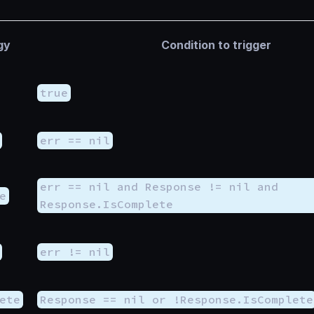
gy
Condition to trigger
true
err == nil
err == nil and Response != nil and
e
Response.IsComplete
err != nil
ete
Response == nil or !Response.IsComplete