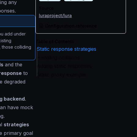
ing any
Source
ponses.
luraproject/lura
Configuration reference
you add under
isting
Table of Contents
those colliding
Static response strategies
Handling collisions
ls
and the
Adding static responses
response
to
Static proxy example
he degraded
ng backend
.
n can have mock
g.
al
strategies
he primary goal