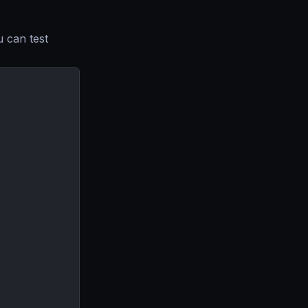
u can test