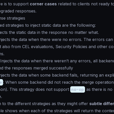
re is to support
corner cases
related to clients not ready t
egraded responses.
nse strategies
 strategies to inject static data are the following:
njects the static data in the response no matter what.
Injects the data when there were no errors. The errors ca
 also from CEL evaluations, Security Policies and other c
ns.
 Injects the data when there weren’t any errors, all backen
nd the responses merged successfully
Injects the data when some backend fails, returning an explic
e
: When some backend did not reach the merge operation 
on). This strategy does not support
no-op
as there is no 
.
 to the different strategies as they might offer
subtle diff
ble shows when each of the strategies will return the content