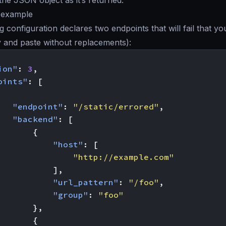
the JSON object as it’s returned.
y example
g configuration declares two endpoints that will fail that yo
y and paste without replacements):
ion"
:
3
,
oints"
:
[
"endpoint"
:
"/static/errored"
,
"backend"
:
[
{
"host"
:
[
"http://example.com"
],
"url_pattern"
:
"/foo"
,
"group"
:
"foo"
},
{