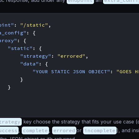
tic response, add under any
endpoint
an
extra_confi
oint"
:
"/static"
,
a_config"
:
{
proxy"
:
{
"static"
:
{
"strategy"
:
"errored"
,
"data"
:
{
"YOUR STATIC JSON OBJECT"
:
"GOES H
}
}
trategy
key choose the strategy that fits your use case (
uccess
,
complete
,
errored
or
incomplete
), and in