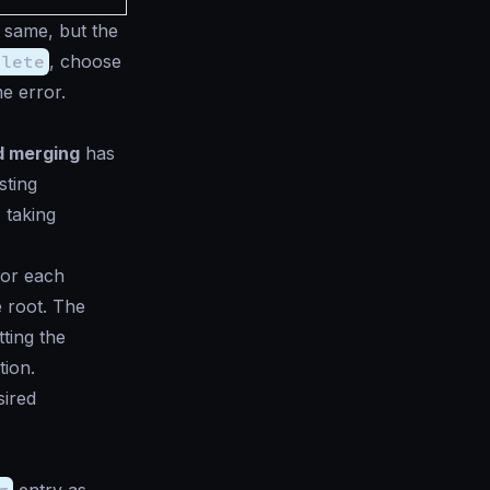
e same, but the
plete
, choose
e error.
nd merging
has
sting
 taking
or each
e root. The
ting the
tion.
sired