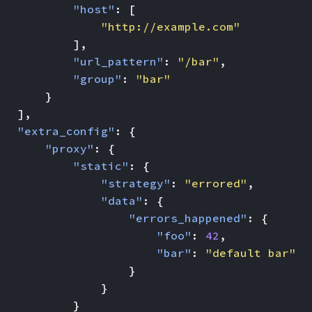
"host"
:
[
"http://example.com"
],
"url_pattern"
:
"/bar"
,
"group"
:
"bar"
}
],
"extra_config"
:
{
"proxy"
:
{
"static"
:
{
"strategy"
:
"errored"
,
"data"
:
{
"errors_happened"
:
{
"foo"
:
42
,
"bar"
:
"default bar"
}
}
}