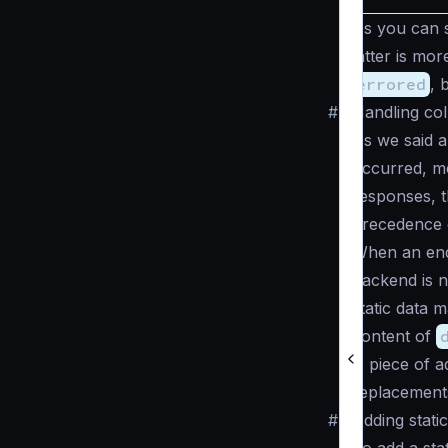
As you can s
latter is mo
errored
, 
#
Handling col
As we said 
occurred, mea
responses, t
precedence o
When an endp
backend is n
static data 
content of
A piece of a
replacement
#
Adding stati