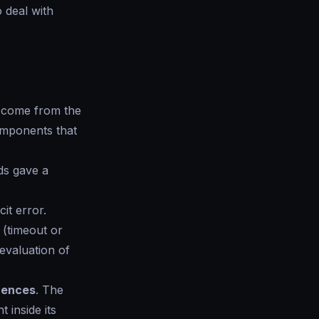
o deal with
n come from the
omponents that
ds gave a
it error.
(timeout or
evaluation of
erences
. The
 inside its