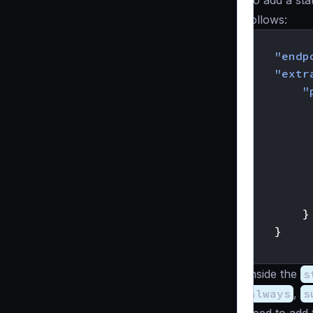
To add a sta
follows:
{
"endp
"extr
"
}
}
}
Inside the
s
always
,
s