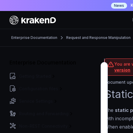
K
News
Enterprise Documentation
Request and Response Manipulation
Enterprise Documentation
You are v
version
Getting Started
Document upd
Configuration files
Stati
Service Settings
The
static 
Routing and Forwarding
with incomp
Non-REST Connectivity
When enabled,