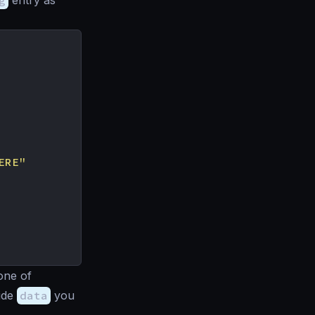
g
entry as
ERE"
one of
side
data
you