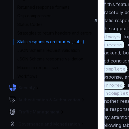
of this featu
Returned response formats
gracefully d
Gzip compression
#
Static respo
Status Codes
The supported
Strategies to return headers and errors
always
: I
Static responses on failures (stubs)
success
: 
JSON Schema request validation
backend, but
JSON Schema response validation
add conditio
Maximum request size
complete
:
Workflows
response, a
errored
: 
Security
incomplet
Authentication & Authorization
another reas
the response
Traffic Management
Pay attention
Governance and Monetization
following ta