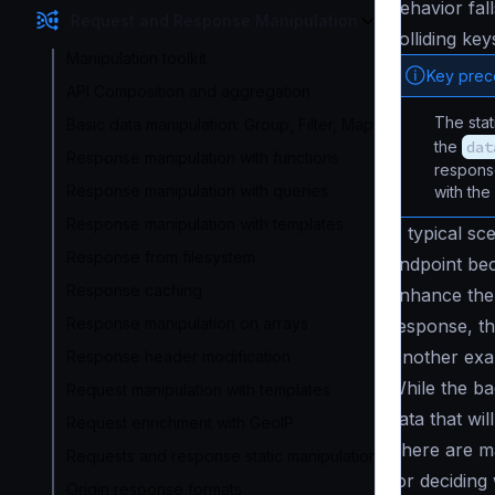
behavior fal
Request and Response Manipulation
colliding ke
Manipulation toolkit
Key pre
API Composition and aggregation
The sta
Basic data manipulation: Group, Filter, Map
the
dat
Response manipulation with functions
response
Response manipulation with queries
with the
Response manipulation with templates
A typical sce
Response from filesystem
endpoint be
Response caching
enhance the 
Response manipulation on arrays
response, th
Another exa
Response header modification
While the ba
Request manipulation with templates
data that wi
Request enrichment with GeoIP
There are ma
Requests and response static manipulation
for deciding
Origin response formats