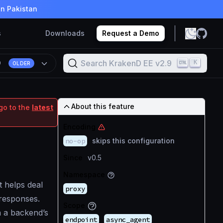
in Pakistan
s
Downloads
Request a Demo
Search KrakenD EE v2.9
K
9
OLDER
About this feature
go to the
latest
Encoding
no-op
skips this configuration
Since
v0.5
Namespace
t helps deal
proxy
responses.
Scope
n a backend’s
endpoint
async_agent