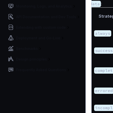
data
:
Monitoring, Logs, and Analytics
Strate
API Documentation and Dev Tools
Extending with custom code
always
Deployment and Go-Live
Benchmarks
success
Design principles
Frequently Asked Questions
complet
errored
incompl