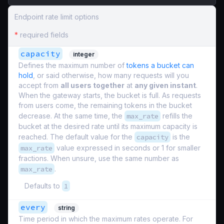
Endpoint rate limit options
*
required fields
capacity
integer
Defines the maximum number of
tokens a bucket can
hold
, or said otherwise, how many requests will you
accept from
all users together
at
any given instant
.
When the gateway starts, the bucket is full. As requests
from users come, the remaining tokens in the bucket
decrease. At the same time, the
max_rate
refills the
bucket at the desired rate until its maximum capacity is
reached. The default value for the
capacity
is the
max_rate
value expressed in seconds or 1 for smaller
fractions. When unsure, use the same number as
max_rate
.
Defaults to
1
every
string
Time period in which the maximum rates operate. For