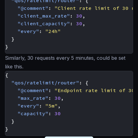
"qos/ratelimit/router"
:
{
"@comment"
:
"Client rate limit of 30 re
"client_max_rate"
:
30
,
"client_capacity"
:
30
,
"every"
:
"24h"
}
}
Similarly, 30 requests every 5 minutes, could be set
like this.
{
"qos/ratelimit/router"
:
{
"@comment"
:
"Endpoint rate limit of 30 
"max_rate"
:
30
,
"every"
:
"5m"
,
"capacity"
:
30
}
}