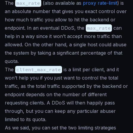
The
max_rate
(also available as
proxy rate-limit
) is
an absolute number that gives you exact control over
how much traffic you allow to hit the backend or
endpoint. In an eventual DDoS, the
max_rate
can
help in a way since it won’t accept more traffic than
allowed. On the other hand, a single host could abuse
the system by taking a significant percentage of that
quota.
The
client_max_rate
is a limit per client, and it
won’t help you if you just want to control the total
traffic, as the total traffic supported by the backend or
endpoint depends on the number of different
requesting clients. A DDoS will then happily pass
through, but you can keep any particular abuser
limited to its quota.
As we said, you can set the two limiting strategies