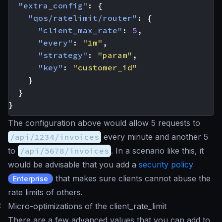
"extra_config"
:
{
"qos/ratelimit/router"
:
{
"client_max_rate"
:
5
,
"every"
:
"1m"
,
"strategy"
:
"param"
,
"key"
:
"customer_id"
}
}
}
The configuration above would allow 5 requests to
/api/1234/invoices
every minute and another 5
to
/api/5678/invoices
. In a scenario like this, it
would be advisable that you add a
security policy
that makes sure clients cannot abuse the
Enterprise
rate limits of others.
#
Micro-optimizations of the client_rate_limit
There are a few advanced values that you can add to