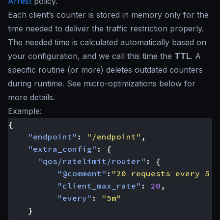
Arrest
policy.
Each client’s counter is stored in memory only for the
time needed to deliver the traffic restriction properly.
The needed time is calculated automatically based on
your configuration, and we call this time the
TTL
. A
specific routine (or more) deletes outdated counters
during runtime. See micro-optimizations below for
more details.
Example:
{
"endpoint"
:
"/endpoint"
,
"extra_config"
:
{
"qos/ratelimit/router"
:
{
"@comment"
:
"20 requests every 5 m
"client_max_rate"
:
20
,
"every"
:
"5m"
}