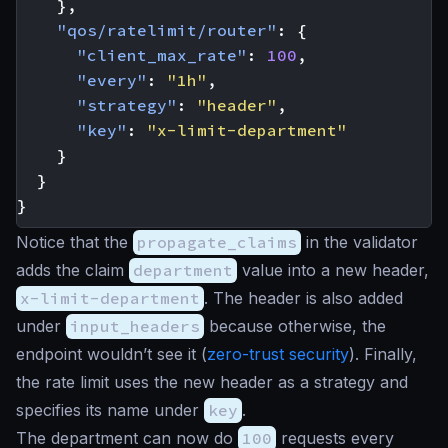
},
"qos/ratelimit/router"
:
{
"client_max_rate"
:
100
,
"every"
:
"1h"
,
"strategy"
:
"header"
,
"key"
:
"x-limit-department"
}
}
}
Notice that the
propagate_claims
in the validator
adds the claim
department
value into a new header,
x-limit-department
. The header is also added
under
input_headers
because otherwise, the
endpoint wouldn’t see it (
zero-trust security
). Finally,
the rate limit uses the new header as a strategy and
specifies its name under
key
.
The department can now do
100
requests every