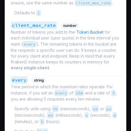
unsure, use the same number as
client_max_rate
.
Defaults to
1
client_max_rate
number
Number of tokens you add to the
Token Bucket
for
each individual user (
user quota
) in the time interval you
want (
every
). The remaining tokens in the bucket are
the requests a specific user can do. It keeps a counter
for every client and endpoint. Keep in mind that every
KrakenD instance keeps its counters in memory for
every single client
.
every
string
Time period in which the maximum rates operate. For
instance, if you set an
every
of
10m
and a rate of
5
,
you are allowing 5 requests every ten minutes.
Specify units using
ns
(nanoseconds),
us
or
µs
(microseconds),
ms
(milliseconds),
s
(seconds),
m
(minutes), or
h
(hours).