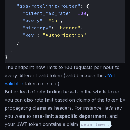
"qos/ratelimit/router"
:
{
"client_max_rate"
:
100
,
"every"
:
"1h"
,
"strategy"
:
"header"
,
"key"
:
"Authorization"
}
}
}
The endpoint now limits to 100 requests per hour to
every different valid token (valid because the
JWT
validator
takes care of it).
But instead of rate limiting based on the whole token,
you can also rate limit based on claims of the token by
propagating claims as headers. For instance, let’s say
you want to
rate-limit a specific department
, and
your JWT token contains a claim
department
.