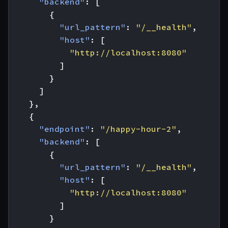
"backend"
:
[
{
"url_pattern"
:
"/__health"
,
"host"
:
[
"http://localhost:8080"
]
}
]
},
{
"endpoint"
:
"/happy-hour-2"
,
"backend"
:
[
{
"url_pattern"
:
"/__health"
,
"host"
:
[
"http://localhost:8080"
]
}