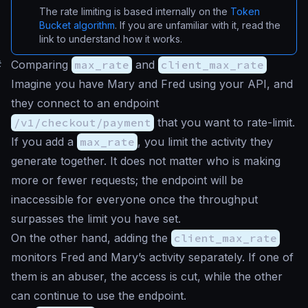
The rate limiting is based internally on the
Token
Bucket algorithm
. If you are unfamiliar with it, read the
link to understand how it works.
#
Comparing
max_rate
and
client_max_rate
Imagine you have Mary and Fred using your API, and
they connect to an endpoint
/v1/checkout/payment
that you want to rate-limit.
If you add a
max_rate
, you limit the activity they
generate together. It does not matter who is making
more or fewer requests; the endpoint will be
inaccessible for everyone once the throughput
surpasses the limit you have set.
On the other hand, adding the
client_max_rate
monitors Fred and Mary’s activity separately. If one of
them is an abuser, the access is cut, while the other
can continue to use the endpoint.