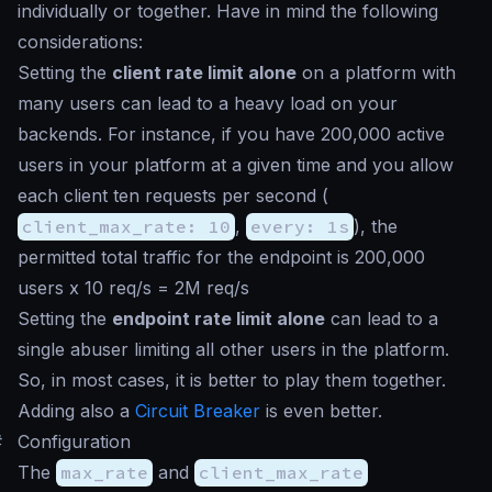
individually or together. Have in mind the following
considerations:
Setting the
client rate limit alone
on a platform with
many users can lead to a heavy load on your
backends. For instance, if you have 200,000 active
users in your platform at a given time and you allow
each client ten requests per second (
client_max_rate: 10
,
every: 1s
), the
permitted total traffic for the endpoint is 200,000
users x 10 req/s = 2M req/s
Setting the
endpoint rate limit alone
can lead to a
single abuser limiting all other users in the platform.
So, in most cases, it is better to play them together.
Adding also a
Circuit Breaker
is even better.
#
Configuration
The
max_rate
and
client_max_rate