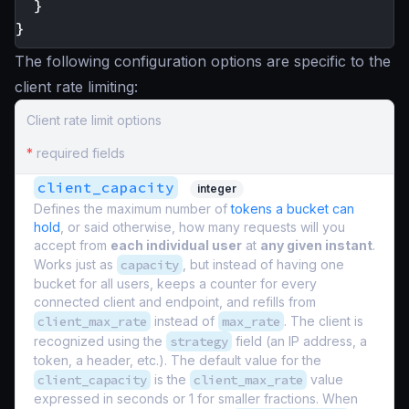
}
}
The following configuration options are specific to the
client rate limiting:
Client rate limit options
*
required fields
client_capacity
integer
Defines the maximum number of
tokens a bucket can
hold
, or said otherwise, how many requests will you
accept from
each individual user
at
any given instant
.
Works just as
capacity
, but instead of having one
bucket for all users, keeps a counter for every
connected client and endpoint, and refills from
client_max_rate
instead of
max_rate
. The client is
recognized using the
strategy
field (an IP address, a
token, a header, etc.). The default value for the
client_capacity
is the
client_max_rate
value
expressed in seconds or 1 for smaller fractions. When