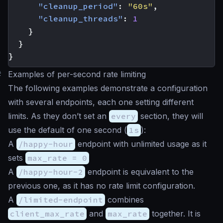
"cleanup_period"
:
"60s"
,
"cleanup_threads"
:
1
}
}
}
#
Examples of per-second rate limiting
The following examples demonstrate a configuration
with several endpoints, each one setting different
limits. As they don’t set an
every
section, they will
use the default of one second (
1s
):
A
/happy-hour
endpoint with unlimited usage as it
sets
max_rate = 0
A
/happy-hour-2
endpoint is equivalent to the
previous one, as it has no rate limit configuration.
A
/limited-endpoint
combines
client_max_rate
and
max_rate
together. It is