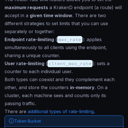
maximum requests
a KrakenD endpoint (a route) will
accept in a
given time window
. There are two
different strategies to set limits that you can use
separately or together:
Endpoint rate-limiting
(
max_rate
): applies
simultaneously to all clients using the endpoint,
sharing a unique counter.
User rate-limiting
(
client_max_rate
): sets a
counter to each individual user.
Both types can coexist and they complement each
other, and store the counters
in-memory
. On a
cluster, each machine sees and counts only its
passing traffic.
There are
additional types of rate-limiting
.
Token Bucket