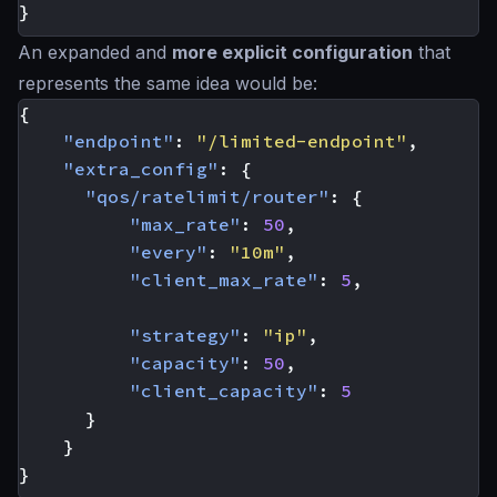
}
An expanded and
more explicit configuration
that
represents the same idea would be:
{
"endpoint"
:
"/limited-endpoint"
,
"extra_config"
:
{
"qos/ratelimit/router"
:
{
"max_rate"
:
50
,
"every"
:
"10m"
,
"client_max_rate"
:
5
,
"strategy"
:
"ip"
,
"capacity"
:
50
,
"client_capacity"
:
5
}
}
}