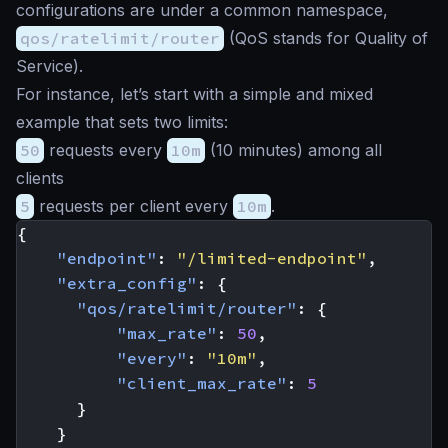
configurations are under a common namespace,
qos/ratelimit/router
(QoS stands for Quality of
Service).
For instance, let’s start with a simple and mixed
example that sets two limits:
50
requests every
10m
(10 minutes) among all
clients
5
requests per client every
10m
.
{
"endpoint"
:
"/limited-endpoint"
,
"extra_config"
:
{
"qos/ratelimit/router"
:
{
"max_rate"
:
50
,
"every"
:
"10m"
,
"client_max_rate"
:
5
}
}