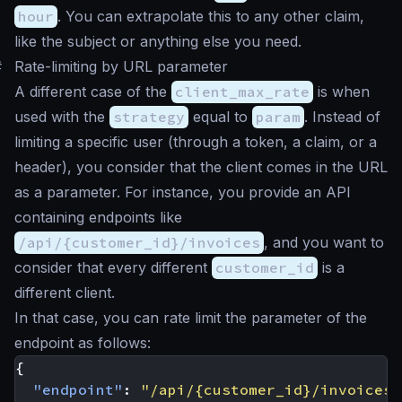
hour
. You can extrapolate this to any other claim,
like the subject or anything else you need.
#
Rate-limiting by URL parameter
A different case of the
client_max_rate
is when
used with the
strategy
equal to
param
. Instead of
limiting a specific user (through a token, a claim, or a
header), you consider that the client comes in the URL
as a parameter. For instance, you provide an API
containing endpoints like
/api/{customer_id}/invoices
, and you want to
consider that every different
customer_id
is a
different client.
In that case, you can rate limit the parameter of the
endpoint as follows:
{
"endpoint"
:
"/api/{customer_id}/invoices"