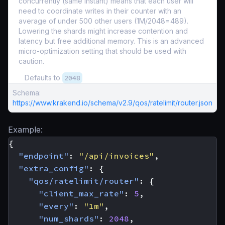
concurrently (same instant) means that each user will
need to coordinate writes in their counter with an
average of under 500 other users (1M/2048=489).
Lowering the shards might increase contention and
latency but free additional memory. This is an advanced
micro-optimization setting that should be used with
caution.
Defaults to
2048
Schema:
https://www.krakend.io/schema/v2.9/qos/ratelimit/router.json
Example:
{
"endpoint"
:
"/api/invoices"
,
"extra_config"
:
{
"qos/ratelimit/router"
:
{
"client_max_rate"
:
5
,
"every"
:
"1m"
,
"num_shards"
:
2048
,