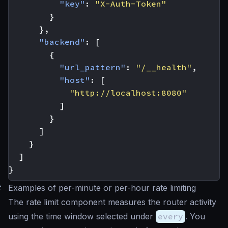
"key"
:
"X-Auth-Token"
}
},
"backend"
:
[
{
"url_pattern"
:
"/__health"
,
"host"
:
[
"http://localhost:8080"
]
}
]
}
]
}
#
Examples of per-minute or per-hour rate limiting
The rate limit component measures the router activity
using the time window selected under
every
. You