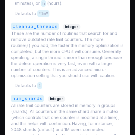
(minutes), or
h
(hours).
Defaults to
"1m"
cleanup_threads
integer
These are the number of routines that search for and
remove outdated rate limit counters. The more
routine(s) you add, the faster the memory optimization is
completed, but the more CPU it will consume. Generally
speaking, a single thread is more than enough because
the delete operation is very fast, even with a large
number of counters. This is an advanced micro-
optimization setting that you should use with caution.
Defaults to
1
num_shards
integer
All rate limit counters are stored in memory in groups
(shards). All counters in the same shard share a mutex
(which controls that one counter is modified at a time),
and this helps with contention. Having, for instance,
2048 shards (default) and 1M users connected