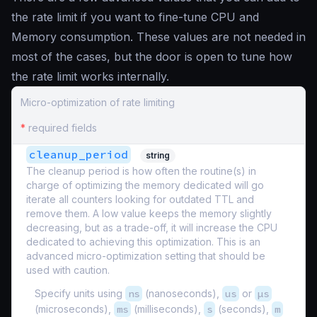
the rate limit if you want to fine-tune CPU and
Memory consumption. These values are not needed in
most of the cases, but the door is open to tune how
the rate limit works internally.
Micro-optimization of rate limiting
*
required fields
cleanup_period
string
The cleanup period is how often the routine(s) in
charge of optimizing the memory dedicated will go
iterate all counters looking for outdated TTL and
remove them. A low value keeps the memory slightly
decreasing, but as a trade-off, it will increase the CPU
dedicated to achieving this optimization. This is an
advanced micro-optimization setting that should be
used with caution.
Specify units using
ns
(nanoseconds),
us
or
µs
(microseconds),
ms
(milliseconds),
s
(seconds),
m