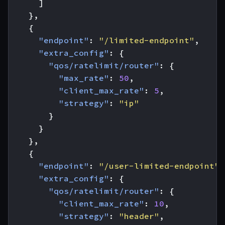
]
},
{
"endpoint"
:
"/limited-endpoint"
,
"extra_config"
:
{
"qos/ratelimit/router"
:
{
"max_rate"
:
50
,
"client_max_rate"
:
5
,
"strategy"
:
"ip"
}
}
},
{
"endpoint"
:
"/user-limited-endpoint"
,
"extra_config"
:
{
"qos/ratelimit/router"
:
{
"client_max_rate"
:
10
,
"strategy"
:
"header"
,