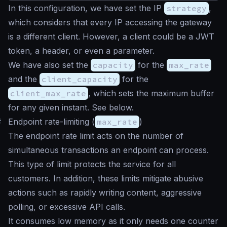
In this configuration, we have set the IP
strategy
,
which considers that every IP accessing the gateway
is a different client. However, a client could be a JWT
token, a header, or even a parameter.
We have also set the
capacity
for the
max_rate
and the
client_capacity
for the
client_max_rate
, which sets the maximum buffer
for any given instant. See below.
#
Endpoint rate-limiting (
max_rate
)
The endpoint rate limit acts on the number of
simultaneous transactions an endpoint can process.
This type of limit protects the service for all
customers. In addition, these limits mitigate abusive
actions such as rapidly writing content, aggressive
polling, or excessive API calls.
It consumes low memory as it only needs one counter