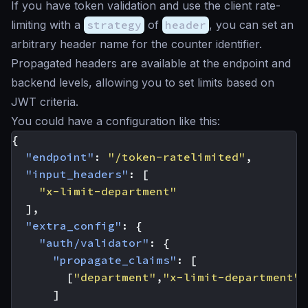
If you have token validation and use the client rate-
limiting with a
strategy
of
header
, you can set an
arbitrary header name for the counter identifier.
Propagated headers are available at the endpoint and
backend levels, allowing you to set limits based on
JWT criteria.
You could have a configuration like this:
{
"endpoint"
:
"/token-ratelimited"
,
"input_headers"
:
[
"x-limit-department"
],
"extra_config"
:
{
"auth/validator"
:
{
"propagate_claims"
:
[
[
"department"
,
"x-limit-department"
]
]