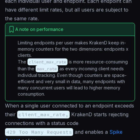
each individual user and endpoint. Each endpoint can
have different limit rates, but all users are subject to
the same rate.
A note on performance
Limiting endpoints per user makes KrakenD keep in-
memory counters for the two dimensions:
endpoints x
clients
.
The
client_max_rate
is more resource-consuming
than the
max_rate
as every incoming client needs
individual tracking. Even though counters are space-
efficient and very small in data, many endpoints with
many concurrent users will lead to higher memory
consumption.
When a single user connected to an endpoint exceeds
their
client_max_rate,
KrakenD starts rejecting
connections with a status code
429 Too Many Requests
and enables a
Spike