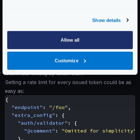
header
user uniquely. That header must be defined with the
key
entry.
Show details
Possible values are:
"ip"
,
"header"
,
"param"
Schema:
https://www.krakend.io/schema/v2.9/qos/ratelimit/router.json
Allow all
Below, you’ll see different interpretations of what a
Customize
client is.
#
Client rate-limiting by token claim
Setting a rate limit for every issued token could be as
easy as:
{
"endpoint"
:
"/foo"
,
"extra_config"
:
{
"auth/validator"
:
{
"@comment"
:
"Omitted for simplicity"
},