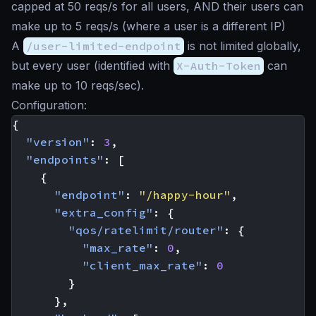
capped at 50 reqs/s for all users, AND their users can
make up to 5 reqs/s (where a user is a different IP)
A
/user-limited-endpoint
is not limited globally,
but every user (identified with
X-Auth-Token
can
make up to 10 reqs/sec).
Configuration:
{
"version"
:
3
,
"endpoints"
:
[
{
"endpoint"
:
"/happy-hour"
,
"extra_config"
:
{
"qos/ratelimit/router"
:
{
"max_rate"
:
0
,
"client_max_rate"
:
0
}
},