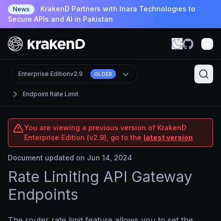
KrakenD Partners with Inara Technologies to
News
Secure APIs and AI in Pakistan
Enterprise Edition
v2.9
OLDER
Endpoint Rate Limit
You are viewing a previous version of KrakenD
Enterprise Edition (v2.9), go to the
latest version
Document updated on Jun 14, 2024
Rate Limiting API Gateway
Endpoints
The router rate limit feature allows you to set the