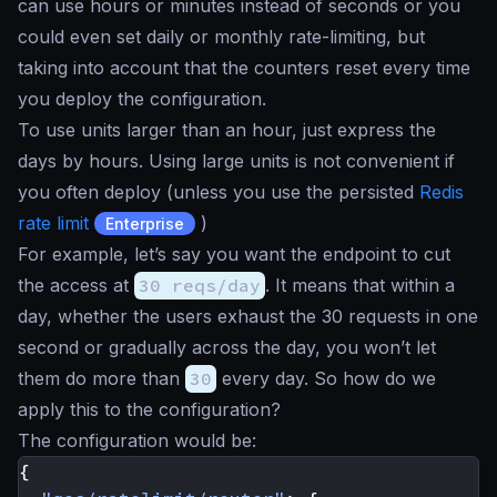
can use hours or minutes instead of seconds or you
could even set daily or monthly rate-limiting, but
taking into account that the counters reset every time
you deploy the configuration.
To use units larger than an hour, just express the
days by hours. Using large units is not convenient if
you often deploy (unless you use the persisted
Redis
rate limit
)
Enterprise
For example, let’s say you want the endpoint to cut
the access at
30 reqs/day
. It means that within a
day, whether the users exhaust the 30 requests in one
second or gradually across the day, you won’t let
them do more than
30
every day. So how do we
apply this to the configuration?
The configuration would be:
{