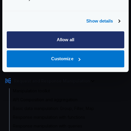
Enterprise Documentation
Getting Started
Show details
Configuration files
Allow all
Service Settings
Routing and Forwarding
Customize
Non-REST Connectivity
Request and Response Manipulation
Manipulation toolkit
API Composition and aggregation
Basic data manipulation: Group, Filter, Map
Response manipulation with functions
Response manipulation with queries