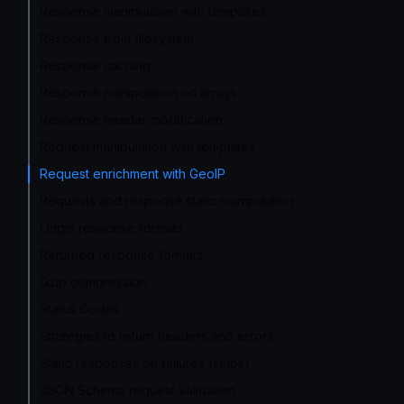
Response manipulation with templates
Response from filesystem
Response caching
Response manipulation on arrays
Response header modification
Request manipulation with templates
Request enrichment with GeoIP
Requests and response static manipulation
Origin response formats
Returned response formats
Gzip compression
Status Codes
Strategies to return headers and errors
Static responses on failures (stubs)
JSON Schema request validation