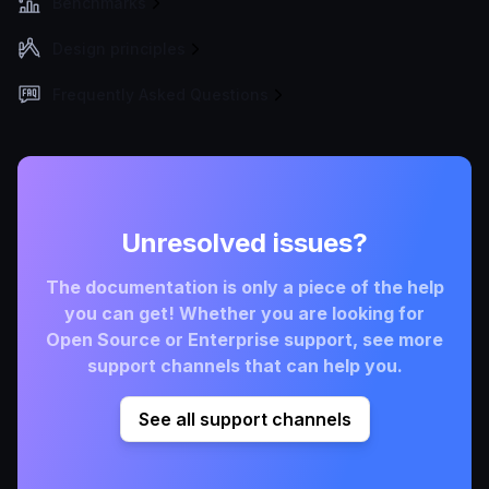
Benchmarks
Design principles
Frequently Asked Questions
Unresolved issues?
The documentation is only a piece of the help
you can get! Whether you are looking for
Open Source or Enterprise support, see more
support channels that can help you.
See all support channels