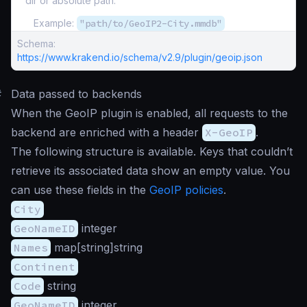
dir or absolute path.
Example:
"path/to/GeoIP2-City.mmdb"
Schema:
https://www.krakend.io/schema/v2.9/plugin/geoip.json
#
Data passed to backends
When the GeoIP plugin is enabled, all requests to the
backend are enriched with a header
X-GeoIP
.
The following structure is available. Keys that couldn’t
retrieve its associated data show an empty value. You
can use these fields in the
GeoIP policies
.
City
GeoNameID
integer
Names
map[string]string
Continent
Code
string
GeoNameID
integer