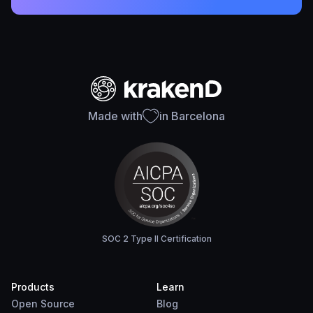
Made with
in Barcelona
SOC 2 Type II Certification
Products
Learn
Open Source
Blog