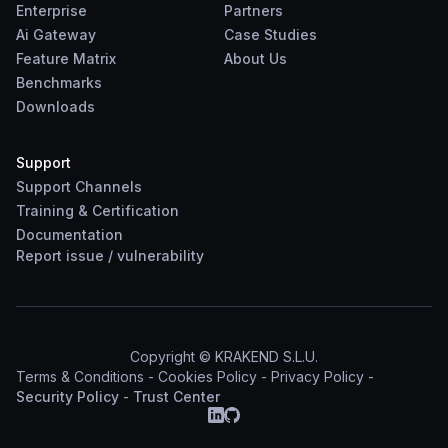
Enterprise
Partners
Ai Gateway
Case Studies
Feature Matrix
About Us
Benchmarks
Downloads
Support
Support Channels
Training & Certification
Documentation
Report
issue
/
vulnerability
Copyright © KRAKEND S.L.U.
Terms & Conditions
-
Cookies Policy
-
Privacy Policy
-
Security Policy
-
Trust Center