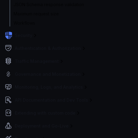
JSON Schema response validation
Maximum request size
Workflows
Security
Authentication & Authorization
Traffic Management
Governance and Monetization
Monitoring, Logs, and Analytics
API Documentation and Dev Tools
Extending with custom code
Deployment and Go-Live