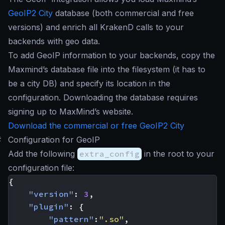
GeoIP2 City
database (both commercial and free
versions) and enrich all KrakenD calls to your
backends with geo data.
To add GeoIP information to your backends, copy the
Maxmind’s database file into the filesystem (it has to
be a city DB) and specify its location in the
configuration. Downloading the database requires
signing up to MaxMind’s website.
Download the commercial or free GeoIP2 City
#
Configuration for GeoIP
Add the following
extra_config
in the root to your
configuration file:
{
"version"
:
3
,
"plugin"
:
{
"pattern"
:
".so"
,