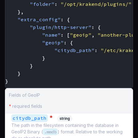
"folder"
:
"/opt/krakend/plugins/"
},
"extra_config"
:
{
"plugin/http-server"
:
{
"name"
:
[
"geoip"
,
"another-plug
"geoip"
:
{
"citydb_path"
:
"/etc/kraken
}
}
}
}
Fields of GeoIP
*
required fields
*
citydb_path
string
The path in the filesystem containing the database in
GeoIP2 Binary (
.mmdb
) format. Relative to the working