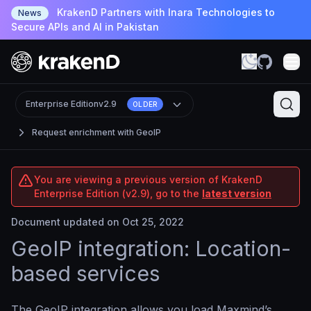
KrakenD Partners with Inara Technologies to
News
Secure APIs and AI in Pakistan
Enterprise Edition
v2.9
OLDER
Request enrichment with GeoIP
You are viewing a previous version of KrakenD
Enterprise Edition (v2.9), go to the
latest version
Document updated on Oct 25, 2022
GeoIP integration: Location-
based services
The GeoIP integration allows you load Maxmind’s