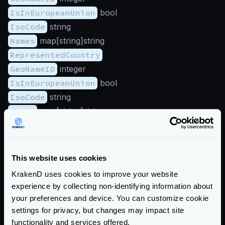
IsInEuropeanUnion
bool
IsoCode
string
Names
map[string]string
RepresentedCountry
GeoNameID
integer
IsInEuropeanUnion
bool
IsoCode
string
Names
map[string]string
Type
string
Subdivisions
(array):
GeoNameID
integer
This website uses cookies
IsoCode
string
KrakenD uses cookies to improve your website
Names
map[string]string
experience by collecting non-identifying information about
Traits
your preferences and device. You can customize cookie
IsAnonymousProxy
bool
settings for privacy, but changes may impact site
functionality and services offered.
IsSatelliteProvider
bool