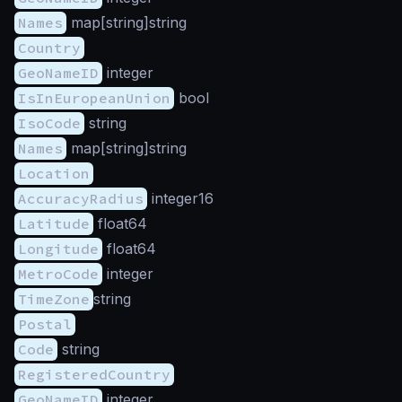
Names
map[string]string
Country
GeoNameID
integer
IsInEuropeanUnion
bool
IsoCode
string
Names
map[string]string
Location
AccuracyRadius
integer16
Latitude
float64
Longitude
float64
MetroCode
integer
TimeZone
string
Postal
Code
string
RegisteredCountry
GeoNameID
integer