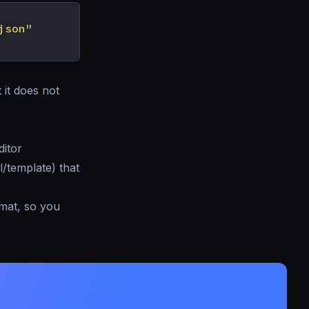
json"
 it does not
ditor
l/template) that
mat, so you