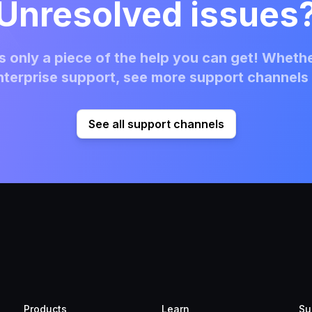
Unresolved issues
 only a piece of the help you can get! Whethe
terprise support, see more support channels 
See all support channels
Products
Learn
Su