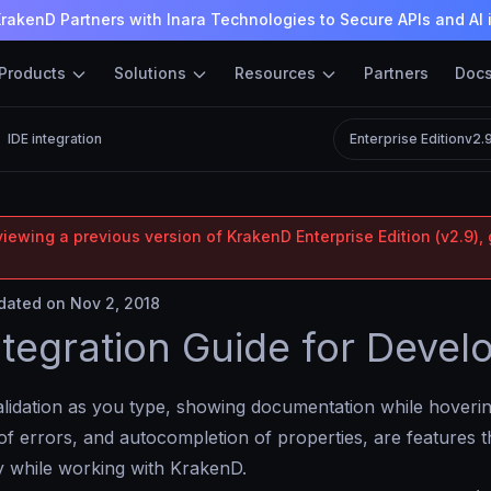
rakenD Partners with Inara Technologies to Secure APIs and AI 
Products
Solutions
Resources
Partners
Doc
IDE integration
Enterprise Edition
v2.
iewing a previous version of KrakenD Enterprise Edition (v2.9), 
ated on Nov 2, 2018
ntegration Guide for Devel
lidation as you type, showing documentation while hovering
of errors, and autocompletion of properties, are features t
y while working with KrakenD.