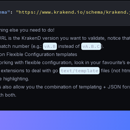
ema"
:
"https://www.krakend.io/schema/krakend.
hing else you need to do!
URL is the KrakenD version you want to validate, notice that
patch number (e.g.:
vA.B
instead of
vA.B.C
).
 on Flexible Configuration templates
rking with flexible configuration, look in your favourite’s e
extensions to deal with go
text/template
files (not htm
 highlighting.
 also allow you the combination of templating + JSON for
h both.