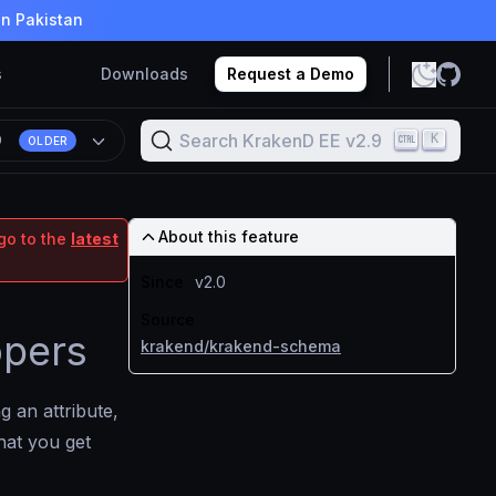
in Pakistan
s
Downloads
Request a Demo
Search KrakenD EE v2.9
K
9
OLDER
About this feature
go to the
latest
Since
v2.0
Source
opers
krakend/krakend-schema
 an attribute,
hat you get