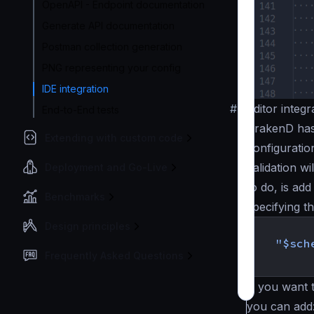
OpenAPI - Endpoint documentation
Generate API documentation
Postman collection generation
PNG representing your config
IDE integration
#
Editor integr
End-to-End tests
KrakenD has
Extending with custom code
configuratio
validation wi
Deployment and Go-Live
to do, is ad
Benchmarks
specifying t
{
Design principles
"$sch
Frequently Asked Questions
}
If you want t
you can add