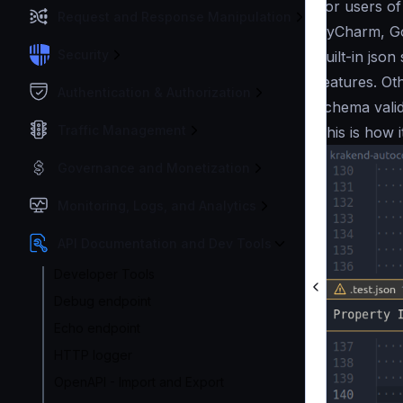
For users o
Request and Response Manipulation
PyCharm, Go
Security
built-in json
features. Ot
Authentication & Authorization
schema valid
Traffic Management
This is how i
Governance and Monetization
Monitoring, Logs, and Analytics
API Documentation and Dev Tools
Developer Tools
Debug endpoint
Echo endpoint
HTTP logger
OpenAPI - Import and Export