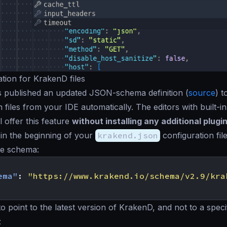
ation for KrakenD files
 published an updated JSON-schema definition (
source
) t
n files from your IDE automatically. The editors with built-
ll offer this feature
without installing any additional plugi
d in the beginning of your
krakend.json
configuration file
he schema:
ema"
:
"https://www.krakend.io/schema/v2.9/kra
o point to the latest version of KrakenD, and not to a speci
: