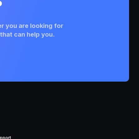
?
r you are looking for
that can help you.
pport