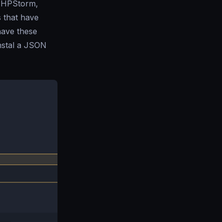
PHPStorm,
s that have
 have these
instal a JSON