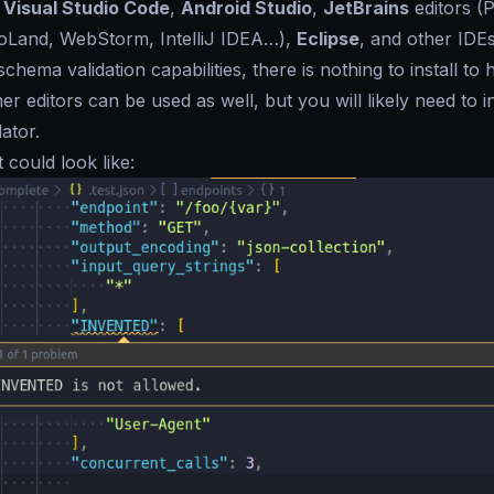
f
Visual Studio Code
,
Android Studio
,
JetBrains
editors (
Land, WebStorm, IntelliJ IDEA…),
Eclipse
, and other IDE
 schema validation capabilities, there is nothing to install to
her editors can be used as well, but you will likely need to 
ator.
t could look like: