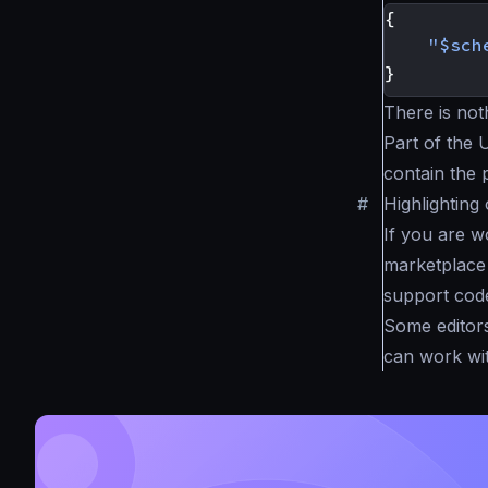
{
"$sch
}
There is not
Part of the 
contain the 
#
Highlighting
If you are wo
marketplace 
support code
Some editors
can work wit