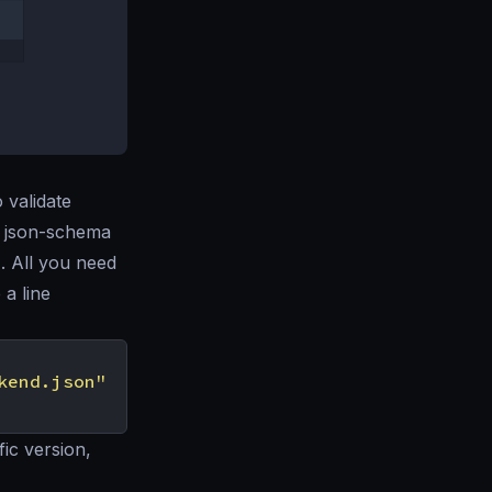
o validate
in json-schema
n
. All you need
 a line
kend.json"
fic version,