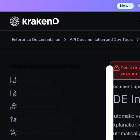
K
News
Enterprise Documentation
API Documentation and Dev Tools
Enterprise Documentation
You are v
version
Getting Started
Document upd
Configuration files
IDE I
Service Settings
Automatic va
Routing and Forwarding
explanation 
Non-REST Connectivity
automaticall