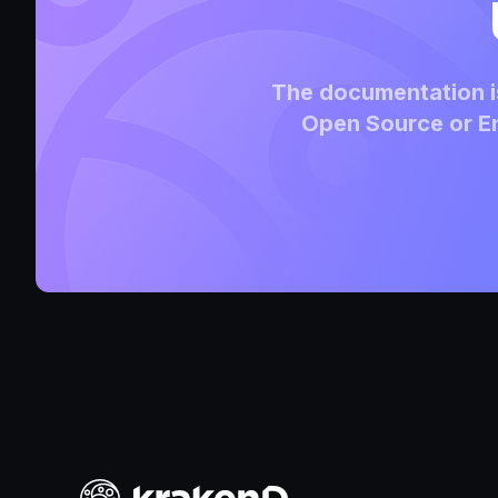
The documentation is
Open Source or En