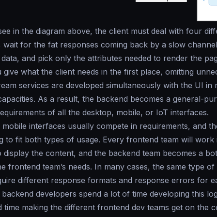
ee in the diagram above, the client must deal with four di
 wait for the fat responses coming back by a slow channel
e data, and pick only the attributes needed to render the p
 give what the client needs in the first place, omitting unn
tream services are developed simultaneously with the UI in
apacities. As a result, the backend becomes a general-pur
requirements of all the desktop, mobile, or IoT interfaces.
mobile interfaces usually compete in requirements, and t
 to fit both types of usage. Every frontend team will work i
o display the content, and the backend team becomes a bott
 the frontend team’s needs. In many cases, the same type of
equire different response formats and response errors for
backend developers spend a lot of time developing this lo
 time making the different frontend dev teams get on the c