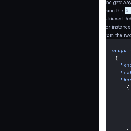
The gateway 
using the
X
retrieved. A
For instance
from the two
{
"endpoi
{
"en
"me
"ba
{
}