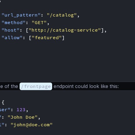
"url_pattern"
:
"/catalog"
,
"method"
:
"GET"
,
"host"
:
[
"http://catalog-service"
],
"allow"
:
[
"featured"
]
e of the
/frontpage
endpoint could look like this:
{
ser"
:
123
,
"
:
"John Doe"
,
l"
:
"
john@doe.com
"