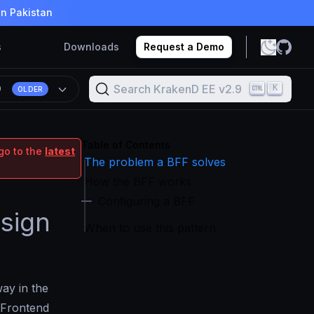
in Pakistan
s
Downloads
Request a Demo
Search KrakenD EE v2.9
K
9
OLDER
Table of Contents
go to the
latest
The problem a BFF solves
How the BFF works
Configuring a BFF
sign
When to use this pattern
ay in the
r Frontend