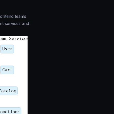
rontend teams
ent services and