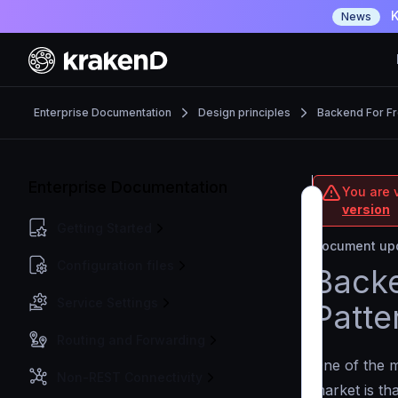
K
News
Enterprise Documentation
Design principles
Backend For F
Enterprise Documentation
You are v
version
Getting Started
Document upd
Configuration files
Backe
Service Settings
Patte
Routing and Forwarding
One of the 
Non-REST Connectivity
market is th