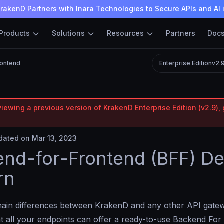
rakenD Partners with Inara Technologies to Secure APIs and AI 
Products
Solutions
Resources
Partners
Doc
rontend
Enterprise Edition
v2.
iewing a previous version of KrakenD Enterprise Edition (v2.9), 
ated on Mar 13, 2023
nd-for-Frontend (BFF) De
rn
main differences between KrakenD and any other API gatew
at all your endpoints can offer a ready-to-use Backend Fo