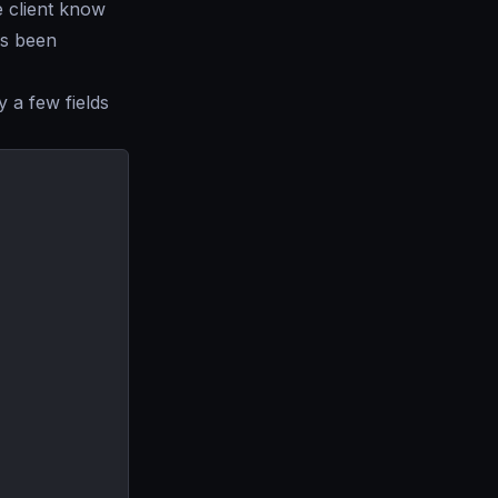
e client know
as been
y a few fields