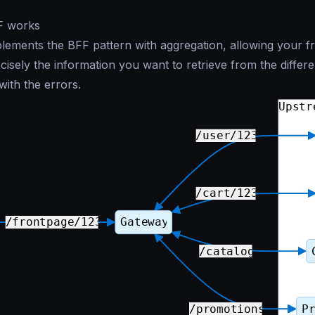
F works
ements the BFF pattern with aggregation, allowing your f
ecisely the information you want to retrieve from the differ
with the errors.