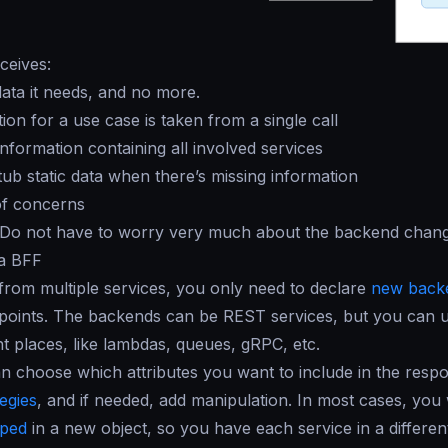
ceives:
data it needs, and no more.
ion for a use case is taken from a single call
nformation containing all involved services
stub static data when there’s missing information
of concerns
 Do not have to worry very much about the backend chang
 a BFF
from multiple services, you only need to declare
new back
points. The backends can be REST services, but you can u
nt places, like lambdas, queues, gRPC, etc.
 choose which attributes you want to include in the resp
tegies
, and if needed, add manipulation. In most cases, you 
ped
in a new object, so you have each service in a different