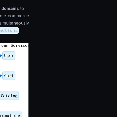
e domains
to
f an e-commerce
 simultaneously
motions