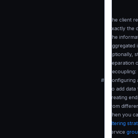
The client re
Exactly the 
The informat
Aggregated i
Optionally, 
Separation 
Decoupling:
#
Configuring
To add data 
creating end
from differe
Then you can
filtering stra
service
grou