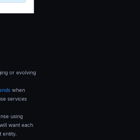
ing or evolving
ends
when
se services
onse using
will want each
 entity.