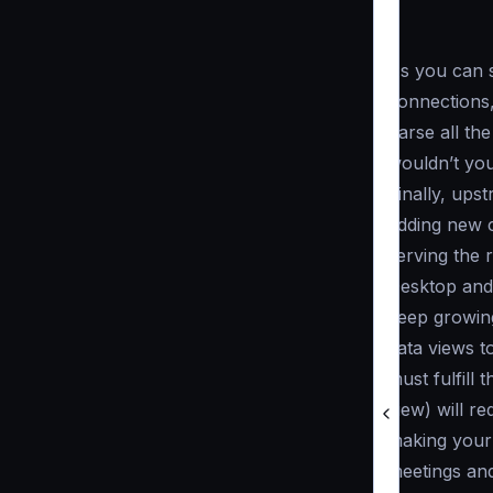
As you can s
connections,
parse all th
wouldn’t you
Finally, ups
adding new c
serving the 
Desktop and 
keep growing
data views t
must fulfill
view) will r
making your 
meetings and