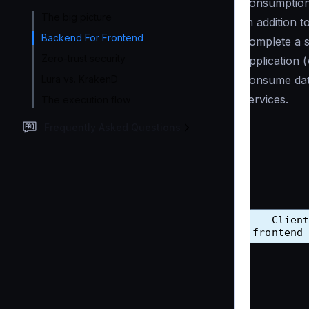
consumption 
The big picture
In addition 
Backend For Frontend
complete a s
Zero-trust security
application 
Lura vs. KrakenD
consume dat
services.
The execution flow
Frequently Asked Questions