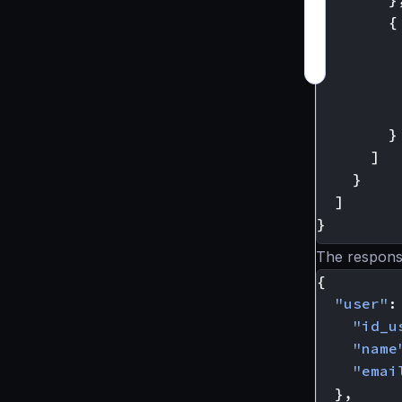
{
}
]
}
]
}
The respons
{
"user"
:
"id_u
"name
"emai
},