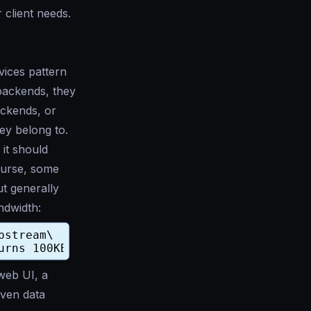
 client needs.
ices pattern
 backends, they
ackends, or
ey belong to.
 it should
ourse, some
ut generally
ndwidth:
 web UI, a
Even data