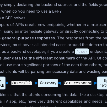
y simply declaring the backend sources and the fields your
 when do you need to use a BFF?
 a BFF solves
ers of APIs create new endpoints, whether in a microserv
h, using an intermediate gateway or directly connecting to
e
general-purpose responses
. The responses from the b
vices, must cover all intended cases around the domain th
, as a backend developer, if you create a
/user
endpoint,
he user data for the different consumers
of the API. Of c
ll use more significant portions of the data than others, b
st clients will be parsing unnecessary data and wasting ba
lem is that the clients consuming this data, like a desktop
a TV app, etc., have very different capabilities and needs. 