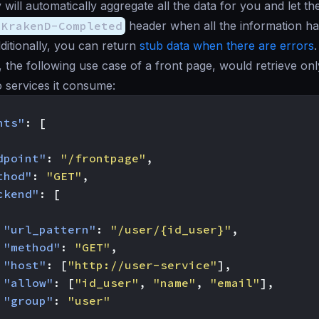
will automatically aggregate all the data for you and let th
-KrakenD-Completed
header when all the information h
dditionally, you can return
stub data when there are errors
.
, the following use case of a front page, would retrieve onl
 services it consume:
nts"
:
[
dpoint"
:
"/frontpage"
,
thod"
:
"GET"
,
ckend"
:
[
"url_pattern"
:
"/user/{id_user}"
,
"method"
:
"GET"
,
"host"
:
[
"http://user-service"
],
"allow"
:
[
"id_user"
,
"name"
,
"email"
],
"group"
:
"user"
,