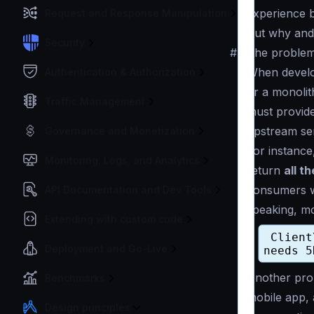
experience b
Request and Response Manipulation
But why and
Security
#
The problem
When develop
Authentication & Authorization
or a monolit
Traffic Management
must provid
upstream ser
Governance and Monetization
For instance
Monitoring, Logs, and Analytics
return
all t
consumers wi
API Documentation and Dev Tools
speaking, mo
Extending with custom code
Deployment and Go-Live
Another prob
Benchmarks
mobile app, 
Design principles