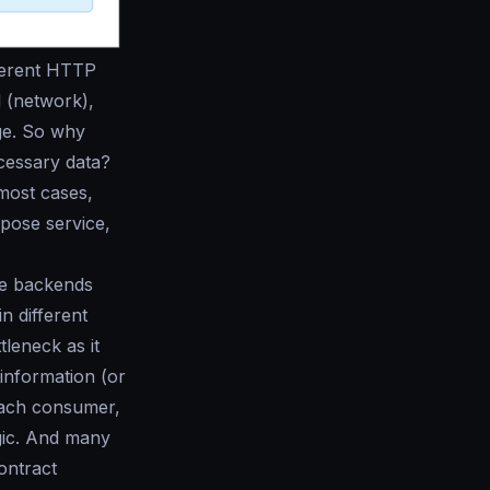
fferent HTTP
 (network),
age. So why
ecessary data?
 most cases,
pose service,
he backends
n different
leneck as it
 information (or
 each consumer,
gic. And many
ontract