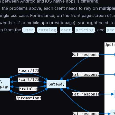
between Android and iOS native apps is different!
to the problems above, each client needs to rely on
multipl
ingle use case. For instance, on the front page screen o
(whether it’s a mobile app or web page), you might need to
a from the
user
,
catalog
,
cart
,
pricing
, and
pro