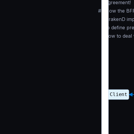
agreement!
#
How the BF
KrakenD impl
to define pr
how to deal 